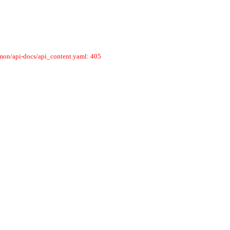
mmon/api-docs/api_content.yaml: 405