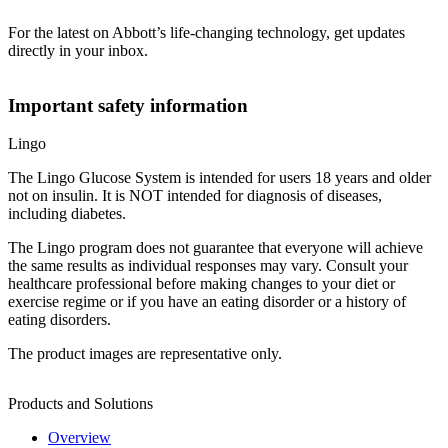
For the latest on Abbott’s life-changing technology, get updates
directly in your inbox.
Important safety information
Lingo
The Lingo Glucose System is intended for users 18 years and older
not on insulin. It is NOT intended for diagnosis of diseases,
including diabetes.
The Lingo program does not guarantee that everyone will achieve
the same results as individual responses may vary. Consult your
healthcare professional before making changes to your diet or
exercise regime or if you have an eating disorder or a history of
eating disorders.
The product images are representative only.
Products and Solutions
Overview