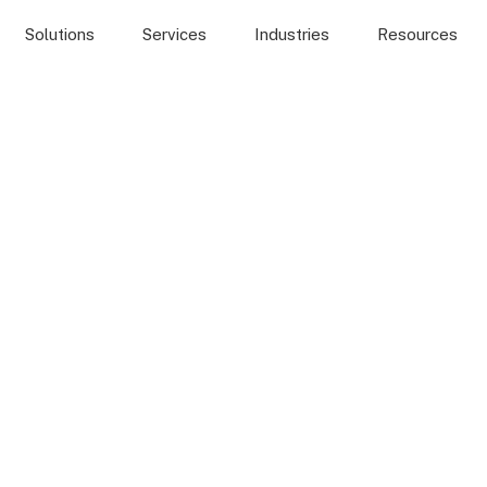
Solutions
Services
Industries
Resources