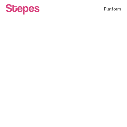
Platform