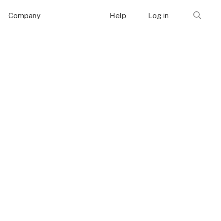
Company
Help
Log in