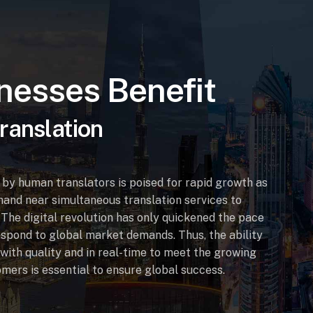
nesses Benefit
ranslation
by human translators is poised for rapid growth as
and near simultaneous translation services to
The digital revolution has only quickened the pace
spond to global market demands. Thus, the ability
 with quality and in real-time to meet the growing
omers is essential to ensure global success.