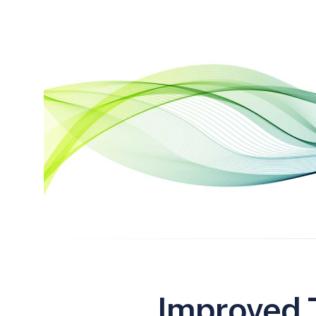
Improved T