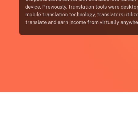
device. Previously, translation tools were deskt
mobile translation technology, translators utili
translate and earn income from virtually anywhe