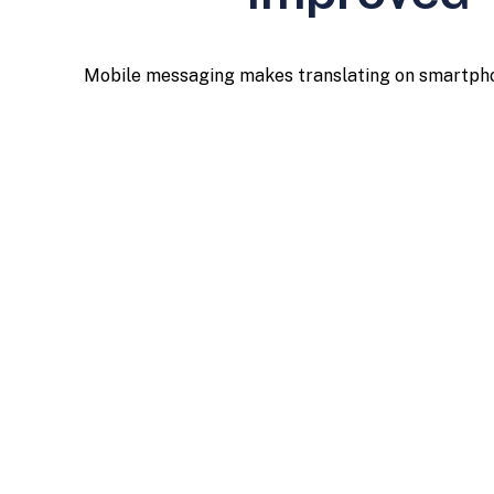
Mobile messaging makes translating on smartphones