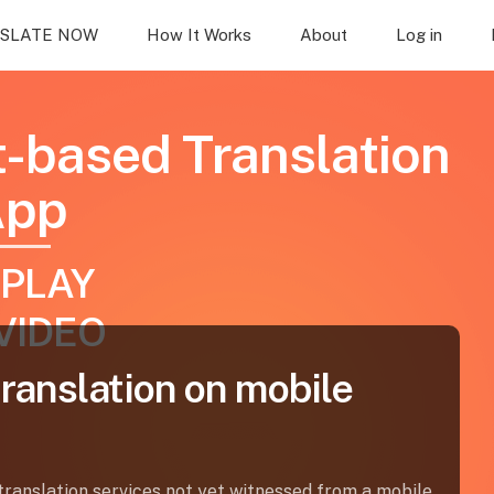
SLATE NOW
How It Works
About
Log in
t-based Translation
App
PLAY
VIDEO
translation on mobile
ranslation services not yet witnessed from a mobile