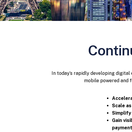
Contin
In today’s rapidly developing digita
mobile powered and fu
Accelera
Scale as
Simplify
Gain vis
payment