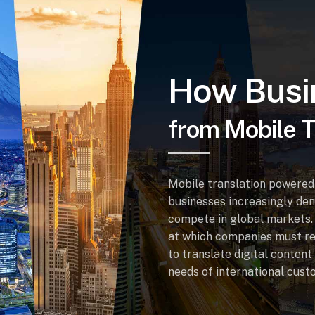
How Busi
from Mobile T
Mobile translation powered 
businesses increasingly dem
compete in global markets. 
at which companies must re
to translate digital content
needs of international cust