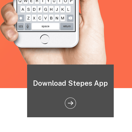
Download Stepes App