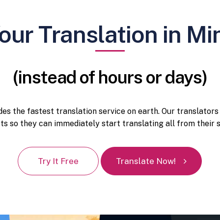
our Translation in Mi
(instead of hours or days)
es the fastest translation service on earth. Our translators
cts so they can immediately start translating all from thei
Try It Free
Translate Now!