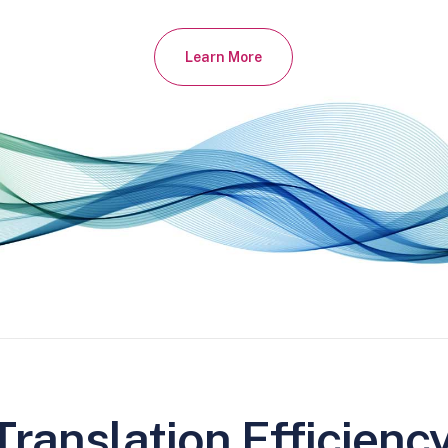
Learn More
ranslation Efficienc