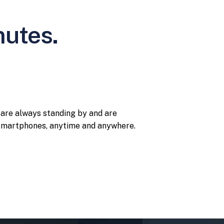
nutes.
 are always standing by and are
r smartphones, anytime and anywhere.