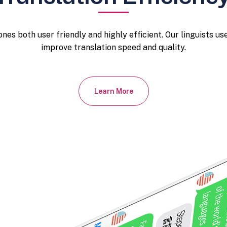
 both user friendly and highly efficient. Our linguists use
improve translation speed and quality.
Learn More