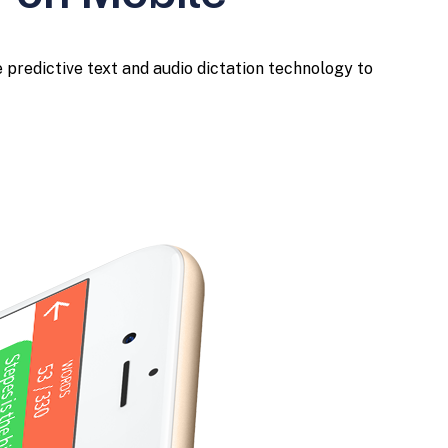
 predictive text and audio dictation technology to