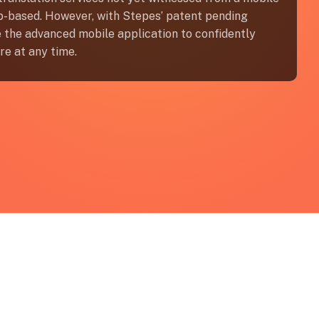
op-based. However, with Stepes’ patent pending
ze the advanced mobile application to confidently
re at any time.