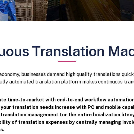
uous Translation Ma
l economy, businesses demand high quality translations quick
lly automated translation platform makes continuous trans
te time-to-market with end-to-end workflow automation
 your translation needs increase with PC and mobile capab
 translation management for the entire localization lifecy
ibility of translation expenses by centrally managing invo
s.