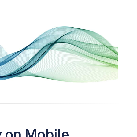
y on Mobile