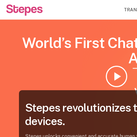
TRAN
World’s First Cha
Stepes revolutionizes 
devices.
Stepes unlocks convenient and accurate human t