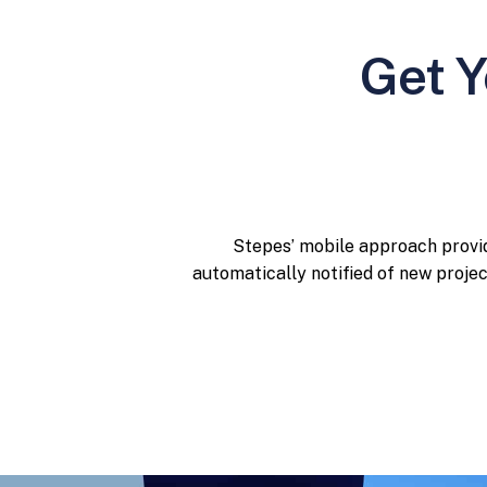
Get Y
Stepes’ mobile approach provid
automatically notified of new proje