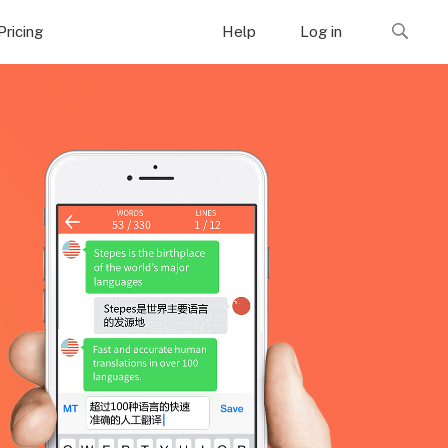
Pricing
Help
Log in