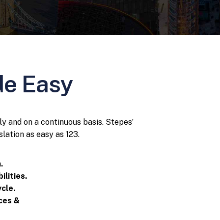
de Easy
ly and on a continuous basis. Stepes’
lation as easy as 123.
.
ilities.
cle.
ices &