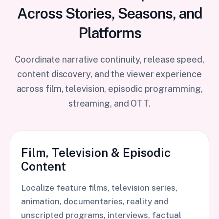
Across Stories, Seasons, and
Platforms
Coordinate narrative continuity, release speed,
content discovery, and the viewer experience
across film, television, episodic programming,
streaming, and OTT.
Film, Television & Episodic
Content
Localize feature films, television series,
animation, documentaries, reality and
unscripted programs, interviews, factual