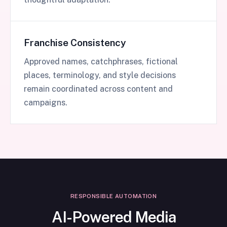
Franchise Consistency
Approved names, catchphrases, fictional
places, terminology, and style decisions
remain coordinated across content and
campaigns.
RESPONSIBLE AUTOMATION
AI-Powered Media