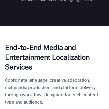
End-to-End Media and
Entertainment Localization
Services
Coordinate language, creative adaptation,
multimedia production, and platform delivery
through workflows designed for each content
type and audience.