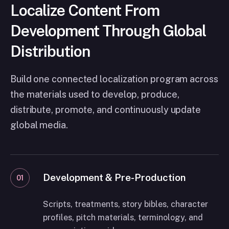
Localize Content From
Development Through Global
Distribution
Build one connected localization program across
the materials used to develop, produce,
distribute, promote, and continuously update
global media.
Development & Pre-Production
01
Scripts, treatments, story bibles, character
profiles, pitch materials, terminology, and