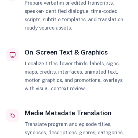
Prepare verbatim or edited transcripts,
speaker-identified dialogue, time-coded
scripts, subtitle templates, and translation-
ready source assets.
On-Screen Text & Graphics
Localize titles, lower thirds, labels, signs,
maps, credits, interfaces, animated text,
motion graphics, and promotional overlays
with visual-context review.
Media Metadata Translation
Translate program and episode titles,
synopses, descriptions, genres, categories,