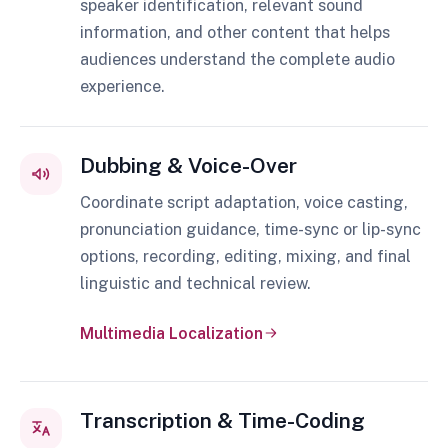
speaker identification, relevant sound
information, and other content that helps
audiences understand the complete audio
experience.
Dubbing & Voice-Over
Coordinate script adaptation, voice casting,
pronunciation guidance, time-sync or lip-sync
options, recording, editing, mixing, and final
linguistic and technical review.
Multimedia Localization
Transcription & Time-Coding