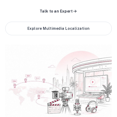
Talk to an Expert
Explore Multimedia Localization