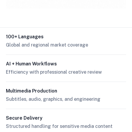
100+ Languages
Global and regional market coverage
AI + Human Workflows
Efficiency with professional creative review
Multimedia Production
Subtitles, audio, graphics, and engineering
Secure Delivery
Structured handling for sensitive media content