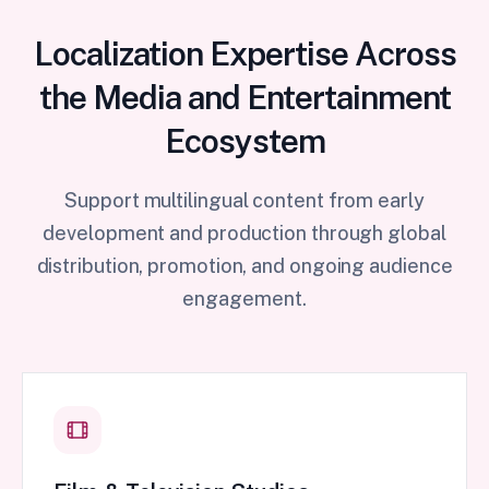
Localization Expertise Across
the Media and Entertainment
Ecosystem
Support multilingual content from early
development and production through global
distribution, promotion, and ongoing audience
engagement.