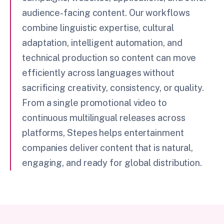
audience-facing content. Our workflows
combine linguistic expertise, cultural
adaptation, intelligent automation, and
technical production so content can move
efficiently across languages without
sacrificing creativity, consistency, or quality.
From a single promotional video to
continuous multilingual releases across
platforms, Stepes helps entertainment
companies deliver content that is natural,
engaging, and ready for global distribution.