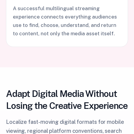
A successful multilingual streaming
experience connects everything audiences
use to find, choose, understand, and return
to content, not only the media asset itself.
Adapt Digital Media Without
Losing the Creative Experience
Localize fast-moving digital formats for mobile
viewing, regional platform conventions, search