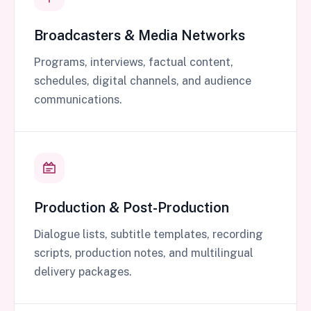
Broadcasters & Media Networks
Programs, interviews, factual content,
schedules, digital channels, and audience
communications.
Production & Post-Production
Dialogue lists, subtitle templates, recording
scripts, production notes, and multilingual
delivery packages.