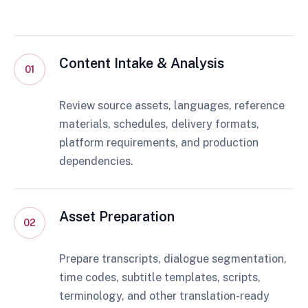
Content Intake & Analysis
01
Review source assets, languages, reference
materials, schedules, delivery formats,
platform requirements, and production
dependencies.
Asset Preparation
02
Prepare transcripts, dialogue segmentation,
time codes, subtitle templates, scripts,
terminology, and other translation-ready