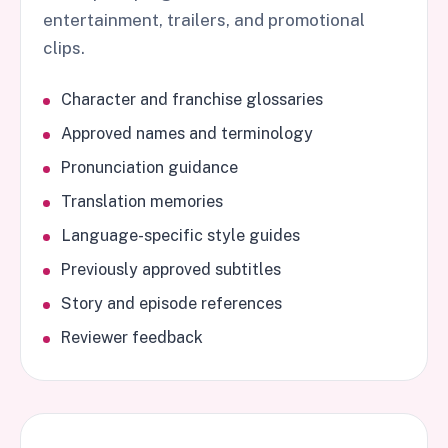
entertainment, trailers, and promotional
clips.
Character and franchise glossaries
Approved names and terminology
Pronunciation guidance
Translation memories
Language-specific style guides
Previously approved subtitles
Story and episode references
Reviewer feedback