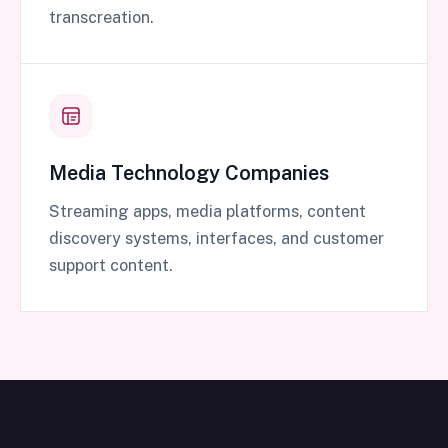
transcreation.
Media Technology Companies
Streaming apps, media platforms, content
discovery systems, interfaces, and customer
support content.