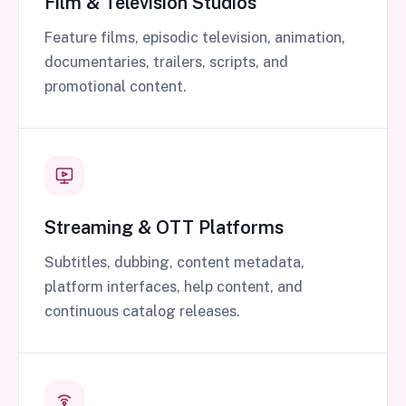
Film & Television Studios
Feature films, episodic television, animation,
documentaries, trailers, scripts, and
promotional content.
Streaming & OTT Platforms
Subtitles, dubbing, content metadata,
platform interfaces, help content, and
continuous catalog releases.