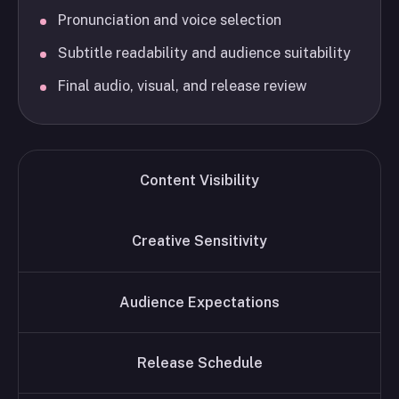
Pronunciation and voice selection
Subtitle readability and audience suitability
Final audio, visual, and release review
Content Visibility
Creative Sensitivity
Audience Expectations
Release Schedule