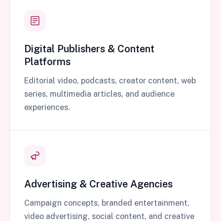
Digital Publishers & Content
Platforms
Editorial video, podcasts, creator content, web
series, multimedia articles, and audience
experiences.
Advertising & Creative Agencies
Campaign concepts, branded entertainment,
video advertising, social content, and creative