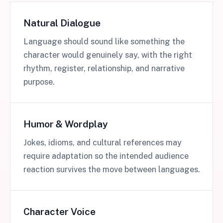
Natural Dialogue
Language should sound like something the
character would genuinely say, with the right
rhythm, register, relationship, and narrative
purpose.
Humor & Wordplay
Jokes, idioms, and cultural references may
require adaptation so the intended audience
reaction survives the move between languages.
Character Voice