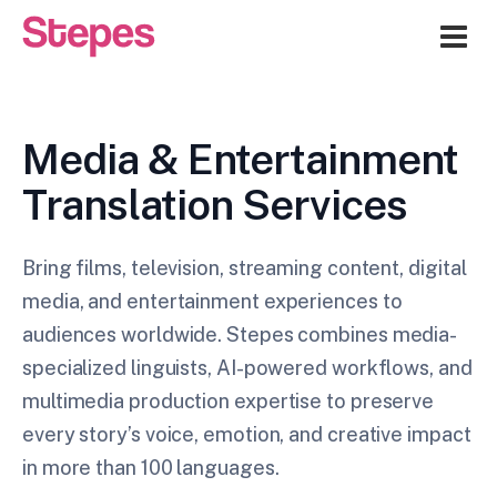
Me
Media & Entertainment
Translation Services
Bring films, television, streaming content, digital
media, and entertainment experiences to
audiences worldwide. Stepes combines media-
specialized linguists, AI-powered workflows, and
multimedia production expertise to preserve
every story’s voice, emotion, and creative impact
in more than 100 languages.