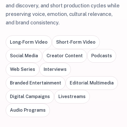
and discovery, and short production cycles while
preserving voice, emotion, cultural relevance,
and brand consistency.
Long-Form Video
Short-Form Video
Social Media
Creator Content
Podcasts
Web Series
Interviews
Branded Entertainment
Editorial Multimedia
Digital Campaigns
Livestreams
Audio Programs