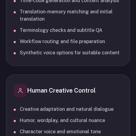
Time-code generation and content analysis
Translation-memory matching and initial
translation
Terminology checks and subtitle QA
Workflow routing and file preparation
Synthetic voice options for suitable content
Human Creative Control
Creative adaptation and natural dialogue
Humor, wordplay, and cultural nuance
Character voice and emotional tone