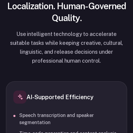
Localization. Human-Governed
Quality.
Use intelligent technology to accelerate
suitable tasks while keeping creative, cultural,
linguistic, and release decisions under
professional human control.
AI-Supported Efficiency
Speech transcription and speaker
segmentation