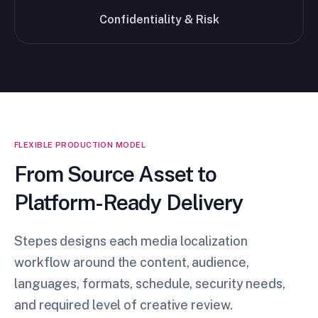
Confidentiality & Risk
FLEXIBLE PRODUCTION MODEL
From Source Asset to
Platform-Ready Delivery
Stepes designs each media localization
workflow around the content, audience,
languages, formats, schedule, security needs,
and required level of creative review.