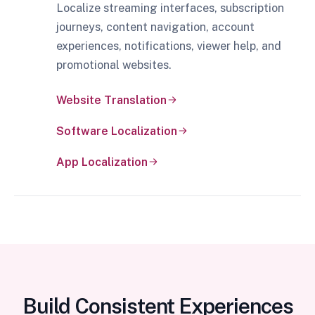
Localize streaming interfaces, subscription
journeys, content navigation, account
experiences, notifications, viewer help, and
promotional websites.
Website Translation
Software Localization
App Localization
Build Consistent Experiences