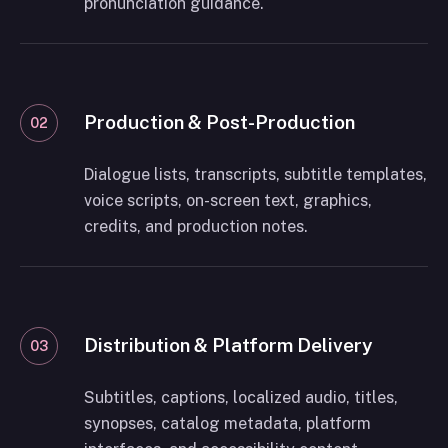
pronunciation guidance.
Production & Post-Production
02
Dialogue lists, transcripts, subtitle templates,
voice scripts, on-screen text, graphics,
credits, and production notes.
Distribution & Platform Delivery
03
Subtitles, captions, localized audio, titles,
synopses, catalog metadata, platform