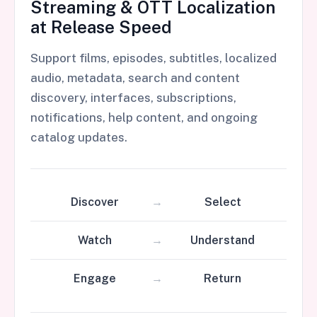
Streaming & OTT Localization
at Release Speed
Support films, episodes, subtitles, localized
audio, metadata, search and content
discovery, interfaces, subscriptions,
notifications, help content, and ongoing
catalog updates.
Discover
Select
Watch
Understand
Engage
Return