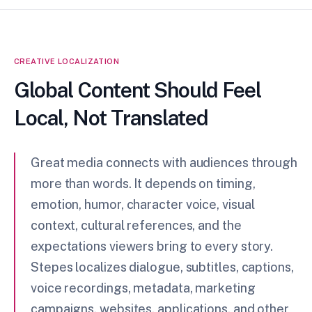
CREATIVE LOCALIZATION
Global Content Should Feel
Local, Not Translated
Great media connects with audiences through
more than words. It depends on timing,
emotion, humor, character voice, visual
context, cultural references, and the
expectations viewers bring to every story.
Stepes localizes dialogue, subtitles, captions,
voice recordings, metadata, marketing
campaigns, websites, applications, and other