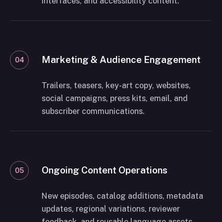
interfaces, and accessibility content.
Marketing & Audience Engagement
04
Trailers, teasers, key-art copy, websites,
social campaigns, press kits, email, and
subscriber communications.
Ongoing Content Operations
05
New episodes, catalog additions, metadata
updates, regional variations, reviewer
feedback, and reusable language assets.