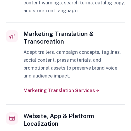
content warnings, search terms, catalog copy,
and storefront language.
Marketing Translation &
Transcreation
Adapt trailers, campaign concepts, taglines,
social content, press materials, and
promotional assets to preserve brand voice
and audience impact.
Marketing Translation Services
Website, App & Platform
Localization