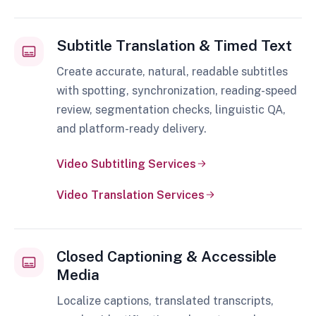
Subtitle Translation & Timed Text
Create accurate, natural, readable subtitles
with spotting, synchronization, reading-speed
review, segmentation checks, linguistic QA,
and platform-ready delivery.
Video Subtitling Services
Video Translation Services
Closed Captioning & Accessible
Media
Localize captions, translated transcripts,