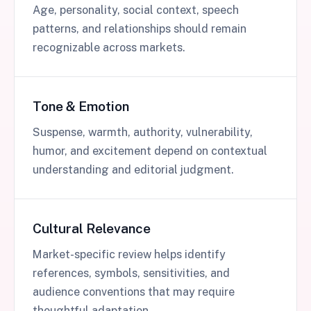
Age, personality, social context, speech
patterns, and relationships should remain
recognizable across markets.
Tone & Emotion
Suspense, warmth, authority, vulnerability,
humor, and excitement depend on contextual
understanding and editorial judgment.
Cultural Relevance
Market-specific review helps identify
references, symbols, sensitivities, and
audience conventions that may require
thoughtful adaptation.