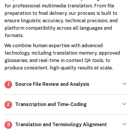
for professional multimedia translation. From file
preparation to final delivery, our process is built to
ensure linguistic accuracy, technical precision, and
platform compatibility across all languages and
formats.
We combine human expertise with advanced
technology, including translation memory, approved
glossaries, and real-time in-context QA tools, to
produce consistent, high-quality results at scale.
1
Source File Review and Analysis
2
Transcription and Time-Coding
3
Translation and Terminology Alignment