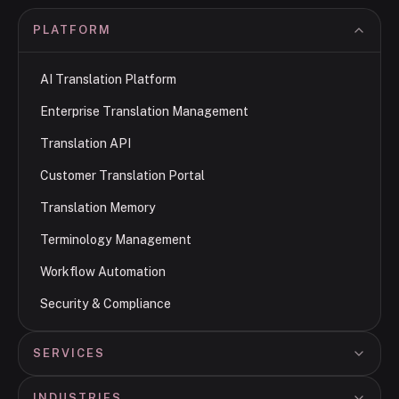
PLATFORM
AI Translation Platform
Enterprise Translation Management
Translation API
Customer Translation Portal
Translation Memory
Terminology Management
Workflow Automation
Security & Compliance
SERVICES
INDUSTRIES