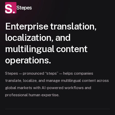
Stepes
Enterprise translation,
localization, and
multilingual content
operations.
Stepes — pronounced “steps” — helps companies
translate, localize, and manage multilingual content across
global markets with AI-powered workflows and
professional human expertise.