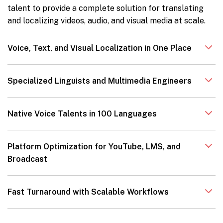
talent to provide a complete solution for translating
and localizing videos, audio, and visual media at scale.
Voice, Text, and Visual Localization in One Place
Specialized Linguists and Multimedia Engineers
Native Voice Talents in 100 Languages
Platform Optimization for YouTube, LMS, and
Broadcast
Fast Turnaround with Scalable Workflows