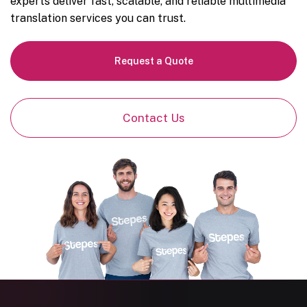
experts deliver fast, scalable, and reliable multimedia
translation services you can trust.
Request a Quote
Contact Us