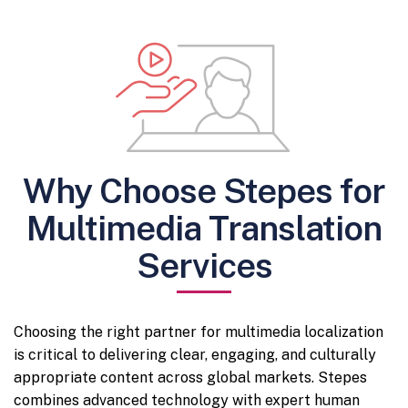
Why Choose Stepes for
Multimedia Translation
Services
Choosing the right partner for multimedia localization
is critical to delivering clear, engaging, and culturally
appropriate content across global markets. Stepes
combines advanced technology with expert human