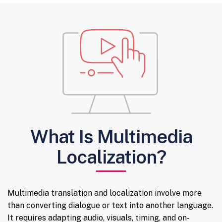
What Is Multimedia
Localization?
Multimedia translation and localization involve more
than converting dialogue or text into another language.
It requires adapting audio, visuals, timing, and on-