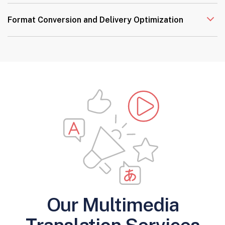
Format Conversion and Delivery Optimization
Our Multimedia