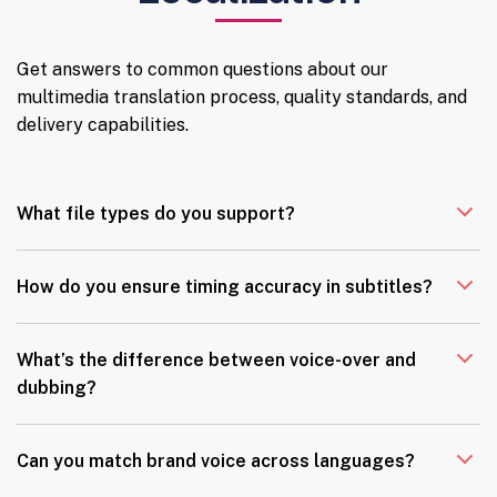
Get answers to common questions about our
multimedia translation process, quality standards, and
delivery capabilities.
What file types do you support?
How do you ensure timing accuracy in subtitles?
What’s the difference between voice-over and
dubbing?
Can you match brand voice across languages?