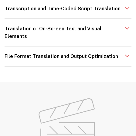
Transcription and Time-Coded Script Translation
Translation of On-Screen Text and Visual
Elements
File Format Translation and Output Optimization