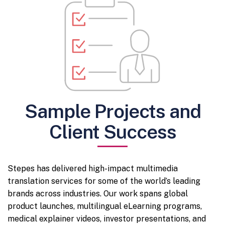
Sample Projects and
Client Success
Stepes has delivered high-impact multimedia
translation services for some of the world’s leading
brands across industries. Our work spans global
product launches, multilingual eLearning programs,
medical explainer videos, investor presentations, and