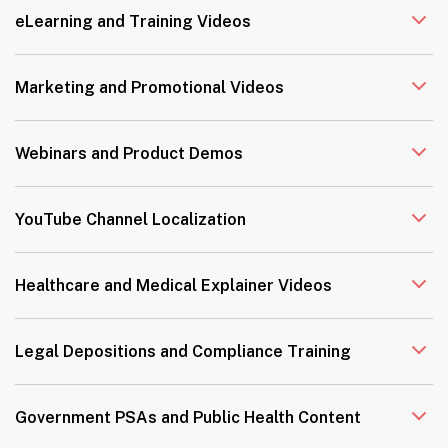
eLearning and Training Videos
Marketing and Promotional Videos
Webinars and Product Demos
YouTube Channel Localization
Healthcare and Medical Explainer Videos
Legal Depositions and Compliance Training
Government PSAs and Public Health Content