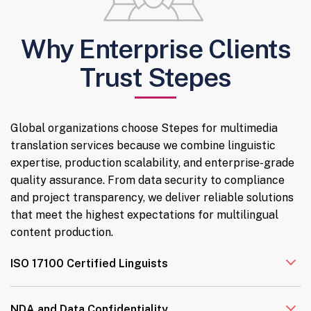
Why Enterprise Clients
Trust Stepes
Global organizations choose Stepes for multimedia
translation services because we combine linguistic
expertise, production scalability, and enterprise-grade
quality assurance. From data security to compliance
and project transparency, we deliver reliable solutions
that meet the highest expectations for multilingual
content production.
ISO 17100 Certified Linguists
NDA and Data Confidentiality