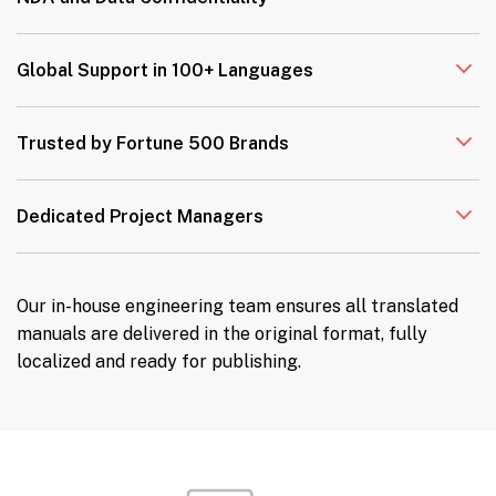
Global Support in 100+ Languages
Trusted by Fortune 500 Brands
Dedicated Project Managers
Our in-house engineering team ensures all translated
manuals are delivered in the original format, fully
localized and ready for publishing.