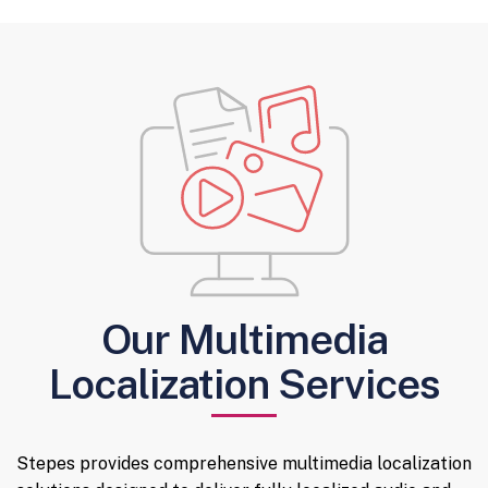
Our Multimedia
Localization Services
Stepes provides comprehensive multimedia localization