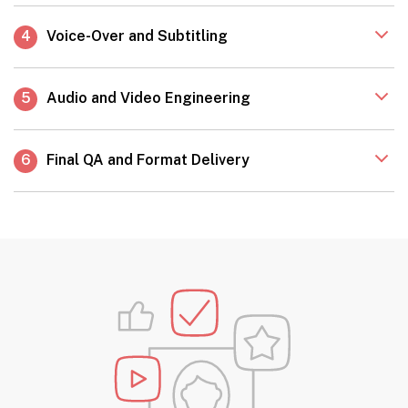
4
Voice-Over and Subtitling
5
Audio and Video Engineering
6
Final QA and Format Delivery