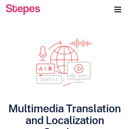
Me
Multimedia Translation
and Localization