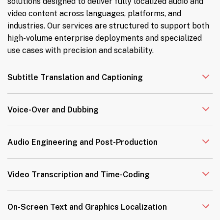
solutions designed to deliver fully localized audio and
video content across languages, platforms, and
industries. Our services are structured to support both
high-volume enterprise deployments and specialized
use cases with precision and scalability.
Subtitle Translation and Captioning
Voice-Over and Dubbing
Audio Engineering and Post-Production
Video Transcription and Time-Coding
On-Screen Text and Graphics Localization