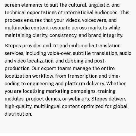
screen elements to suit the cultural, linguistic, and
technical expectations of international audiences. This
process ensures that your videos, voiceovers, and
multimedia content resonate across markets while
maintaining clarity, consistency, and brand integrity.
Stepes provides end-to-end multimedia translation
services, including voice-over, subtitle translation, audio
and video localization, and dubbing and post-
production. Our expert teams manage the entire
localization workflow, from transcription and time-
coding to engineering and platform delivery. Whether
you are localizing marketing campaigns, training
modules, product demos, or webinars, Stepes delivers
high-quality, multilingual content optimized for global
distribution.