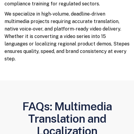
compliance training for regulated sectors.
We specialize in high-volume, deadline-driven
multimedia projects requiring accurate translation,
native voice-over, and platform-ready video delivery.
Whether it is converting a video series into 15
languages or localizing regional product demos, Stepes
ensures quality, speed, and brand consistency at every
step.
FAQs: Multimedia
Translation and
Localization