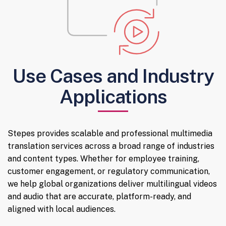
Use Cases and Industry
Applications
Stepes provides scalable and professional multimedia
translation services across a broad range of industries
and content types. Whether for employee training,
customer engagement, or regulatory communication,
we help global organizations deliver multilingual videos
and audio that are accurate, platform-ready, and
aligned with local audiences.