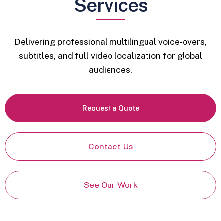
Services
Delivering professional multilingual voice-overs,
subtitles, and full video localization for global
audiences.
Request a Quote
Contact Us
See Our Work