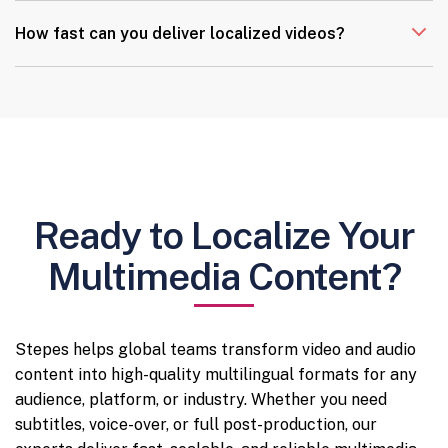
How fast can you deliver localized videos?
Ready to Localize Your
Multimedia Content?
Stepes helps global teams transform video and audio
content into high-quality multilingual formats for any
audience, platform, or industry. Whether you need
subtitles, voice-over, or full post-production, our