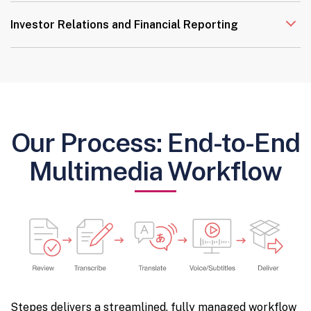
Investor Relations and Financial Reporting
Our Process: End-to-End
Multimedia Workflow
Stepes delivers a streamlined, fully managed workflow