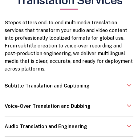
Translation Services
Stepes offers end-to-end multimedia translation
services that transform your audio and video content
into professionally localized formats for global use.
From subtitle creation to voice-over recording and
post-production engineering, we deliver multilingual
media that is clear, accurate, and ready for deployment
across platforms.
Subtitle Translation and Captioning
Voice-Over Translation and Dubbing
Audio Translation and Engineering