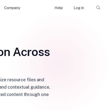
Company
Help
Log in
on Across
ze resource files and
 and contextual guidance,
ized content through one