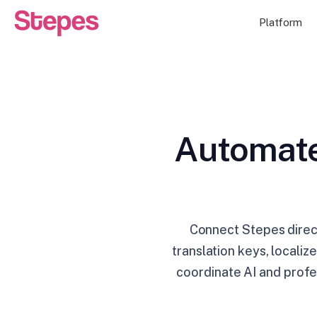
Platform
Automate
Connect Stepes direc
translation keys, locali
coordinate AI and profe