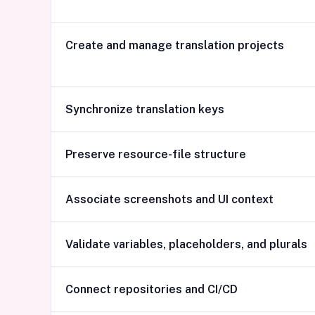
Create and manage translation projects
Synchronize translation keys
Preserve resource-file structure
Associate screenshots and UI context
Validate variables, placeholders, and plurals
Connect repositories and CI/CD