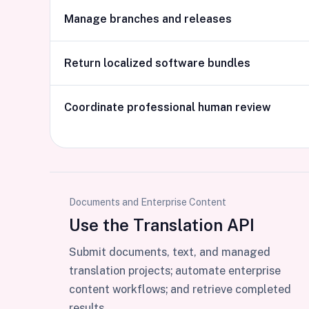
Manage branches and releases
Return localized software bundles
Coordinate professional human review
Documents and Enterprise Content
Use the Translation API
Submit documents, text, and managed
translation projects; automate enterprise
content workflows; and retrieve completed
results.