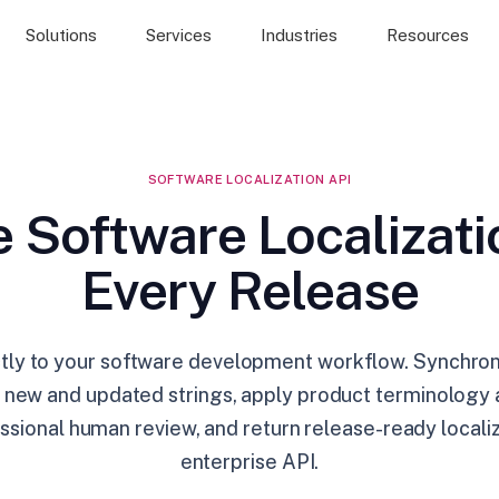
Solutions
Services
Industries
Resources
SOFTWARE LOCALIZATION API
 Software Localizati
Every Release
tly to your software development workflow. Synchroni
ze new and updated strings, apply product terminology
ssional human review, and return release-ready local
enterprise API.