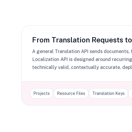
From Translation Requests to
A general Translation API sends documents, fi
Localization API is designed around recurrin
technically valid, contextually accurate, d
Projects
Resource Files
Translation Keys