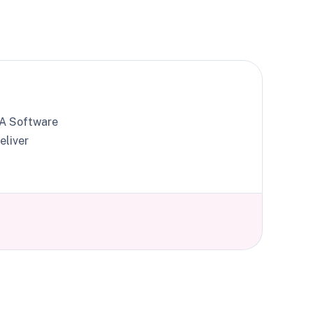
. A Software
eliver