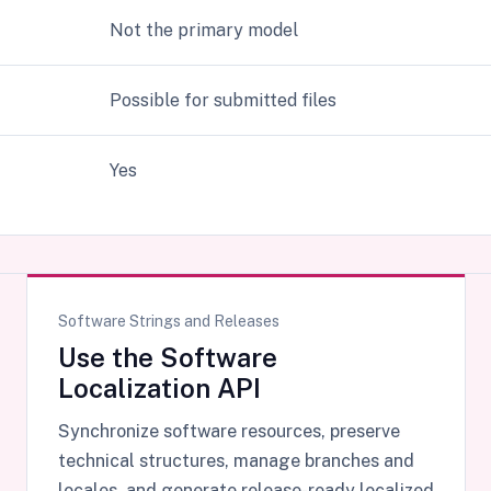
Not the primary model
Possible for submitted files
Yes
Software Strings and Releases
Use the Software
Localization API
Synchronize software resources, preserve
technical structures, manage branches and
locales, and generate release-ready localized