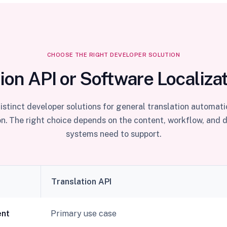
CHOOSE THE RIGHT DEVELOPER SOLUTION
ion API or Software Localiza
istinct developer solutions for general translation automat
on. The right choice depends on the content, workflow, and 
systems need to support.
Translation API
ent
Primary use case