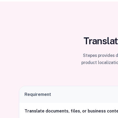
Translat
Stepes provides d
product localizati
Requirement
Translate documents, files, or business cont