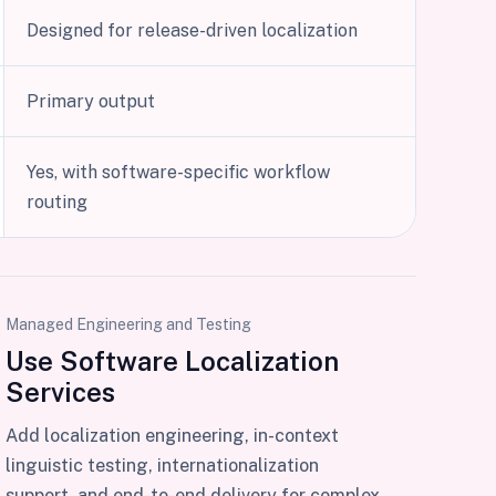
Designed for release-driven localization
Primary output
Yes, with software-specific workflow
routing
Managed Engineering and Testing
Use Software Localization
Services
Add localization engineering, in-context
linguistic testing, internationalization
support, and end-to-end delivery for complex