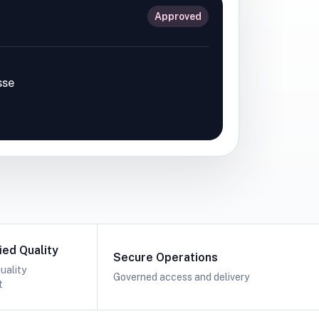
Approved
sse
ied Quality
Secure Operations
uality
Governed access and delivery
t