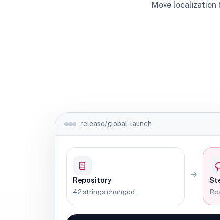
Move localization 
release/global-launch
Repository
St
42 strings changed
Res