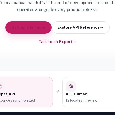
from a manual handoff at the end of development to a cont
operates alongside every product release.
Getting Started
Explore API Reference
Talk to an Expert
epes API
AI + Human
ources synchronized
12 locales in review