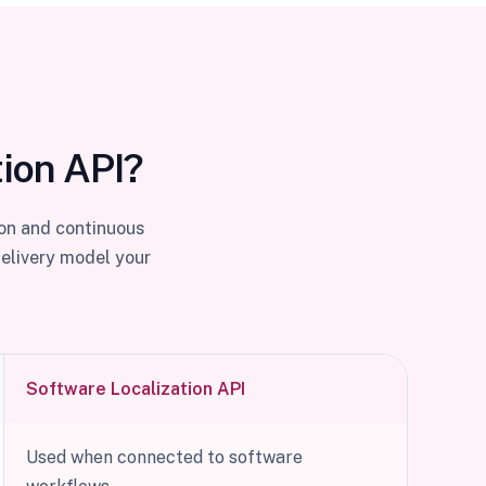
tion API?
ion and continuous
delivery model your
Software Localization API
Used when connected to software