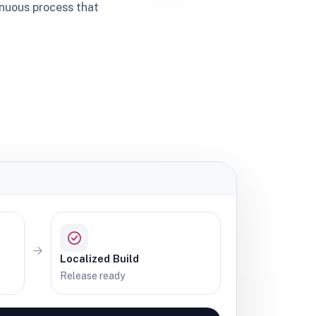
inuous process that
Localized Build
Release ready