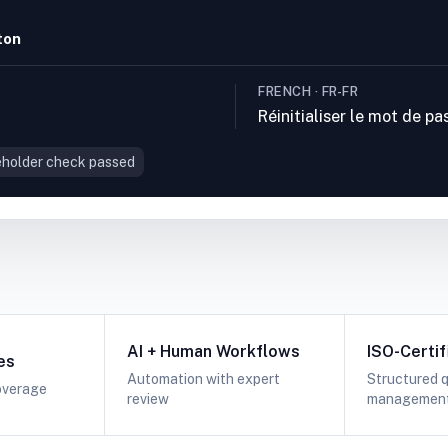
ton
FRENCH · FR-FR
Réinitialiser le mot de pa
holder check passed
AI + Human Workflows
ISO-Certif
es
Automation with expert
Structured q
overage
review
managemen