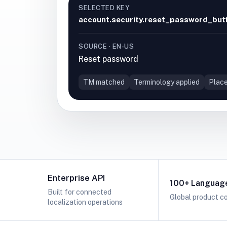
SELECTED KEY
account.security.reset_password_but
SOURCE · EN-US
Reset password
TM matched
Terminology applied
Place
Enterprise API
100+ Languag
Built for connected
Global product c
localization operations