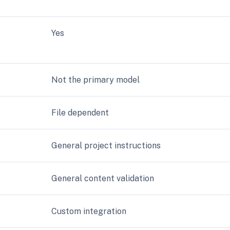
Yes
Not the primary model
File dependent
General project instructions
General content validation
Custom integration