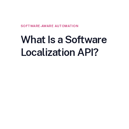
SOFTWARE-AWARE AUTOMATION
What Is a Software
Localization API?