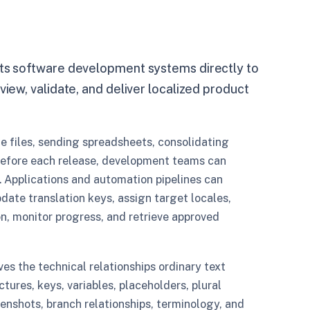
cts software development systems directly to
view, validate, and deliver localized product
e files, sending spreadsheets, consolidating
before each release, development teams can
 Applications and automation pipelines can
pdate translation keys, assign target locales,
n, monitor progress, and retrieve approved
ves the technical relationships ordinary text
uctures, keys, variables, placeholders, plural
eenshots, branch relationships, terminology, and