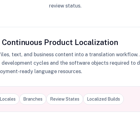
review status.
 Continuous Product Localization
les, text, and business content into a translation workflow
g development cycles and the software objects required to d
eployment-ready language resources.
Locales
Branches
Review States
Localized Builds