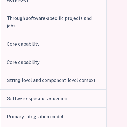
workflows
Through software-specific projects and
jobs
Core capability
Core capability
String-level and component-level context
Software-specific validation
Primary integration model