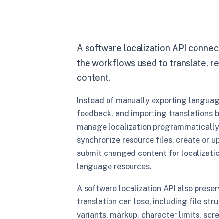
A software localization API conne
the workflows used to translate, re
content.
Instead of manually exporting languag
feedback, and importing translations 
manage localization programmatically.
synchronize resource files, create or u
submit changed content for localizatio
language resources.
A software localization API also preser
translation can lose, including file str
variants, markup, character limits, scr