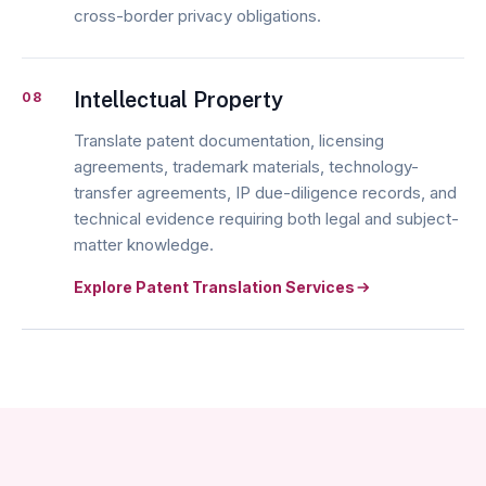
cross-border privacy obligations.
Intellectual Property
08
Translate patent documentation, licensing
agreements, trademark materials, technology-
transfer agreements, IP due-diligence records, and
technical evidence requiring both legal and subject-
matter knowledge.
Explore Patent Translation Services