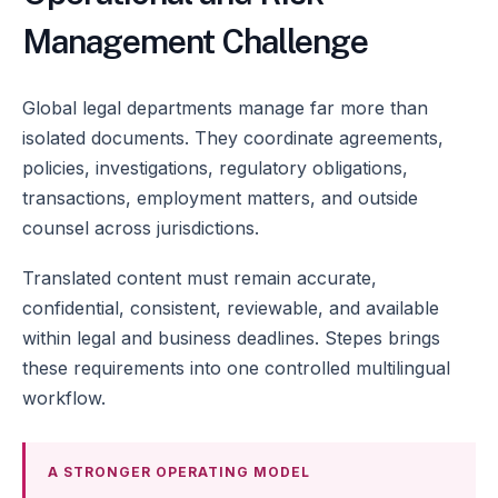
Management Challenge
Global legal departments manage far more than
isolated documents. They coordinate agreements,
policies, investigations, regulatory obligations,
transactions, employment matters, and outside
counsel across jurisdictions.
Translated content must remain accurate,
confidential, consistent, reviewable, and available
within legal and business deadlines. Stepes brings
these requirements into one controlled multilingual
workflow.
A STRONGER OPERATING MODEL