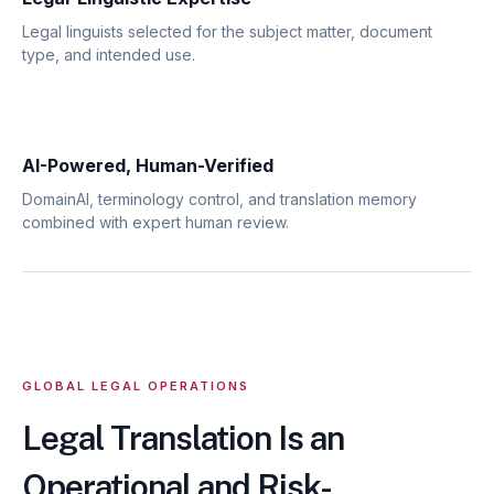
Legal linguists selected for the subject matter, document
type, and intended use.
AI-Powered, Human-Verified
DomainAI, terminology control, and translation memory
combined with expert human review.
GLOBAL LEGAL OPERATIONS
Legal Translation Is an
Operational and Risk-