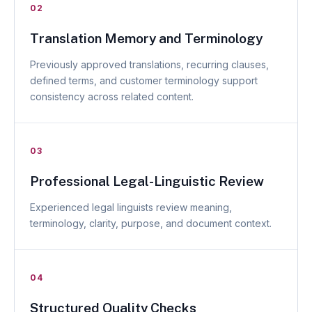
02
Translation Memory and Terminology
Previously approved translations, recurring clauses,
defined terms, and customer terminology support
consistency across related content.
03
Professional Legal-Linguistic Review
Experienced legal linguists review meaning,
terminology, clarity, purpose, and document context.
04
Structured Quality Checks