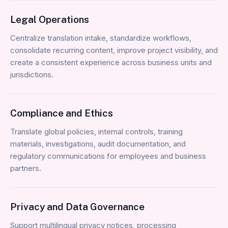
Legal Operations
Centralize translation intake, standardize workflows,
consolidate recurring content, improve project visibility, and
create a consistent experience across business units and
jurisdictions.
Compliance and Ethics
Translate global policies, internal controls, training
materials, investigations, audit documentation, and
regulatory communications for employees and business
partners.
Privacy and Data Governance
Support multilingual privacy notices, processing