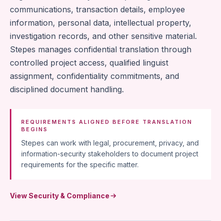
communications, transaction details, employee
information, personal data, intellectual property,
investigation records, and other sensitive material.
Stepes manages confidential translation through
controlled project access, qualified linguist
assignment, confidentiality commitments, and
disciplined document handling.
REQUIREMENTS ALIGNED BEFORE TRANSLATION
BEGINS
Stepes can work with legal, procurement, privacy, and
information-security stakeholders to document project
requirements for the specific matter.
View Security & Compliance