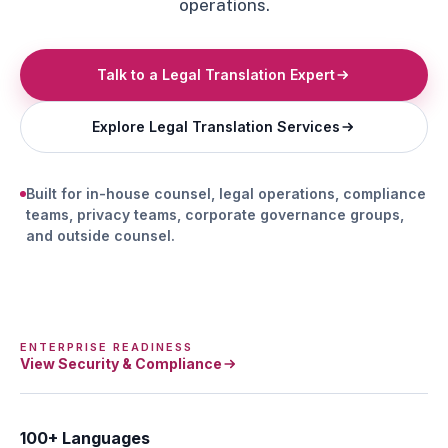
operations.
Talk to a Legal Translation Expert
Explore Legal Translation Services
Built for in-house counsel, legal operations, compliance
teams, privacy teams, corporate governance groups,
and outside counsel.
ENTERPRISE READINESS
View Security & Compliance
100+ Languages