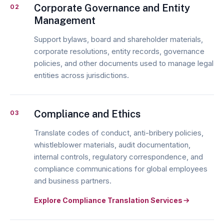
Corporate Governance and Entity
02
Management
Support bylaws, board and shareholder materials,
corporate resolutions, entity records, governance
policies, and other documents used to manage legal
entities across jurisdictions.
Compliance and Ethics
03
Translate codes of conduct, anti-bribery policies,
whistleblower materials, audit documentation,
internal controls, regulatory correspondence, and
compliance communications for global employees
and business partners.
Explore Compliance Translation Services