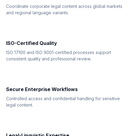
Coordinate corporate legal content across global markets
and regional language variants.
ISO-Certified Quality
ISO 17100 and ISO 9001-certified processes support
consistent quality and professional review.
Secure Enterprise Workflows
Controlled access and confidential handling for sensitive
legal content.
Legal-Linguistic Expertise