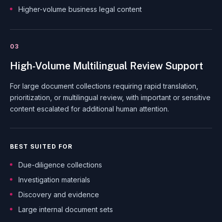
Higher-volume business legal content
03
High-Volume Multilingual Review Support
For large document collections requiring rapid translation,
prioritization, or multilingual review, with important or sensitive
content escalated for additional human attention.
BEST SUITED FOR
Due-diligence collections
Investigation materials
Discovery and evidence
Large internal document sets