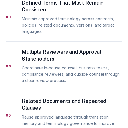
Defined Terms That Must Remain
Consistent
03
Maintain approved terminology across contracts,
policies, related documents, versions, and target
languages.
Multiple Reviewers and Approval
Stakeholders
04
Coordinate in-house counsel, business teams,
compliance reviewers, and outside counsel through
a clear review process.
Related Documents and Repeated
Clauses
05
Reuse approved language through translation
memory and terminology governance to improve