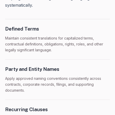
systematically.
Defined Terms
Maintain consistent translations for capitalized terms,
contractual definitions, obligations, rights, roles, and other
legally significant language.
Party and Entity Names
Apply approved naming conventions consistently across
contracts, corporate records, filings, and supporting
documents.
Recurring Clauses