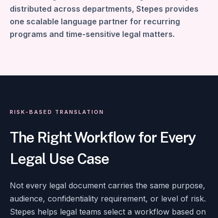
distributed across departments, Stepes provides
one scalable language partner for recurring
programs and time-sensitive legal matters.
RISK-BASED TRANSLATION
The Right Workflow for Every
Legal Use Case
Not every legal document carries the same purpose,
audience, confidentiality requirement, or level of risk.
Stepes helps legal teams select a workflow based on