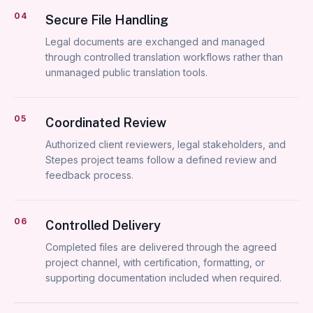
04
Secure File Handling
Legal documents are exchanged and managed
through controlled translation workflows rather than
unmanaged public translation tools.
05
Coordinated Review
Authorized client reviewers, legal stakeholders, and
Stepes project teams follow a defined review and
feedback process.
06
Controlled Delivery
Completed files are delivered through the agreed
project channel, with certification, formatting, or
supporting documentation included when required.