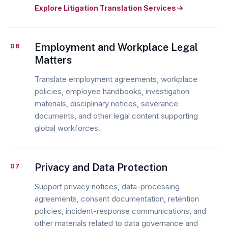
Explore Litigation Translation Services
Employment and Workplace Legal
06
Matters
Translate employment agreements, workplace
policies, employee handbooks, investigation
materials, disciplinary notices, severance
documents, and other legal content supporting
global workforces.
Privacy and Data Protection
07
Support privacy notices, data-processing
agreements, consent documentation, retention
policies, incident-response communications, and
other materials related to data governance and