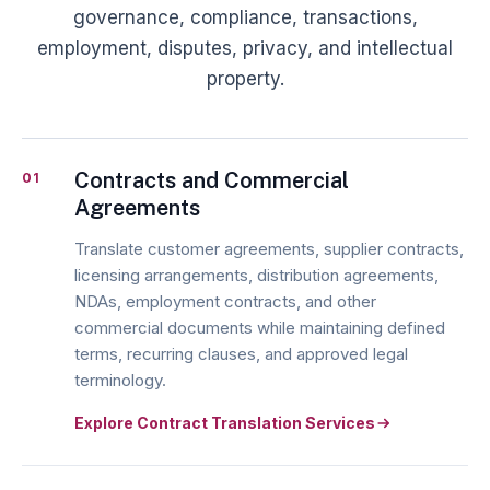
governance, compliance, transactions,
employment, disputes, privacy, and intellectual
property.
Contracts and Commercial
01
Agreements
Translate customer agreements, supplier contracts,
licensing arrangements, distribution agreements,
NDAs, employment contracts, and other
commercial documents while maintaining defined
terms, recurring clauses, and approved legal
terminology.
Explore Contract Translation Services