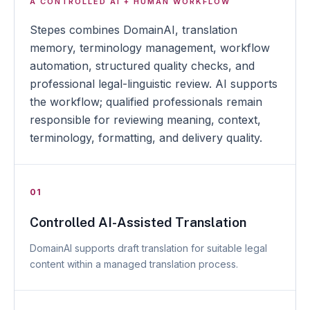
A CONTROLLED AI + HUMAN WORKFLOW
Stepes combines DomainAI, translation
memory, terminology management, workflow
automation, structured quality checks, and
professional legal-linguistic review. AI supports
the workflow; qualified professionals remain
responsible for reviewing meaning, context,
terminology, formatting, and delivery quality.
01
Controlled AI-Assisted Translation
DomainAI supports draft translation for suitable legal
content within a managed translation process.