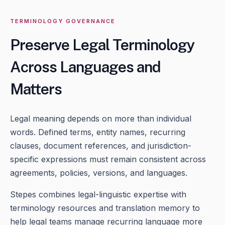
TERMINOLOGY GOVERNANCE
Preserve Legal Terminology
Across Languages and
Matters
Legal meaning depends on more than individual
words. Defined terms, entity names, recurring
clauses, document references, and jurisdiction-
specific expressions must remain consistent across
agreements, policies, versions, and languages.
Stepes combines legal-linguistic expertise with
terminology resources and translation memory to
help legal teams manage recurring language more