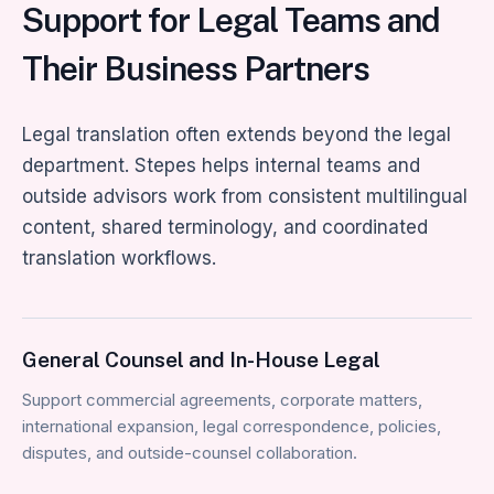
Support for Legal Teams and
Their Business Partners
Legal translation often extends beyond the legal
department. Stepes helps internal teams and
outside advisors work from consistent multilingual
content, shared terminology, and coordinated
translation workflows.
General Counsel and In-House Legal
Support commercial agreements, corporate matters,
international expansion, legal correspondence, policies,
disputes, and outside-counsel collaboration.