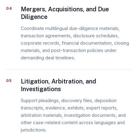
Mergers, Acquisitions, and Due
04
Diligence
Coordinate multilingual due-diligence materials,
transaction agreements, disclosure schedules,
corporate records, financial documentation, closing
materials, and post-transaction policies under
demanding deal timelines.
Litigation, Arbitration, and
05
Investigations
Support pleadings, discovery files, deposition
transcripts, evidence, exhibits, expert reports,
arbitration materials, investigation documents, and
other case-related content across languages and
jurisdictions.