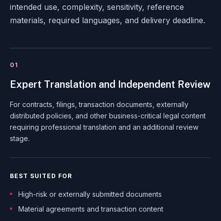
intended use, complexity, sensitivity, reference
materials, required languages, and delivery deadline.
01
Expert Translation and Independent Review
For contracts, filings, transaction documents, externally
distributed policies, and other business-critical legal content
requiring professional translation and an additional review
stage.
BEST SUITED FOR
High-risk or externally submitted documents
Material agreements and transaction content