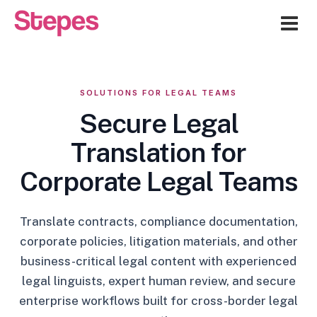
Me
SOLUTIONS FOR LEGAL TEAMS
Secure Legal
Translation for
Corporate Legal Teams
Translate contracts, compliance documentation,
corporate policies, litigation materials, and other
business-critical legal content with experienced
legal linguists, expert human review, and secure
enterprise workflows built for cross-border legal