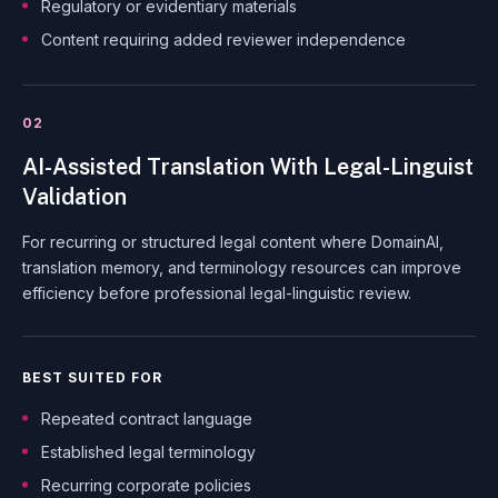
Regulatory or evidentiary materials
Content requiring added reviewer independence
02
AI-Assisted Translation With Legal-Linguist
Validation
For recurring or structured legal content where DomainAI,
translation memory, and terminology resources can improve
efficiency before professional legal-linguistic review.
BEST SUITED FOR
Repeated contract language
Established legal terminology
Recurring corporate policies