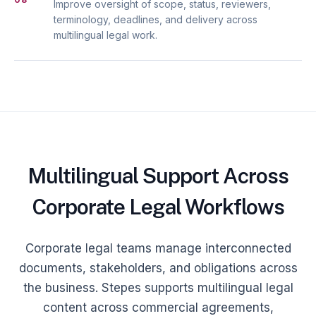
Improve oversight of scope, status, reviewers,
terminology, deadlines, and delivery across
multilingual legal work.
Multilingual Support Across
Corporate Legal Workflows
Corporate legal teams manage interconnected
documents, stakeholders, and obligations across
the business. Stepes supports multilingual legal
content across commercial agreements,