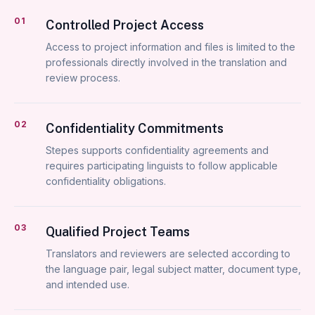
01
Controlled Project Access
Access to project information and files is limited to the
professionals directly involved in the translation and
review process.
02
Confidentiality Commitments
Stepes supports confidentiality agreements and
requires participating linguists to follow applicable
confidentiality obligations.
03
Qualified Project Teams
Translators and reviewers are selected according to
the language pair, legal subject matter, document type,
and intended use.