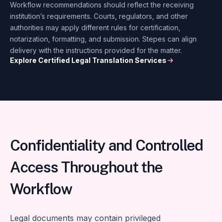
Workflow recommendations should reflect the receiving
institution’s requirements. Courts, regulators, and other
authorities may apply different rules for certification,
notarization, formatting, and submission. Stepes can align
delivery with the instructions provided for the matter.
Explore Certified Legal Translation Services
Confidentiality and Controlled
Access Throughout the
Workflow
Legal documents may contain privileged