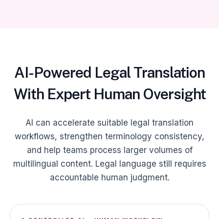
AI-Powered Legal Translation
With Expert Human Oversight
AI can accelerate suitable legal translation
workflows, strengthen terminology consistency,
and help teams process larger volumes of
multilingual content. Legal language still requires
accountable human judgment.