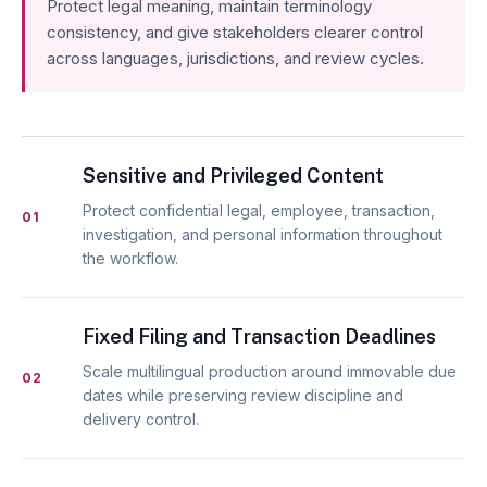
Protect legal meaning, maintain terminology
consistency, and give stakeholders clearer control
across languages, jurisdictions, and review cycles.
Sensitive and Privileged Content
Protect confidential legal, employee, transaction,
01
investigation, and personal information throughout
the workflow.
Fixed Filing and Transaction Deadlines
Scale multilingual production around immovable due
02
dates while preserving review discipline and
delivery control.