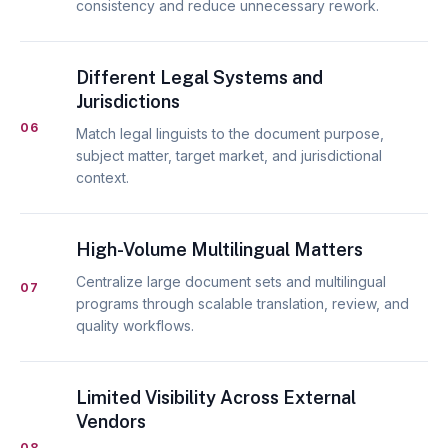
consistency and reduce unnecessary rework.
Different Legal Systems and
Jurisdictions
06
Match legal linguists to the document purpose,
subject matter, target market, and jurisdictional
context.
High-Volume Multilingual Matters
Centralize large document sets and multilingual
07
programs through scalable translation, review, and
quality workflows.
Limited Visibility Across External
Vendors
08