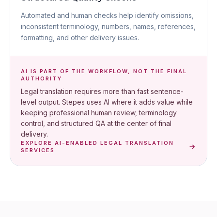
Automated and human checks help identify omissions,
inconsistent terminology, numbers, names, references,
formatting, and other delivery issues.
AI IS PART OF THE WORKFLOW, NOT THE FINAL
AUTHORITY
Legal translation requires more than fast sentence-
level output. Stepes uses AI where it adds value while
keeping professional human review, terminology
control, and structured QA at the center of final
delivery.
EXPLORE AI-ENABLED LEGAL TRANSLATION
SERVICES