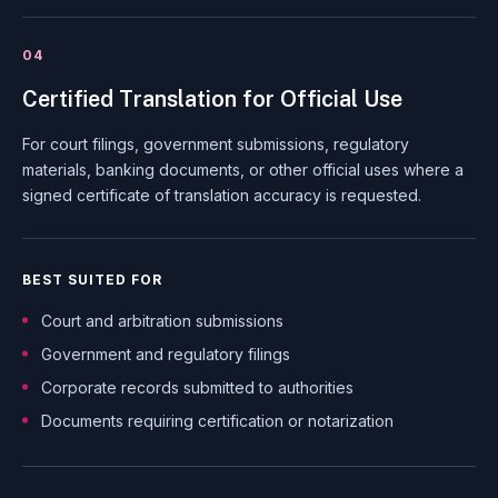
04
Certified Translation for Official Use
For court filings, government submissions, regulatory
materials, banking documents, or other official uses where a
signed certificate of translation accuracy is requested.
BEST SUITED FOR
Court and arbitration submissions
Government and regulatory filings
Corporate records submitted to authorities
Documents requiring certification or notarization