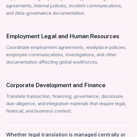
agreements, internal policies, incident communications,
and data-governance documentation.
Employment Legal and Human Resources
Coordinate employment agreements, workplace policies,
employee communications, investigations, and other
documentation affecting global workforces.
Corporate Development and Finance
Translate transaction, financing, governance, disclosure,
due-diligence, and integration materials that require legal,
financial, and business context.
Whether legal translation is managed centrally or