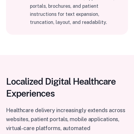
portals, brochures, and patient
instructions for text expansion,
truncation, layout, and readability.
Localized Digital Healthcare
Experiences
Healthcare delivery increasingly extends across
websites, patient portals, mobile applications,
virtual-care platforms, automated