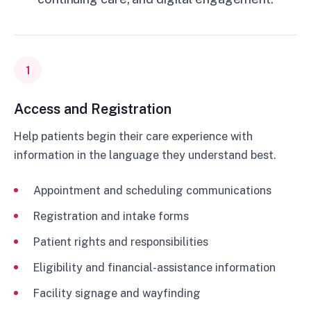
1
Access and Registration
Help patients begin their care experience with
information in the language they understand best.
Appointment and scheduling communications
Registration and intake forms
Patient rights and responsibilities
Eligibility and financial-assistance information
Facility signage and wayfinding