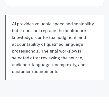
AI provides valuable speed and scalability,
but it does not replace the healthcare
knowledge, contextual judgment, and
accountability of qualified language
professionals. The final workflow is
selected after reviewing the source,
audience, languages, complexity, and
customer requirements.