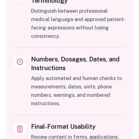
Terminology
Distinguish between professional
medical language and approved patient-
facing expressions without losing
consistency.
Numbers, Dosages, Dates, and
Instructions
Apply automated and human checks to
measurements, dates, units, phone
numbers, warnings, and numbered
instructions.
Final-Format Usability
Review content in forms, applications,