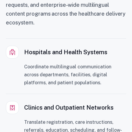
requests, and enterprise-wide multilingual
content programs across the healthcare delivery
ecosystem.
Hospitals and Health Systems
Coordinate multilingual communication
across departments, facilities, digital
platforms, and patient populations.
Clinics and Outpatient Networks
Translate registration, care instructions,
referrals, education, scheduling, and follow-