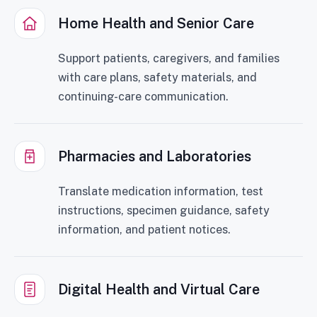
Home Health and Senior Care
Support patients, caregivers, and families
with care plans, safety materials, and
continuing-care communication.
Pharmacies and Laboratories
Translate medication information, test
instructions, specimen guidance, safety
information, and patient notices.
Digital Health and Virtual Care