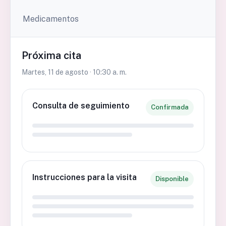
Medicamentos
Próxima cita
Martes, 11 de agosto · 10:30 a. m.
Consulta de seguimiento
Confirmada
Instrucciones para la visita
Disponible