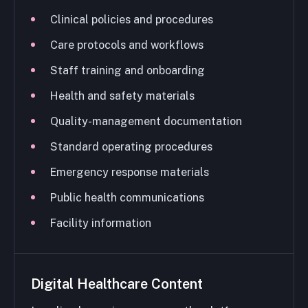
Clinical policies and procedures
Care protocols and workflows
Staff training and onboarding
Health and safety materials
Quality-management documentation
Standard operating procedures
Emergency response materials
Public health communications
Facility information
Digital Healthcare Content