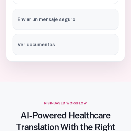
Enviar un mensaje seguro
Ver documentos
RISK-BASED WORKFLOW
AI-Powered Healthcare
Translation With the Right