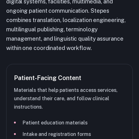
digital systems, facilities, multimedia, and
ongoing patient communication. Stepes
combines translation, localization engineering,
multilingual publishing, terminology
management, and linguistic quality assurance
within one coordinated workflow.
Patient-Facing Content
Materials that help patients access services,
understand their care, and follow clinical
instructions.
Patient education materials
Intake and registration forms