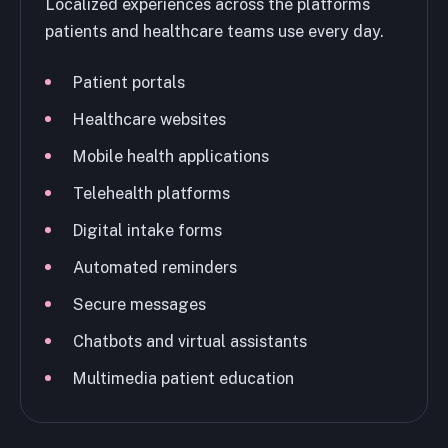
Localized experiences across the platforms
patients and healthcare teams use every day.
Patient portals
Healthcare websites
Mobile health applications
Telehealth platforms
Digital intake forms
Automated reminders
Secure messages
Chatbots and virtual assistants
Multimedia patient education