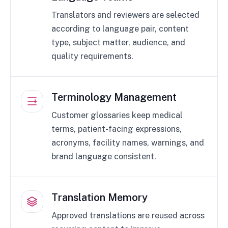
Translators and reviewers are selected
according to language pair, content
type, subject matter, audience, and
quality requirements.
Terminology Management
Customer glossaries keep medical
terms, patient-facing expressions,
acronyms, facility names, warnings, and
brand language consistent.
Translation Memory
Approved translations are reused across