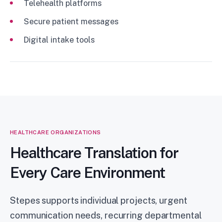
Telehealth platforms
Secure patient messages
Digital intake tools
HEALTHCARE ORGANIZATIONS
Healthcare Translation for
Every Care Environment
Stepes supports individual projects, urgent
communication needs, recurring departmental