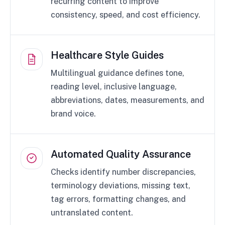
recurring content to improve
consistency, speed, and cost efficiency.
Healthcare Style Guides
Multilingual guidance defines tone,
reading level, inclusive language,
abbreviations, dates, measurements, and
brand voice.
Automated Quality Assurance
Checks identify number discrepancies,
terminology deviations, missing text,
tag errors, formatting changes, and
untranslated content.