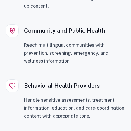
up content.
Community and Public Health
Reach multilingual communities with
prevention, screening, emergency, and
wellness information.
Behavioral Health Providers
Handle sensitive assessments, treatment
information, education, and care-coordination
content with appropriate tone.