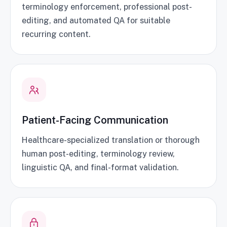
terminology enforcement, professional post-
editing, and automated QA for suitable
recurring content.
Patient-Facing Communication
Healthcare-specialized translation or thorough
human post-editing, terminology review,
linguistic QA, and final-format validation.