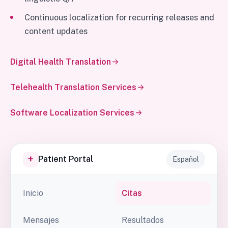
Continuous localization for recurring releases and
content updates
Digital Health Translation
Telehealth Translation Services
Software Localization Services
+
Patient Portal
Español
Inicio
Citas
Mensajes
Resultados