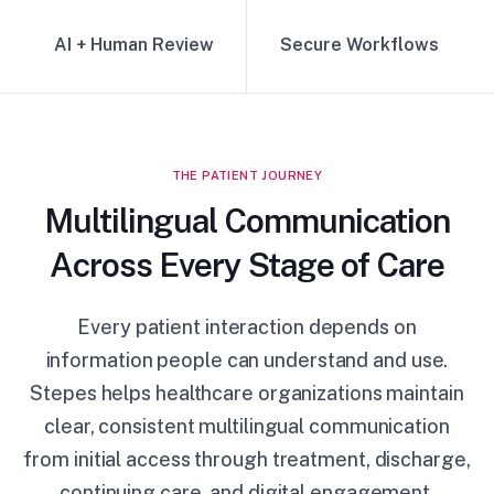
AI + Human Review
Secure Workflows
THE PATIENT JOURNEY
Multilingual Communication
Across Every Stage of Care
Every patient interaction depends on
information people can understand and use.
Stepes helps healthcare organizations maintain
clear, consistent multilingual communication
from initial access through treatment, discharge,
continuing care, and digital engagement.