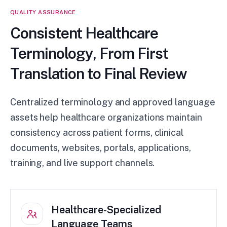
QUALITY ASSURANCE
Consistent Healthcare
Terminology, From First
Translation to Final Review
Centralized terminology and approved language
assets help healthcare organizations maintain
consistency across patient forms, clinical
documents, websites, portals, applications,
training, and live support channels.
Healthcare-Specialized
Language Teams