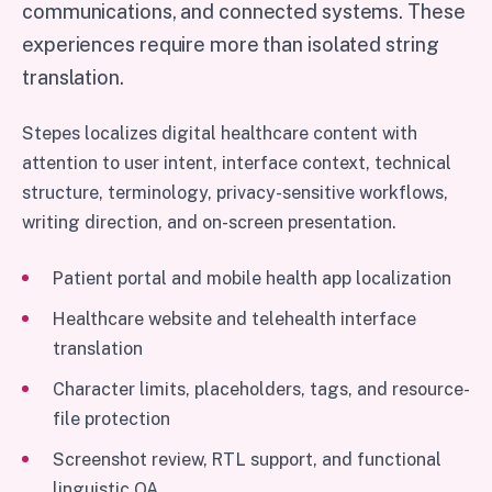
communications, and connected systems. These
experiences require more than isolated string
translation.
Stepes localizes digital healthcare content with
attention to user intent, interface context, technical
structure, terminology, privacy-sensitive workflows,
writing direction, and on-screen presentation.
Patient portal and mobile health app localization
Healthcare website and telehealth interface
translation
Character limits, placeholders, tags, and resource-
file protection
Screenshot review, RTL support, and functional
linguistic QA