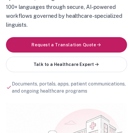
100+ languages through secure, AI-powered
workflows governed by healthcare-specialized
linguists.
Request a Translation Quote
Talk to a Healthcare Expert
Documents, portals, apps, patient communications,
and ongoing healthcare programs