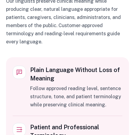
Our linguists preserve clinical meaning while
producing clear, natural language appropriate for
patients, caregivers, clinicians, administrators, and
members of the public. Customer-approved
terminology and reading-level requirements guide
every language.
Plain Language Without Loss of
Meaning
Follow approved reading level, sentence
structure, tone, and patient terminology
while preserving clinical meaning.
Patient and Professional