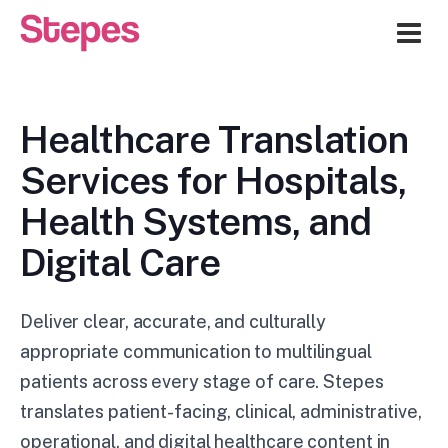
Me
Healthcare Translation
Services for Hospitals,
Health Systems, and
Digital Care
Deliver clear, accurate, and culturally
appropriate communication to multilingual
patients across every stage of care. Stepes
translates patient-facing, clinical, administrative,
operational, and digital healthcare content in