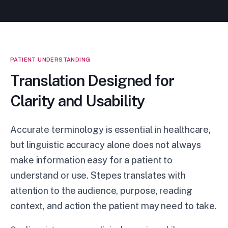
PATIENT UNDERSTANDING
Translation Designed for
Clarity and Usability
Accurate terminology is essential in healthcare,
but linguistic accuracy alone does not always
make information easy for a patient to
understand or use. Stepes translates with
attention to the audience, purpose, reading
context, and action the patient may need to take.