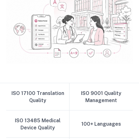
ISO 17100 Translation
ISO 9001 Quality
Quality
Management
ISO 13485 Medical
100+ Languages
Device Quality