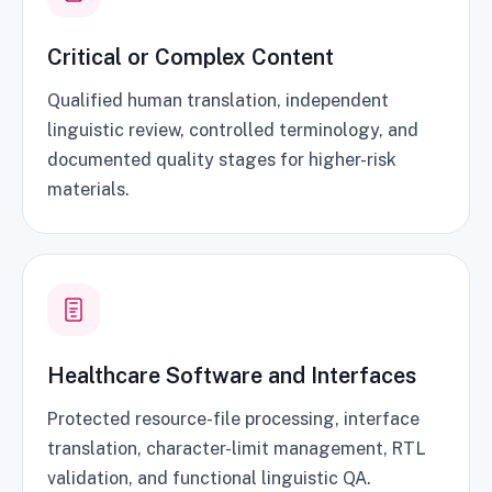
Critical or Complex Content
Qualified human translation, independent
linguistic review, controlled terminology, and
documented quality stages for higher-risk
materials.
Healthcare Software and Interfaces
Protected resource-file processing, interface
translation, character-limit management, RTL
validation, and functional linguistic QA.