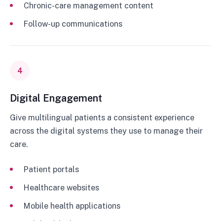
Chronic-care management content
Follow-up communications
4
Digital Engagement
Give multilingual patients a consistent experience
across the digital systems they use to manage their
care.
Patient portals
Healthcare websites
Mobile health applications