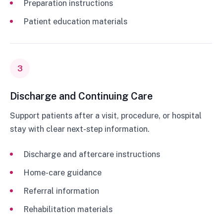
Preparation instructions
Patient education materials
3
Discharge and Continuing Care
Support patients after a visit, procedure, or hospital
stay with clear next-step information.
Discharge and aftercare instructions
Home-care guidance
Referral information
Rehabilitation materials