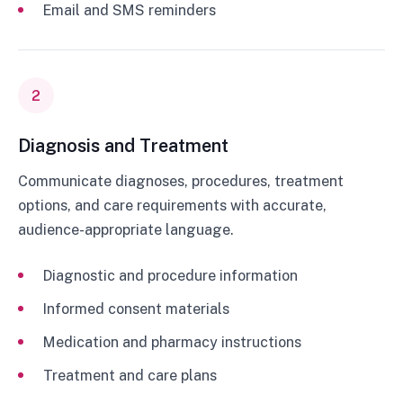
Email and SMS reminders
2
Diagnosis and Treatment
Communicate diagnoses, procedures, treatment
options, and care requirements with accurate,
audience-appropriate language.
Diagnostic and procedure information
Informed consent materials
Medication and pharmacy instructions
Treatment and care plans