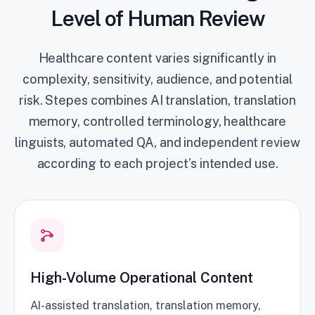
Level of Human Review
Healthcare content varies significantly in
complexity, sensitivity, audience, and potential
risk. Stepes combines AI translation, translation
memory, controlled terminology, healthcare
linguists, automated QA, and independent review
according to each project’s intended use.
High-Volume Operational Content
AI-assisted translation, translation memory,