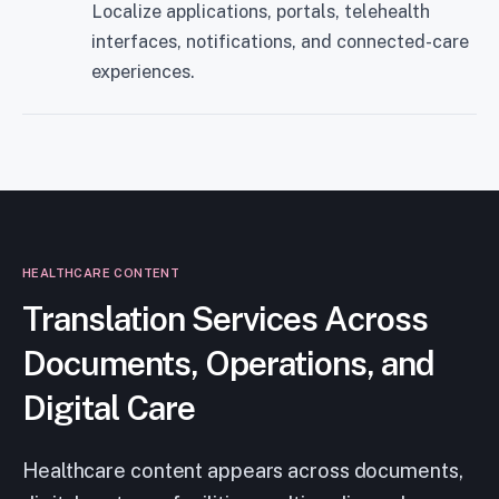
Localize applications, portals, telehealth
interfaces, notifications, and connected-care
experiences.
HEALTHCARE CONTENT
Translation Services Across
Documents, Operations, and
Digital Care
Healthcare content appears across documents,