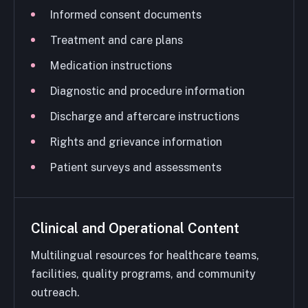
Informed consent documents
Treatment and care plans
Medication instructions
Diagnostic and procedure information
Discharge and aftercare instructions
Rights and grievance information
Patient surveys and assessments
Clinical and Operational Content
Multilingual resources for healthcare teams,
facilities, quality programs, and community
outreach.