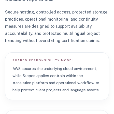
Secure hosting, controlled access, protected storage
practices, operational monitoring, and continuity
measures are designed to support availability,
accountability, and protected multilingual project
handling without overstating certification claims.
SHARED RESPONSIBILITY MODEL
AWS secures the underlying cloud environment,
while Stepes applies controls within the
translation platform and operational workflow to
help protect client projects and language assets.