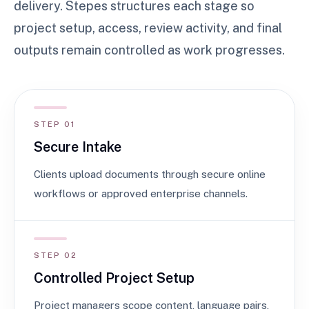
delivery. Stepes structures each stage so
project setup, access, review activity, and final
outputs remain controlled as work progresses.
STEP 01
Secure Intake
Clients upload documents through secure online
workflows or approved enterprise channels.
STEP 02
Controlled Project Setup
Project managers scope content, language pairs,