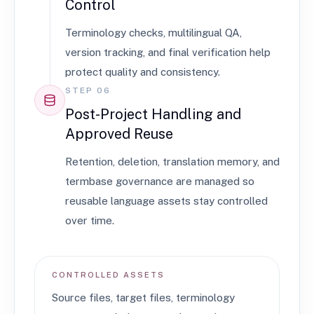
Control
Terminology checks, multilingual QA,
version tracking, and final verification help
protect quality and consistency.
STEP 06
Post-Project Handling and
Approved Reuse
Retention, deletion, translation memory, and
termbase governance are managed so
reusable language assets stay controlled
over time.
CONTROLLED ASSETS
Source files, target files, terminology