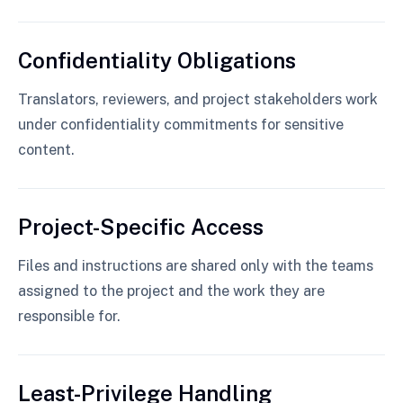
Confidentiality Obligations
Translators, reviewers, and project stakeholders work
under confidentiality commitments for sensitive
content.
Project-Specific Access
Files and instructions are shared only with the teams
assigned to the project and the work they are
responsible for.
Least-Privilege Handling