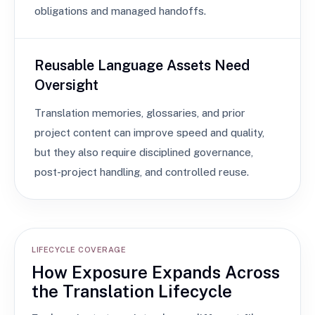
obligations and managed handoffs.
Reusable Language Assets Need
Oversight
Translation memories, glossaries, and prior
project content can improve speed and quality,
but they also require disciplined governance,
post-project handling, and controlled reuse.
LIFECYCLE COVERAGE
How Exposure Expands Across
the Translation Lifecycle