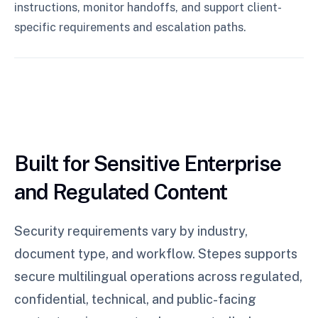
instructions, monitor handoffs, and support client-
specific requirements and escalation paths.
Built for Sensitive Enterprise
and Regulated Content
Security requirements vary by industry,
document type, and workflow. Stepes supports
secure multilingual operations across regulated,
confidential, technical, and public-facing