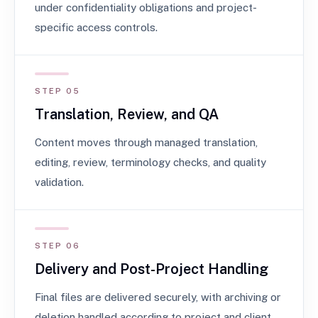
under confidentiality obligations and project-
specific access controls.
STEP 05
Translation, Review, and QA
Content moves through managed translation,
editing, review, terminology checks, and quality
validation.
STEP 06
Delivery and Post-Project Handling
Final files are delivered securely, with archiving or
deletion handled according to project and client