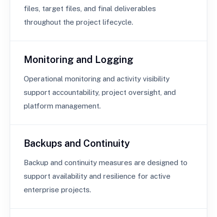
files, target files, and final deliverables
throughout the project lifecycle.
Monitoring and Logging
Operational monitoring and activity visibility
support accountability, project oversight, and
platform management.
Backups and Continuity
Backup and continuity measures are designed to
support availability and resilience for active
enterprise projects.