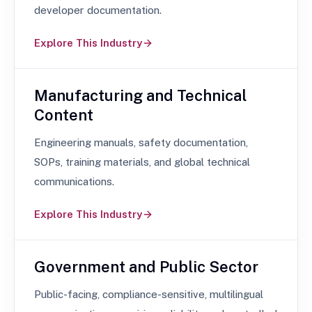
developer documentation.
Explore This Industry
Manufacturing and Technical
Content
Engineering manuals, safety documentation,
SOPs, training materials, and global technical
communications.
Explore This Industry
Government and Public Sector
Public-facing, compliance-sensitive, multilingual