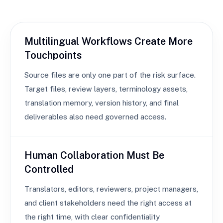
Multilingual Workflows Create More
Touchpoints
Source files are only one part of the risk surface.
Target files, review layers, terminology assets,
translation memory, version history, and final
deliverables also need governed access.
Human Collaboration Must Be
Controlled
Translators, editors, reviewers, project managers,
and client stakeholders need the right access at
the right time, with clear confidentiality