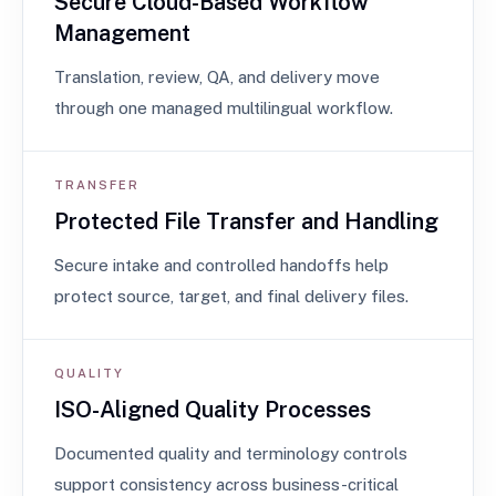
Secure Cloud-Based Workflow
Management
Translation, review, QA, and delivery move
through one managed multilingual workflow.
TRANSFER
Protected File Transfer and Handling
Secure intake and controlled handoffs help
protect source, target, and final delivery files.
QUALITY
ISO-Aligned Quality Processes
Documented quality and terminology controls
support consistency across business-critical