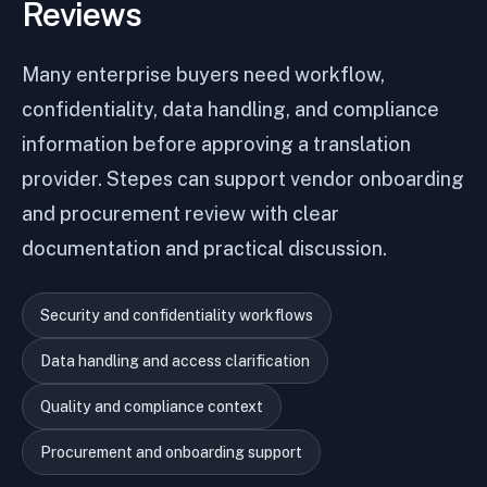
Reviews
Many enterprise buyers need workflow,
confidentiality, data handling, and compliance
information before approving a translation
provider. Stepes can support vendor onboarding
and procurement review with clear
documentation and practical discussion.
Security and confidentiality workflows
Data handling and access clarification
Quality and compliance context
Procurement and onboarding support