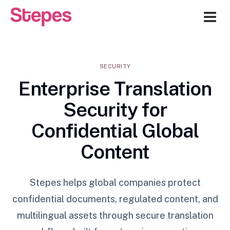
Me
SECURITY
Enterprise Translation
Security for
Confidential Global
Content
Stepes helps global companies protect
confidential documents, regulated content, and
multilingual assets through secure translation