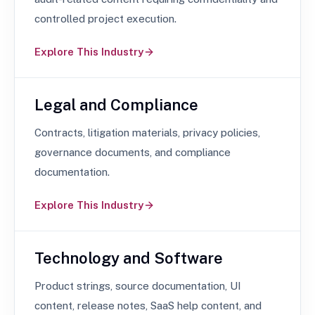
controlled project execution.
Explore This Industry
Legal and Compliance
Contracts, litigation materials, privacy policies,
governance documents, and compliance
documentation.
Explore This Industry
Technology and Software
Product strings, source documentation, UI
content, release notes, SaaS help content, and