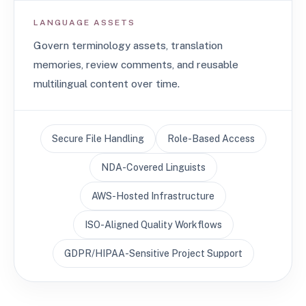
LANGUAGE ASSETS
Govern terminology assets, translation
memories, review comments, and reusable
multilingual content over time.
Secure File Handling
Role-Based Access
NDA-Covered Linguists
AWS-Hosted Infrastructure
ISO-Aligned Quality Workflows
GDPR/HIPAA-Sensitive Project Support