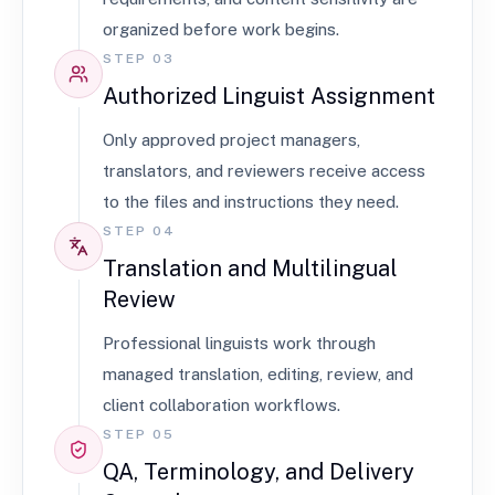
organized before work begins.
STEP 03
Authorized Linguist Assignment
Only approved project managers,
translators, and reviewers receive access
to the files and instructions they need.
STEP 04
Translation and Multilingual
Review
Professional linguists work through
managed translation, editing, review, and
client collaboration workflows.
STEP 05
QA, Terminology, and Delivery