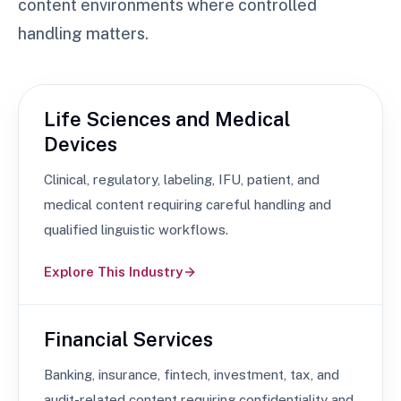
content environments where controlled
handling matters.
Life Sciences and Medical
Devices
Clinical, regulatory, labeling, IFU, patient, and
medical content requiring careful handling and
qualified linguistic workflows.
Explore This Industry
Financial Services
Banking, insurance, fintech, investment, tax, and
audit-related content requiring confidentiality and