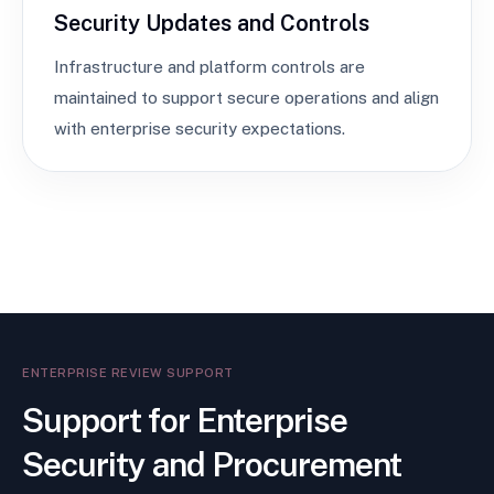
Security Updates and Controls
Infrastructure and platform controls are
maintained to support secure operations and align
with enterprise security expectations.
ENTERPRISE REVIEW SUPPORT
Support for Enterprise
Security and Procurement