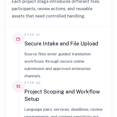
Each project stage introduces different files,
participants, review actions, and reusable
assets that need controlled handling.
STEP 01
Secure Intake and File Upload
Source files enter guided translation
workflows through secure online
submission and approved enterprise
channels.
STEP 02
Project Scoping and Workflow
Setup
Language pairs, services, deadlines, review
requirements, and content sensitivity are