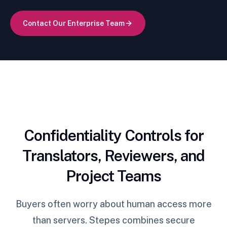
Contact Our Enterprise Team
Confidentiality Controls for
Translators, Reviewers, and
Project Teams
Buyers often worry about human access more
than servers. Stepes combines secure