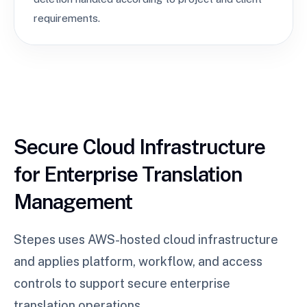
requirements.
Secure Cloud Infrastructure
for Enterprise Translation
Management
Stepes uses AWS-hosted cloud infrastructure
and applies platform, workflow, and access
controls to support secure enterprise
translation operations.