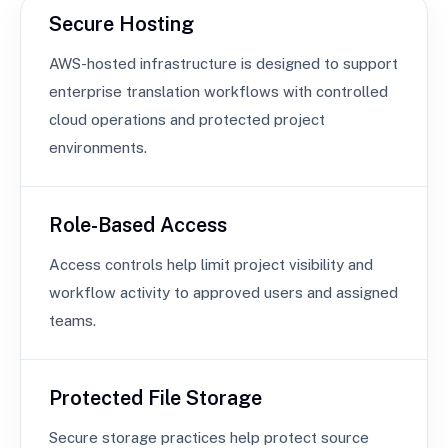
Secure Hosting
AWS-hosted infrastructure is designed to support
enterprise translation workflows with controlled
cloud operations and protected project
environments.
Role-Based Access
Access controls help limit project visibility and
workflow activity to approved users and assigned
teams.
Protected File Storage
Secure storage practices help protect source