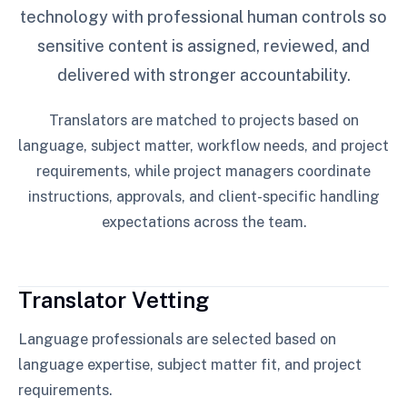
technology with professional human controls so
sensitive content is assigned, reviewed, and
delivered with stronger accountability.
Translators are matched to projects based on
language, subject matter, workflow needs, and project
requirements, while project managers coordinate
instructions, approvals, and client-specific handling
expectations across the team.
Translator Vetting
Language professionals are selected based on
language expertise, subject matter fit, and project
requirements.