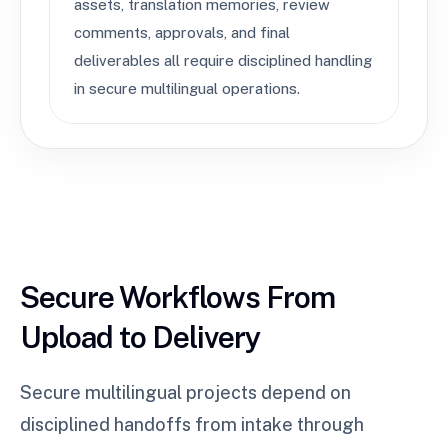
assets, translation memories, review
comments, approvals, and final
deliverables all require disciplined handling
in secure multilingual operations.
Secure Workflows From
Upload to Delivery
Secure multilingual projects depend on
disciplined handoffs from intake through