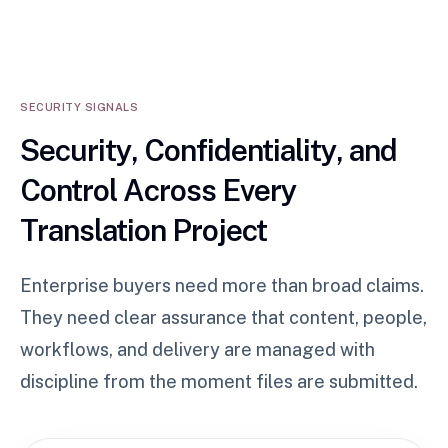
SECURITY SIGNALS
Security, Confidentiality, and
Control Across Every
Translation Project
Enterprise buyers need more than broad claims.
They need clear assurance that content, people,
workflows, and delivery are managed with
discipline from the moment files are submitted.