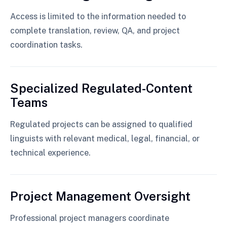
Access is limited to the information needed to
complete translation, review, QA, and project
coordination tasks.
Specialized Regulated-Content
Teams
Regulated projects can be assigned to qualified
linguists with relevant medical, legal, financial, or
technical experience.
Project Management Oversight
Professional project managers coordinate