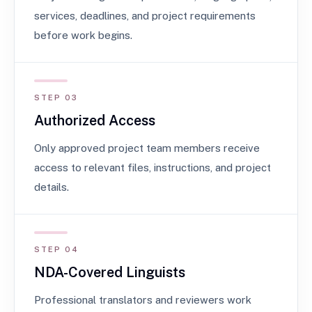
services, deadlines, and project requirements
before work begins.
STEP 03
Authorized Access
Only approved project team members receive
access to relevant files, instructions, and project
details.
STEP 04
NDA-Covered Linguists
Professional translators and reviewers work