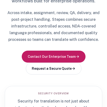
workflows built for enterprise operations.
Across intake, assignment, review, QA, delivery, and
post-project handling, Stepes combines secure
infrastructure, controlled access, NDA-covered
language professionals, and documented quality
processes so teams can translate with confidence.
Contact Our Enterprise Team
Request a Secure Quote
SECURITY OVERVIEW
Security for translation is not just about