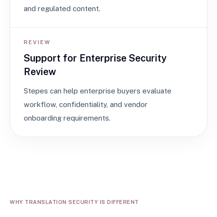
and regulated content.
REVIEW
Support for Enterprise Security
Review
Stepes can help enterprise buyers evaluate
workflow, confidentiality, and vendor
onboarding requirements.
WHY TRANSLATION SECURITY IS DIFFERENT