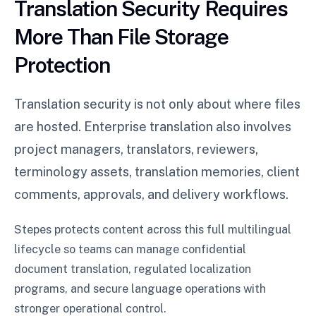
Translation Security Requires
More Than File Storage
Protection
Translation security is not only about where files
are hosted. Enterprise translation also involves
project managers, translators, reviewers,
terminology assets, translation memories, client
comments, approvals, and delivery workflows.
Stepes protects content across this full multilingual
lifecycle so teams can manage confidential
document translation, regulated localization
programs, and secure language operations with
stronger operational control.