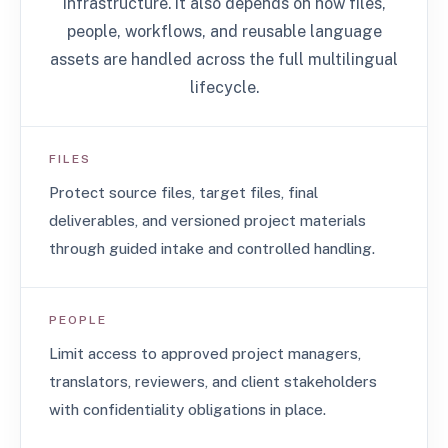
infrastructure. It also depends on how files,
people, workflows, and reusable language
assets are handled across the full multilingual
lifecycle.
FILES
Protect source files, target files, final
deliverables, and versioned project materials
through guided intake and controlled handling.
PEOPLE
Limit access to approved project managers,
translators, reviewers, and client stakeholders
with confidentiality obligations in place.