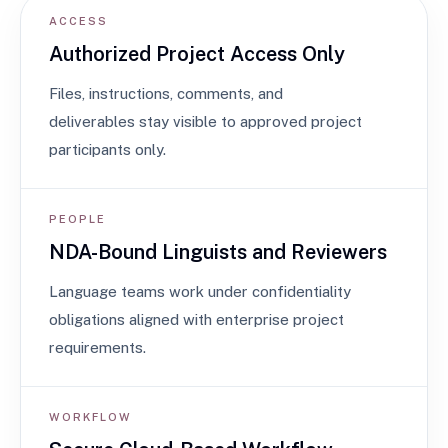
ACCESS
Authorized Project Access Only
Files, instructions, comments, and
deliverables stay visible to approved project
participants only.
PEOPLE
NDA-Bound Linguists and Reviewers
Language teams work under confidentiality
obligations aligned with enterprise project
requirements.
WORKFLOW