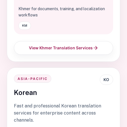
Khmer for documents, training, and localization
workflows
KM
View Khmer Translation Services
ASIA-PACIFIC
KO
Korean
Fast and professional Korean translation
services for enterprise content across
channels.