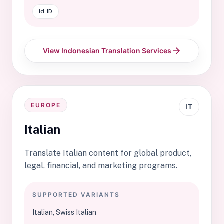
id-ID
View Indonesian Translation Services
EUROPE
IT
Italian
Translate Italian content for global product,
legal, financial, and marketing programs.
SUPPORTED VARIANTS
Italian, Swiss Italian