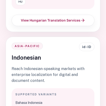
HU
View Hungarian Translation Services
ASIA-PACIFIC
id-ID
Indonesian
Reach Indonesian-speaking markets with
enterprise localization for digital and
document content.
SUPPORTED VARIANTS
Bahasa Indonesia