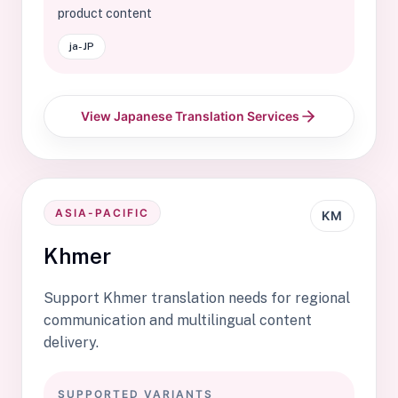
product content
ja-JP
View Japanese Translation Services
ASIA-PACIFIC
KM
Khmer
Support Khmer translation needs for regional
communication and multilingual content
delivery.
SUPPORTED VARIANTS