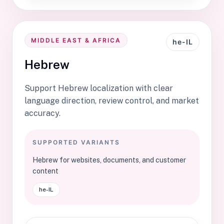
MIDDLE EAST & AFRICA
he-IL
Hebrew
Support Hebrew localization with clear
language direction, review control, and market
accuracy.
SUPPORTED VARIANTS
Hebrew for websites, documents, and customer
content
he-IL