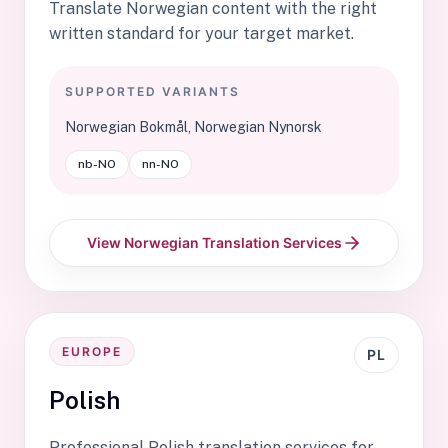
Translate Norwegian content with the right
written standard for your target market.
SUPPORTED VARIANTS
Norwegian Bokmål, Norwegian Nynorsk
nb-NO
nn-NO
View Norwegian Translation Services
EUROPE
PL
Polish
Professional Polish translation services for