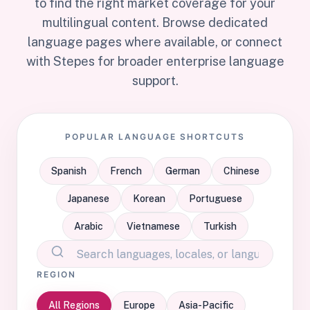
to find the right market coverage for your
multilingual content. Browse dedicated
language pages where available, or connect
with Stepes for broader enterprise language
support.
POPULAR LANGUAGE SHORTCUTS
Spanish
French
German
Chinese
Japanese
Korean
Portuguese
Arabic
Vietnamese
Turkish
REGION
All Regions
Europe
Asia-Pacific