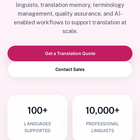
linguists, translation memory, terminology
management, quality assurance, and AI-
enabled workflows to support translation at
scale.
Get a Translation Quote
Contact Sales
100+
10,000+
LANGUAGES
PROFESSIONAL
SUPPORTED
LINGUISTS