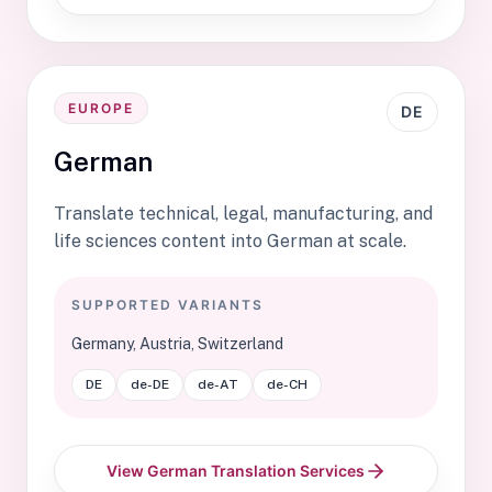
EUROPE
DE
German
Translate technical, legal, manufacturing, and
life sciences content into German at scale.
SUPPORTED VARIANTS
Germany, Austria, Switzerland
DE
de-DE
de-AT
de-CH
View German Translation Services