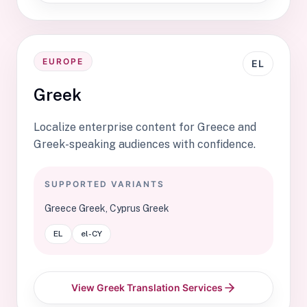
EUROPE
EL
Greek
Localize enterprise content for Greece and
Greek-speaking audiences with confidence.
SUPPORTED VARIANTS
Greece Greek, Cyprus Greek
EL
el-CY
View Greek Translation Services