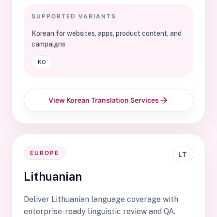
SUPPORTED VARIANTS
Korean for websites, apps, product content, and
campaigns
KO
View Korean Translation Services
EUROPE
LT
Lithuanian
Deliver Lithuanian language coverage with
enterprise-ready linguistic review and QA.