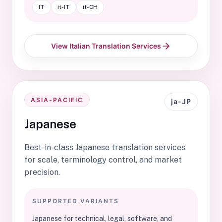
IT
it-IT
it-CH
View Italian Translation Services
ASIA-PACIFIC
ja-JP
Japanese
Best-in-class Japanese translation services
for scale, terminology control, and market
precision.
SUPPORTED VARIANTS
Japanese for technical, legal, software, and