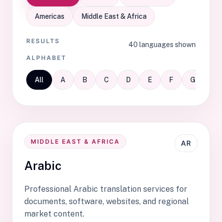
Americas
Middle East & Africa
RESULTS
40 languages shown
ALPHABET
All
A
B
C
D
E
F
G
H
MIDDLE EAST & AFRICA
AR
Arabic
Professional Arabic translation services for
documents, software, websites, and regional
market content.