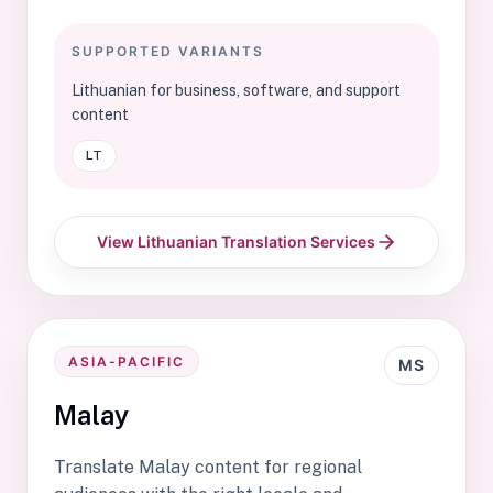
SUPPORTED VARIANTS
Lithuanian for business, software, and support
content
LT
View Lithuanian Translation Services
ASIA-PACIFIC
MS
Malay
Translate Malay content for regional