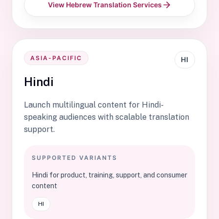
View Hebrew Translation Services
ASIA-PACIFIC
HI
Hindi
Launch multilingual content for Hindi-
speaking audiences with scalable translation
support.
SUPPORTED VARIANTS
Hindi for product, training, support, and consumer
content
HI