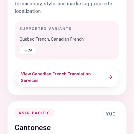
terminology, style, and market-appropriate
localization.
SUPPORTED VARIANTS
Quebec French, Canadian French
fr-CA
View Canadian French Translation
Services
ASIA-PACIFIC
YUE
Cantonese