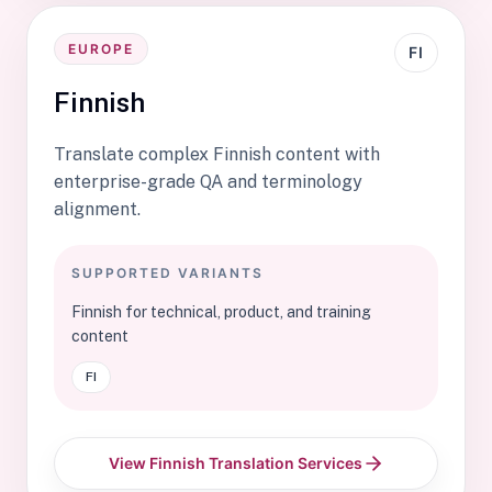
EUROPE
FI
Finnish
Translate complex Finnish content with
enterprise-grade QA and terminology
alignment.
SUPPORTED VARIANTS
Finnish for technical, product, and training
content
FI
View Finnish Translation Services