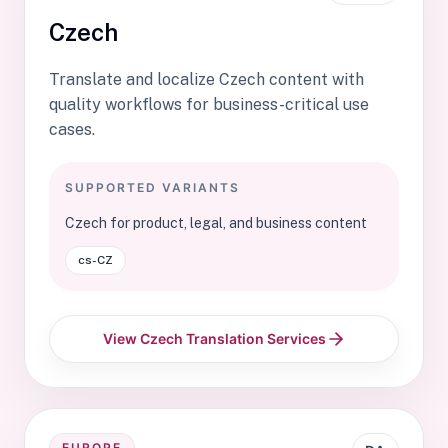
Czech
Translate and localize Czech content with
quality workflows for business-critical use
cases.
SUPPORTED VARIANTS
Czech for product, legal, and business content
cs-CZ
View Czech Translation Services
EUROPE