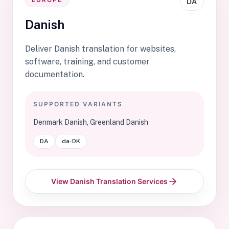
DA
Danish
Deliver Danish translation for websites,
software, training, and customer
documentation.
SUPPORTED VARIANTS
Denmark Danish, Greenland Danish
DA
da-DK
View Danish Translation Services