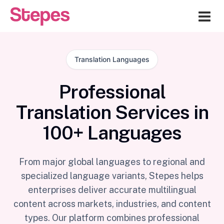
Me
Translation Languages
Professional
Translation Services in
100+ Languages
From major global languages to regional and
specialized language variants, Stepes helps
enterprises deliver accurate multilingual
content across markets, industries, and content
types. Our platform combines professional