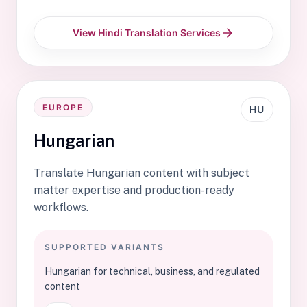
View Hindi Translation Services
EUROPE
HU
Hungarian
Translate Hungarian content with subject
matter expertise and production-ready
workflows.
SUPPORTED VARIANTS
Hungarian for technical, business, and regulated
content