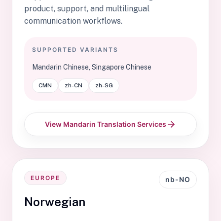
product, support, and multilingual
communication workflows.
SUPPORTED VARIANTS
Mandarin Chinese, Singapore Chinese
CMN
zh-CN
zh-SG
View Mandarin Translation Services
EUROPE
nb-NO
Norwegian