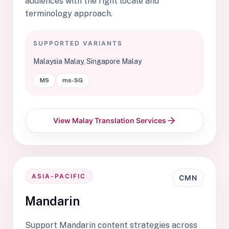
audiences with the right locale and
terminology approach.
SUPPORTED VARIANTS
Malaysia Malay, Singapore Malay
MS
ms-SG
View Malay Translation Services
ASIA-PACIFIC
CMN
Mandarin
Support Mandarin content strategies across