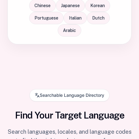
Chinese
Japanese
Korean
Portuguese
Italian
Dutch
Arabic
Searchable Language Directory
Find Your Target Language
Search languages, locales, and language codes