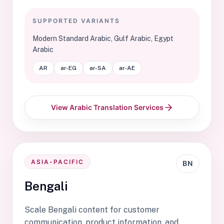
SUPPORTED VARIANTS
Modern Standard Arabic, Gulf Arabic, Egypt
Arabic
AR
ar-EG
ar-SA
ar-AE
View Arabic Translation Services
ASIA-PACIFIC
BN
Bengali
Scale Bengali content for customer
communication, product information, and