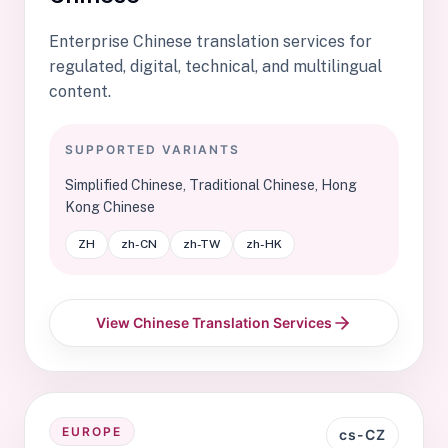
Enterprise Chinese translation services for
regulated, digital, technical, and multilingual
content.
SUPPORTED VARIANTS
Simplified Chinese, Traditional Chinese, Hong
Kong Chinese
ZH
zh-CN
zh-TW
zh-HK
View Chinese Translation Services
EUROPE
cs-CZ