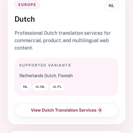
EUROPE
NL
Dutch
Professional Dutch translation services for
commercial, product, and multilingual web
content.
SUPPORTED VARIANTS
Netherlands Dutch, Flemish
NL
nl-NL
nl-FL
View Dutch Translation Services