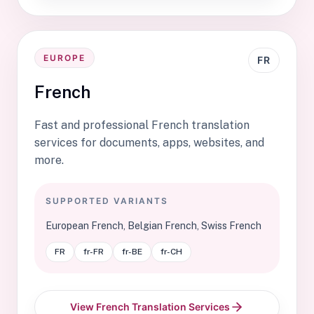
EUROPE
FR
French
Fast and professional French translation
services for documents, apps, websites, and
more.
SUPPORTED VARIANTS
European French, Belgian French, Swiss French
FR
fr-FR
fr-BE
fr-CH
View French Translation Services