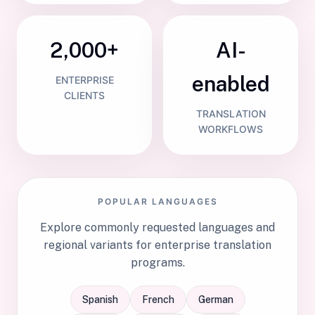
2,000+
AI-
enabled
ENTERPRISE
CLIENTS
TRANSLATION
WORKFLOWS
POPULAR LANGUAGES
Explore commonly requested languages and
regional variants for enterprise translation
programs.
Spanish
French
German