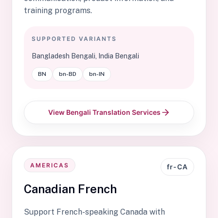
training programs.
SUPPORTED VARIANTS
Bangladesh Bengali, India Bengali
BN
bn-BD
bn-IN
View Bengali Translation Services
AMERICAS
fr-CA
Canadian French
Support French-speaking Canada with