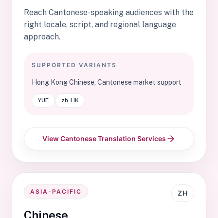
Reach Cantonese-speaking audiences with the
right locale, script, and regional language
approach.
SUPPORTED VARIANTS
Hong Kong Chinese, Cantonese market support
YUE
zh-HK
View Cantonese Translation Services
ASIA-PACIFIC
ZH
Chinese