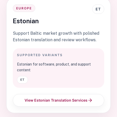
EUROPE
ET
Estonian
Support Baltic market growth with polished
Estonian translation and review workflows.
SUPPORTED VARIANTS
Estonian for software, product, and support
content
ET
View Estonian Translation Services