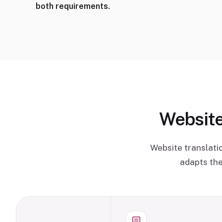
both requirements.
Website
Website translati
adapts the