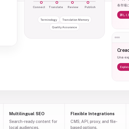
各市場
Connect
Translate
Review
Publish
詳しく
Terminology
Translation Memory
Quality Assurance
Cread
Una exp
Explor
Multilingual SEO
Flexible Integrations
Search-ready content for
CMS, API, proxy, and file-
local audiences.
based options.