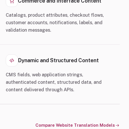
Commerce and Interface Content
Catalogs, product attributes, checkout flows,
customer accounts, notifications, labels, and
validation messages.
Dynamic and Structured Content
CMS fields, web application strings,
authenticated content, structured data, and
content delivered through APIs.
Compare Website Translation Models