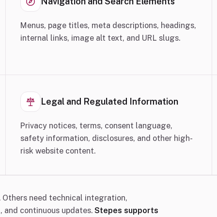
Navigation and Search Elements
Menus, page titles, meta descriptions, headings,
internal links, image alt text, and URL slugs.
Legal and Regulated Information
Privacy notices, terms, consent language,
safety information, disclosures, and other high-
risk website content.
 Others need technical integration,
t, and continuous updates.
Stepes supports