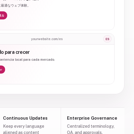
に最適なウェブ体験。
見る
yourwebsite.com/es
ES
o para crecer
eriencia local para cada mercado.
ar
Continuous Updates
Enterprise Governance
Keep every language
Centralized terminology,
aligned as content
QA, and approvals.