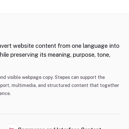
nvert website content from one language into
ile preserving its meaning, purpose, tone,
nd visible webpage copy. Stepes can support the
pport, multimedia, and structured content that together
ience.