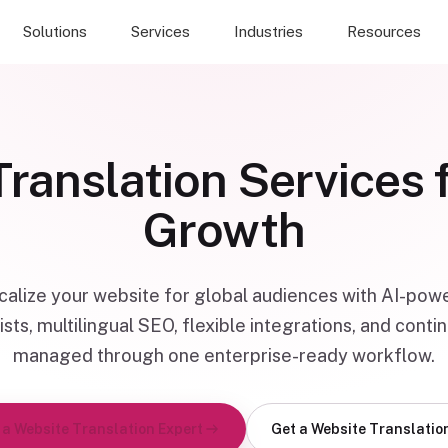
Solutions
Services
Industries
Resources
ranslation Services 
Growth
ocalize your website for global audiences with AI-pow
ists, multilingual SEO, flexible integrations, and con
managed through one enterprise-ready workflow.
 a Website Translation Expert
Get a Website Translatio