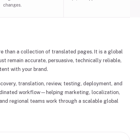
changes.
e than a collection of translated pages. It is a global
t remain accurate, persuasive, technically reliable,
tent with your brand.
overy, translation, review, testing, deployment, and
dinated workflow—helping marketing, localization,
 and regional teams work through a scalable global