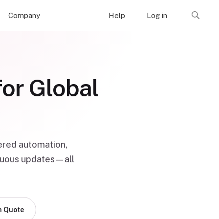
Company
Help
Log in
for Global
ered automation,
tinuous updates—all
n Quote