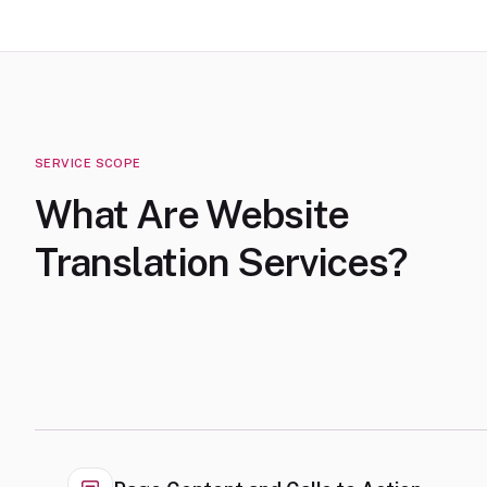
SERVICE SCOPE
What Are Website
Translation Services?