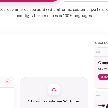
tes, ecommerce stores, SaaS platforms, customer portals, 
and digital experiences in 100+ languages.
LOCALIZ
Conçu
Une exp
Découv
EN
Stepes Translation Workflow
世界