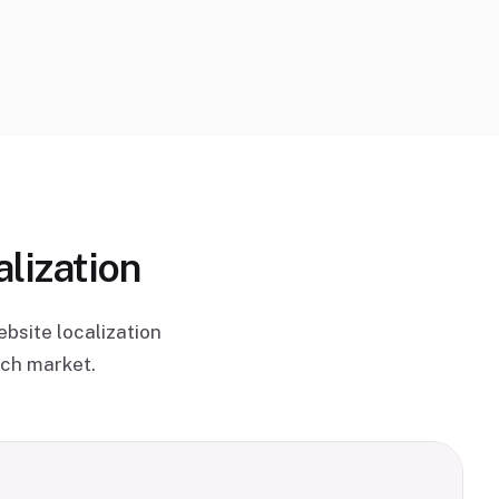
lization
bsite localization
ach market.