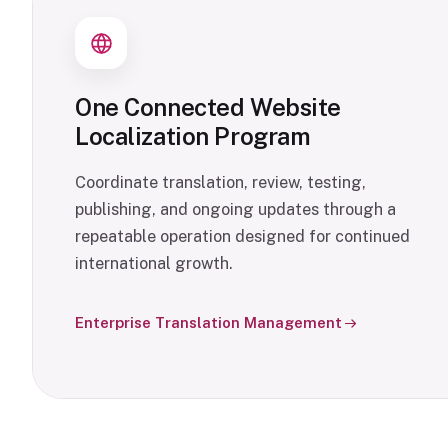
One Connected Website
Localization Program
Coordinate translation, review, testing,
publishing, and ongoing updates through a
repeatable operation designed for continued
international growth.
Enterprise Translation Management