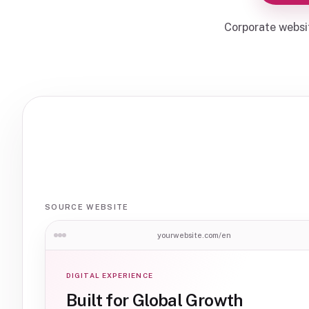
Corporate websi
SOURCE WEBSITE
yourwebsite.com/en
DIGITAL EXPERIENCE
Built for Global Growth