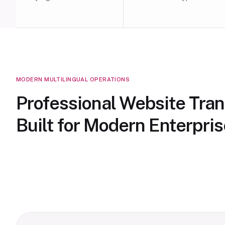
MODERN MULTILINGUAL OPERATIONS
Professional Website Tran
Built for Modern Enterpri