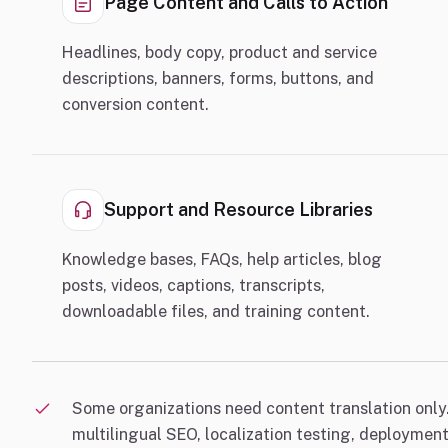
Page Content and Calls to Action
Headlines, body copy, product and service
descriptions, banners, forms, buttons, and
conversion content.
Support and Resource Libraries
Knowledge bases, FAQs, help articles, blog
posts, videos, captions, transcripts,
downloadable files, and training content.
Some organizations need content translation only.
multilingual SEO, localization testing, deploymen