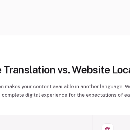
 Translation vs. Website Loca
on makes your content available in another language. We
 complete digital experience for the expectations of e