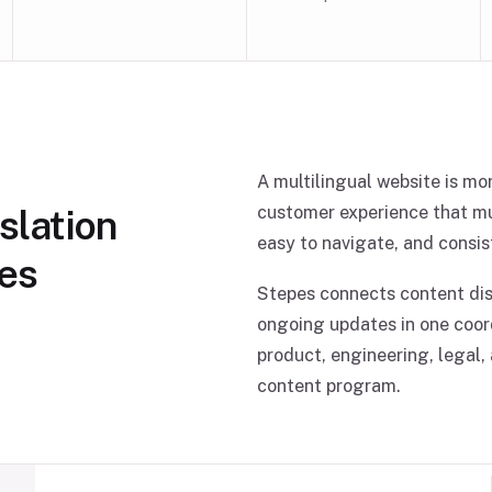
A multilingual website is mor
slation
customer experience that mus
easy to navigate, and consis
ses
Stepes connects content disc
ongoing updates in one coor
product, engineering, legal,
content program.