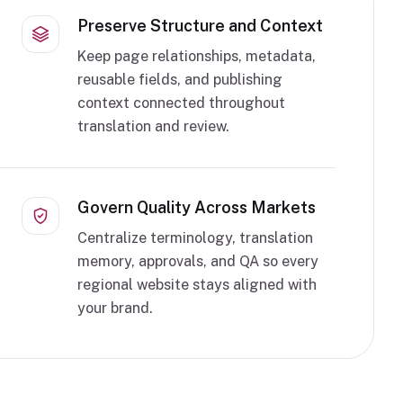
Preserve Structure and Context
Keep page relationships, metadata,
reusable fields, and publishing
context connected throughout
translation and review.
Govern Quality Across Markets
Centralize terminology, translation
memory, approvals, and QA so every
regional website stays aligned with
your brand.