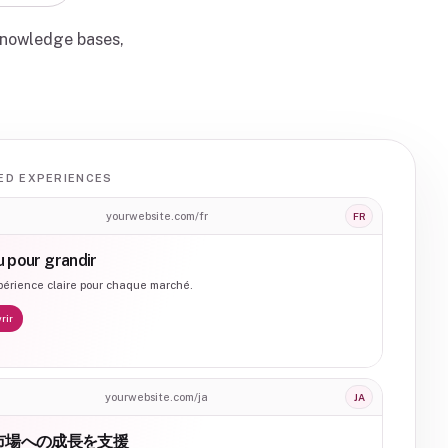
knowledge bases,
ED EXPERIENCES
yourwebsite.com/fr
FR
 pour grandir
érience claire pour chaque marché.
rir
yourwebsite.com/ja
JA
市場への成長を支援