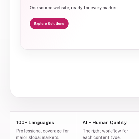
One source website, ready for every market.
Explore Solutions
100+ Languages
AI + Human Quality
Professional coverage for
The right workflow for
major global markets.
each content type.