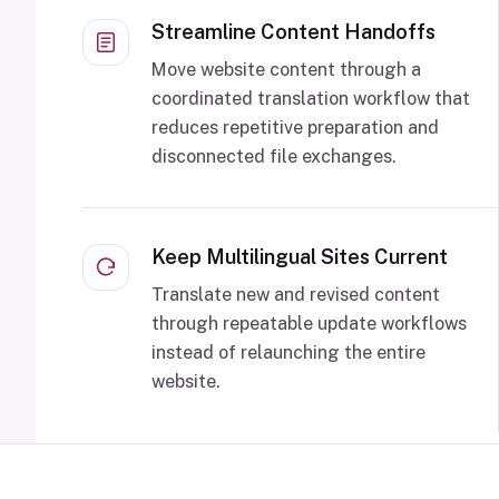
Streamline Content Handoffs
Move website content through a
coordinated translation workflow that
reduces repetitive preparation and
disconnected file exchanges.
Keep Multilingual Sites Current
Translate new and revised content
through repeatable update workflows
instead of relaunching the entire
website.