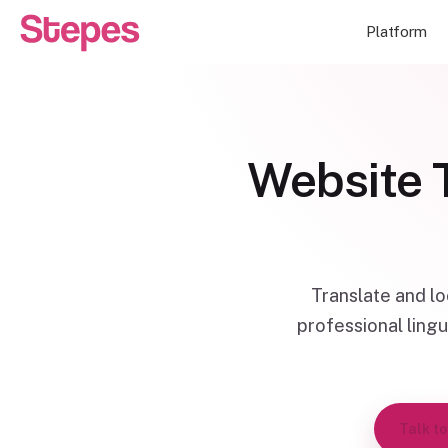
Platform
Website T
Translate and l
professional lingu
Talk to