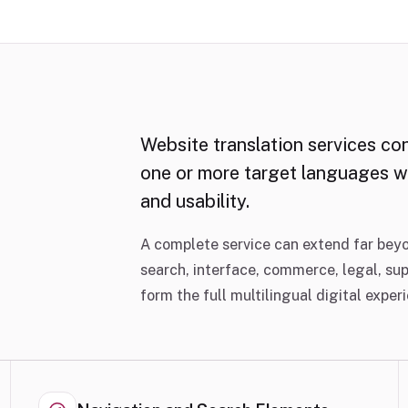
Website translation services co
one or more target languages wh
and usability.
A complete service can extend far beyo
search, interface, commerce, legal, su
form the full multilingual digital exper