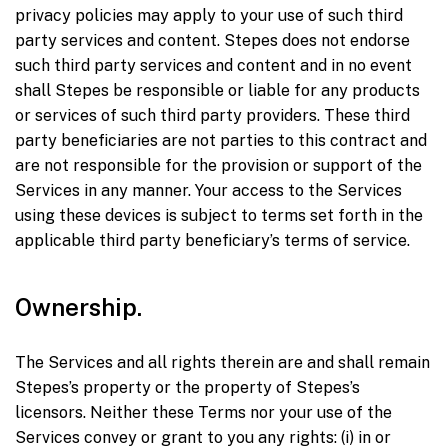
privacy policies may apply to your use of such third
party services and content. Stepes does not endorse
such third party services and content and in no event
shall Stepes be responsible or liable for any products
or services of such third party providers. These third
party beneficiaries are not parties to this contract and
are not responsible for the provision or support of the
Services in any manner. Your access to the Services
using these devices is subject to terms set forth in the
applicable third party beneficiary’s terms of service.
Ownership.
The Services and all rights therein are and shall remain
Stepes’s property or the property of Stepes’s
licensors. Neither these Terms nor your use of the
Services convey or grant to you any rights: (i) in or