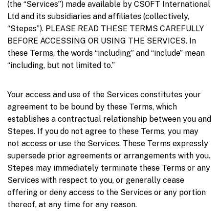
(the “Services”) made available by CSOFT International
Ltd and its subsidiaries and affiliates (collectively,
“Stepes”). PLEASE READ THESE TERMS CAREFULLY
BEFORE ACCESSING OR USING THE SERVICES. In
these Terms, the words “including” and “include” mean
“including, but not limited to.”
Your access and use of the Services constitutes your
agreement to be bound by these Terms, which
establishes a contractual relationship between you and
Stepes. If you do not agree to these Terms, you may
not access or use the Services. These Terms expressly
supersede prior agreements or arrangements with you.
Stepes may immediately terminate these Terms or any
Services with respect to you, or generally cease
offering or deny access to the Services or any portion
thereof, at any time for any reason.