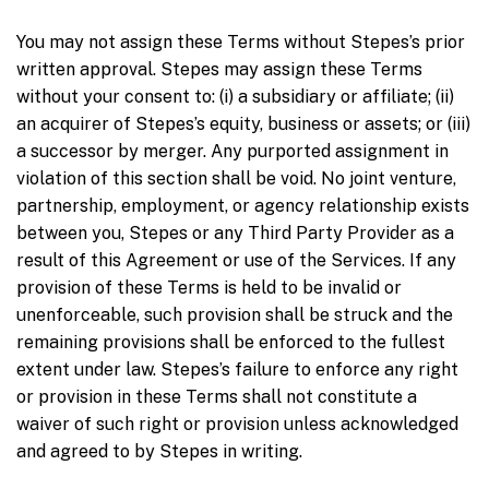
You may not assign these Terms without Stepes’s prior
written approval. Stepes may assign these Terms
without your consent to: (i) a subsidiary or affiliate; (ii)
an acquirer of Stepes’s equity, business or assets; or (iii)
a successor by merger. Any purported assignment in
violation of this section shall be void. No joint venture,
partnership, employment, or agency relationship exists
between you, Stepes or any Third Party Provider as a
result of this Agreement or use of the Services. If any
provision of these Terms is held to be invalid or
unenforceable, such provision shall be struck and the
remaining provisions shall be enforced to the fullest
extent under law. Stepes’s failure to enforce any right
or provision in these Terms shall not constitute a
waiver of such right or provision unless acknowledged
and agreed to by Stepes in writing.