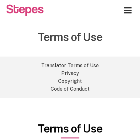
Me
Terms of Use
Translator Terms of Use
Privacy
Copyright
Code of Conduct
Terms of Use