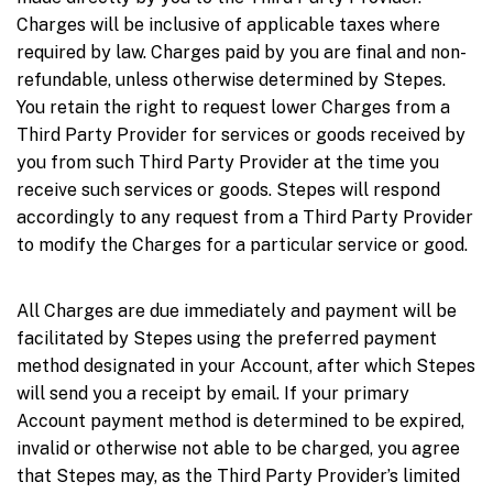
Charges will be inclusive of applicable taxes where
required by law. Charges paid by you are final and non-
refundable, unless otherwise determined by Stepes.
You retain the right to request lower Charges from a
Third Party Provider for services or goods received by
you from such Third Party Provider at the time you
receive such services or goods. Stepes will respond
accordingly to any request from a Third Party Provider
to modify the Charges for a particular service or good.
All Charges are due immediately and payment will be
facilitated by Stepes using the preferred payment
method designated in your Account, after which Stepes
will send you a receipt by email. If your primary
Account payment method is determined to be expired,
invalid or otherwise not able to be charged, you agree
that Stepes may, as the Third Party Provider’s limited