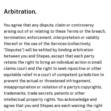
Arbitration.
You agree that any dispute, claim or controversy
arising out of or relating to these Terms or the breach,
termination, enforcement, interpretation or validity
thereof or the use of the Services (collectively,
“Disputes”) will be settled by binding arbitration
between you and Stepes, except that each party
retains the right to bring an individual action in small
claims court and the right to seek injunctive or other
equitable relief in a court of competent jurisdiction to
prevent the actual or threatened infringement,
misappropriation or violation of a party’s copyrights,
trademarks, trade secrets, patents or other
intellectual property rights. You acknowledge and
agree that you and Stepes are each waiving the right