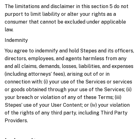
The limitations and disclaimer in this section 5 do not
purport to limit liability or alter your rights as a
consumer that cannot be excluded under applicable
law.
Indemnity
You agree to indemnify and hold Stepes and its officers,
directors, employees, and agents harmless from any
and all claims, demands, losses, liabilities, and expenses
(including attorneys’ fees), arising out of or in
connection with: (i) your use of the Services or services
or goods obtained through your use of the Services; (ii)
your breach or violation of any of these Terms; (iii)
Stepes’ use of your User Content; or (iv) your violation
of the rights of any third party, including Third Party
Providers.