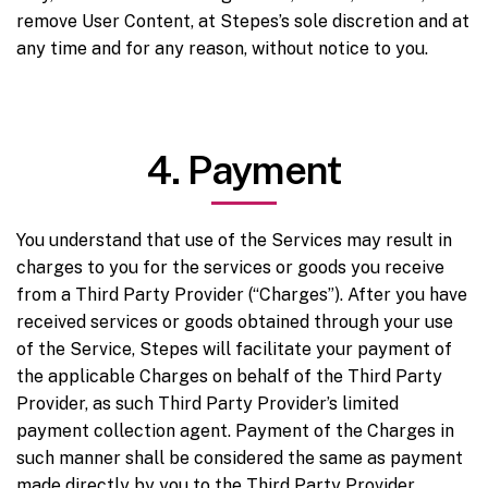
remove User Content, at Stepes’s sole discretion and at
any time and for any reason, without notice to you.
4. Payment
You understand that use of the Services may result in
charges to you for the services or goods you receive
from a Third Party Provider (“Charges”). After you have
received services or goods obtained through your use
of the Service, Stepes will facilitate your payment of
the applicable Charges on behalf of the Third Party
Provider, as such Third Party Provider’s limited
payment collection agent. Payment of the Charges in
such manner shall be considered the same as payment
made directly by you to the Third Party Provider.