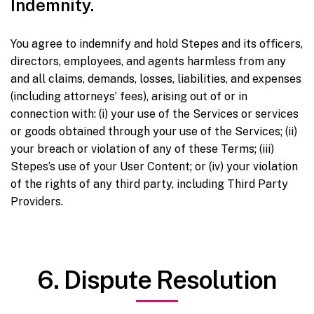
Indemnity.
You agree to indemnify and hold Stepes and its officers,
directors, employees, and agents harmless from any
and all claims, demands, losses, liabilities, and expenses
(including attorneys’ fees), arising out of or in
connection with: (i) your use of the Services or services
or goods obtained through your use of the Services; (ii)
your breach or violation of any of these Terms; (iii)
Stepes’s use of your User Content; or (iv) your violation
of the rights of any third party, including Third Party
Providers.
6. Dispute Resolution