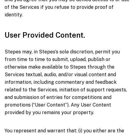
of the Services if you refuse to provide proof of
identity.
User Provided Content.
Stepes may, in Stepes’s sole discretion, permit you
from time to time to submit, upload, publish or
otherwise make available to Stepes through the
Services textual, audio, and/or visual content and
information, including commentary and feedback
related to the Services, initiation of support requests,
and submission of entries for competitions and
promotions (“User Content”). Any User Content
provided by you remains your property.
You represent and warrant that: (i) you either are the