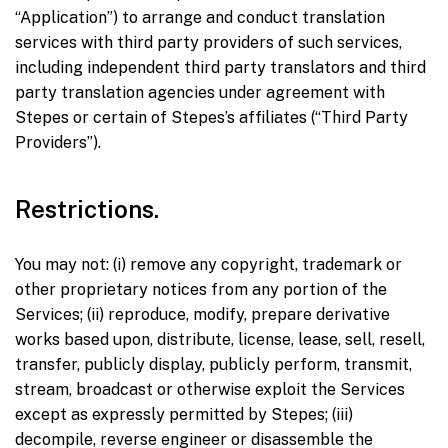
“Application”) to arrange and conduct translation
services with third party providers of such services,
including independent third party translators and third
party translation agencies under agreement with
Stepes or certain of Stepes’s affiliates (“Third Party
Providers”).
Restrictions.
You may not: (i) remove any copyright, trademark or
other proprietary notices from any portion of the
Services; (ii) reproduce, modify, prepare derivative
works based upon, distribute, license, lease, sell, resell,
transfer, publicly display, publicly perform, transmit,
stream, broadcast or otherwise exploit the Services
except as expressly permitted by Stepes; (iii)
decompile, reverse engineer or disassemble the