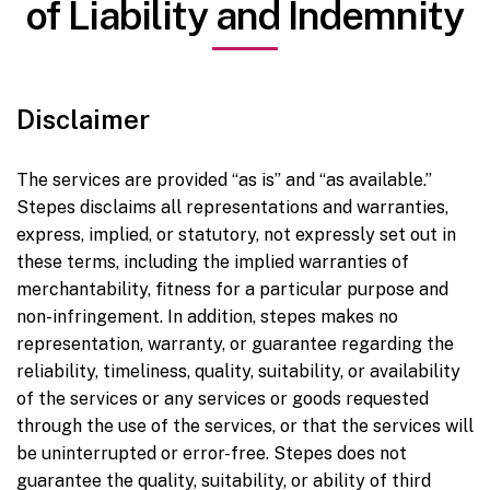
of Liability and Indemnity
Disclaimer
The services are provided “as is” and “as available.”
Stepes disclaims all representations and warranties,
express, implied, or statutory, not expressly set out in
these terms, including the implied warranties of
merchantability, fitness for a particular purpose and
non-infringement. In addition, stepes makes no
representation, warranty, or guarantee regarding the
reliability, timeliness, quality, suitability, or availability
of the services or any services or goods requested
through the use of the services, or that the services will
be uninterrupted or error-free. Stepes does not
guarantee the quality, suitability, or ability of third