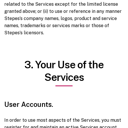
related to the Services except for the limited license
granted above; or (ii) to use or reference in any manner
Stepes’s company names, logos, product and service
names, trademarks or services marks or those of
Stepes’s licensors.
3. Your Use of the
Services
User Accounts.
In order to use most aspects of the Services, you must
register for and maintain an active Services account