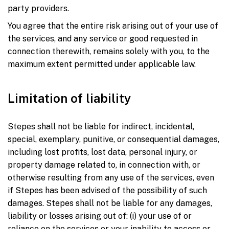
party providers.
You agree that the entire risk arising out of your use of
the services, and any service or good requested in
connection therewith, remains solely with you, to the
maximum extent permitted under applicable law.
Limitation of liability
Stepes shall not be liable for indirect, incidental,
special, exemplary, punitive, or consequential damages,
including lost profits, lost data, personal injury, or
property damage related to, in connection with, or
otherwise resulting from any use of the services, even
if Stepes has been advised of the possibility of such
damages. Stepes shall not be liable for any damages,
liability or losses arising out of: (i) your use of or
reliance on the services or your inability to access or