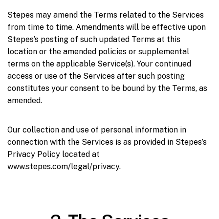
Stepes may amend the Terms related to the Services
from time to time. Amendments will be effective upon
Stepes’s posting of such updated Terms at this
location or the amended policies or supplemental
terms on the applicable Service(s). Your continued
access or use of the Services after such posting
constitutes your consent to be bound by the Terms, as
amended.
Our collection and use of personal information in
connection with the Services is as provided in Stepes’s
Privacy Policy located at
www.stepes.com/legal/privacy.