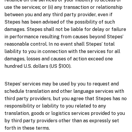
use the services; or (ii) any transaction or relationship
between you and any third party provider, even if
Stepes has been advised of the possibility of such
damages. Stepes shall not be liable for delay or failure
in performance resulting from causes beyond Stepes’
reasonable control. In no event shall Stepes’ total
liability to you in connection with the services for all
damages, losses and causes of action exceed one
hundred U.S. dollars (US $100).
Stepes’ services may be used by you to request and
schedule translation and other language services with
third party providers, but you agree that Stepes has no
responsibility or liability to you related to any
translation, goods or logistics services provided to you
by third party providers other than as expressly set
forth in these terms.