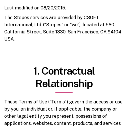
Last modified on 08/20/2015.
The Stepes services are provided by CSOFT
International, Ltd. (“Stepes” or “we”), located at 580
California Street, Suite 1330, San Francisco, CA 94104,
USA.
1. Contractual
Relationship
These Terms of Use (“Terms”) govern the access or use
by you, an individual or, if applicable, the company or
other legal entity you represent, possessions of
applications, websites, content, products, and services