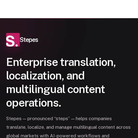
Stepes
Enterprise translation,
localization, and
multilingual content
operations.
Stepes — pronounced “steps” — helps companies
translate, localize, and manage multilingual content across
global markets with AI-powered workflows and