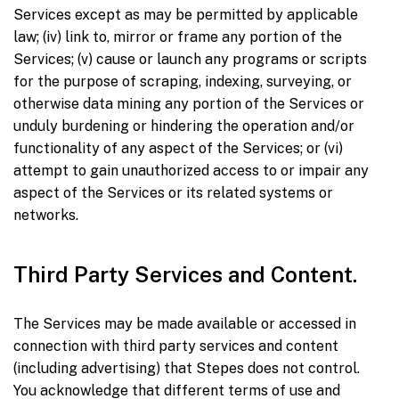
Services except as may be permitted by applicable
law; (iv) link to, mirror or frame any portion of the
Services; (v) cause or launch any programs or scripts
for the purpose of scraping, indexing, surveying, or
otherwise data mining any portion of the Services or
unduly burdening or hindering the operation and/or
functionality of any aspect of the Services; or (vi)
attempt to gain unauthorized access to or impair any
aspect of the Services or its related systems or
networks.
Third Party Services and Content.
The Services may be made available or accessed in
connection with third party services and content
(including advertising) that Stepes does not control.
You acknowledge that different terms of use and