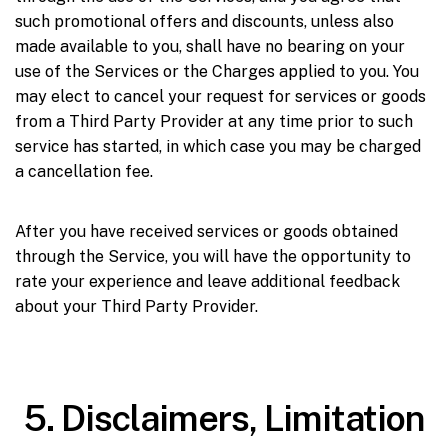
such promotional offers and discounts, unless also
made available to you, shall have no bearing on your
use of the Services or the Charges applied to you. You
may elect to cancel your request for services or goods
from a Third Party Provider at any time prior to such
service has started, in which case you may be charged
a cancellation fee.
After you have received services or goods obtained
through the Service, you will have the opportunity to
rate your experience and leave additional feedback
about your Third Party Provider.
5. Disclaimers, Limitation