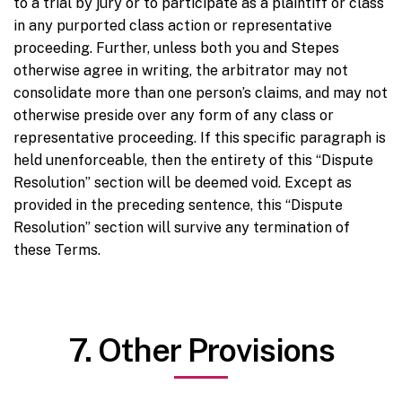
to a trial by jury or to participate as a plaintiff or class
in any purported class action or representative
proceeding. Further, unless both you and Stepes
otherwise agree in writing, the arbitrator may not
consolidate more than one person’s claims, and may not
otherwise preside over any form of any class or
representative proceeding. If this specific paragraph is
held unenforceable, then the entirety of this “Dispute
Resolution” section will be deemed void. Except as
provided in the preceding sentence, this “Dispute
Resolution” section will survive any termination of
these Terms.
7. Other Provisions