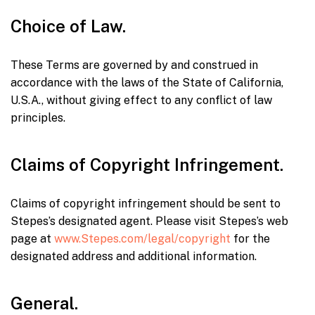
Choice of Law.
These Terms are governed by and construed in
accordance with the laws of the State of California,
U.S.A., without giving effect to any conflict of law
principles.
Claims of Copyright Infringement.
Claims of copyright infringement should be sent to
Stepes’s designated agent. Please visit Stepes’s web
page at
www.Stepes.com/legal/copyright
for the
designated address and additional information.
General.