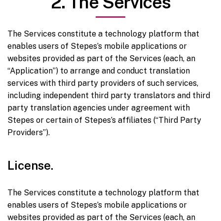
2. The Services
The Services constitute a technology platform that
enables users of Stepes’s mobile applications or
websites provided as part of the Services (each, an
“Application”) to arrange and conduct translation
services with third party providers of such services,
including independent third party translators and third
party translation agencies under agreement with
Stepes or certain of Stepes’s affiliates (“Third Party
Providers”).
License.
The Services constitute a technology platform that
enables users of Stepes’s mobile applications or
websites provided as part of the Services (each, an