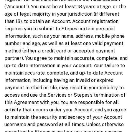
(“Account”). You must be at least 18 years of age, or the
age of legal majority in your jurisdiction (if different
than 18), to obtain an Account. Account registration
requires you to submit to Stepes certain personal
information, such as your name, address, mobile phone
number and age, as well as at least one valid payment
method (either a credit card or accepted payment
partner). You agree to maintain accurate, complete, and
up-to-date information in your Account. Your failure to
maintain accurate, complete, and up-to-date Account
information, including having an invalid or expired
payment method on file, may result in your inability to
access and use the Services or Stepes’s termination of
this Agreement with you. You are responsible for all
activity that occurs under your Account, and you agree
to maintain the security and secrecy of your Account
username and password at all times. Unless otherwise
permitted by Stepes in writing, you may only possess