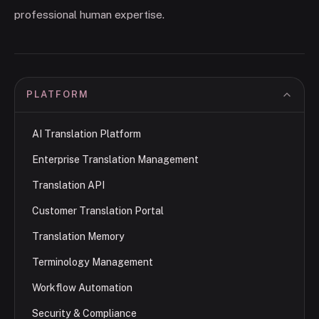
professional human expertise.
PLATFORM
AI Translation Platform
Enterprise Translation Management
Translation API
Customer Translation Portal
Translation Memory
Terminology Management
Workflow Automation
Security & Compliance