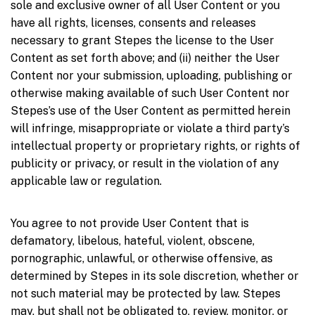
sole and exclusive owner of all User Content or you
have all rights, licenses, consents and releases
necessary to grant Stepes the license to the User
Content as set forth above; and (ii) neither the User
Content nor your submission, uploading, publishing or
otherwise making available of such User Content nor
Stepes’s use of the User Content as permitted herein
will infringe, misappropriate or violate a third party’s
intellectual property or proprietary rights, or rights of
publicity or privacy, or result in the violation of any
applicable law or regulation.
You agree to not provide User Content that is
defamatory, libelous, hateful, violent, obscene,
pornographic, unlawful, or otherwise offensive, as
determined by Stepes in its sole discretion, whether or
not such material may be protected by law. Stepes
may, but shall not be obligated to, review, monitor, or