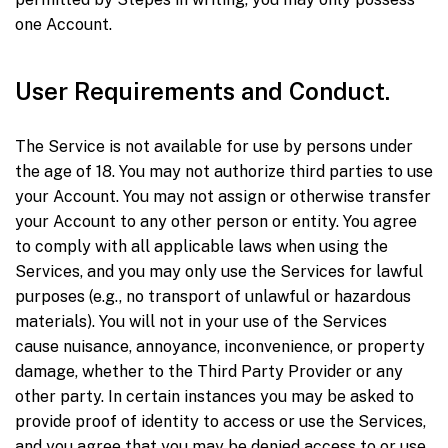
one Account.
User Requirements and Conduct.
The Service is not available for use by persons under
the age of 18. You may not authorize third parties to use
your Account. You may not assign or otherwise transfer
your Account to any other person or entity. You agree
to comply with all applicable laws when using the
Services, and you may only use the Services for lawful
purposes (e.g., no transport of unlawful or hazardous
materials). You will not in your use of the Services
cause nuisance, annoyance, inconvenience, or property
damage, whether to the Third Party Provider or any
other party. In certain instances you may be asked to
provide proof of identity to access or use the Services,
and you agree that you may be denied access to or use