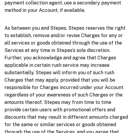
payment collection agent, use a secondary payment
method in your Account, if available.
As between you and Stepes, Stepes reserves the right
to establish, remove and/or revise Charges for any or
all services or goods obtained through the use of the
Services at any time in Stepes’s sole discretion.
Further, you acknowledge and agree that Charges
applicable in certain rush service may increase
substantially. Stepes will inform you of such rush
Charges that may apply, provided that you will be
responsible for Charges incurred under your Account
regardless of your awareness of such Charges or the
amounts thereof. Stepes may from time to time
provide certain users with promotional offers and
discounts that may result in different amounts charged
for the same or similar services or goods obtained
through the use of the Services, and you agree that