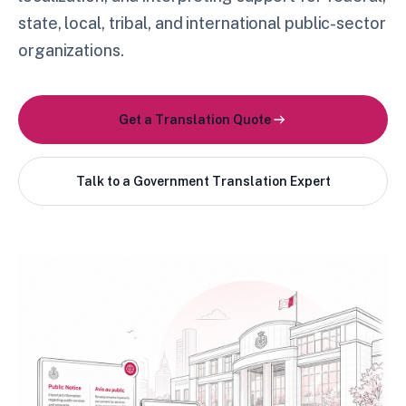
state, local, tribal, and international public-sector
organizations.
Get a Translation Quote
Talk to a Government Translation Expert