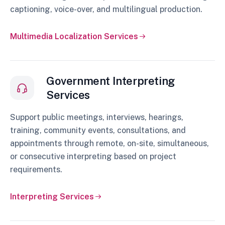
captioning, voice-over, and multilingual production.
Multimedia Localization Services
Government Interpreting
Services
Support public meetings, interviews, hearings,
training, community events, consultations, and
appointments through remote, on-site, simultaneous,
or consecutive interpreting based on project
requirements.
Interpreting Services