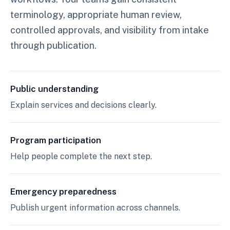
terminology, appropriate human review,
controlled approvals, and visibility from intake
through publication.
Public understanding
Explain services and decisions clearly.
Program participation
Help people complete the next step.
Emergency preparedness
Publish urgent information across channels.