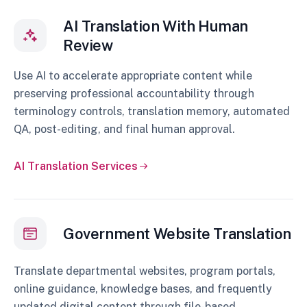
AI Translation With Human
Review
Use AI to accelerate appropriate content while
preserving professional accountability through
terminology controls, translation memory, automated
QA, post-editing, and final human approval.
AI Translation Services
Government Website Translation
Translate departmental websites, program portals,
online guidance, knowledge bases, and frequently
updated digital content through file-based,