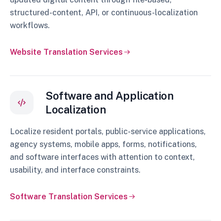
structured-content, API, or continuous-localization
workflows.
Website Translation Services
Software and Application
Localization
Localize resident portals, public-service applications,
agency systems, mobile apps, forms, notifications,
and software interfaces with attention to context,
usability, and interface constraints.
Software Translation Services