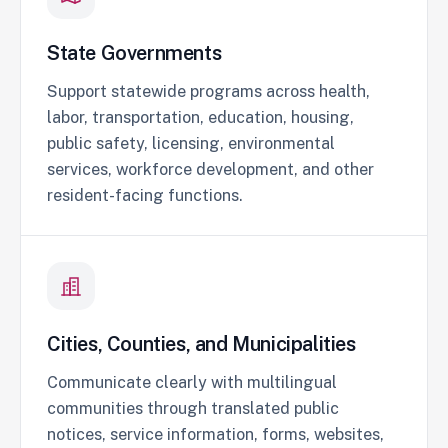
State Governments
Support statewide programs across health,
labor, transportation, education, housing,
public safety, licensing, environmental
services, workforce development, and other
resident-facing functions.
Cities, Counties, and Municipalities
Communicate clearly with multilingual
communities through translated public
notices, service information, forms, websites,