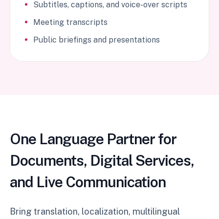
Subtitles, captions, and voice-over scripts
Meeting transcripts
Public briefings and presentations
One Language Partner for
Documents, Digital Services,
and Live Communication
Bring translation, localization, multilingual