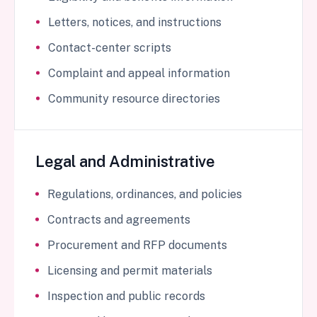
Letters, notices, and instructions
Contact-center scripts
Complaint and appeal information
Community resource directories
Legal and Administrative
Regulations, ordinances, and policies
Contracts and agreements
Procurement and RFP documents
Licensing and permit materials
Inspection and public records