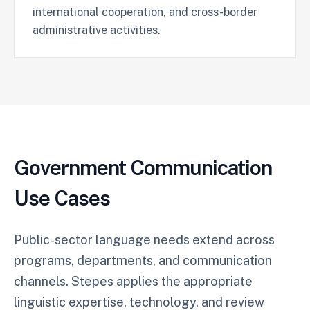
international cooperation, and cross-border
administrative activities.
Government Communication
Use Cases
Public-sector language needs extend across
programs, departments, and communication
channels. Stepes applies the appropriate
linguistic expertise, technology, and review