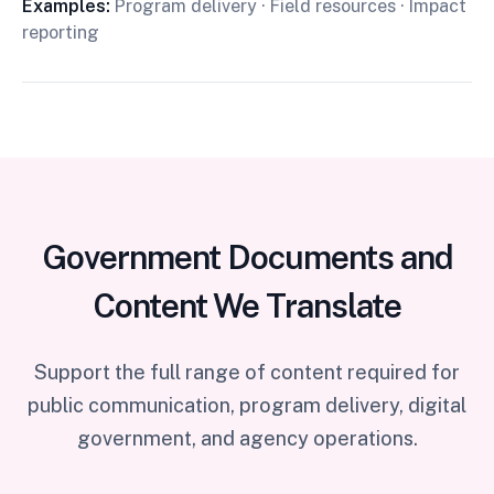
Examples:
Program delivery · Field resources · Impact
reporting
Government Documents and
Content We Translate
Support the full range of content required for
public communication, program delivery, digital
government, and agency operations.