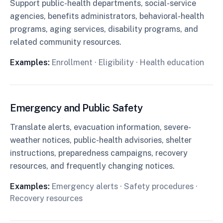
Support public-health departments, social-service
agencies, benefits administrators, behavioral-health
programs, aging services, disability programs, and
related community resources.
Examples:
Enrollment · Eligibility · Health education
Emergency and Public Safety
Translate alerts, evacuation information, severe-
weather notices, public-health advisories, shelter
instructions, preparedness campaigns, recovery
resources, and frequently changing notices.
Examples:
Emergency alerts · Safety procedures ·
Recovery resources