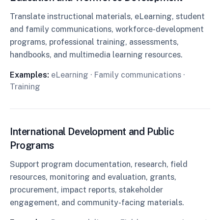
Translate instructional materials, eLearning, student
and family communications, workforce-development
programs, professional training, assessments,
handbooks, and multimedia learning resources.
Examples:
eLearning · Family communications ·
Training
International Development and Public
Programs
Support program documentation, research, field
resources, monitoring and evaluation, grants,
procurement, impact reports, stakeholder
engagement, and community-facing materials.