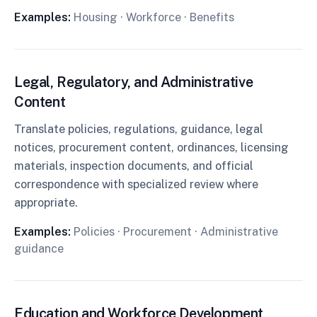
Examples:
Housing · Workforce · Benefits
Legal, Regulatory, and Administrative
Content
Translate policies, regulations, guidance, legal
notices, procurement content, ordinances, licensing
materials, inspection documents, and official
correspondence with specialized review where
appropriate.
Examples:
Policies · Procurement · Administrative
guidance
Education and Workforce Development