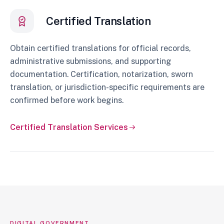
Certified Translation
Obtain certified translations for official records,
administrative submissions, and supporting
documentation. Certification, notarization, sworn
translation, or jurisdiction-specific requirements are
confirmed before work begins.
Certified Translation Services
DIGITAL GOVERNMENT