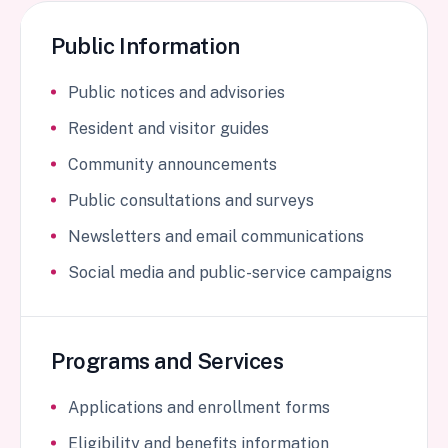
Public Information
Public notices and advisories
Resident and visitor guides
Community announcements
Public consultations and surveys
Newsletters and email communications
Social media and public-service campaigns
Programs and Services
Applications and enrollment forms
Eligibility and benefits information