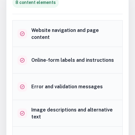
8 content elements
Website navigation and page
content
Online-form labels and instructions
Error and validation messages
Image descriptions and alternative
text