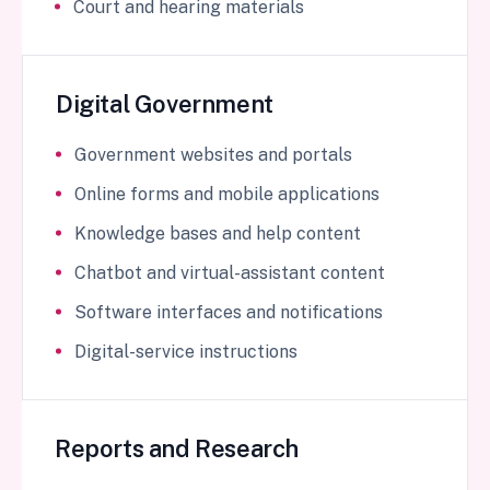
Court and hearing materials
Digital Government
Government websites and portals
Online forms and mobile applications
Knowledge bases and help content
Chatbot and virtual-assistant content
Software interfaces and notifications
Digital-service instructions
Reports and Research