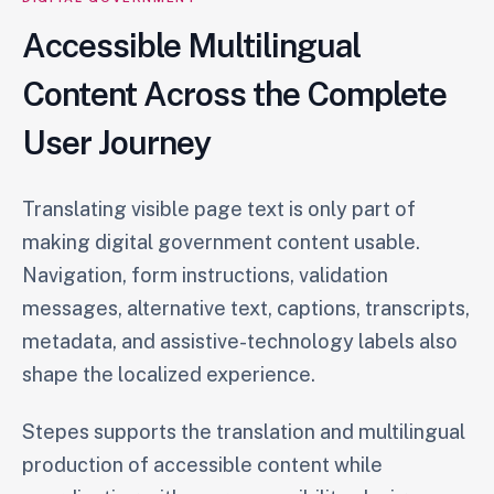
Accessible Multilingual
Content Across the Complete
User Journey
Translating visible page text is only part of
making digital government content usable.
Navigation, form instructions, validation
messages, alternative text, captions, transcripts,
metadata, and assistive-technology labels also
shape the localized experience.
Stepes supports the translation and multilingual
production of accessible content while