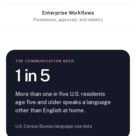
Enterprise Workflows
Permissions, approvals, and visibility
THE COMMUNICATION NEED
1 in 5
More than one in five U.S. residents
age five and older speaks a language
other than English at home.
U.S. Census Bureau language-use data