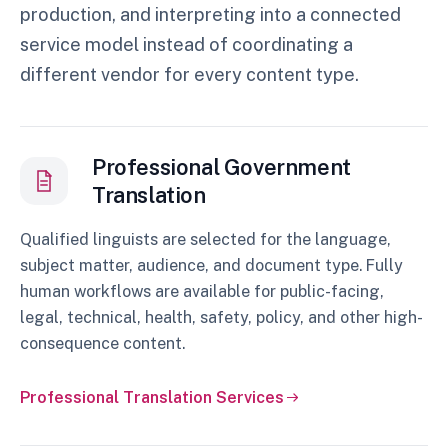
production, and interpreting into a connected
service model instead of coordinating a
different vendor for every content type.
Professional Government
Translation
Qualified linguists are selected for the language,
subject matter, audience, and document type. Fully
human workflows are available for public-facing,
legal, technical, health, safety, policy, and other high-
consequence content.
Professional Translation Services