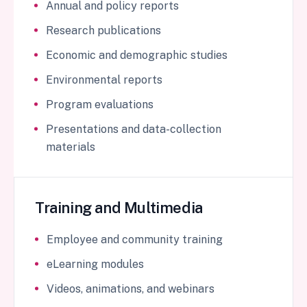
Annual and policy reports
Research publications
Economic and demographic studies
Environmental reports
Program evaluations
Presentations and data-collection
materials
Training and Multimedia
Employee and community training
eLearning modules
Videos, animations, and webinars