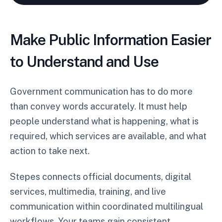
Make Public Information Easier
to Understand and Use
Government communication has to do more
than convey words accurately. It must help
people understand what is happening, what is
required, which services are available, and what
action to take next.
Stepes connects official documents, digital
services, multimedia, training, and live
communication within coordinated multilingual
workflows. Your teams gain consistent