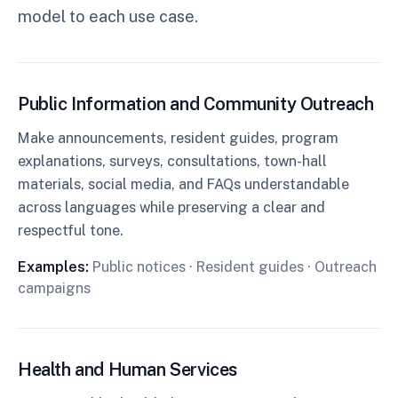
model to each use case.
Public Information and Community Outreach
Make announcements, resident guides, program
explanations, surveys, consultations, town-hall
materials, social media, and FAQs understandable
across languages while preserving a clear and
respectful tone.
Examples:
Public notices · Resident guides · Outreach
campaigns
Health and Human Services