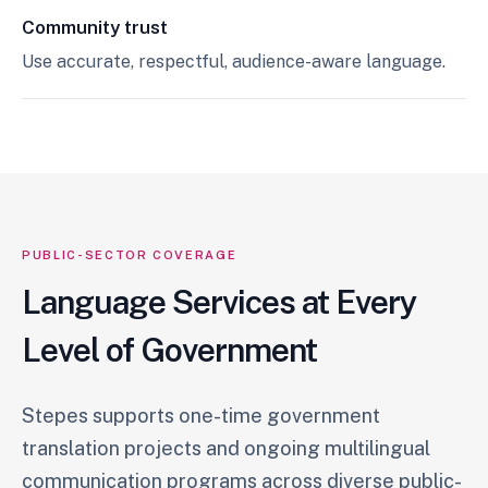
Community trust
Use accurate, respectful, audience-aware language.
PUBLIC-SECTOR COVERAGE
Language Services at Every
Level of Government
Stepes supports one-time government
translation projects and ongoing multilingual
communication programs across diverse public-