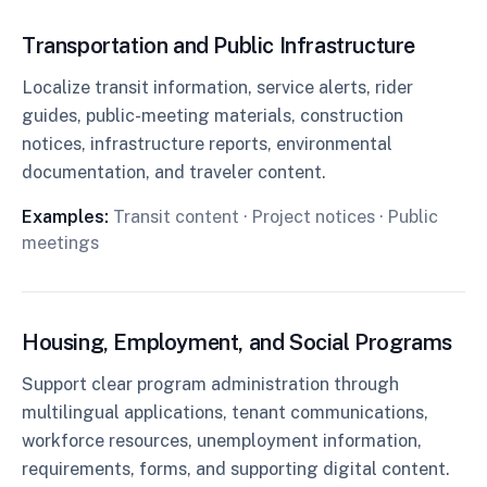
Transportation and Public Infrastructure
Localize transit information, service alerts, rider
guides, public-meeting materials, construction
notices, infrastructure reports, environmental
documentation, and traveler content.
Examples:
Transit content · Project notices · Public
meetings
Housing, Employment, and Social Programs
Support clear program administration through
multilingual applications, tenant communications,
workforce resources, unemployment information,
requirements, forms, and supporting digital content.