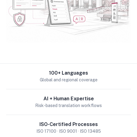
100+ Languages
Global and regional coverage
AI + Human Expertise
Risk-based translation workflows
ISO-Certified Processes
ISO 17100 · ISO 9001 · ISO 13485