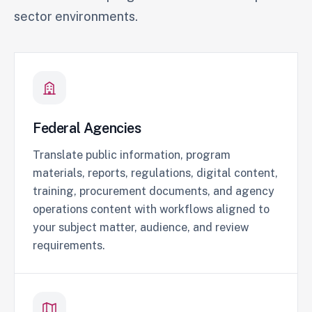
sector environments.
Federal Agencies
Translate public information, program
materials, reports, regulations, digital content,
training, procurement documents, and agency
operations content with workflows aligned to
your subject matter, audience, and review
requirements.