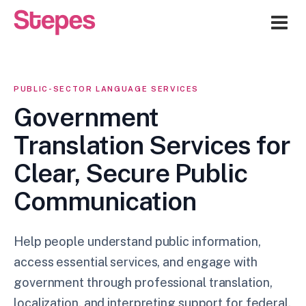
Me
PUBLIC-SECTOR LANGUAGE SERVICES
Government
Translation Services for
Clear, Secure Public
Communication
Help people understand public information,
access essential services, and engage with
government through professional translation,
localization, and interpreting support for federal,