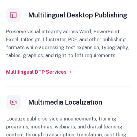
Multilingual Desktop Publishing
Preserve visual integrity across Word, PowerPoint,
Excel, InDesign, Illustrator, PDF, and other publishing
formats while addressing text expansion, typography,
tables, graphics, and right-to-left requirements.
Multilingual DTP Services
Multimedia Localization
Localize public-service announcements, training
programs, meetings, webinars, and digital learning
content through transcription, translation, subtitling,