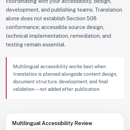
coordinating with your accessibility, design,
development, and publishing teams. Translation
alone does not establish Section 508
conformance; accessible source design,
technical implementation, remediation, and
testing remain essential.
Multilingual accessibility works best when
translation is planned alongside content design,
document structure, development, and final
validation—not added after publication.
Multilingual Accessibility Review