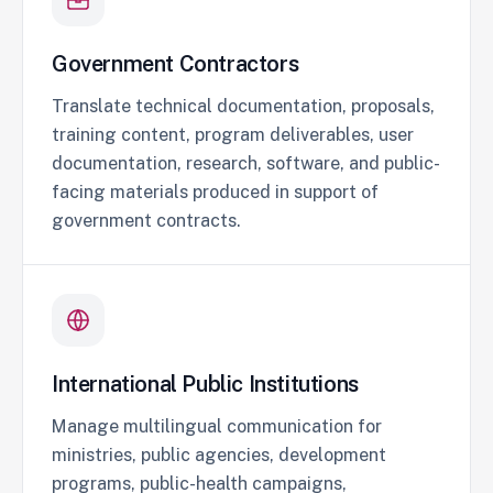
Government Contractors
Translate technical documentation, proposals,
training content, program deliverables, user
documentation, research, software, and public-
facing materials produced in support of
government contracts.
International Public Institutions
Manage multilingual communication for
ministries, public agencies, development
programs, public-health campaigns,