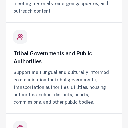
meeting materials, emergency updates, and
outreach content.
Tribal Governments and Public
Authorities
Support multilingual and culturally informed
communication for tribal governments,
transportation authorities, utilities, housing
authorities, school districts, courts,
commissions, and other public bodies.