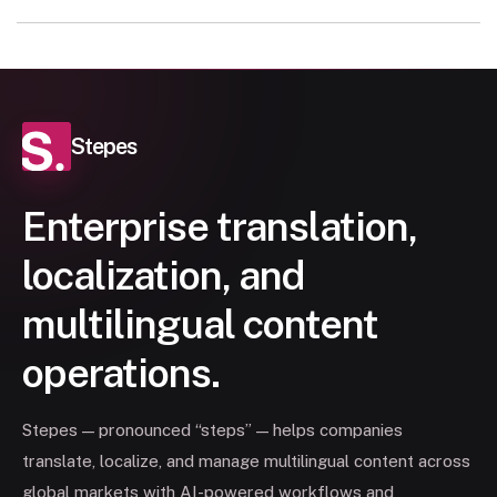
Stepes
Enterprise translation,
localization, and
multilingual content
operations.
Stepes — pronounced “steps” — helps companies
translate, localize, and manage multilingual content across
global markets with AI-powered workflows and