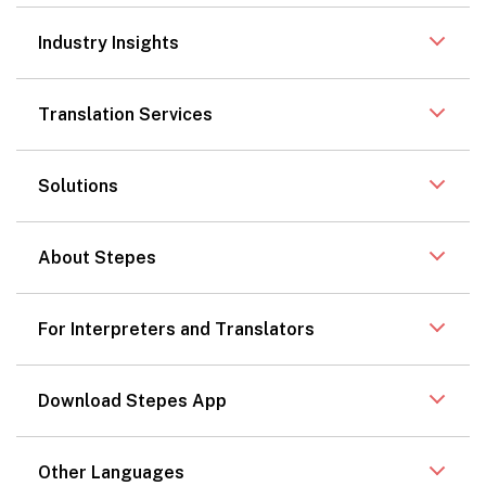
Industry Insights
Translation Services
Solutions
About Stepes
For Interpreters and Translators
Download Stepes App
Other Languages