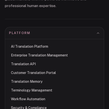
professional human expertise.
PLATFORM
AI Translation Platform
Enterprise Translation Management
Translation API
Customer Translation Portal
Translation Memory
Terminology Management
Workflow Automation
Security & Compliance