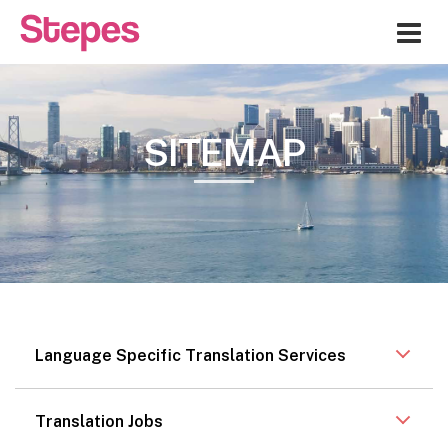
Me
SITEMAP
Language Specific Translation Services
Translation Jobs