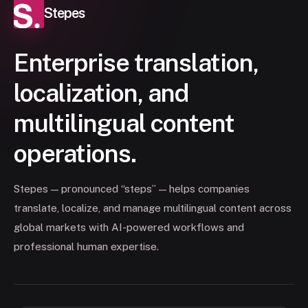
Stepes
Enterprise translation,
localization, and
multilingual content
operations.
Stepes — pronounced “steps” — helps companies
translate, localize, and manage multilingual content across
global markets with AI-powered workflows and
professional human expertise.