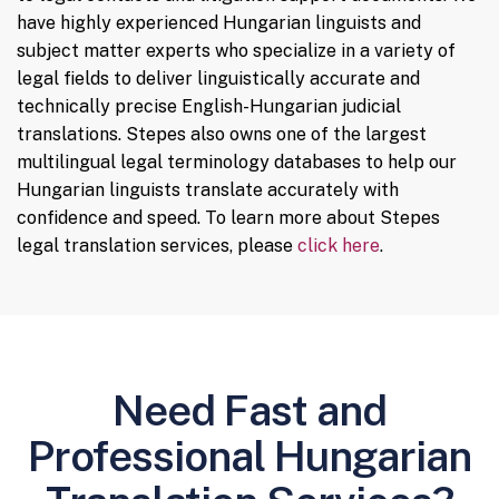
have highly experienced Hungarian linguists and
subject matter experts who specialize in a variety of
legal fields to deliver linguistically accurate and
technically precise English-Hungarian judicial
translations. Stepes also owns one of the largest
multilingual legal terminology databases to help our
Hungarian linguists translate accurately with
confidence and speed. To learn more about Stepes
legal translation services, please
click here
.
Need Fast and
Professional Hungarian