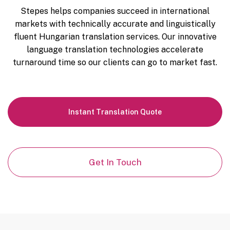
Stepes helps companies succeed in international
markets with technically accurate and linguistically
fluent Hungarian translation services. Our innovative
language translation technologies accelerate
turnaround time so our clients can go to market fast.
Instant
Translation Quote
Get In Touch