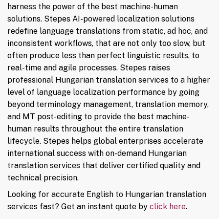
harness the power of the best machine-human
solutions. Stepes AI-powered localization solutions
redefine language translations from static, ad hoc, and
inconsistent workflows, that are not only too slow, but
often produce less than perfect linguistic results, to
real-time and agile processes. Stepes raises
professional Hungarian translation services to a higher
level of language localization performance by going
beyond terminology management, translation memory,
and MT post-editing to provide the best machine-
human results throughout the entire translation
lifecycle. Stepes helps global enterprises accelerate
international success with on-demand Hungarian
translation services that deliver certified quality and
technical precision.
Looking for accurate English to Hungarian translation
services fast? Get an instant quote by
click here
.