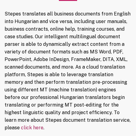
Stepes translates all business documents from English
into Hungarian and vice versa, including user manuals,
business contracts, online help, training courses, and
case studies. Our intelligent multilingual document
parser is able to dynamically extract content from a
variety of document formats such as MS Word, PDF,
PowerPoint, Adobe InDesign, FrameMaker, DITA, XML,
scanned documents, and more. As a cloud translation
platform, Stepes is able to leverage translation
memory and then perform translation pre-processing
using different MT (machine translation) engines
before our professional Hungarian translators begin
translating or performing MT post-editing for the
highest linguistic quality and project efficiency. To
learn more about Stepes document translation service,
please
click here
.