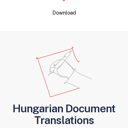
Download
Hungarian Document
Translations