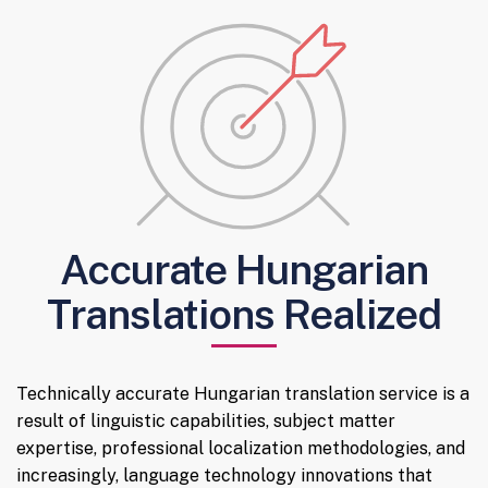
Accurate Hungarian
Translations Realized
Technically accurate Hungarian translation service is a
result of linguistic capabilities, subject matter
expertise, professional localization methodologies, and
increasingly, language technology innovations that