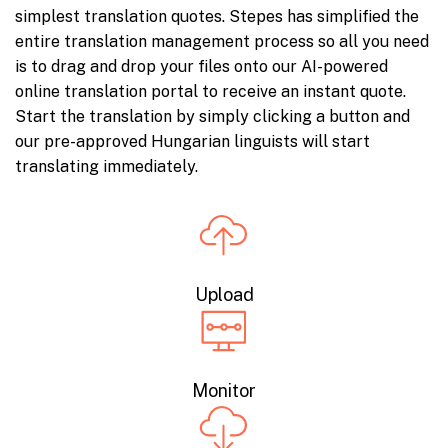
simplest translation quotes. Stepes has simplified the
entire translation management process so all you need
is to drag and drop your files onto our AI-powered
online translation portal to receive an instant quote.
Start the translation by simply clicking a button and
our pre-approved Hungarian linguists will start
translating immediately.
Upload
Monitor