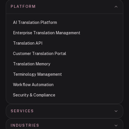
PLATFORM
AI Translation Platform
Enterprise Translation Management
Translation API
Customer Translation Portal
Translation Memory
Terminology Management
Workflow Automation
Security & Compliance
SERVICES
INDUSTRIES