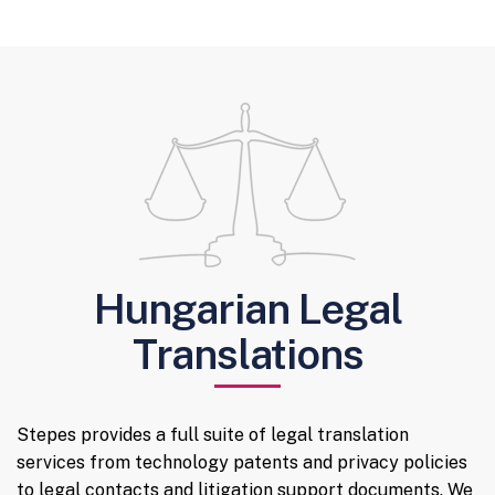
Hungarian Legal
Translations
Stepes provides a full suite of legal translation
services from technology patents and privacy policies
to legal contacts and litigation support documents. We