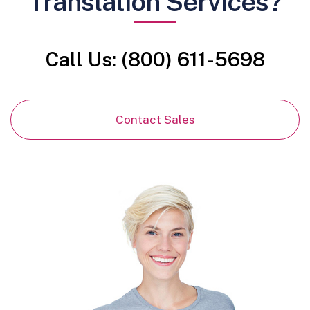
Translation Services?
Call Us: (800) 611-5698
Contact Sales