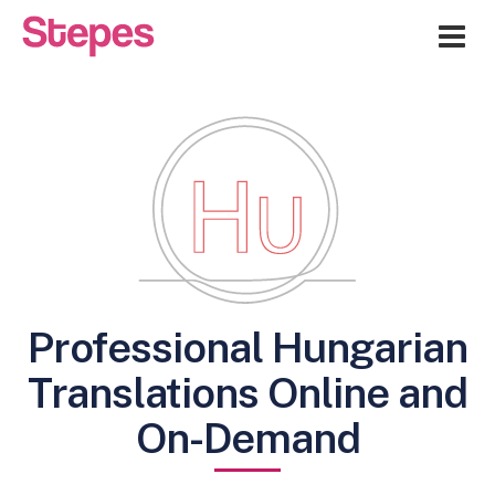
Me
Professional Hungarian
Translations Online and
On-Demand