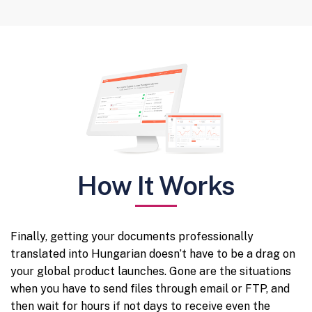
How It Works
Finally, getting your documents professionally
translated into Hungarian doesn’t have to be a drag on
your global product launches. Gone are the situations
when you have to send files through email or FTP, and
then wait for hours if not days to receive even the