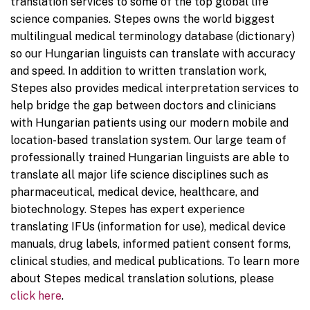
translation services to some of the top global life
science companies. Stepes owns the world biggest
multilingual medical terminology database (dictionary)
so our Hungarian linguists can translate with accuracy
and speed. In addition to written translation work,
Stepes also provides medical interpretation services to
help bridge the gap between doctors and clinicians
with Hungarian patients using our modern mobile and
location-based translation system. Our large team of
professionally trained Hungarian linguists are able to
translate all major life science disciplines such as
pharmaceutical, medical device, healthcare, and
biotechnology. Stepes has expert experience
translating IFUs (information for use), medical device
manuals, drug labels, informed patient consent forms,
clinical studies, and medical publications. To learn more
about Stepes medical translation solutions, please
click here
.