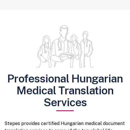
Professional Hungarian
Medical Translation
Services
Stepes provides certified Hungarian medical document