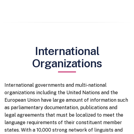
International
Organizations
International governments and multi-national
organizations including the United Nations and the
European Union have large amount of information such
as parliamentary documentation, publications and
legal agreements that must be localized to meet the
language requirements of their constituent member
states. With a 10,000 strong network of linguists and