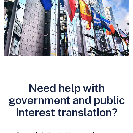
Need help with
government and public
interest translation?