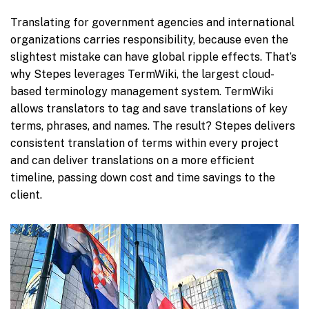
Translating for government agencies and international
organizations carries responsibility, because even the
slightest mistake can have global ripple effects. That’s
why Stepes leverages TermWiki, the largest cloud-
based terminology management system. TermWiki
allows translators to tag and save translations of key
terms, phrases, and names. The result? Stepes delivers
consistent translation of terms within every project
and can deliver translations on a more efficient
timeline, passing down cost and time savings to the
client.