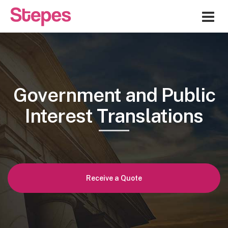
Me
Government and Public
Interest Translations
Receive a Quote