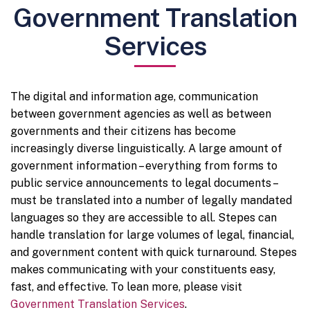
Government Translation
Services
The digital and information age, communication
between government agencies as well as between
governments and their citizens has become
increasingly diverse linguistically. A large amount of
government information – everything from forms to
public service announcements to legal documents –
must be translated into a number of legally mandated
languages so they are accessible to all. Stepes can
handle translation for large volumes of legal, financial,
and government content with quick turnaround. Stepes
makes communicating with your constituents easy,
fast, and effective. To lean more, please visit
Government Translation Services
.