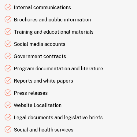
Internal communications
Brochures and public information
Training and educational materials
Social media accounts
Government contracts
Program documentation and literature
Reports and white papers
Press releases
Website Localization
Legal documents and legislative briefs
Social and health services