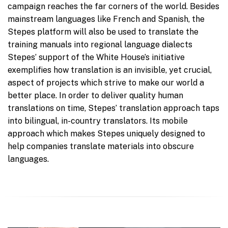
campaign reaches the far corners of the world. Besides
mainstream languages like French and Spanish, the
Stepes platform will also be used to translate the
training manuals into regional language dialects
Stepes’ support of the White House’s initiative
exemplifies how translation is an invisible, yet crucial,
aspect of projects which strive to make our world a
better place. In order to deliver quality human
translations on time, Stepes’ translation approach taps
into bilingual, in-country translators. Its mobile
approach which makes Stepes uniquely designed to
help companies translate materials into obscure
languages.