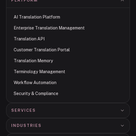
PLATFORM
AI Translation Platform
Enterprise Translation Management
Translation API
Customer Translation Portal
Translation Memory
Terminology Management
Workflow Automation
Security & Compliance
SERVICES
INDUSTRIES