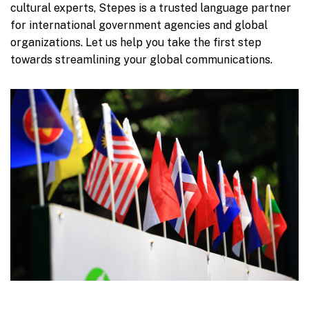
cultural experts, Stepes is a trusted language partner
for international government agencies and global
organizations. Let us help you take the first step
towards streamlining your global communications.