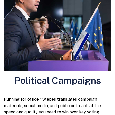
Political Campaigns
Running for office? Stepes translates campaign
materials, social media, and public outreach at the
speed and quality you need to win over key voting