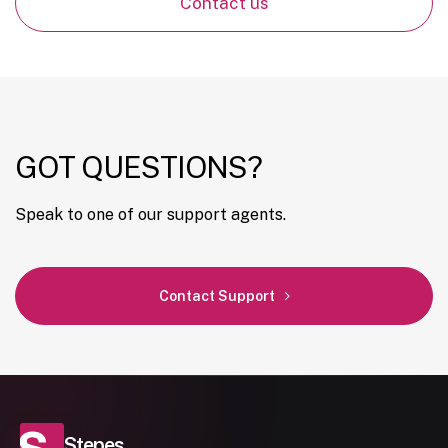
Contact us
GOT QUESTIONS?
Speak to one of our support agents.
Contact Support
Stepes