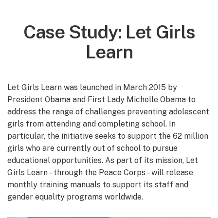
Case Study: Let Girls
Learn
Let Girls Learn was launched in March 2015 by
President Obama and First Lady Michelle Obama to
address the range of challenges preventing adolescent
girls from attending and completing school. In
particular, the initiative seeks to support the 62 million
girls who are currently out of school to pursue
educational opportunities. As part of its mission, Let
Girls Learn – through the Peace Corps – will release
monthly training manuals to support its staff and
gender equality programs worldwide.