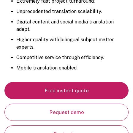
Extremely fast project turnaround.
Unprecedented translation scalability.
Digital content and social media translation
adept.
Higher quality with bilingual subject matter
experts.
Competitive service through efficiency.
Mobile translation enabled.
Free instant quote
Request demo