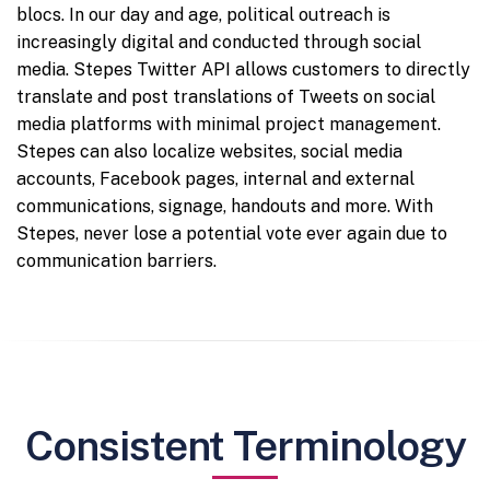
blocs. In our day and age, political outreach is
increasingly digital and conducted through social
media. Stepes Twitter API allows customers to directly
translate and post translations of Tweets on social
media platforms with minimal project management.
Stepes can also localize websites, social media
accounts, Facebook pages, internal and external
communications, signage, handouts and more. With
Stepes, never lose a potential vote ever again due to
communication barriers.
Consistent Terminology