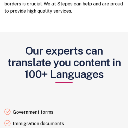
borders is crucial. We at Stepes can help and are proud
to provide high quality services.
Our experts can
translate you content in
100+ Languages
Government forms
Immigration documents