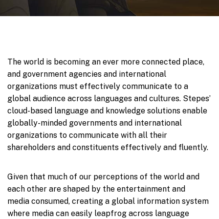
The world is becoming an ever more connected place,
and government agencies and international
organizations must effectively communicate to a
global audience across languages and cultures. Stepes’
cloud-based language and knowledge solutions enable
globally-minded governments and international
organizations to communicate with all their
shareholders and constituents effectively and fluently.
Given that much of our perceptions of the world and
each other are shaped by the entertainment and
media consumed, creating a global information system
where media can easily leapfrog across language