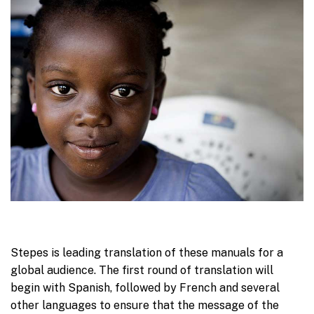
Stepes is leading translation of these manuals for a
global audience. The first round of translation will
begin with Spanish, followed by French and several
other languages to ensure that the message of the