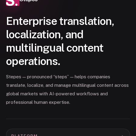
Enterprise translation,
localization, and
multilingual content
operations.
Stepes — pronounced “steps” — helps companies
translate, localize, and manage multilingual content across
global markets with AI-powered workflows and
professional human expertise.