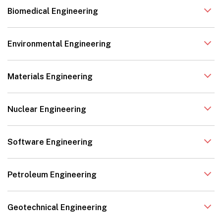
Biomedical Engineering
Environmental Engineering
Materials Engineering
Nuclear Engineering
Software Engineering
Petroleum Engineering
Geotechnical Engineering