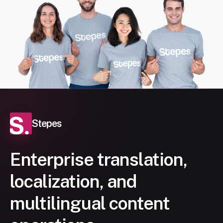
Stepes
Enterprise translation,
localization, and
multilingual content