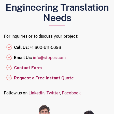
Engineering Translation
Needs
For inquiries or to discuss your project:
Call Us:
+1 800-611-5698
Email Us:
info@stepes.com
Contact Form
Request a Free Instant Quote
Follow us on
LinkedIn
,
Twitter
,
Facebook