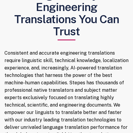
Engineering
Translations You Can
Trust
Consistent and accurate engineering translations
require linguistic skill, technical knowledge, localization
experience, and, increasingly, AI-powered translation
technologies that harness the power of the best
machine-human capabilities. Stepes has thousands of
professional native translators and subject matter
experts exclusively focused on translating highly
technical, scientific, and engineering documents. We
empower our linguists to translate better and faster
with our industry leading translation technologies to
deliver unrivaled language translation performance for