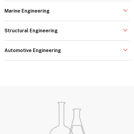
Marine Engineering
Structural Engineering
Automotive Engineering