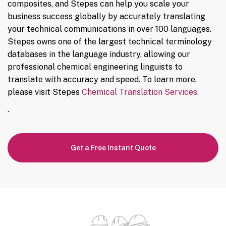
composites, and Stepes can help you scale your
business success globally by accurately translating
your technical communications in over 100 languages.
Stepes owns one of the largest technical terminology
databases in the language industry, allowing our
professional chemical engineering linguists to
translate with accuracy and speed. To learn more,
please visit Stepes
Chemical Translation Services.
.
Get a Free Instant Quote