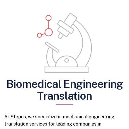
Biomedical Engineering
Translation
At Stepes, we specialize in mechanical engineering
translation services for leading companies in