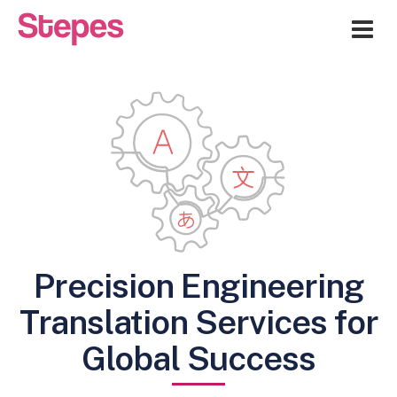
Me
Precision Engineering
Translation Services for
Global Success