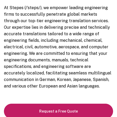
At Stepes (/’steps/), we empower leading engineering
firms to successfully penetrate global markets
through our top-tier engineering translation services.
Our expertise lies in delivering precise and technically
accurate translations tailored to a wide range of
engineering fields, including mechanical, chemical,
electrical, civil, automotive, aerospace, and computer
engineering. We are committed to ensuring that your
engineering documents, manuals, technical
specifications, and engineering software are
accurately localized, facilitating seamless multilingual
communication in German, Korean, Japanese, Spanish,
and various other European and Asian languages.
Request a Free Quote