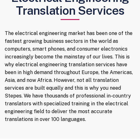
Translation Services
The electrical engineering market has been one of the
fastest growing business sectors in the world as
computers, smart phones, and consumer electronics
increasingly become the mainstay of our lives. This is
why electrical engineering translation services have
been in high demand throughout Europe, the Americas,
Asia, and now Africa. However, not all translation
services are built equally and this is why you need
Stepes. We have thousands of professional in-country
translators with specialized training in the electrical
engineering field to deliver the most accurate
translations in over 100 languages.