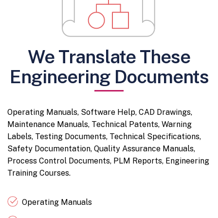
We Translate These
Engineering Documents
Operating Manuals, Software Help, CAD Drawings,
Maintenance Manuals, Technical Patents, Warning
Labels, Testing Documents, Technical Specifications,
Safety Documentation, Quality Assurance Manuals,
Process Control Documents, PLM Reports, Engineering
Training Courses.
Operating Manuals