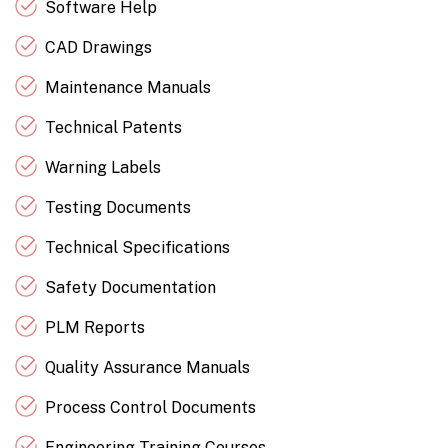
Software Help
CAD Drawings
Maintenance Manuals
Technical Patents
Warning Labels
Testing Documents
Technical Specifications
Safety Documentation
PLM Reports
Quality Assurance Manuals
Process Control Documents
Engineering Training Courses