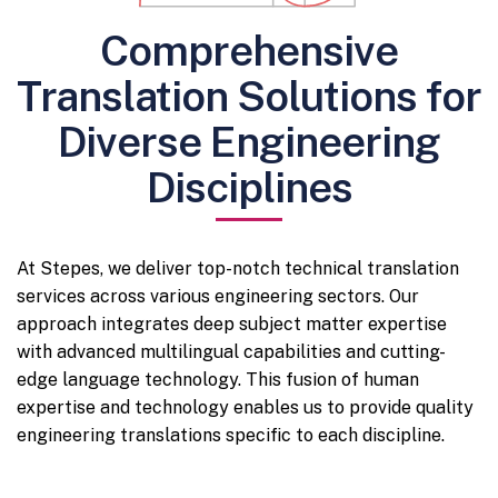
Comprehensive
Translation Solutions for
Diverse Engineering
Disciplines
At Stepes, we deliver top-notch technical translation
services across various engineering sectors. Our
approach integrates deep subject matter expertise
with advanced multilingual capabilities and cutting-
edge language technology. This fusion of human
expertise and technology enables us to provide quality
engineering translations specific to each discipline.