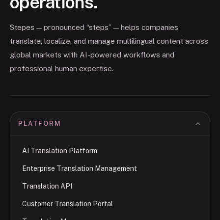
operations.
Stepes — pronounced “steps” — helps companies
translate, localize, and manage multilingual content across
global markets with AI-powered workflows and
professional human expertise.
PLATFORM
AI Translation Platform
Enterprise Translation Management
Translation API
Customer Translation Portal