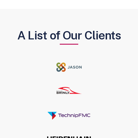
A List of Our Clients