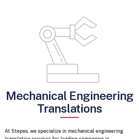
Mechanical Engineering
Translations
At Stepes, we specialize in mechanical engineering
translation services for leading companies in