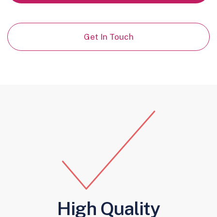
Get In Touch
High Quality