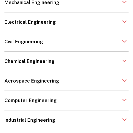
Mechanical Engineering
Electrical Engineering
Civil Engineering
Chemical Engineering
Aerospace Engineering
Computer Engineering
Industrial Engineering