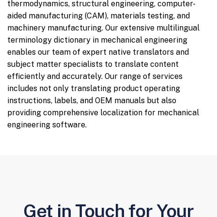
thermodynamics, structural engineering, computer-
aided manufacturing (CAM), materials testing, and
machinery manufacturing. Our extensive multilingual
terminology dictionary in mechanical engineering
enables our team of expert native translators and
subject matter specialists to translate content
efficiently and accurately. Our range of services
includes not only translating product operating
instructions, labels, and OEM manuals but also
providing comprehensive localization for mechanical
engineering software.
Get in Touch for Your