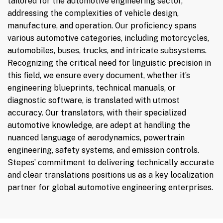
tailored for the automotive engineering sector,
addressing the complexities of vehicle design,
manufacture, and operation. Our proficiency spans
various automotive categories, including motorcycles,
automobiles, buses, trucks, and intricate subsystems.
Recognizing the critical need for linguistic precision in
this field, we ensure every document, whether it’s
engineering blueprints, technical manuals, or
diagnostic software, is translated with utmost
accuracy. Our translators, with their specialized
automotive knowledge, are adept at handling the
nuanced language of aerodynamics, powertrain
engineering, safety systems, and emission controls.
Stepes’ commitment to delivering technically accurate
and clear translations positions us as a key localization
partner for global automotive engineering enterprises.