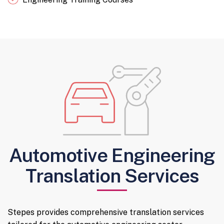
Automotive Engineering
Translation Services
Stepes provides comprehensive translation services