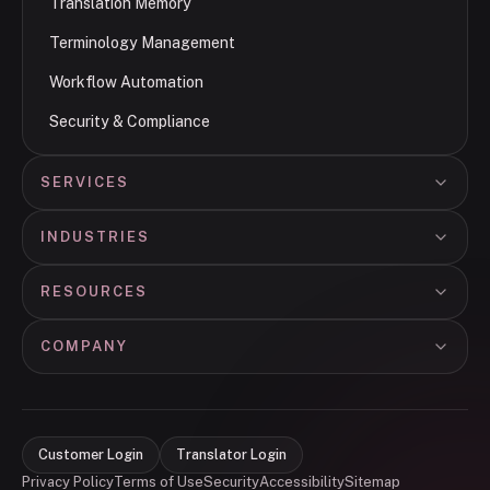
Translation Memory
Terminology Management
Workflow Automation
Security & Compliance
SERVICES
INDUSTRIES
RESOURCES
COMPANY
Customer Login
Translator Login
Privacy Policy
Terms of Use
Security
Accessibility
Sitemap