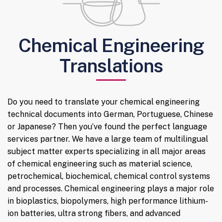
Chemical Engineering
Translations
Do you need to translate your chemical engineering
technical documents into German, Portuguese, Chinese
or Japanese? Then you’ve found the perfect language
services partner. We have a large team of multilingual
subject matter experts specializing in all major areas
of chemical engineering such as material science,
petrochemical, biochemical, chemical control systems
and processes. Chemical engineering plays a major role
in bioplastics, biopolymers, high performance lithium-
ion batteries, ultra strong fibers, and advanced