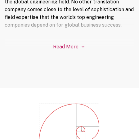
the global engineering field. No other translation
company comes close to the level of sophistication and
field expertise that the world’s top engineering
companies depend on for global business success.
Read More
