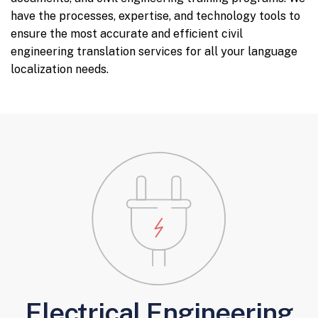
have the processes, expertise, and technology tools to
ensure the most accurate and efficient civil
engineering translation services for all your language
localization needs.
Electrical Engineering