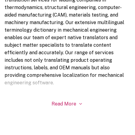
thermodynamics, structural engineering, computer-
aided manufacturing (CAM), materials testing, and
machinery manufacturing. Our extensive multilingual
terminology dictionary in mechanical engineering
enables our team of expert native translators and
subject matter specialists to translate content
efficiently and accurately. Our range of services
includes not only translating product operating
instructions, labels, and OEM manuals but also
providing comprehensive localization for mechanical
engineering software.
Read More
