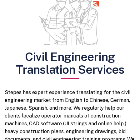
Civil Engineering
Translation Services
Stepes has expert experience translating for the civil
engineering market from English to Chinese, German,
Japanese, Spanish, and more. We regularly help our
clients localize operator manuals of construction
machines, CAD software (UI strings and online help,)
heavy construction plans, engineering drawings, bid
documents, and civil engineering training programs. We