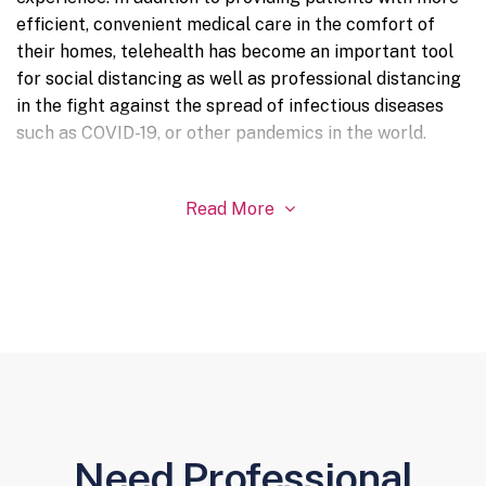
efficient, convenient medical care in the comfort of
their homes, telehealth has become an important tool
for social distancing as well as professional distancing
in the fight against the spread of infectious diseases
such as COVID-19, or other pandemics in the world.
Read More

Need Professional