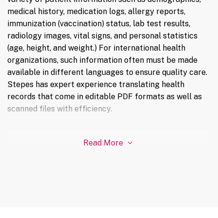
medical history, medication logs, allergy reports,
immunization (vaccination) status, lab test results,
radiology images, vital signs, and personal statistics
(age, height, and weight.) For international health
organizations, such information often must be made
available in different languages to ensure quality care.
Stepes has expert experience translating health
records that come in editable PDF formats as well as
scanned files with efficiency.
Read More
