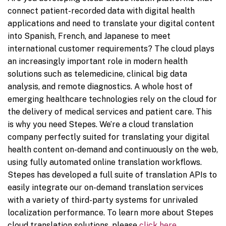
connect patient-recorded data with digital health
applications and need to translate your digital content
into Spanish, French, and Japanese to meet
international customer requirements? The cloud plays
an increasingly important role in modern health
solutions such as telemedicine, clinical big data
analysis, and remote diagnostics. A whole host of
emerging healthcare technologies rely on the cloud for
the delivery of medical services and patient care. This
is why you need Stepes. We’re a cloud translation
company perfectly suited for translating your digital
health content on-demand and continuously on the web,
using fully automated online translation workflows.
Stepes has developed a full suite of translation APIs to
easily integrate our on-demand translation services
with a variety of third-party systems for unrivaled
localization performance. To learn more about Stepes
cloud translation solutions, please
click here
.