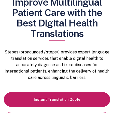
Improve Multilingual
Patient Care with the
Best Digital Health
Translations
Stepes (pronounced /’steps/) provides expert language
translation services that enable digital health to
accurately diagnose and treat diseases for
international patients, enhancing the delivery of health
care across linguistic barriers.
Instant
Translation Quote