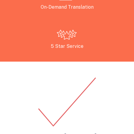
On-Demand Translation
5 Star Service