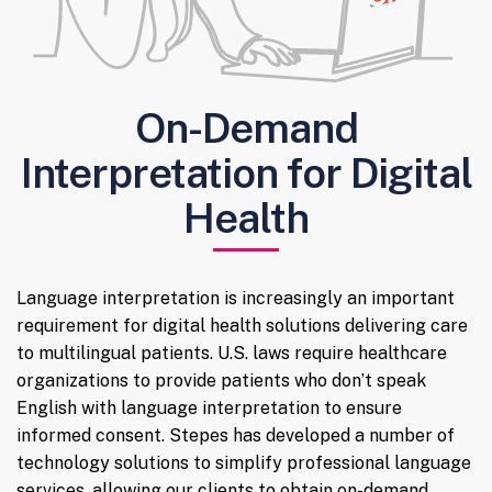
On-Demand
Interpretation for Digital
Health
Language interpretation is increasingly an important
requirement for digital health solutions delivering care
to multilingual patients. U.S. laws require healthcare
organizations to provide patients who don’t speak
English with language interpretation to ensure
informed consent. Stepes has developed a number of
technology solutions to simplify professional language
services, allowing our clients to obtain on-demand