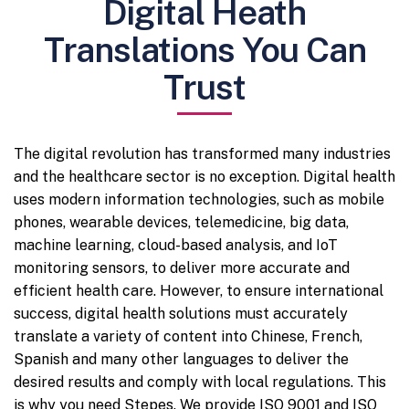
Digital Heath
Translations You Can
Trust
The digital revolution has transformed many industries
and the healthcare sector is no exception. Digital health
uses modern information technologies, such as mobile
phones, wearable devices, telemedicine, big data,
machine learning, cloud-based analysis, and IoT
monitoring sensors, to deliver more accurate and
efficient health care. However, to ensure international
success, digital health solutions must accurately
translate a variety of content into Chinese, French,
Spanish and many other languages to deliver the
desired results and comply with local regulations. This
is why you need Stepes. We provide ISO 9001 and ISO