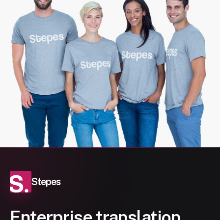
Stepes
Enterprise translation,