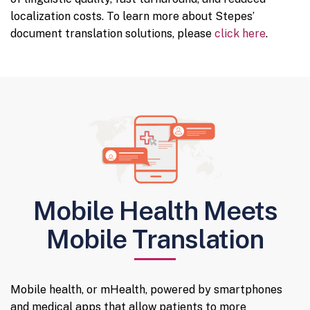
localization costs. To learn more about Stepes’
document translation solutions, please
click here
.
Mobile Health Meets
Mobile Translation
Mobile health, or mHealth, powered by smartphones
and medical apps that allow patients to more