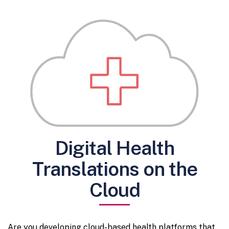
Digital Health
Translations on the
Cloud
Are you developing cloud-based health platforms that