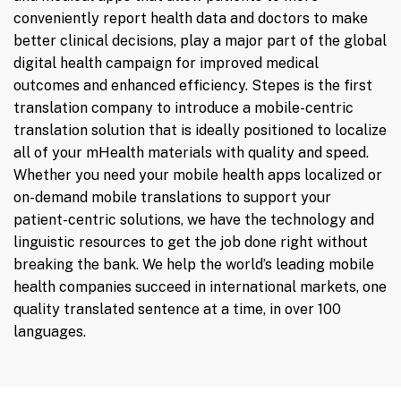
conveniently report health data and doctors to make
better clinical decisions, play a major part of the global
digital health campaign for improved medical
outcomes and enhanced efficiency. Stepes is the first
translation company to introduce a mobile-centric
translation solution that is ideally positioned to localize
all of your mHealth materials with quality and speed.
Whether you need your mobile health apps localized or
on-demand mobile translations to support your
patient-centric solutions, we have the technology and
linguistic resources to get the job done right without
breaking the bank. We help the world’s leading mobile
health companies succeed in international markets, one
quality translated sentence at a time, in over 100
languages.