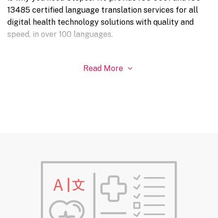
13485 certified language translation services for all
digital health technology solutions with quality and
speed, in over 100 languages.
Read More
