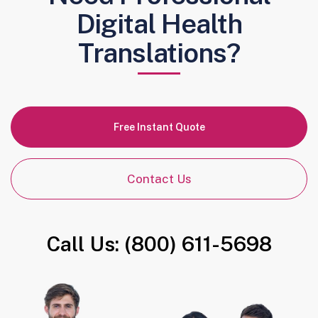
Digital Health
Translations?
Free Instant Quote
Contact Us
Call Us: (800) 611-5698