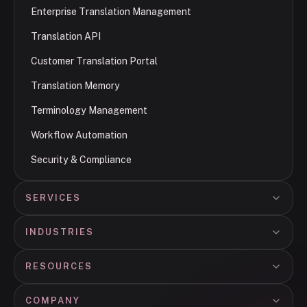
Enterprise Translation Management
Translation API
Customer Translation Portal
Translation Memory
Terminology Management
Workflow Automation
Security & Compliance
SERVICES
INDUSTRIES
RESOURCES
COMPANY