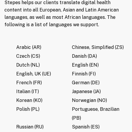
Stepes helps our clients translate digital health
content into all European, Asian and Latin American
languages, as well as most African languages. The
following is a list of languages we support.
Arabic (AR)
Chinese, Simplified (ZS)
Czech (CS)
Danish (DA)
Dutch (NL)
English (EN)
English, UK (UE)
Finnish (FI)
French (FR)
German (DE)
Italian (IT)
Japanese (JA)
Korean (KO)
Norwegian (NO)
Polish (PL)
Portuguese, Brazilian
(PB)
Russian (RU)
Spanish (ES)