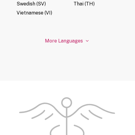
Swedish (SV)
Thai (TH)
Vietnamese (VI)
More Languages
