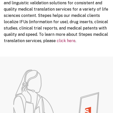
and linguistic validation solutions for consistent and
quality medical translation services for a variety of life
sciences content. Stepes helps our medical clients
localize IFUs (information for use), drug inserts, clinical
studies, clinical trial reports, and medical patents with
quality and speed. To learn more about Stepes medical
translation services, please
click here
.