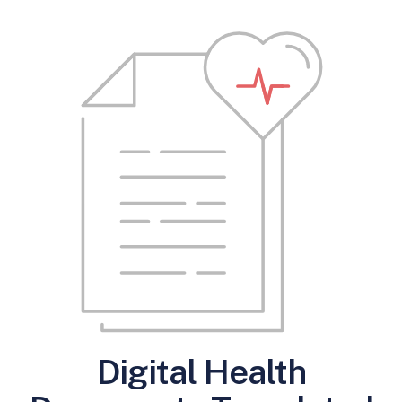
Digital Health