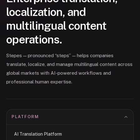
localization, and
multilingual content
operations.
Stepes — pronounced “steps” — helps companies
translate, localize, and manage multilingual content across
global markets with AI-powered workflows and
professional human expertise.
PLATFORM
AI Translation Platform