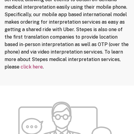
medical interpretation easily using their mobile phone.
Specifically, our mobile app based international model
makes ordering for interpretation services as easy as
getting a shared ride with Uber. Stepes is also one of
the first translation companies to provide location
based in-person interpretation as well as OTP (over the
phone) and via video interpretation services. To learn
more about Stepes medical interpretation services,
please
click here
.