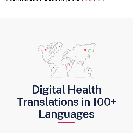
Digital Health
Translations in 100+
Languages