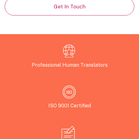
Get In Touch
Professional Human Translators
ISO 9001 Certified