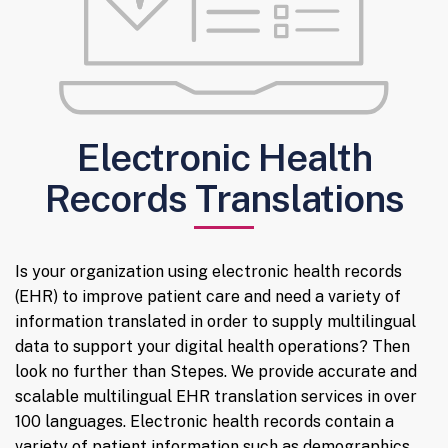
Electronic Health
Records Translations
Is your organization using electronic health records
(EHR) to improve patient care and need a variety of
information translated in order to supply multilingual
data to support your digital health operations? Then
look no further than Stepes. We provide accurate and
scalable multilingual EHR translation services in over
100 languages. Electronic health records contain a
variety of patient information such as demographics,