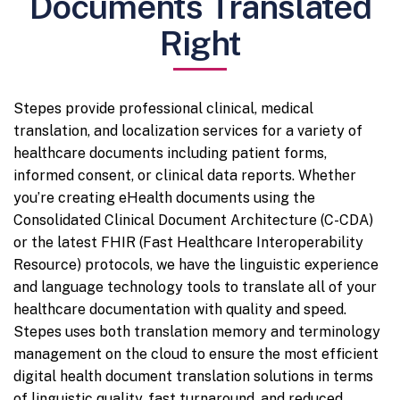
Documents Translated
Right
Stepes provide professional clinical, medical
translation, and localization services for a variety of
healthcare documents including patient forms,
informed consent, or clinical data reports. Whether
you’re creating eHealth documents using the
Consolidated Clinical Document Architecture (C-CDA)
or the latest FHIR (Fast Healthcare Interoperability
Resource) protocols, we have the linguistic experience
and language technology tools to translate all of your
healthcare documentation with quality and speed.
Stepes uses both translation memory and terminology
management on the cloud to ensure the most efficient
digital health document translation solutions in terms
of linguistic quality, fast turnaround, and reduced