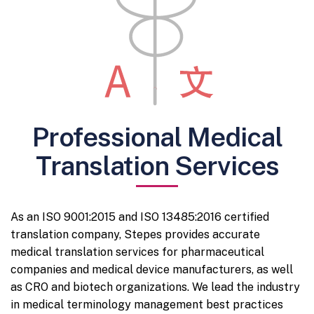
Professional Medical
Translation Services
As an ISO 9001:2015 and ISO 13485:2016 certified
translation company, Stepes provides accurate
medical translation services for pharmaceutical
companies and medical device manufacturers, as well
as CRO and biotech organizations. We lead the industry
in medical terminology management best practices