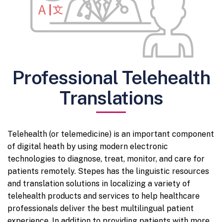
Professional Telehealth
Translations
Telehealth (or telemedicine) is an important component
of digital heath by using modern electronic
technologies to diagnose, treat, monitor, and care for
patients remotely. Stepes has the linguistic resources
and translation solutions in localizing a variety of
telehealth products and services to help healthcare
professionals deliver the best multilingual patient
experience. In addition to providing patients with more