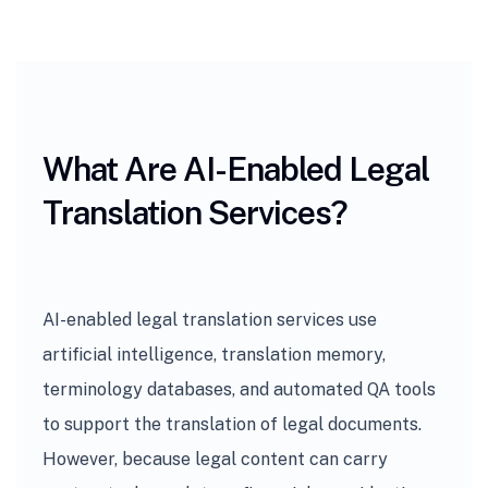
What Are AI-Enabled Legal
Translation Services?
AI-enabled legal translation services use
artificial intelligence, translation memory,
terminology databases, and automated QA tools
to support the translation of legal documents.
However, because legal content can carry