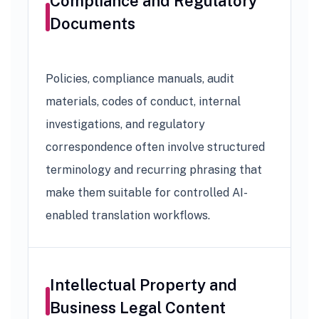
Compliance and Regulatory
Documents
Policies, compliance manuals, audit
materials, codes of conduct, internal
investigations, and regulatory
correspondence often involve structured
terminology and recurring phrasing that
make them suitable for controlled AI-
enabled translation workflows.
Intellectual Property and
Business Legal Content