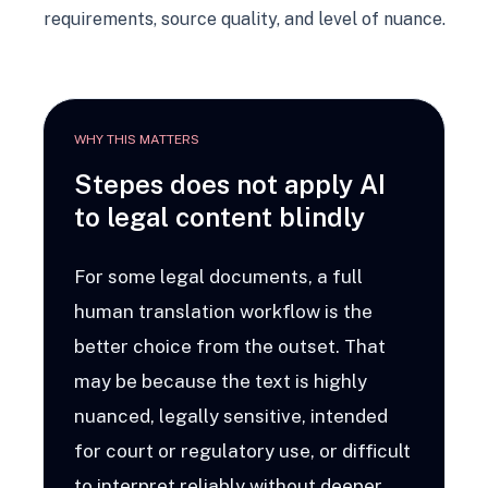
requirements, source quality, and level of nuance.
WHY THIS MATTERS
Stepes does not apply AI
to legal content blindly
For some legal documents, a full
human translation workflow is the
better choice from the outset. That
may be because the text is highly
nuanced, legally sensitive, intended
for court or regulatory use, or difficult
to interpret reliably without deeper