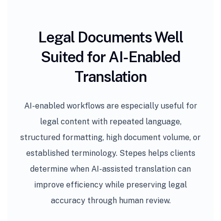
Legal Documents Well
Suited for AI-Enabled
Translation
AI-enabled workflows are especially useful for
legal content with repeated language,
structured formatting, high document volume, or
established terminology. Stepes helps clients
determine when AI-assisted translation can
improve efficiency while preserving legal
accuracy through human review.