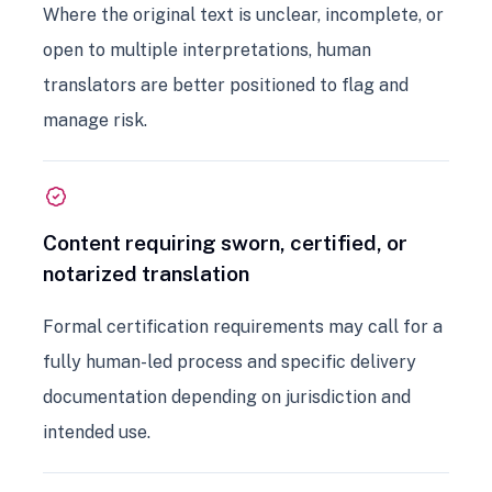
Where the original text is unclear, incomplete, or
open to multiple interpretations, human
translators are better positioned to flag and
manage risk.
Content requiring sworn, certified, or
notarized translation
Formal certification requirements may call for a
fully human-led process and specific delivery
documentation depending on jurisdiction and
intended use.