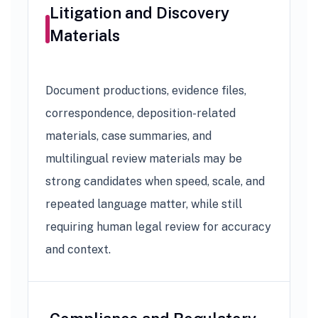
Litigation and Discovery
Materials
Document productions, evidence files,
correspondence, deposition-related
materials, case summaries, and
multilingual review materials may be
strong candidates when speed, scale, and
repeated language matter, while still
requiring human legal review for accuracy
and context.