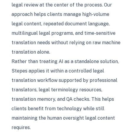
legal review at the center of the process. Our
approach helps clients manage high-volume
legal content, repeated document language,
multilingual legal programs, and time-sensitive
translation needs without relying on raw machine
translation alone.
Rather than treating AI as a standalone solution,
Stepes applies it within a controlled legal
translation workflow supported by professional
translators, legal terminology resources,
translation memory, and QA checks. This helps
clients benefit from technology while still
maintaining the human oversight legal content
requires.