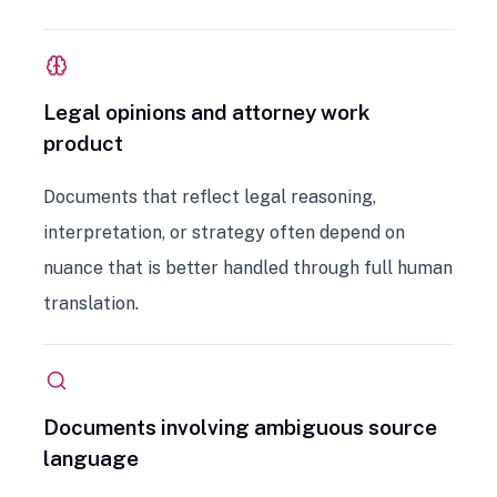
Legal opinions and attorney work
product
Documents that reflect legal reasoning,
interpretation, or strategy often depend on
nuance that is better handled through full human
translation.
Documents involving ambiguous source
language