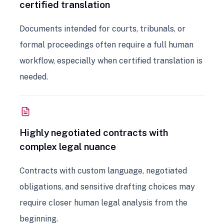
certified translation
Documents intended for courts, tribunals, or
formal proceedings often require a full human
workflow, especially when certified translation is
needed.
Highly negotiated contracts with
complex legal nuance
Contracts with custom language, negotiated
obligations, and sensitive drafting choices may
require closer human legal analysis from the
beginning.