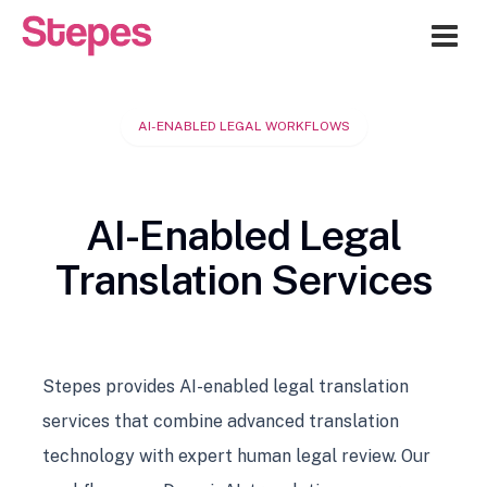
Me
AI-ENABLED LEGAL WORKFLOWS
AI-Enabled Legal
Translation Services
Stepes provides AI-enabled legal translation
services that combine advanced translation
technology with expert human legal review. Our