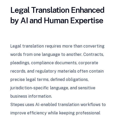
Legal Translation Enhanced
by AI and Human Expertise
Legal translation requires more than converting
words from one language to another. Contracts,
pleadings, compliance documents, corporate
records, and regulatory materials often contain
precise legal terms, defined obligations,
jurisdiction-specific language, and sensitive
business information.
Stepes uses AI-enabled translation workflows to
improve efficiency while keeping professional