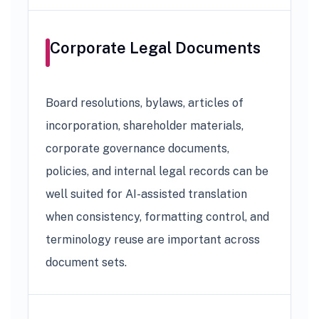
Corporate Legal Documents
Board resolutions, bylaws, articles of
incorporation, shareholder materials,
corporate governance documents,
policies, and internal legal records can be
well suited for AI-assisted translation
when consistency, formatting control, and
terminology reuse are important across
document sets.