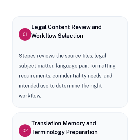
Legal Content Review and
01
Workflow Selection
Stepes reviews the source files, legal
subject matter, language pair, formatting
requirements, confidentiality needs, and
intended use to determine the right
workflow.
Translation Memory and
02
Terminology Preparation