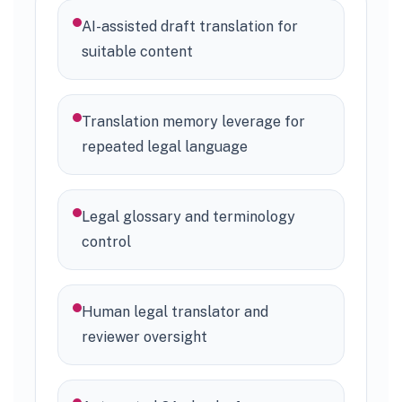
AI-assisted draft translation for
suitable content
Translation memory leverage for
repeated legal language
Legal glossary and terminology
control
Human legal translator and
reviewer oversight