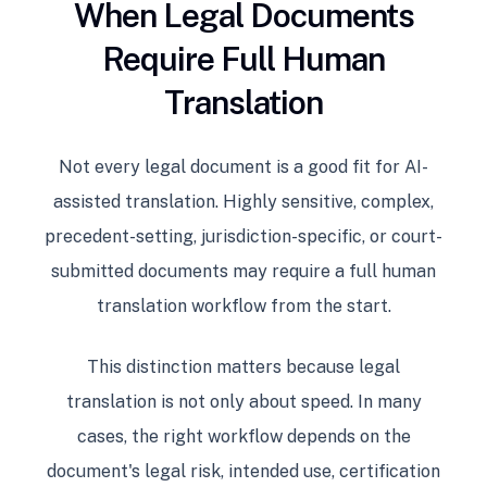
When Legal Documents
Require Full Human
Translation
Not every legal document is a good fit for AI-
assisted translation. Highly sensitive, complex,
precedent-setting, jurisdiction-specific, or court-
submitted documents may require a full human
translation workflow from the start.
This distinction matters because legal
translation is not only about speed. In many
cases, the right workflow depends on the
document's legal risk, intended use, certification