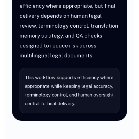
efficiency where appropriate, but final
delivery depends on human legal
review, terminology control, translation
memory strategy, and QA checks
designed to reduce risk across
multilingual legal documents.
This workflow supports efficiency where
appropriate while keeping legal accuracy,
terminology control, and human oversight
central to final delivery.