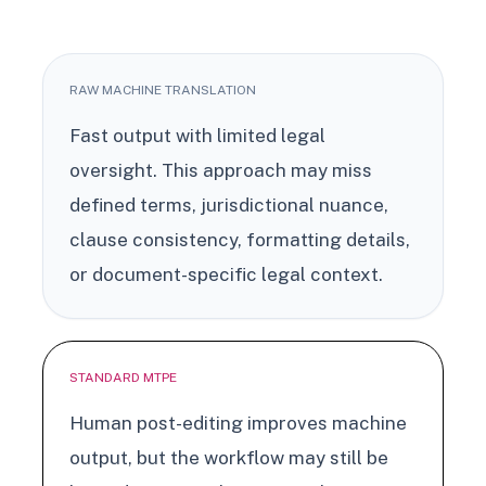
RAW MACHINE TRANSLATION
Fast output with limited legal
oversight. This approach may miss
defined terms, jurisdictional nuance,
clause consistency, formatting details,
or document-specific legal context.
STANDARD MTPE
Human post-editing improves machine
output, but the workflow may still be