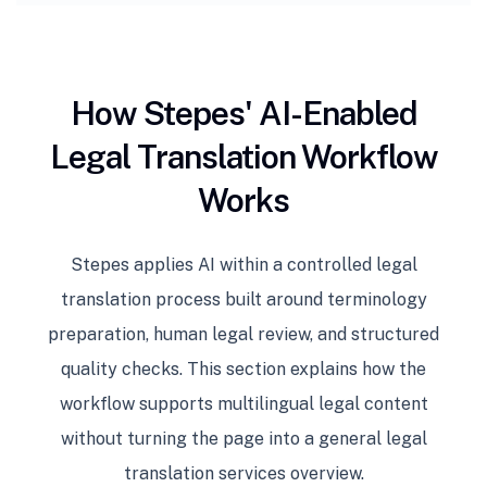
How Stepes' AI-Enabled
Legal Translation Workflow
Works
Stepes applies AI within a controlled legal
translation process built around terminology
preparation, human legal review, and structured
quality checks. This section explains how the
workflow supports multilingual legal content
without turning the page into a general legal
translation services overview.