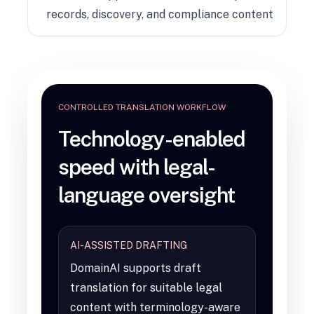
records, discovery, and compliance content
CONTROLLED TRANSLATION WORKFLOW
Technology-enabled
speed with legal-
language oversight
AI-ASSISTED DRAFTING
DomainAI supports draft
translation for suitable legal
content with terminology-aware