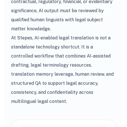
contractual, regulatory, financial, or evidentiary
significance, AI output must be reviewed by
qualified human linguists with legal subject
matter knowledge.
At Stepes, AI-enabled legal translation is not a
standalone technology shortcut. It is a
controlled workflow that combines AI-assisted
drafting, legal terminology resources,
translation memory leverage, human review, and
structured QA to support legal accuracy,
consistency, and confidentiality across
multilingual legal content.