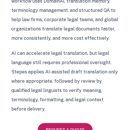
workflow uses DomainAI, translation memory,
terminology management, and structured QA to
help law firms, corporate legal teams, and global
organizations translate legal documents faster,
more consistently, and more cost effectively.
AI can accelerate legal translation, but legal
language still requires professional oversight.
Stepes applies AI-assisted draft translation only
where appropriate, followed by review by
qualified legal linguists to verify meaning,
terminology, formatting, and legal context
before delivery.