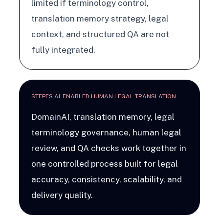
limited if terminology control,
translation memory strategy, legal
context, and structured QA are not
fully integrated.
STEPES AI-ENABLED HUMAN LEGAL TRANSLATION
DomainAI, translation memory, legal
terminology governance, human legal
review, and QA checks work together in
one controlled process built for legal
accuracy, consistency, scalability, and
delivery quality.