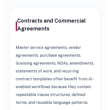
Contracts and Commercial
Agreements
Master service agreements, vendor
agreements, purchase agreements,
licensing agreements, NDAs, amendments,
statements of work, and recurring
contract templates often benefit from AI-
enabled workflows because they contain
repeatable clause structures, defined
terms, and reusable language patterns.