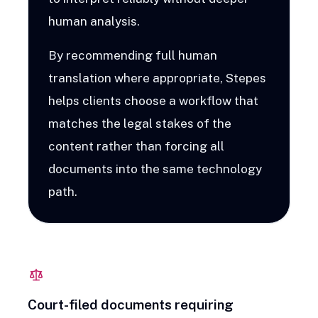
human analysis.
By recommending full human
translation where appropriate, Stepes
helps clients choose a workflow that
matches the legal stakes of the
content rather than forcing all
documents into the same technology
path.
Court-filed documents requiring