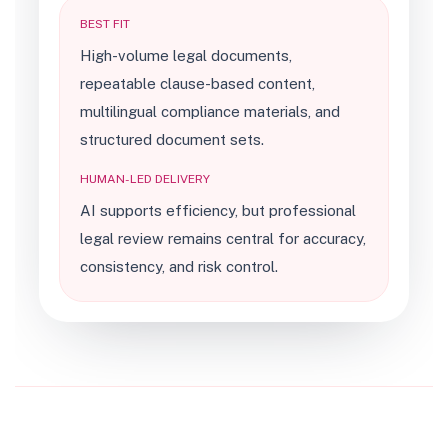
BEST FIT
High-volume legal documents,
repeatable clause-based content,
multilingual compliance materials, and
structured document sets.
HUMAN-LED DELIVERY
AI supports efficiency, but professional
legal review remains central for accuracy,
consistency, and risk control.