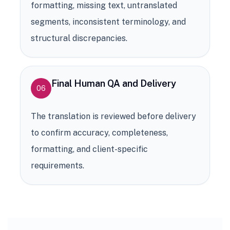
formatting, missing text, untranslated
segments, inconsistent terminology, and
structural discrepancies.
Final Human QA and Delivery
06
The translation is reviewed before delivery
to confirm accuracy, completeness,
formatting, and client-specific
requirements.