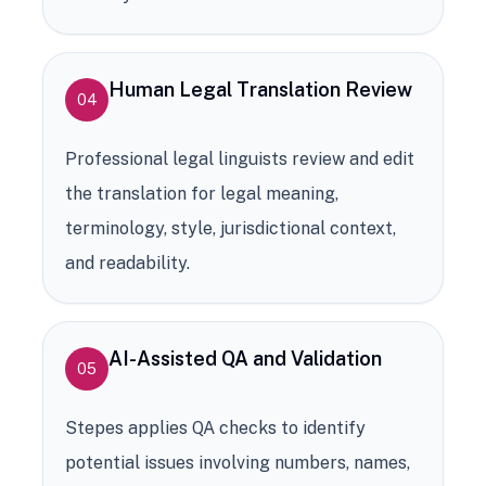
Human Legal Translation Review
04
Professional legal linguists review and edit
the translation for legal meaning,
terminology, style, jurisdictional context,
and readability.
AI-Assisted QA and Validation
05
Stepes applies QA checks to identify
potential issues involving numbers, names,