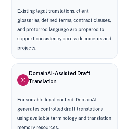
Existing legal translations, client
glossaries, defined terms, contract clauses,
and preferred language are prepared to
support consistency across documents and
projects.
DomainAI-Assisted Draft
03
Translation
For suitable legal content, DomainAI
generates controlled draft translations
using available terminology and translation
memory resources.