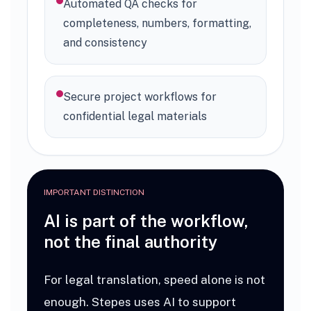
Automated QA checks for
completeness, numbers, formatting,
and consistency
Secure project workflows for
confidential legal materials
IMPORTANT DISTINCTION
AI is part of the workflow,
not the final authority
For legal translation, speed alone is not
enough. Stepes uses AI to support