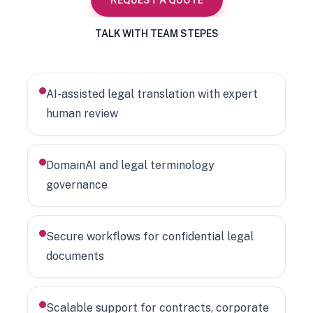
REQUEST A QUOTE
TALK WITH TEAM STEPES
AI-assisted legal translation with expert
human review
DomainAI and legal terminology
governance
Secure workflows for confidential legal
documents
Scalable support for contracts, corporate