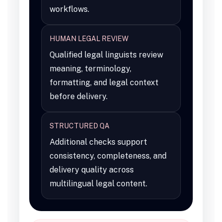
workflows.
HUMAN LEGAL REVIEW
Qualified legal linguists review
meaning, terminology,
formatting, and legal context
before delivery.
STRUCTURED QA
Additional checks support
consistency, completeness, and
delivery quality across
multilingual legal content.