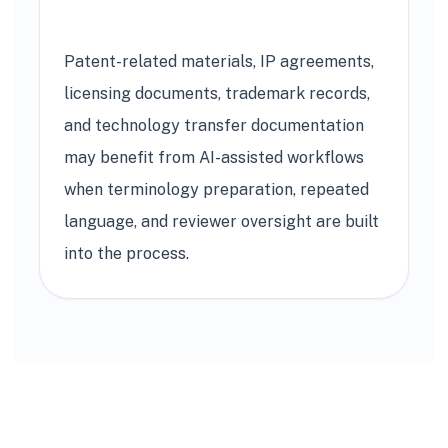
Patent-related materials, IP agreements,
licensing documents, trademark records,
and technology transfer documentation
may benefit from AI-assisted workflows
when terminology preparation, repeated
language, and reviewer oversight are built
into the process.