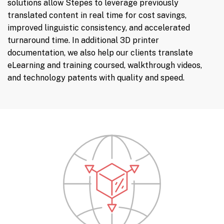
solutions allow Stepes to leverage previously
translated content in real time for cost savings,
improved linguistic consistency, and accelerated
turnaround time. In additional 3D printer
documentation, we also help our clients translate
eLearning and training coursed, walkthrough videos,
and technology patents with quality and speed.