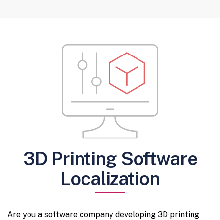
3D Printing Software
Localization
Are you a software company developing 3D printing