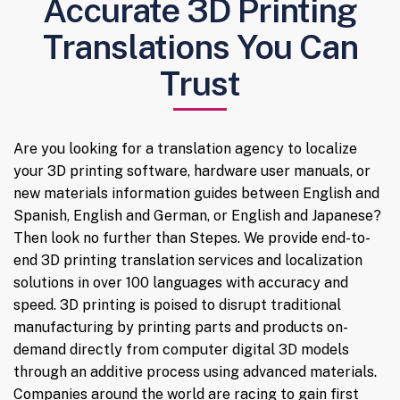
Accurate 3D Printing
Translations You Can
Trust
Are you looking for a translation agency to localize
your 3D printing software, hardware user manuals, or
new materials information guides between English and
Spanish, English and German, or English and Japanese?
Then look no further than Stepes. We provide end-to-
end 3D printing translation services and localization
solutions in over 100 languages with accuracy and
speed. 3D printing is poised to disrupt traditional
manufacturing by printing parts and products on-
demand directly from computer digital 3D models
through an additive process using advanced materials.
Companies around the world are racing to gain first