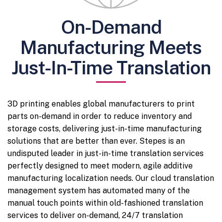
On-Demand
Manufacturing Meets
Just-In-Time Translation
3D printing enables global manufacturers to print
parts on-demand in order to reduce inventory and
storage costs, delivering just-in-time manufacturing
solutions that are better than ever. Stepes is an
undisputed leader in just-in-time translation services
perfectly designed to meet modern, agile additive
manufacturing localization needs. Our cloud translation
management system has automated many of the
manual touch points within old-fashioned translation
services to deliver on-demand, 24/7 translation