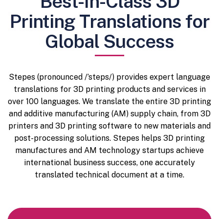
Best-In-Class 3D
Printing Translations for
Global Success
Stepes (pronounced /’steps/) provides expert language
translations for 3D printing products and services in
over 100 languages. We translate the entire 3D printing
and additive manufacturing (AM) supply chain, from 3D
printers and 3D printing software to new materials and
post-processing solutions. Stepes helps 3D printing
manufactures and AM technology startups achieve
international business success, one accurately
translated technical document at a time.