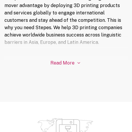
mover advantage by deploying 3D printing products
and services globally to engage international
customers and stay ahead of the competition. This is
why you need Stepes. We help 3D printing companies
achieve worldwide business success across linguistic
barriers in Asia, Europe, and Latin America.
Read More
