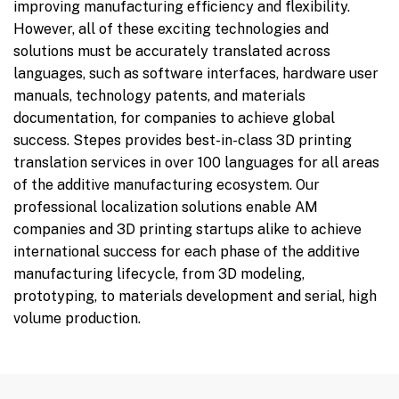
improving manufacturing efficiency and flexibility.
However, all of these exciting technologies and
solutions must be accurately translated across
languages, such as software interfaces, hardware user
manuals, technology patents, and materials
documentation, for companies to achieve global
success. Stepes provides best-in-class 3D printing
translation services in over 100 languages for all areas
of the additive manufacturing ecosystem. Our
professional localization solutions enable AM
companies and 3D printing startups alike to achieve
international success for each phase of the additive
manufacturing lifecycle, from 3D modeling,
prototyping, to materials development and serial, high
volume production.