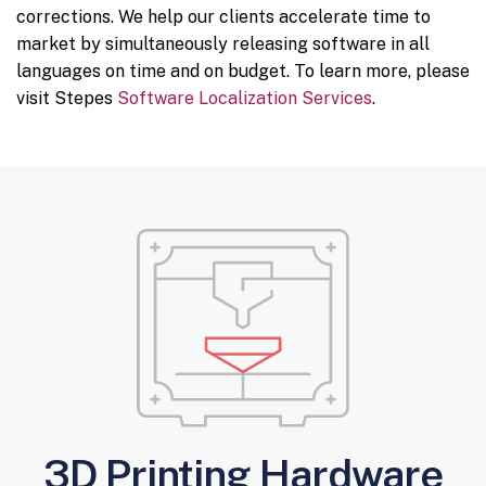
corrections. We help our clients accelerate time to
market by simultaneously releasing software in all
languages on time and on budget. To learn more, please
visit Stepes
Software Localization Services
.
3D Printing Hardware