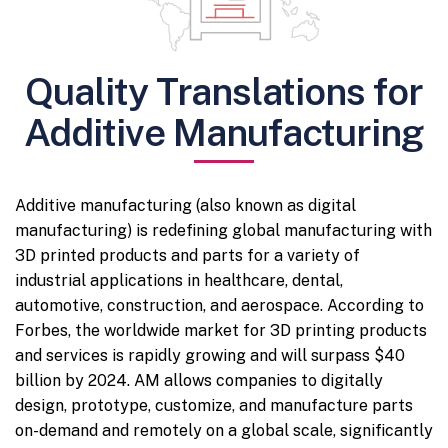
Quality Translations for
Additive Manufacturing
Additive manufacturing (also known as digital
manufacturing) is redefining global manufacturing with
3D printed products and parts for a variety of
industrial applications in healthcare, dental,
automotive, construction, and aerospace. According to
Forbes, the worldwide market for 3D printing products
and services is rapidly growing and will surpass $40
billion by 2024. AM allows companies to digitally
design, prototype, customize, and manufacture parts
on-demand and remotely on a global scale, significantly