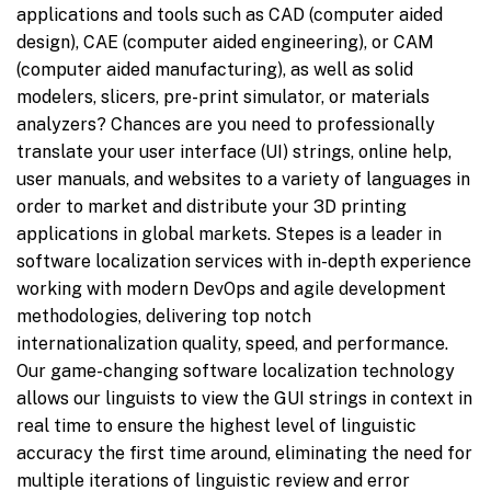
applications and tools such as CAD (computer aided
design), CAE (computer aided engineering), or CAM
(computer aided manufacturing), as well as solid
modelers, slicers, pre-print simulator, or materials
analyzers? Chances are you need to professionally
translate your user interface (UI) strings, online help,
user manuals, and websites to a variety of languages in
order to market and distribute your 3D printing
applications in global markets. Stepes is a leader in
software localization services with in-depth experience
working with modern DevOps and agile development
methodologies, delivering top notch
internationalization quality, speed, and performance.
Our game-changing software localization technology
allows our linguists to view the GUI strings in context in
real time to ensure the highest level of linguistic
accuracy the first time around, eliminating the need for
multiple iterations of linguistic review and error