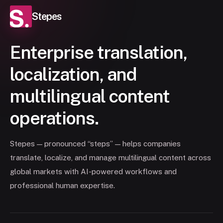
Stepes
Enterprise translation,
localization, and
multilingual content
operations.
Stepes — pronounced “steps” — helps companies
translate, localize, and manage multilingual content across
global markets with AI-powered workflows and
professional human expertise.