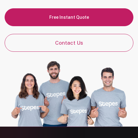
Free Instant Quote
Contact Us