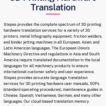
Translation
Stepes provides the complete spectrum of 3D printing
hardware translation services for a variety of 3D
printers, metal lithography equipment, friction welders,
and binder jetting machines in all European, Asian, and
Latin American languages. The European Union’s
Machinery Directive and regulations in Asia and South
America require translated documentation in the local
languages for all machinery products to ensure
international customer safety and user experience.
Stepes provides accurate language translation
services for 3D printing hardware user manuals, SOPs
(standard operating procedures), maintenance guides in
Chinese, Spanish, Vietnamese, German, and many other
languages. Our cloud-based translation memory