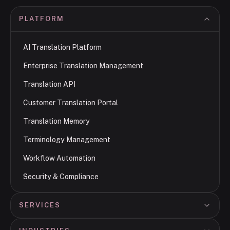
PLATFORM
AI Translation Platform
Enterprise Translation Management
Translation API
Customer Translation Portal
Translation Memory
Terminology Management
Workflow Automation
Security & Compliance
SERVICES