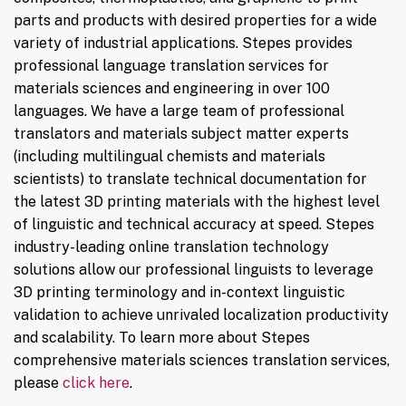
parts and products with desired properties for a wide
variety of industrial applications. Stepes provides
professional language translation services for
materials sciences and engineering in over 100
languages. We have a large team of professional
translators and materials subject matter experts
(including multilingual chemists and materials
scientists) to translate technical documentation for
the latest 3D printing materials with the highest level
of linguistic and technical accuracy at speed. Stepes
industry-leading online translation technology
solutions allow our professional linguists to leverage
3D printing terminology and in-context linguistic
validation to achieve unrivaled localization productivity
and scalability. To learn more about Stepes
comprehensive materials sciences translation services,
please
click here
.