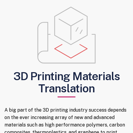
3D Printing Materials
Translation
A big part of the 3D printing industry success depends
on the ever increasing array of new and advanced
materials such as high performance polymers, carbon
composites, thermoplastics, and graphene to print