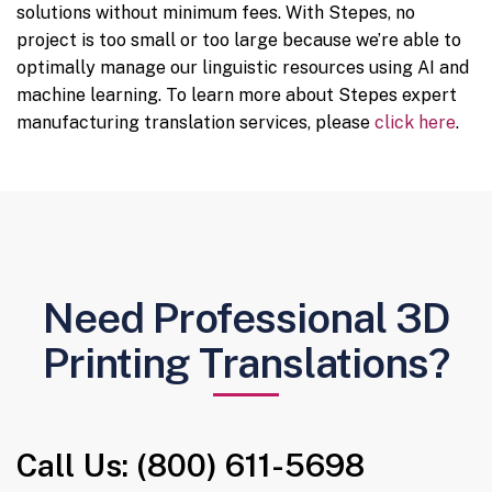
solutions without minimum fees. With Stepes, no
project is too small or too large because we’re able to
optimally manage our linguistic resources using AI and
machine learning. To learn more about Stepes expert
manufacturing translation services, please
click here
.
Need Professional 3D
Printing Translations?
Call Us: (800) 611-5698