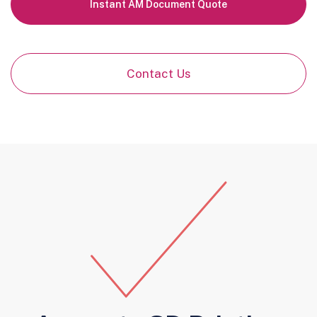
Instant AM Document Quote
Contact Us