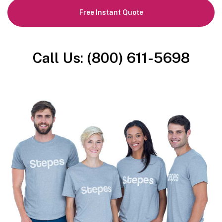
Free Instant Quote
Call Us: (800) 611-5698