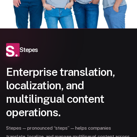
Stepes
Enterprise translation,
localization, and
multilingual content
operations.
Stepes — pronounced “steps” — helps companies
translate, localize, and manage multilingual content across