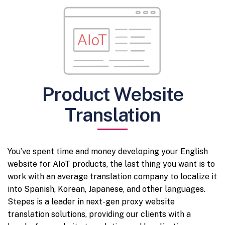
Product Website
Translation
You’ve spent time and money developing your English
website for AIoT products, the last thing you want is to
work with an average translation company to localize it
into Spanish, Korean, Japanese, and other languages.
Stepes is a leader in next-gen proxy website
translation solutions, providing our clients with a