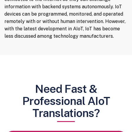
information with backend systems autonomously. IoT
devices can be programmed, monitored, and operated
remotely with or without human intervention. However,
with the latest development in AIoT, IoT has become
less discussed among technology manufacturers.
Need Fast &
Professional AIoT
Translations?