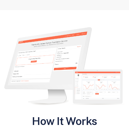
How It Works