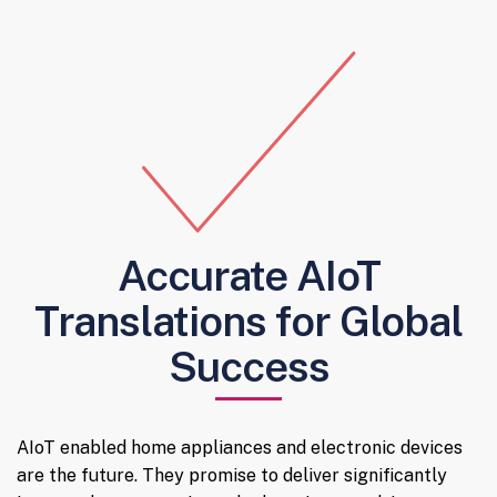
Accurate AIoT
Translations for Global
Success
AIoT enabled home appliances and electronic devices
are the future. They promise to deliver significantly