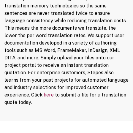
translation memory technologies so the same
sentences are never translated twice to ensure
language consistency while reducing translation costs.
This means the more documents we translate, the
lower the per word translation rates. We support user
documentation developed in a variety of authoring
tools such as MS Word, FrameMaker, InDesign, XML
DITA, and more. Simply upload your files onto our
project portal to receive an instant translation
quotation. For enterprise customers, Stepes also
learns from your past projects for automated language
and industry selections for improved customer
experience. Click
here
to submit a file for a translation
quote today.