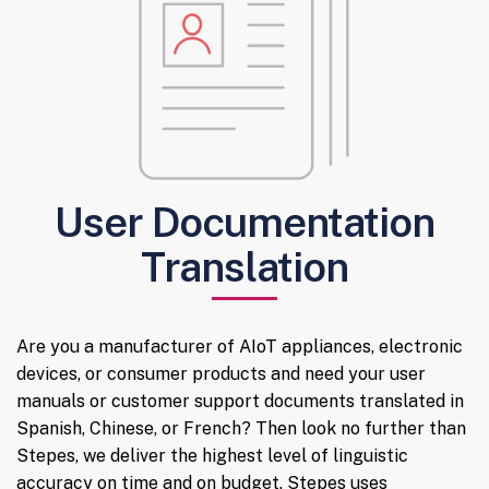
User Documentation
Translation
Are you a manufacturer of AIoT appliances, electronic
devices, or consumer products and need your user
manuals or customer support documents translated in
Spanish, Chinese, or French? Then look no further than
Stepes, we deliver the highest level of linguistic
accuracy on time and on budget. Stepes uses