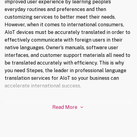
improved user experience by learning people’s
everyday routines and preferences and then
customizing services to better meet their needs.
However, when it comes to international consumers,
AIoT devices must be accurately translated in order to
effectively communicate with foreign users in their
native languages. Owner’s manuals, software user
interfaces, and customer support materials all need to
be translated accurately with efficiency. This is why
you need Stepes, the leader in professional language
translation services for AIoT so your business can
accelerate international success.
Read More
