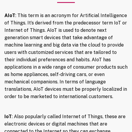
AIoT
: This term is an acronym for Artificial Intelligence
of Things. It’s derived from the predecessor term IoT or
Internet of Things. AIoT is used to denote next
generation smart devices that take advantage of
machine learning and big data via the cloud to provide
users with customized services that are tailored to
their individual preferences and habits. AIoT has
applications in a wide range of consumer products such
as home appliances, self-driving cars, or even
mechanical companions. In terms of language
translations, AIoT devices must be properly localized in
order to be marketed to international customers.
IoT
: Also popularly called Internet of Things, these are
electronic devices or digital machines that are
connected to the Internet so they can exchange