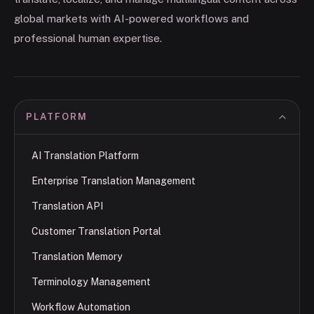
global markets with AI-powered workflows and
professional human expertise.
PLATFORM
AI Translation Platform
Enterprise Translation Management
Translation API
Customer Translation Portal
Translation Memory
Terminology Management
Workflow Automation