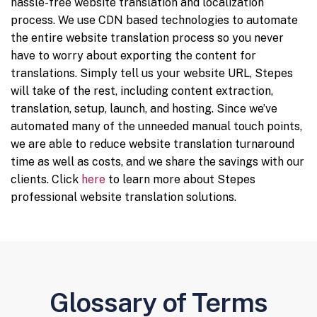
hassle-free website translation and localization
process. We use CDN based technologies to automate
the entire website translation process so you never
have to worry about exporting the content for
translations. Simply tell us your website URL, Stepes
will take of the rest, including content extraction,
translation, setup, launch, and hosting. Since we’ve
automated many of the unneeded manual touch points,
we are able to reduce website translation turnaround
time as well as costs, and we share the savings with our
clients. Click
here
to learn more about Stepes
professional website translation solutions.
Glossary of Terms