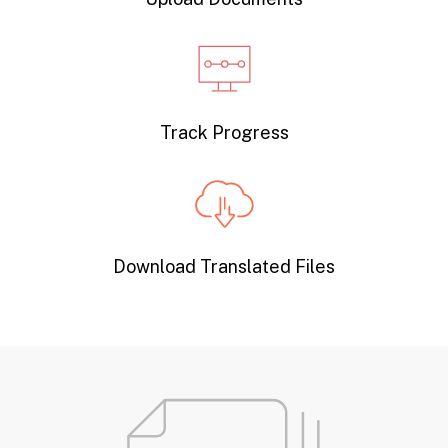
Track Progress
Download Translated Files