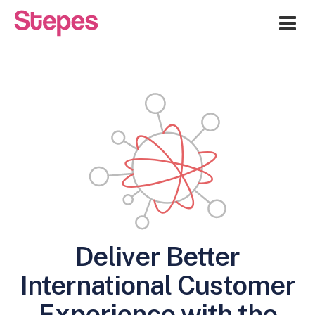
Me
Deliver Better
International Customer
Experience with the