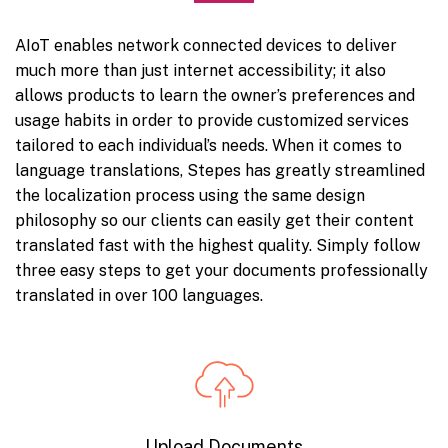
AIoT enables network connected devices to deliver
much more than just internet accessibility; it also
allows products to learn the owner’s preferences and
usage habits in order to provide customized services
tailored to each individual’s needs. When it comes to
language translations, Stepes has greatly streamlined
the localization process using the same design
philosophy so our clients can easily get their content
translated fast with the highest quality. Simply follow
three easy steps to get your documents professionally
translated in over 100 languages.
Upload Documents