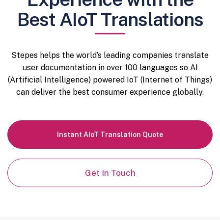
Best AIoT Translations
Stepes helps the world’s leading companies translate
user documentation in over 100 languages so AI
(Artificial Intelligence) powered IoT (Internet of Things)
can deliver the best consumer experience globally.
Instant AIoT Translation Quote
Get In Touch