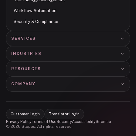
Workflow Automation
Security & Compliance
SERVICES
INDUSTRIES
RESOURCES
COMPANY
Customer Login
Translator Login
Privacy Policy
Terms of Use
Security
Accessibility
Sitemap
© 2026 Stepes. All rights reserved.