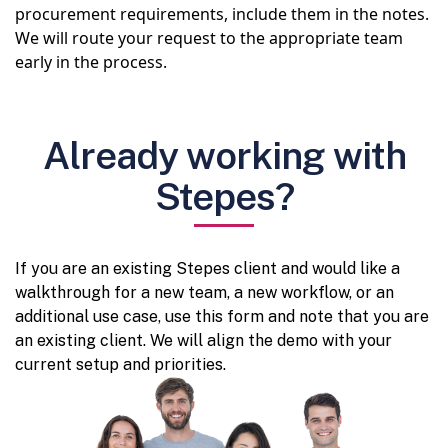
procurement requirements, include them in the notes.
We will route your request to the appropriate team
early in the process.
Already working with
Stepes?
If you are an existing Stepes client and would like a
walkthrough for a new team, a new workflow, or an
additional use case, use this form and note that you are
an existing client. We will align the demo with your
current setup and priorities.