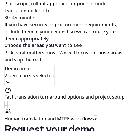
Pilot scope, rollout approach, or pricing model.
Typical demo length
30–45 minutes
If you have security or procurement requirements,
include them in your request so we can route your
demo appropriately.
Choose the areas you want to see
Pick what matters most. We will focus on those areas
and skip the rest.
Demo areas
2 demo areas selected
Fast translation turnaround options and project setup
×
Human translation and MTPE workflows
×
Request your demo