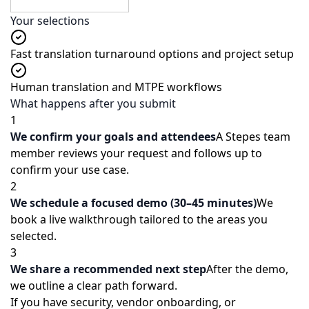
Submit Demo Request
Your selections
Fast translation turnaround options and project setup
Human translation and MTPE workflows
What happens after you submit
1
We confirm your goals and attendees
A Stepes team
member reviews your request and follows up to
confirm your use case.
2
We schedule a focused demo (30–45 minutes)
We
book a live walkthrough tailored to the areas you
selected.
3
We share a recommended next step
After the demo,
we outline a clear path forward.
If you have security, vendor onboarding, or