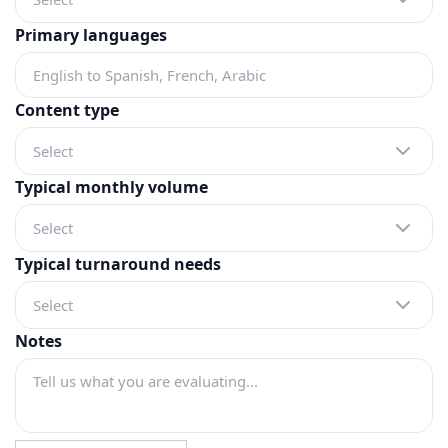
Primary languages
Content type
Select
Typical monthly volume
Select
Typical turnaround needs
Select
Notes