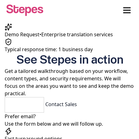
Me
Demo Request
•
Enterprise translation services
Typical response time: 1 business day
See Stepes in action
Get a tailored walkthrough based on your workflow,
content types, and security requirements. We will
focus on the areas you want to see and keep the demo
practical.
Request a Demo
Contact Sales
Prefer email?
Use the form below and we will follow up.
Fast turnaround options