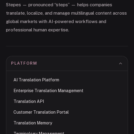
Stepes — pronounced “steps” — helps companies
translate, localize, and manage multilingual content across
global markets with AI-powered workflows and
professional human expertise.
PLATFORM
AI Translation Platform
Enterprise Translation Management
Translation API
Customer Translation Portal
Translation Memory
Terminology Management