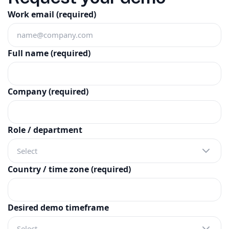
Work email
(required)
Full name
(required)
Company
(required)
Role / department
Select
Country / time zone
(required)
Desired demo timeframe
Select