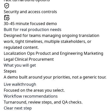
Security and access controls
30–45 minute focused demo
Built for real production needs
Designed for teams managing ongoing translation
work, tight timelines, multiple stakeholders, or
regulated content.
Localization Ops
Product and Engineering
Marketing
Legal
Clinical
Procurement
What you will get
Stepes
A demo built around your priorities, not a generic tour.
Live walkthrough
Focused on the areas you select.
Workflow recommendations
Turnaround, review steps, and QA checks.
Clear next step