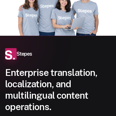
Stepes
Enterprise translation,
localization, and
multilingual content
operations.