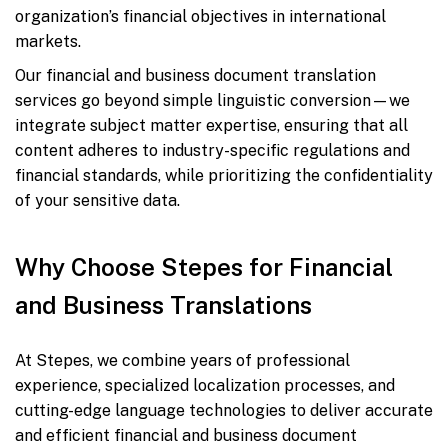
organization’s financial objectives in international
markets.
Our financial and business document translation
services go beyond simple linguistic conversion—we
integrate subject matter expertise, ensuring that all
content adheres to industry-specific regulations and
financial standards, while prioritizing the confidentiality
of your sensitive data.
Why Choose Stepes for Financial
and Business Translations
At Stepes, we combine years of professional
experience, specialized localization processes, and
cutting-edge language technologies to deliver accurate
and efficient financial and business document