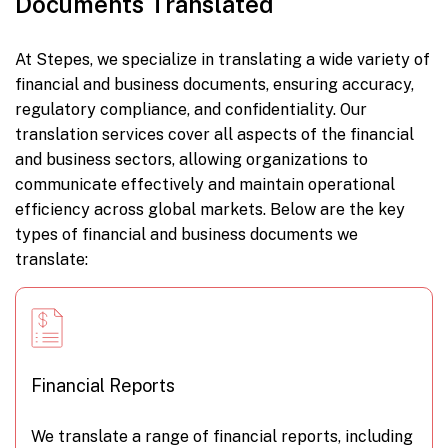
Documents Translated
At Stepes, we specialize in translating a wide variety of
financial and business documents, ensuring accuracy,
regulatory compliance, and confidentiality. Our
translation services cover all aspects of the financial
and business sectors, allowing organizations to
communicate effectively and maintain operational
efficiency across global markets. Below are the key
types of financial and business documents we
translate:
Financial Reports
We translate a range of financial reports, including