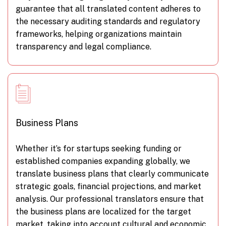
guarantee that all translated content adheres to
the necessary auditing standards and regulatory
frameworks, helping organizations maintain
transparency and legal compliance.
Business Plans
Whether it’s for startups seeking funding or
established companies expanding globally, we
translate business plans that clearly communicate
strategic goals, financial projections, and market
analysis. Our professional translators ensure that
the business plans are localized for the target
market, taking into account cultural and economic