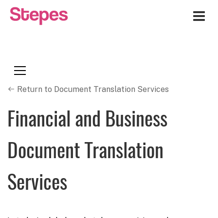
Me
Return to Document Translation Services
Financial and Business
Document Translation
Services