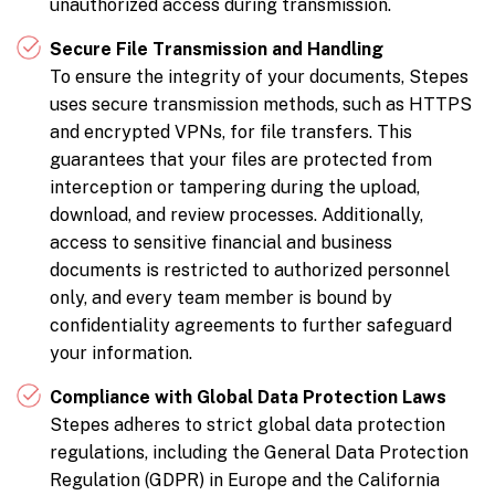
unauthorized access during transmission.
Secure File Transmission and Handling
To ensure the integrity of your documents, Stepes
uses secure transmission methods, such as HTTPS
and encrypted VPNs, for file transfers. This
guarantees that your files are protected from
interception or tampering during the upload,
download, and review processes. Additionally,
access to sensitive financial and business
documents is restricted to authorized personnel
only, and every team member is bound by
confidentiality agreements to further safeguard
your information.
Compliance with Global Data Protection Laws
Stepes adheres to strict global data protection
regulations, including the General Data Protection
Regulation (GDPR) in Europe and the California