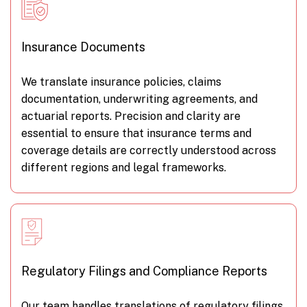
Insurance Documents
We translate insurance policies, claims
documentation, underwriting agreements, and
actuarial reports. Precision and clarity are
essential to ensure that insurance terms and
coverage details are correctly understood across
different regions and legal frameworks.
Regulatory Filings and Compliance Reports
Our team handles translations of regulatory filings,