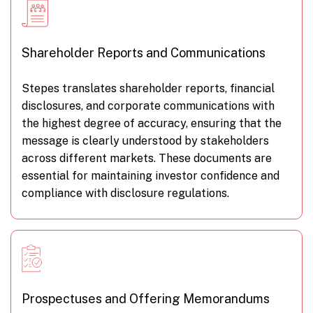
Shareholder Reports and Communications
Stepes translates shareholder reports, financial
disclosures, and corporate communications with
the highest degree of accuracy, ensuring that the
message is clearly understood by stakeholders
across different markets. These documents are
essential for maintaining investor confidence and
compliance with disclosure regulations.
Prospectuses and Offering Memorandums