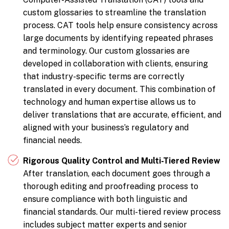
custom glossaries to streamline the translation
process. CAT tools help ensure consistency across
large documents by identifying repeated phrases
and terminology. Our custom glossaries are
developed in collaboration with clients, ensuring
that industry-specific terms are correctly
translated in every document. This combination of
technology and human expertise allows us to
deliver translations that are accurate, efficient, and
aligned with your business’s regulatory and
financial needs.
Rigorous Quality Control and Multi-Tiered Review
After translation, each document goes through a
thorough editing and proofreading process to
ensure compliance with both linguistic and
financial standards. Our multi-tiered review process
includes subject matter experts and senior