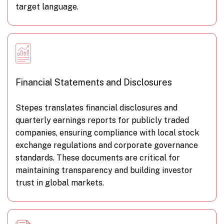
target language.
Financial Statements and Disclosures
Stepes translates financial disclosures and
quarterly earnings reports for publicly traded
companies, ensuring compliance with local stock
exchange regulations and corporate governance
standards. These documents are critical for
maintaining transparency and building investor
trust in global markets.