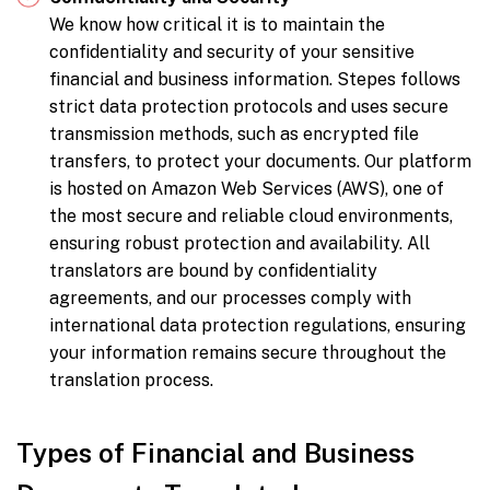
We know how critical it is to maintain the
confidentiality and security of your sensitive
financial and business information. Stepes follows
strict data protection protocols and uses secure
transmission methods, such as encrypted file
transfers, to protect your documents. Our platform
is hosted on Amazon Web Services (AWS), one of
the most secure and reliable cloud environments,
ensuring robust protection and availability. All
translators are bound by confidentiality
agreements, and our processes comply with
international data protection regulations, ensuring
your information remains secure throughout the
translation process.
Types of Financial and Business