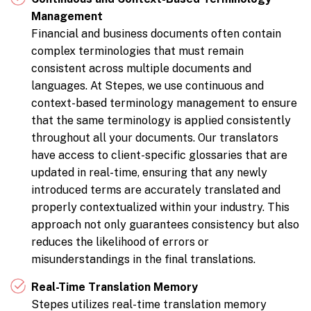
Management
Financial and business documents often contain
complex terminologies that must remain
consistent across multiple documents and
languages. At Stepes, we use continuous and
context-based terminology management to ensure
that the same terminology is applied consistently
throughout all your documents. Our translators
have access to client-specific glossaries that are
updated in real-time, ensuring that any newly
introduced terms are accurately translated and
properly contextualized within your industry. This
approach not only guarantees consistency but also
reduces the likelihood of errors or
misunderstandings in the final translations.
Real-Time Translation Memory
Stepes utilizes real-time translation memory