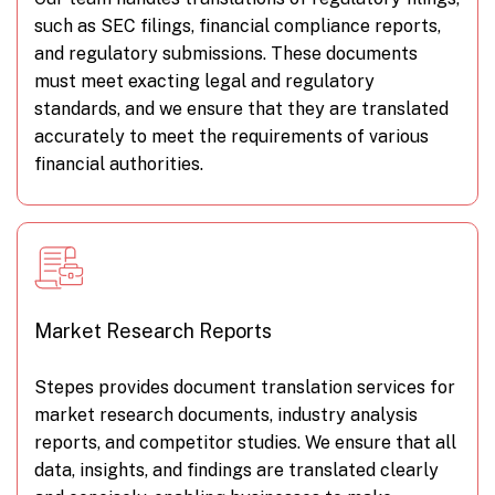
such as SEC filings, financial compliance reports,
and regulatory submissions. These documents
must meet exacting legal and regulatory
standards, and we ensure that they are translated
accurately to meet the requirements of various
financial authorities.
Market Research Reports
Stepes provides document translation services for
market research documents, industry analysis
reports, and competitor studies. We ensure that all
data, insights, and findings are translated clearly