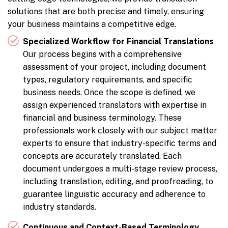
solutions that are both precise and timely, ensuring
your business maintains a competitive edge.
Specialized Workflow for Financial Translations
Our process begins with a comprehensive
assessment of your project, including document
types, regulatory requirements, and specific
business needs. Once the scope is defined, we
assign experienced translators with expertise in
financial and business terminology. These
professionals work closely with our subject matter
experts to ensure that industry-specific terms and
concepts are accurately translated. Each
document undergoes a multi-stage review process,
including translation, editing, and proofreading, to
guarantee linguistic accuracy and adherence to
industry standards.
Continuous and Context-Based Terminology