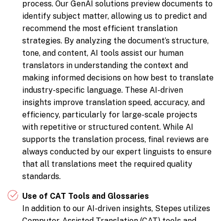
process. Our GenAI solutions preview documents to
identify subject matter, allowing us to predict and
recommend the most efficient translation
strategies. By analyzing the document’s structure,
tone, and content, AI tools assist our human
translators in understanding the context and
making informed decisions on how best to translate
industry-specific language. These AI-driven
insights improve translation speed, accuracy, and
efficiency, particularly for large-scale projects
with repetitive or structured content. While AI
supports the translation process, final reviews are
always conducted by our expert linguists to ensure
that all translations meet the required quality
standards.
Use of CAT Tools and Glossaries
In addition to our AI-driven insights, Stepes utilizes
Computer-Assisted Translation (CAT) tools and