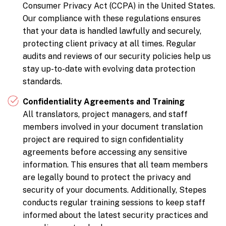
Consumer Privacy Act (CCPA) in the United States.
Our compliance with these regulations ensures
that your data is handled lawfully and securely,
protecting client privacy at all times. Regular
audits and reviews of our security policies help us
stay up-to-date with evolving data protection
standards.
Confidentiality Agreements and Training
All translators, project managers, and staff
members involved in your document translation
project are required to sign confidentiality
agreements before accessing any sensitive
information. This ensures that all team members
are legally bound to protect the privacy and
security of your documents. Additionally, Stepes
conducts regular training sessions to keep staff
informed about the latest security practices and