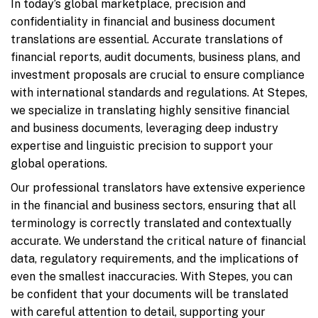
In today’s global marketplace, precision and
confidentiality in financial and business document
translations are essential. Accurate translations of
financial reports, audit documents, business plans, and
investment proposals are crucial to ensure compliance
with international standards and regulations. At Stepes,
we specialize in translating highly sensitive financial
and business documents, leveraging deep industry
expertise and linguistic precision to support your
global operations.
Our professional translators have extensive experience
in the financial and business sectors, ensuring that all
terminology is correctly translated and contextually
accurate. We understand the critical nature of financial
data, regulatory requirements, and the implications of
even the smallest inaccuracies. With Stepes, you can
be confident that your documents will be translated
with careful attention to detail, supporting your