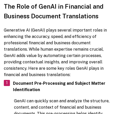
The Role of GenAI in Financial and
Business Document Translations
Generative AI (GenAI) plays several important roles in
enhancing the accuracy, speed, and efficiency of
professional financial and business document
translations. While human expertise remains crucial,
GenAI adds value by automating certain processes,
providing contextual insights, and improving overall
consistency. Here are some key roles GenAI plays in
financial and business translations:
Document Pre-Processing and Subject Matter
Identification
GenAI can quickly scan and analyze the structure,
content, and context of financial and business
documents. This pre-processing helps identify