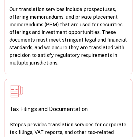
Our translation services include prospectuses,
offering memorandums, and private placement
memorandums (PPM) that are used for securities
offerings and investment opportunities. These
documents must meet stringent legal and financial
standards, and we ensure they are translated with
precision to satisfy regulatory requirements in
multiple jurisdictions.
Tax Filings and Documentation
Stepes provides translation services for corporate
tax filings, VAT reports, and other tax-related