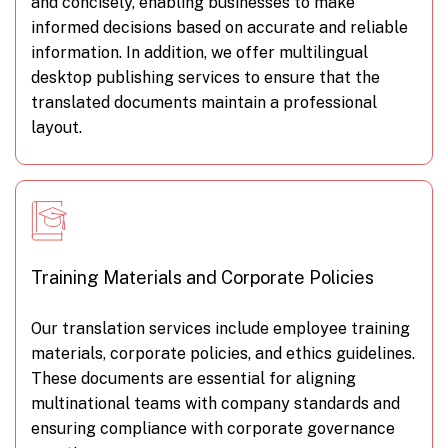
and concisely, enabling businesses to make
informed decisions based on accurate and reliable
information. In addition, we offer multilingual
desktop publishing services to ensure that the
translated documents maintain a professional
layout.
Training Materials and Corporate Policies
Our translation services include employee training
materials, corporate policies, and ethics guidelines.
These documents are essential for aligning
multinational teams with company standards and
ensuring compliance with corporate governance