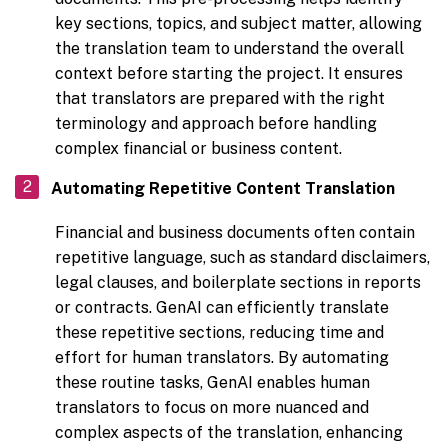
key sections, topics, and subject matter, allowing
the translation team to understand the overall
context before starting the project. It ensures
that translators are prepared with the right
terminology and approach before handling
complex financial or business content.
Automating Repetitive Content Translation
Financial and business documents often contain
repetitive language, such as standard disclaimers,
legal clauses, and boilerplate sections in reports
or contracts. GenAI can efficiently translate
these repetitive sections, reducing time and
effort for human translators. By automating
these routine tasks, GenAI enables human
translators to focus on more nuanced and
complex aspects of the translation, enhancing