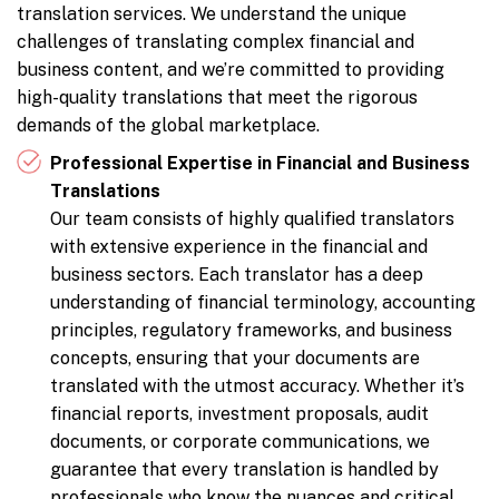
translation services. We understand the unique
challenges of translating complex financial and
business content, and we’re committed to providing
high-quality translations that meet the rigorous
demands of the global marketplace.
Professional Expertise in Financial and Business
Translations
Our team consists of highly qualified translators
with extensive experience in the financial and
business sectors. Each translator has a deep
understanding of financial terminology, accounting
principles, regulatory frameworks, and business
concepts, ensuring that your documents are
translated with the utmost accuracy. Whether it’s
financial reports, investment proposals, audit
documents, or corporate communications, we
guarantee that every translation is handled by
professionals who know the nuances and critical