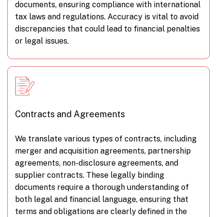
documents, ensuring compliance with international
tax laws and regulations. Accuracy is vital to avoid
discrepancies that could lead to financial penalties
or legal issues.
Contracts and Agreements
We translate various types of contracts, including
merger and acquisition agreements, partnership
agreements, non-disclosure agreements, and
supplier contracts. These legally binding
documents require a thorough understanding of
both legal and financial language, ensuring that
terms and obligations are clearly defined in the