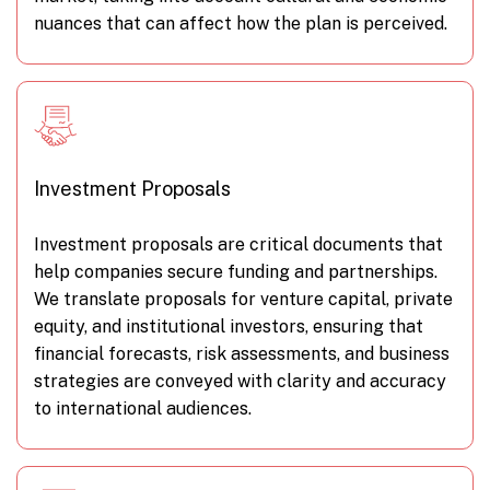
nuances that can affect how the plan is perceived.
Investment Proposals
Investment proposals are critical documents that
help companies secure funding and partnerships.
We translate proposals for venture capital, private
equity, and institutional investors, ensuring that
financial forecasts, risk assessments, and business
strategies are conveyed with clarity and accuracy
to international audiences.