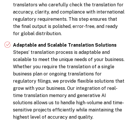
translators who carefully check the translation for
accuracy, clarity, and compliance with international
regulatory requirements. This step ensures that
the final output is polished, error-free, and ready
for global distribution.
Adaptable and Scalable Translation Solutions
Stepes’ translation process is adaptable and
scalable to meet the unique needs of your business.
Whether you require the translation of a single
business plan or ongoing translations for
regulatory filings, we provide flexible solutions that
grow with your business. Our integration of real-
time translation memory and generative AI
solutions allows us to handle high-volume and time-
sensitive projects efficiently while maintaining the
highest level of accuracy and quality.