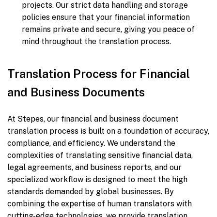
projects. Our strict data handling and storage
policies ensure that your financial information
remains private and secure, giving you peace of
mind throughout the translation process.
Translation Process for Financial
and Business Documents
At Stepes, our financial and business document
translation process is built on a foundation of accuracy,
compliance, and efficiency. We understand the
complexities of translating sensitive financial data,
legal agreements, and business reports, and our
specialized workflow is designed to meet the high
standards demanded by global businesses. By
combining the expertise of human translators with
cutting-edge technologies, we provide translation