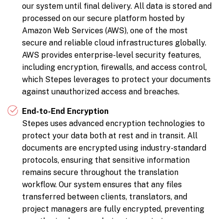
our system until final delivery. All data is stored and
processed on our secure platform hosted by
Amazon Web Services (AWS), one of the most
secure and reliable cloud infrastructures globally.
AWS provides enterprise-level security features,
including encryption, firewalls, and access control,
which Stepes leverages to protect your documents
against unauthorized access and breaches.
End-to-End Encryption
Stepes uses advanced encryption technologies to
protect your data both at rest and in transit. All
documents are encrypted using industry-standard
protocols, ensuring that sensitive information
remains secure throughout the translation
workflow. Our system ensures that any files
transferred between clients, translators, and
project managers are fully encrypted, preventing