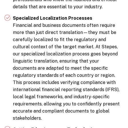
details that are essential to your industry.
Specialized Localization Processes
Financial and business documents often require
more than just direct translation—they must be
carefully localized to fit the regulatory and
cultural context of the target market. At Stepes,
our specialized localization process goes beyond
linguistic translation, ensuring that your
documents are adapted to meet the specific
regulatory standards of each country or region.
This process includes verifying compliance with
international financial reporting standards (IFRS),
local legal frameworks, and industry-specific
requirements, allowing you to confidently present
accurate and compliant documents to global
stakeholders.