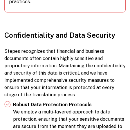
practices.
Confidentiality and Data Security
Stepes recognizes that financial and business
documents often contain highly sensitive and
proprietary information. Maintaining the confidentiality
and security of this data is critical, and we have
implemented comprehensive security measures to
ensure that your information is protected at every
stage of the translation process.
Robust Data Protection Protocols
We employ a multi-layered approach to data
protection, ensuring that your sensitive documents
are secure from the moment they are uploaded to