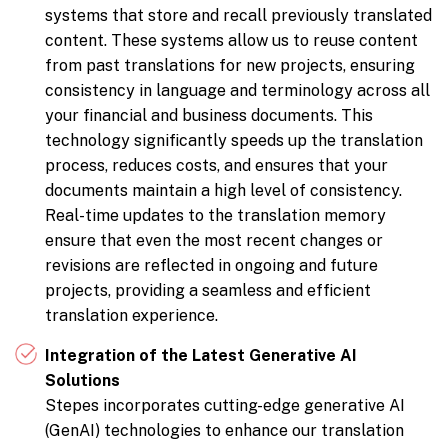
systems that store and recall previously translated
content. These systems allow us to reuse content
from past translations for new projects, ensuring
consistency in language and terminology across all
your financial and business documents. This
technology significantly speeds up the translation
process, reduces costs, and ensures that your
documents maintain a high level of consistency.
Real-time updates to the translation memory
ensure that even the most recent changes or
revisions are reflected in ongoing and future
projects, providing a seamless and efficient
translation experience.
Integration of the Latest Generative AI
Solutions
Stepes incorporates cutting-edge generative AI
(GenAI) technologies to enhance our translation