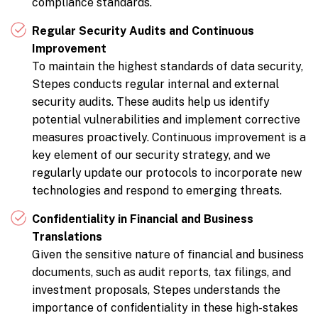
compliance standards.
Regular Security Audits and Continuous
Improvement
To maintain the highest standards of data security,
Stepes conducts regular internal and external
security audits. These audits help us identify
potential vulnerabilities and implement corrective
measures proactively. Continuous improvement is a
key element of our security strategy, and we
regularly update our protocols to incorporate new
technologies and respond to emerging threats.
Confidentiality in Financial and Business
Translations
Given the sensitive nature of financial and business
documents, such as audit reports, tax filings, and
investment proposals, Stepes understands the
importance of confidentiality in these high-stakes