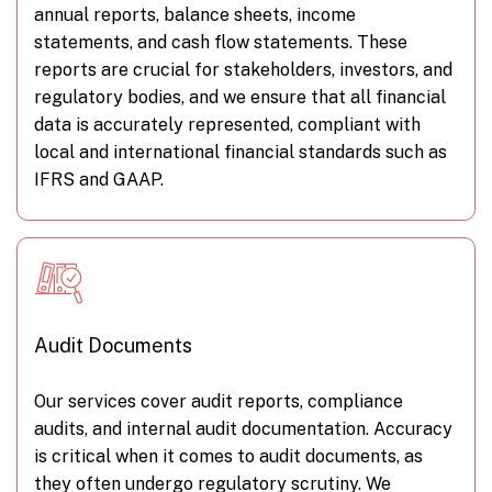
annual reports, balance sheets, income
statements, and cash flow statements. These
reports are crucial for stakeholders, investors, and
regulatory bodies, and we ensure that all financial
data is accurately represented, compliant with
local and international financial standards such as
IFRS and GAAP.
Audit Documents
Our services cover audit reports, compliance
audits, and internal audit documentation. Accuracy
is critical when it comes to audit documents, as
they often undergo regulatory scrutiny. We