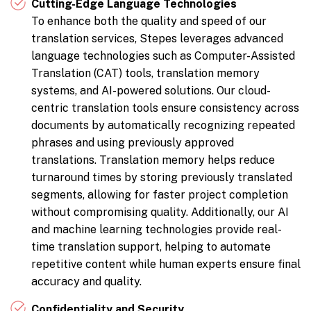
Cutting-Edge Language Technologies
To enhance both the quality and speed of our
translation services, Stepes leverages advanced
language technologies such as Computer-Assisted
Translation (CAT) tools, translation memory
systems, and AI-powered solutions. Our cloud-
centric translation tools ensure consistency across
documents by automatically recognizing repeated
phrases and using previously approved
translations. Translation memory helps reduce
turnaround times by storing previously translated
segments, allowing for faster project completion
without compromising quality. Additionally, our AI
and machine learning technologies provide real-
time translation support, helping to automate
repetitive content while human experts ensure final
accuracy and quality.
Confidentiality and Security