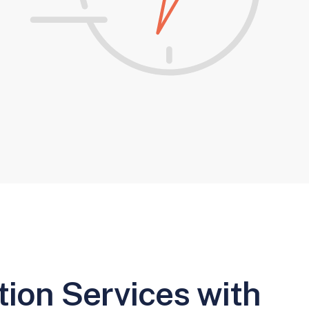
ion Services with