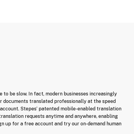
Get up-to-the-minute updates on
translation progress. Talk to your
linguists in real time for translation
related inquiries and changes.
e to be slow. In fact, modern businesses increasingly
our documents translated professionally at the speed
account. Stepes’ patented mobile-enabled translation
ur translation requests anytime and anywhere, enabling
sign up for a free account and try our on-demand human