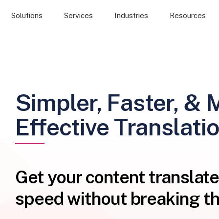
Solutions
Services
Industries
Resources
Simpler, Faster, & 
Effective Translati
Get your content translate
speed without breaking th