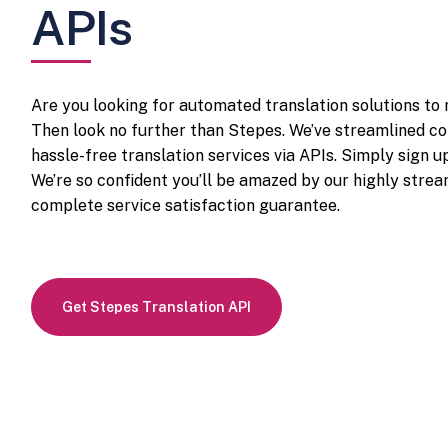
APIs
Are you looking for automated translation solutions to
Then look no further than Stepes. We’ve streamlined co
hassle-free translation services via APIs. Simply sign u
We’re so confident you’ll be amazed by our highly stream
complete service satisfaction guarantee.
Get Stepes Translation API