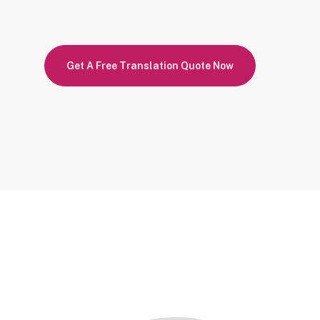
Get A Free Translation Quote Now