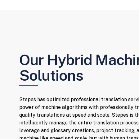
Our Hybrid Mach
Solutions
Stepes has optimized professional translation serv
power of machine algorithms with professionally tr
quality translations at speed and scale. Stepes is 
intelligently manage the entire translation process
leverage and glossary creations, project tracking
machine like speed and scale, but with human transl