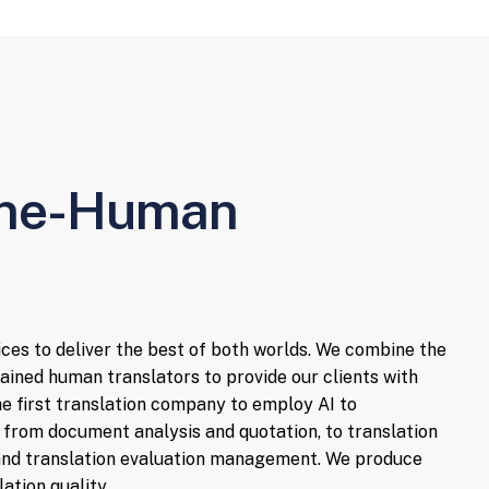
ine-Human
ices to deliver the best of both worlds. We combine the
ained human translators to provide our clients with
the first translation company to employ AI to
 from document analysis and quotation, to translation
, and translation evaluation management. We produce
ation quality.