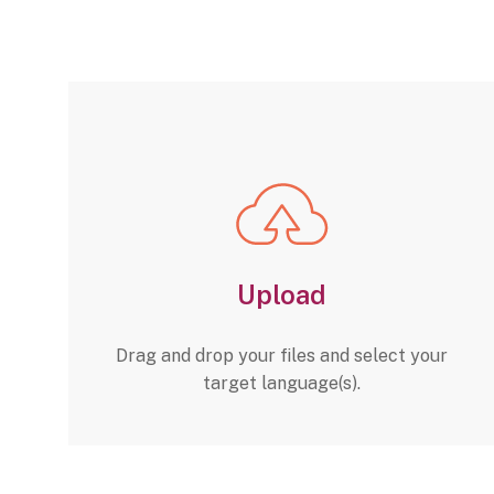
Upload
Drag and drop your files and select your
target language(s).