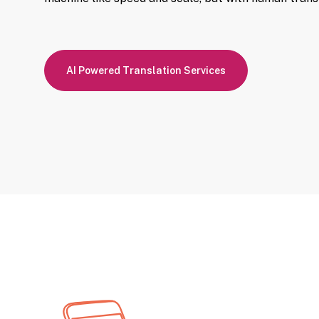
AI Powered Translation Services