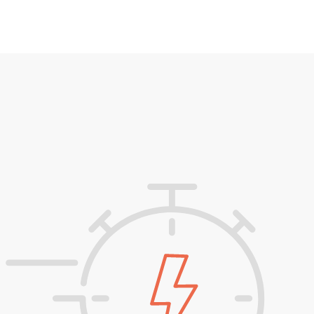
Simply download your fully formatted
documents in the target language(s) and
you’re ready to communicate with your
global customers.