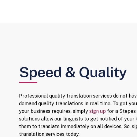
Get instant quotes by uploading your
files. Upon your approval, translation
starts immediately with our vast
network of preapproved translators.
Speed & Quality
Professional quality translation services do not hav
demand quality translations in real time. To get y
your business requires, simply
sign up
for a Stepes 
solutions allow our linguists to get notified of yo
them to translate immediately on all devices. So, 
translation services today.