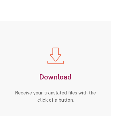
Download
Receive your translated files with the
click of a button.