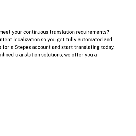
 meet your continuous translation requirements?
ntent localization so you get fully automated and
p for a Stepes account and start translating today.
lined translation solutions, we offer you a