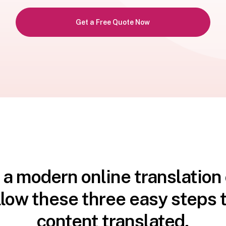
Get a Free Quote Now
 a modern online translatio
llow these three easy steps t
content translated.