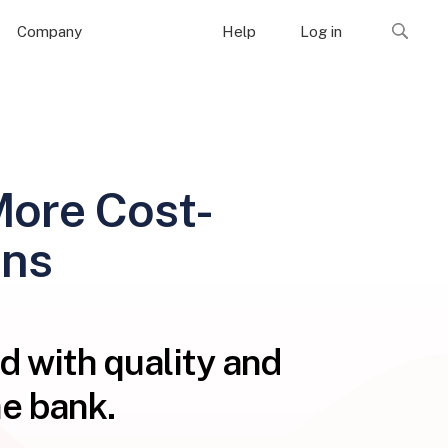
Company
Help
Log in
More Cost-
ons
d with quality and
e bank.