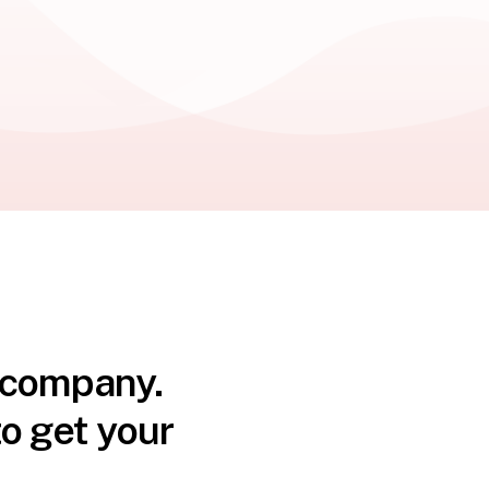
n company.
o get your