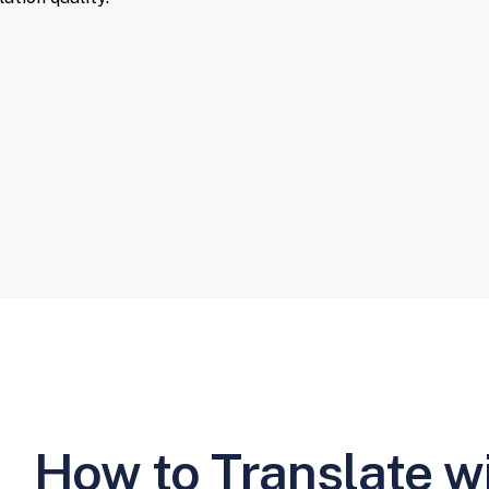
How to Translate w