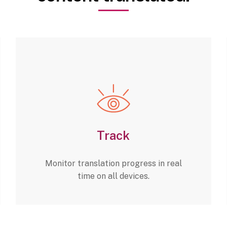
Track
Monitor translation progress in real
time on all devices.