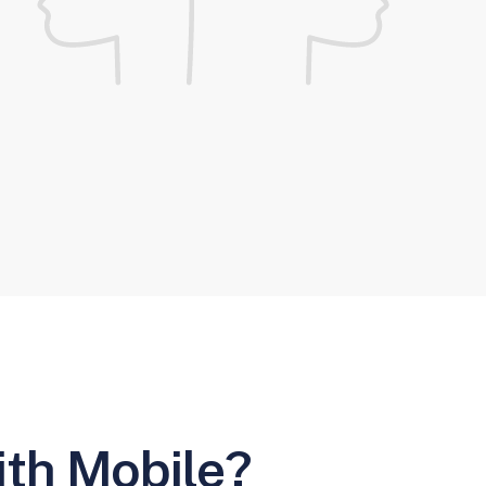
ith Mobile?