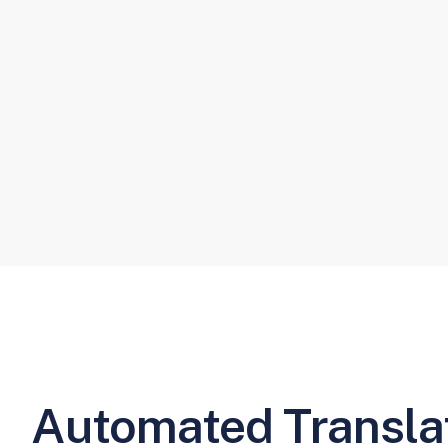
Automated Translat