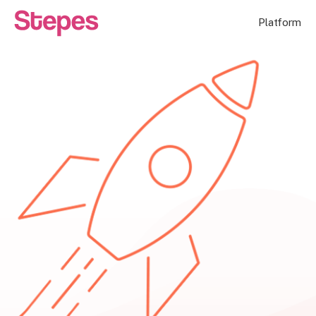
Platform