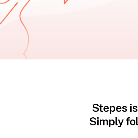
Stepes is
Simply fo