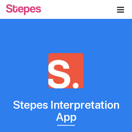
Me
Stepes Interpretation
App