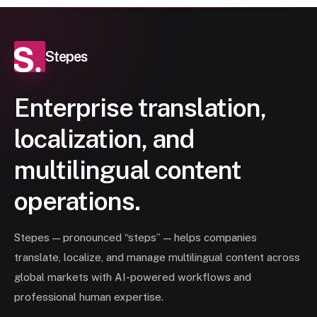
Stepes
Enterprise translation,
localization, and
multilingual content
operations.
Stepes — pronounced “steps” — helps companies
translate, localize, and manage multilingual content across
global markets with AI-powered workflows and
professional human expertise.