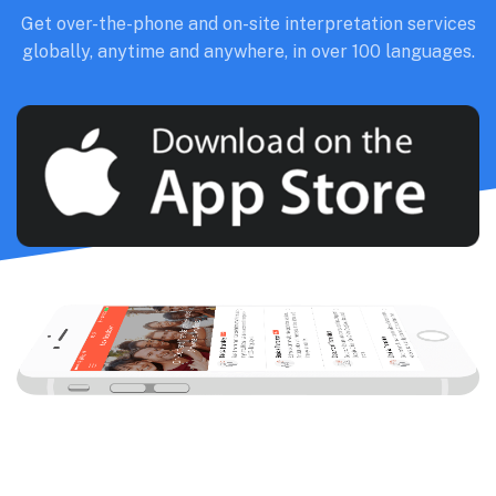
Get over-the-phone and on-site interpretation services
globally, anytime and anywhere, in over 100 languages.