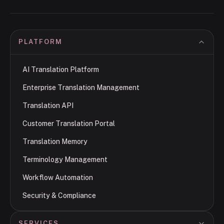
PLATFORM
AI Translation Platform
Enterprise Translation Management
Translation API
Customer Translation Portal
Translation Memory
Terminology Management
Workflow Automation
Security & Compliance
SERVICES