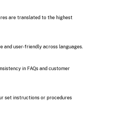
es are translated to the highest
ve and user-friendly across languages.
consistency in FAQs and customer
r set instructions or procedures