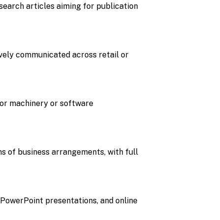
search articles aiming for publication
ively communicated across retail or
for machinery or software
s of business arrangements, with full
 PowerPoint presentations, and online