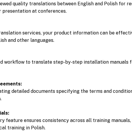
ewed quality translations between English and Polish for re
or presentation at conferences.
anslation services, your product information can be effect
lish and other languages.
ed workflow to translate step-by-step installation manuals 
reements:
ating detailed documents specifying the terms and condition
.
ials:
y feature ensures consistency across all training manuals,
al training in Polish.