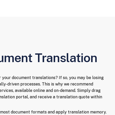
ument Translation
or your document translations? If so, you may be losing
ally-driven processes. This is why we recommend
ervices, available online and on-demand. Simply drag
slation portal, and receive a translation quote within
e most document formats and apply translation memory.