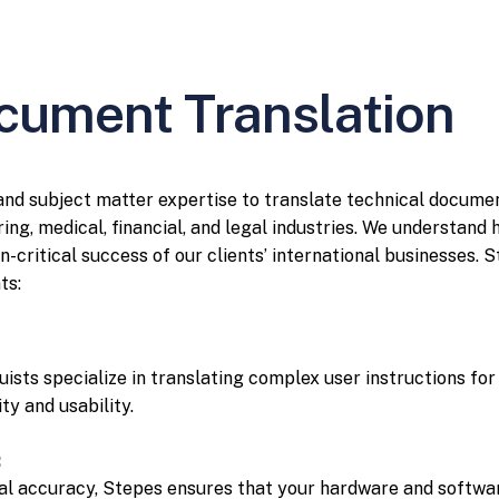
cument Translation
 and subject matter expertise to translate technical docume
ing, medical, financial, and legal industries. We understand
n-critical success of our clients’ international businesses. 
ts:
guists specialize in translating complex user instructions fo
ty and usability.
:
cal accuracy, Stepes ensures that your hardware and softwa