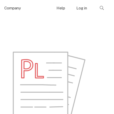
Company
Help
Log in