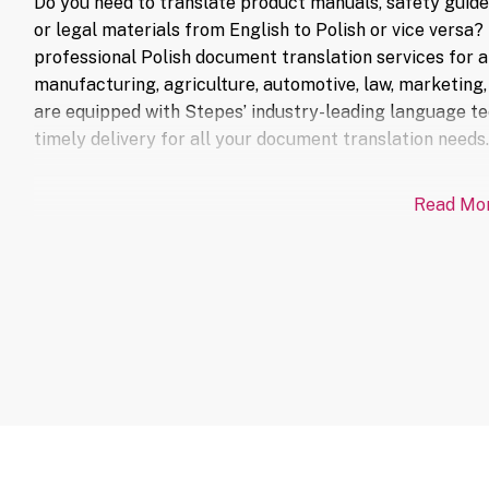
Do you need to translate product manuals, safety guid
or legal materials from English to Polish or vice versa
professional Polish document translation services for a 
manufacturing, agriculture, automotive, law, marketing, 
are equipped with Stepes’ industry-leading language te
timely delivery for all your document translation needs.
Read Mo