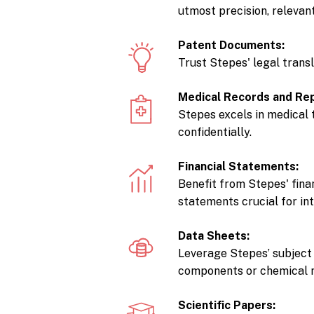
utmost precision, relevan
Patent Documents:
Trust Stepes' legal trans
Medical Records and Re
Stepes excels in medical 
confidentially.
Financial Statements:
Benefit from Stepes' fina
statements crucial for in
Data Sheets:
Leverage Stepes’ subject 
components or chemical m
Scientific Papers: