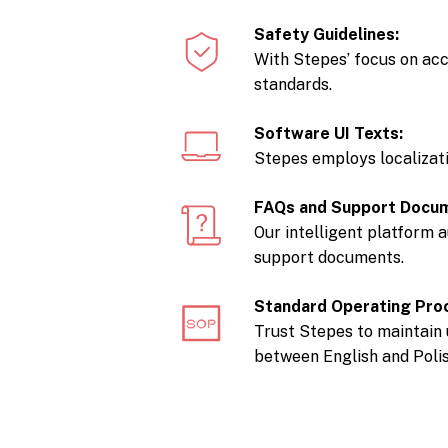
Safety Guidelines:
With Stepes’ focus on acc
standards.
Software UI Texts:
Stepes employs localizati
FAQs and Support Docu
Our intelligent platform 
support documents.
Standard Operating Pro
Trust Stepes to maintain 
between English and Polis