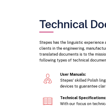
Technical Do
Stepes has the linguistic experience
clients in the engineering, manufactur
translated documents is to the missio
following types of technical documen
User Manuals:
Stepes' skilled Polish lin
devices to guarantee clari
Technical Specifications
With our focus on techni