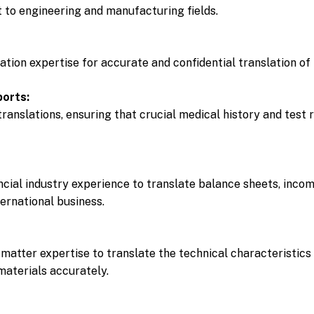
t to engineering and manufacturing fields.
lation expertise for accurate and confidential translation o
ports:
translations, ensuring that crucial medical history and test
ncial industry experience to translate balance sheets, inco
ternational business.
matter expertise to translate the technical characteristics 
aterials accurately.