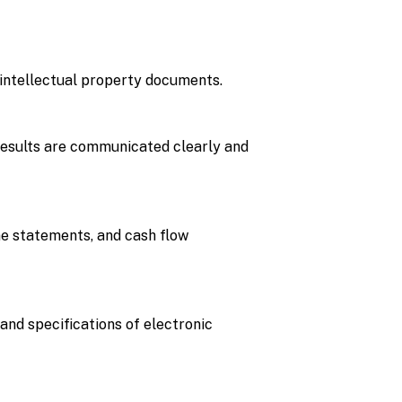
f intellectual property documents.
 results are communicated clearly and
me statements, and cash flow
and specifications of electronic