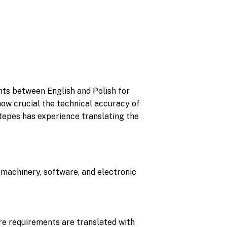
nts between English and Polish for
 how crucial the technical accuracy of
Stepes has experience translating the
r machinery, software, and electronic
re requirements are translated with