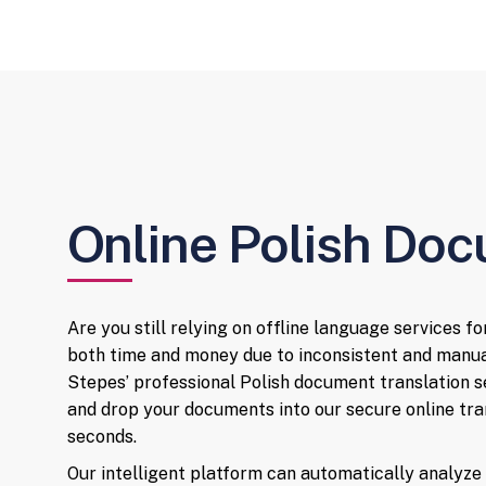
Online Polish Doc
Are you still relying on offline language services f
both time and money due to inconsistent and manu
Stepes’ professional Polish document translation s
and drop your documents into our secure online tran
seconds.
Our intelligent platform can automatically analyz