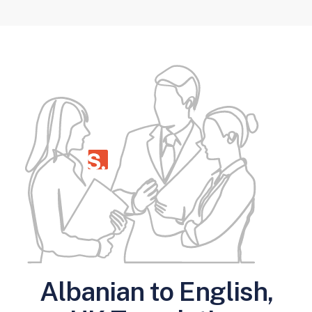
Albanian to English,