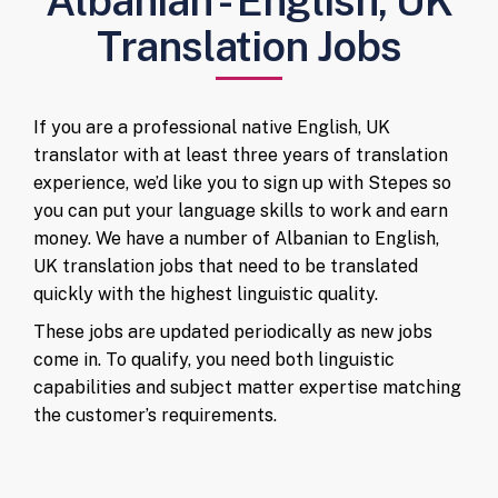
Albanian - English, UK
Translation Jobs
If you are a professional native English, UK
translator with at least three years of translation
experience, we’d like you to sign up with Stepes so
you can put your language skills to work and earn
money. We have a number of Albanian to English,
UK translation jobs that need to be translated
quickly with the highest linguistic quality.
These jobs are updated periodically as new jobs
come in. To qualify, you need both linguistic
capabilities and subject matter expertise matching
the customer’s requirements.