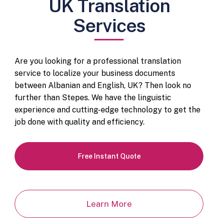
UK Translation
Services
Are you looking for a professional translation
service to localize your business documents
between Albanian and English, UK? Then look no
further than Stepes. We have the linguistic
experience and cutting-edge technology to get the
job done with quality and efficiency.
Free Instant Quote
Learn More