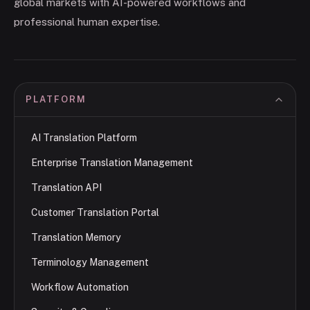
global markets with AI-powered workflows and
professional human expertise.
PLATFORM
AI Translation Platform
Enterprise Translation Management
Translation API
Customer Translation Portal
Translation Memory
Terminology Management
Workflow Automation