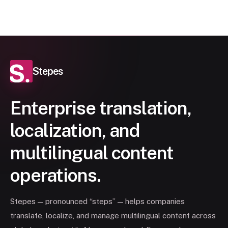
Stepes
Enterprise translation,
localization, and
multilingual content
operations.
Stepes — pronounced “steps” — helps companies
translate, localize, and manage multilingual content across