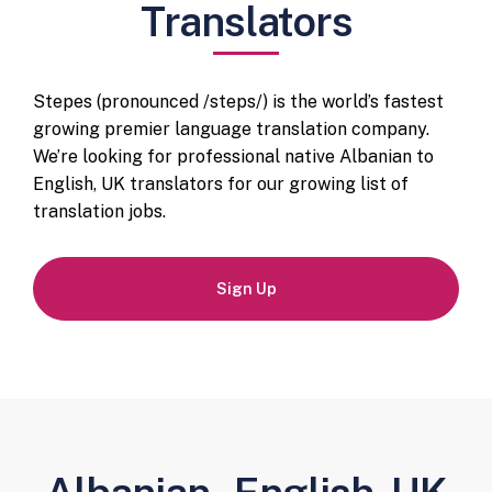
Translators
Stepes (pronounced /steps/) is the world’s fastest
growing premier language translation company.
We’re looking for professional native Albanian to
English, UK translators for our growing list of
translation jobs.
Sign Up