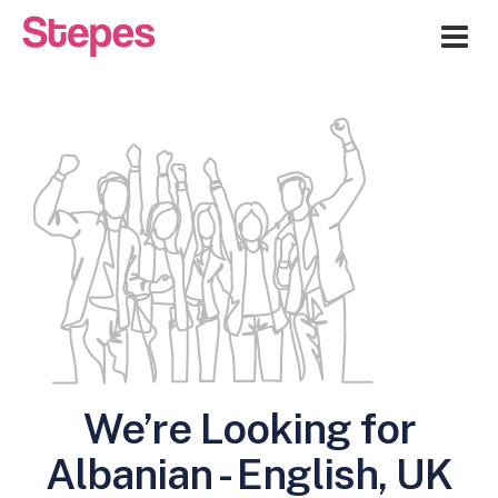
Me
We’re Looking for
Albanian - English, UK