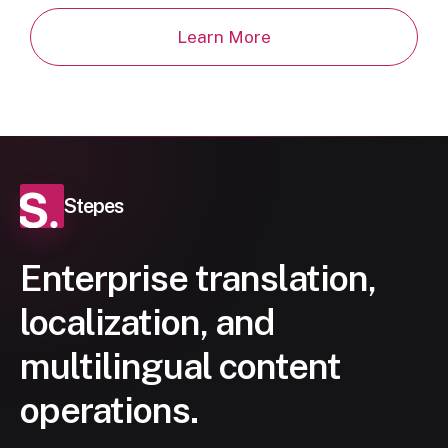
Learn More
Stepes
Enterprise translation,
localization, and
multilingual content
operations.