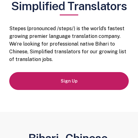
Simplified Translators
Stepes (pronounced /steps/) is the world’s fastest
growing premier language translation company.
We’re looking for professional native Bihari to
Chinese, Simplified translators for our growing list
of translation jobs.
Sign Up