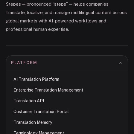
Stepes — pronounced “steps” — helps companies
translate, localize, and manage multilingual content across
global markets with AI-powered workflows and
professional human expertise.
PLATFORM
AI Translation Platform
Enterprise Translation Management
Translation API
Customer Translation Portal
Translation Memory
Terminology Management