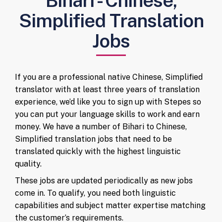
Bihari - Chinese,
Simplified Translation
Jobs
If you are a professional native Chinese, Simplified
translator with at least three years of translation
experience, we’d like you to sign up with Stepes so
you can put your language skills to work and earn
money. We have a number of Bihari to Chinese,
Simplified translation jobs that need to be
translated quickly with the highest linguistic
quality.
These jobs are updated periodically as new jobs
come in. To qualify, you need both linguistic
capabilities and subject matter expertise matching
the customer’s requirements.