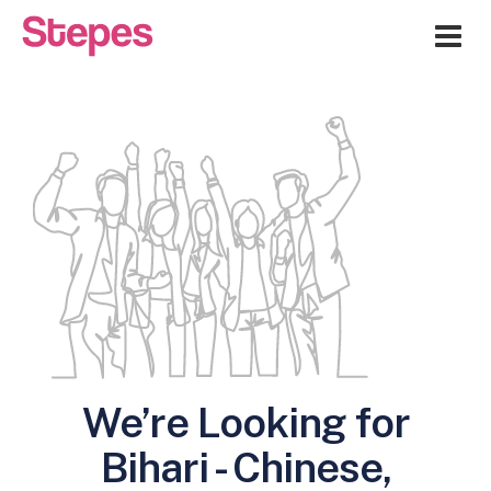
Me
We’re Looking for
Bihari - Chinese,