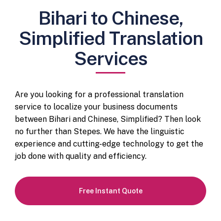
Bihari to Chinese,
Simplified Translation
Services
Are you looking for a professional translation
service to localize your business documents
between Bihari and Chinese, Simplified? Then look
no further than Stepes. We have the linguistic
experience and cutting-edge technology to get the
job done with quality and efficiency.
Free Instant Quote