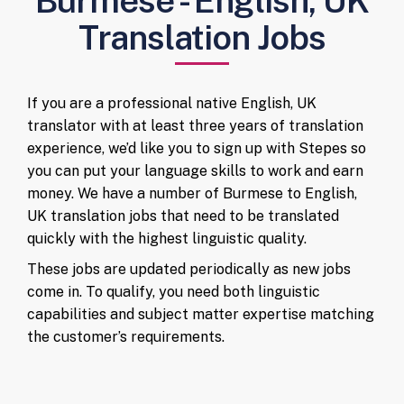
Burmese - English, UK
Translation Jobs
If you are a professional native English, UK
translator with at least three years of translation
experience, we’d like you to sign up with Stepes so
you can put your language skills to work and earn
money. We have a number of Burmese to English,
UK translation jobs that need to be translated
quickly with the highest linguistic quality.
These jobs are updated periodically as new jobs
come in. To qualify, you need both linguistic
capabilities and subject matter expertise matching
the customer’s requirements.