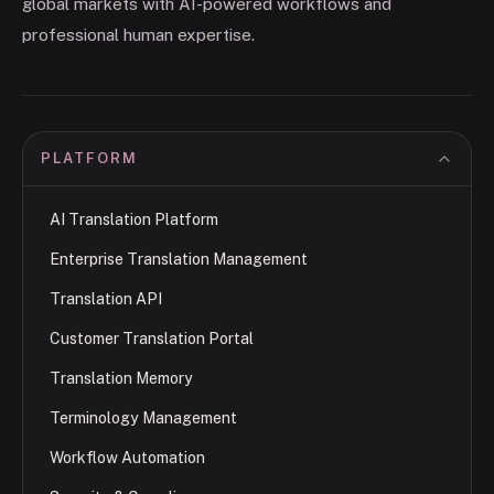
global markets with AI-powered workflows and
professional human expertise.
PLATFORM
AI Translation Platform
Enterprise Translation Management
Translation API
Customer Translation Portal
Translation Memory
Terminology Management
Workflow Automation