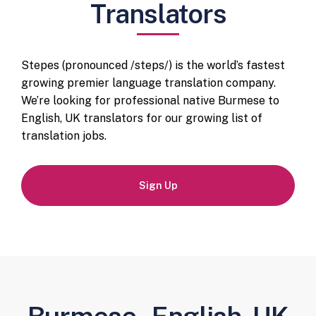
Translators
Stepes (pronounced /steps/) is the world’s fastest
growing premier language translation company.
We’re looking for professional native Burmese to
English, UK translators for our growing list of
translation jobs.
Sign Up