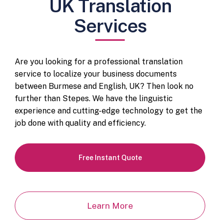
UK Translation
Services
Are you looking for a professional translation
service to localize your business documents
between Burmese and English, UK? Then look no
further than Stepes. We have the linguistic
experience and cutting-edge technology to get the
job done with quality and efficiency.
Free Instant Quote
Learn More