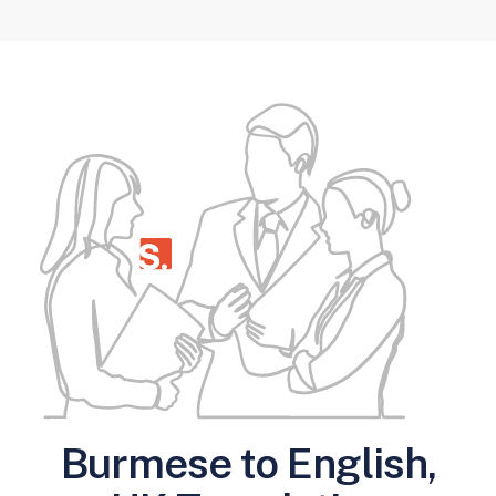
Burmese to English,