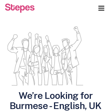
Me
We’re Looking for
Burmese - English, UK