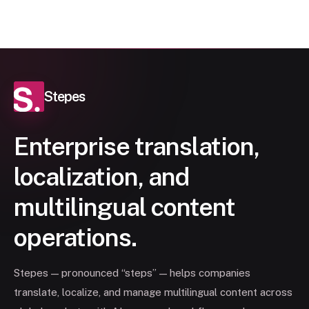
Stepes
Enterprise translation,
localization, and
multilingual content
operations.
Stepes — pronounced “steps” — helps companies
translate, localize, and manage multilingual content across