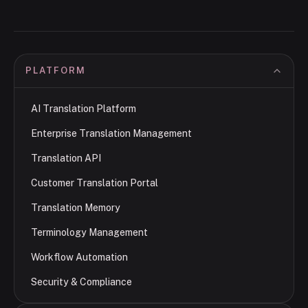
PLATFORM
AI Translation Platform
Enterprise Translation Management
Translation API
Customer Translation Portal
Translation Memory
Terminology Management
Workflow Automation
Security & Compliance