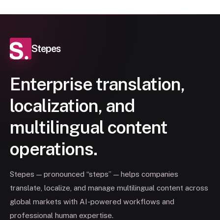
Stepes
Enterprise translation,
localization, and
multilingual content
operations.
Stepes — pronounced “steps” — helps companies
translate, localize, and manage multilingual content across
global markets with AI-powered workflows and
professional human expertise.