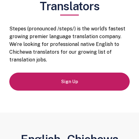
Translators
Stepes (pronounced /steps/) is the world’s fastest
growing premier language translation company.
We’re looking for professional native English to
Chichewa translators for our growing list of
translation jobs.
Sign Up