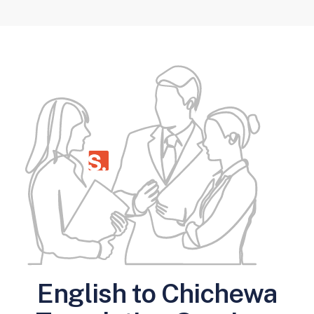
English to Chichewa