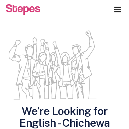
Me
We’re Looking for
English - Chichewa