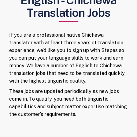
English - Chichewa
Translation Jobs
If you are a professional native Chichewa
translator with at least three years of translation
experience, we’d like you to sign up with Stepes so
you can put your language skills to work and earn
money. We have a number of English to Chichewa
translation jobs that need to be translated quickly
with the highest linguistic quality.
These jobs are updated periodically as new jobs
come in. To qualify, you need both linguistic
capabilities and subject matter expertise matching
the customer’s requirements.