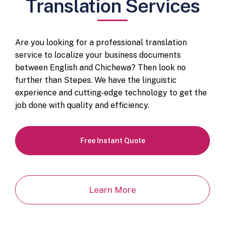
Translation Services
Are you looking for a professional translation
service to localize your business documents
between English and Chichewa? Then look no
further than Stepes. We have the linguistic
experience and cutting-edge technology to get the
job done with quality and efficiency.
Free Instant Quote
Learn More