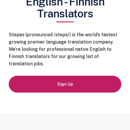
English - Finnish
Translators
Stepes (pronounced /steps/) is the world’s fastest
growing premier language translation company.
We’re looking for professional native English to
Finnish translators for our growing list of
translation jobs.
Sign Up