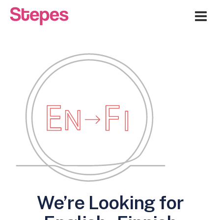
Me
We’re Looking for