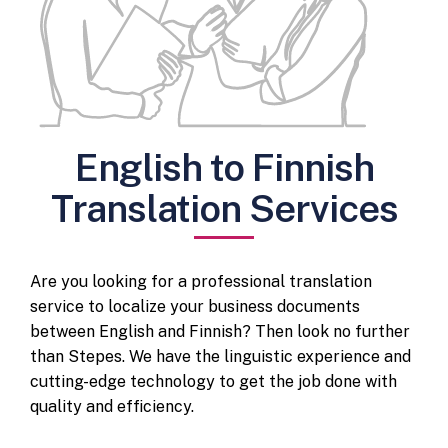
English to Finnish
Translation Services
Are you looking for a professional translation
service to localize your business documents
between English and Finnish? Then look no further
than Stepes. We have the linguistic experience and
cutting-edge technology to get the job done with
quality and efficiency.