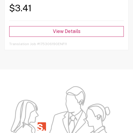
$3.41
View Details
Translation Job #175306190ENFI1