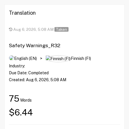
Translation
Aug 6, 2026, 5:08 AM
Taken
Safety Warnings_R32
English (EN)
>
Finnish (FI)
Industry:
Due Date:
Completed
Created:
Aug 6, 2026, 5:08 AM
75
Words
$6.44