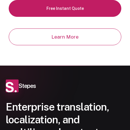
Free Instant Quote
Learn More
Stepes
Enterprise translation,
localization, and