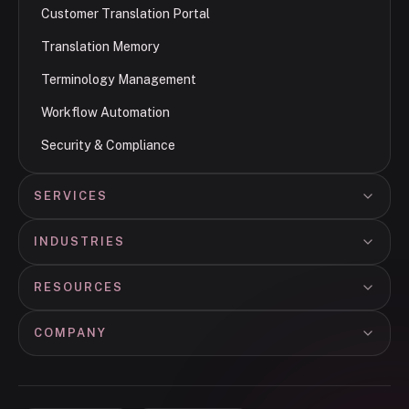
Customer Translation Portal
Translation Memory
Terminology Management
Workflow Automation
Security & Compliance
SERVICES
INDUSTRIES
RESOURCES
COMPANY