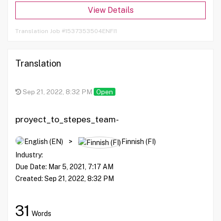
View Details
Translation Job #1537353504ENFI1
Translation
Sep 21, 2022, 8:32 PM
Open
proyect_to_stepes_team-
AR,CF,CS,DA,DE,EL,ES,FI,FR,...
English (EN)
>
Finnish (FI)
Industry:
Due Date:
Mar 5, 2021, 7:17 AM
Created:
Sep 21, 2022, 8:32 PM
31
Words