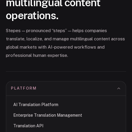
multilingual content
operations.
Stepes — pronounced “steps” — helps companies
translate, localize, and manage multilingual content across
global markets with AI-powered workflows and
professional human expertise.
PLATFORM
AI Translation Platform
Enterprise Translation Management
Translation API