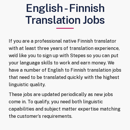
English - Finnish
Translation Jobs
If you are a professional native Finnish translator
with at least three years of translation experience,
we’d like you to sign up with Stepes so you can put
your language skills to work and earn money. We
have a number of English to Finnish translation jobs
that need to be translated quickly with the highest
linguistic quality.
These jobs are updated periodically as new jobs
come in. To qualify, you need both linguistic
capabilities and subject matter expertise matching
the customer’s requirements.