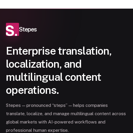
Stepes
Enterprise translation,
localization, and
multilingual content
operations.
Stepes — pronounced “steps” — helps companies
translate, localize, and manage multilingual content across
global markets with AI-powered workflows and
professional human expertise.