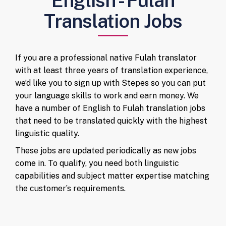
English - Fulah
Translation Jobs
If you are a professional native Fulah translator
with at least three years of translation experience,
we’d like you to sign up with Stepes so you can put
your language skills to work and earn money. We
have a number of English to Fulah translation jobs
that need to be translated quickly with the highest
linguistic quality.
These jobs are updated periodically as new jobs
come in. To qualify, you need both linguistic
capabilities and subject matter expertise matching
the customer’s requirements.