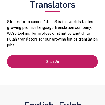
Translators
Stepes (pronounced /steps/) is the world’s fastest
growing premier language translation company.
We’re looking for professional native English to
Fulah translators for our growing list of translation
jobs.
Sign Up