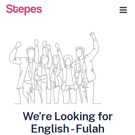
Me
We’re Looking for
English - Fulah