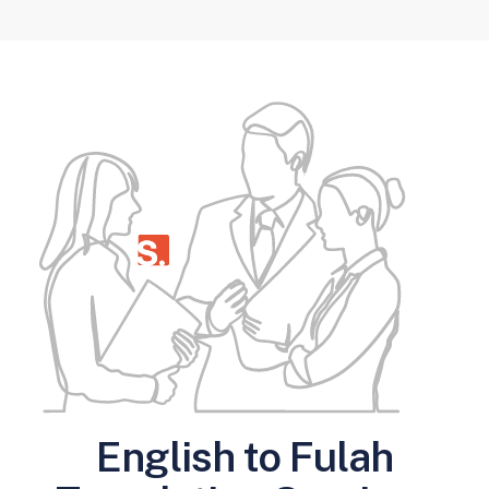
English to Fulah