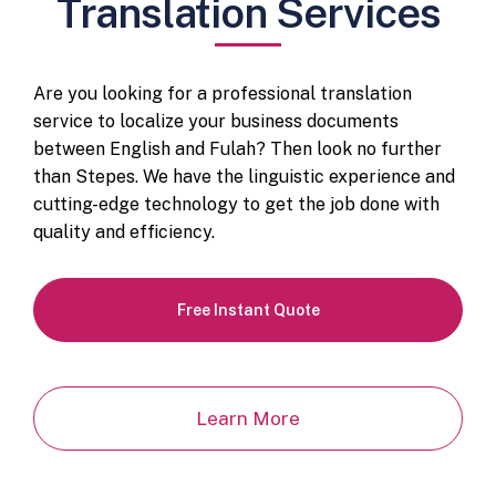
Translation Services
Are you looking for a professional translation
service to localize your business documents
between English and Fulah? Then look no further
than Stepes. We have the linguistic experience and
cutting-edge technology to get the job done with
quality and efficiency.
Free Instant Quote
Learn More