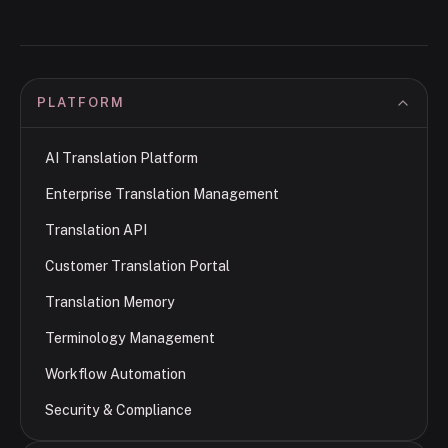
PLATFORM
AI Translation Platform
Enterprise Translation Management
Translation API
Customer Translation Portal
Translation Memory
Terminology Management
Workflow Automation
Security & Compliance