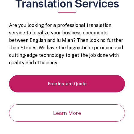
Translation Services
Are you looking for a professional translation
service to localize your business documents
between English and Iu Mien? Then look no further
than Stepes. We have the linguistic experience and
cutting-edge technology to get the job done with
quality and efficiency.
Free Instant Quote
Learn More