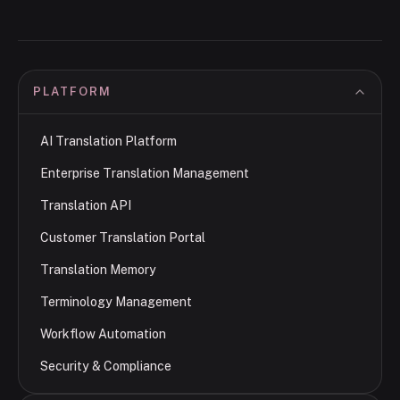
PLATFORM
AI Translation Platform
Enterprise Translation Management
Translation API
Customer Translation Portal
Translation Memory
Terminology Management
Workflow Automation
Security & Compliance