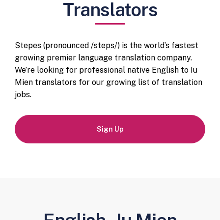
Translators
Stepes (pronounced /steps/) is the world’s fastest
growing premier language translation company.
We’re looking for professional native English to Iu
Mien translators for our growing list of translation
jobs.
Sign Up