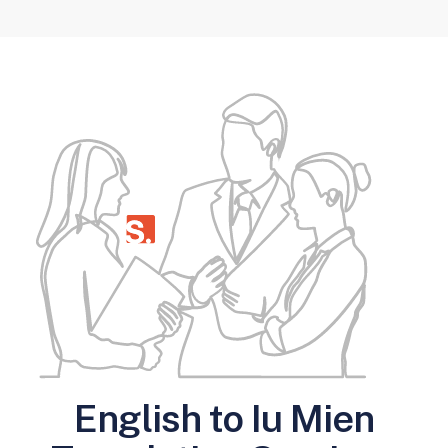
English to Iu Mien