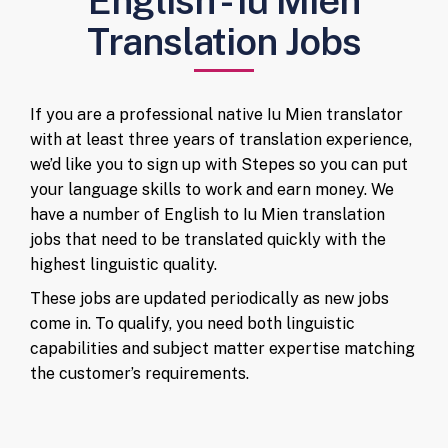
English - Iu Mien
Translation Jobs
If you are a professional native Iu Mien translator
with at least three years of translation experience,
we’d like you to sign up with Stepes so you can put
your language skills to work and earn money. We
have a number of English to Iu Mien translation
jobs that need to be translated quickly with the
highest linguistic quality.
These jobs are updated periodically as new jobs
come in. To qualify, you need both linguistic
capabilities and subject matter expertise matching
the customer’s requirements.