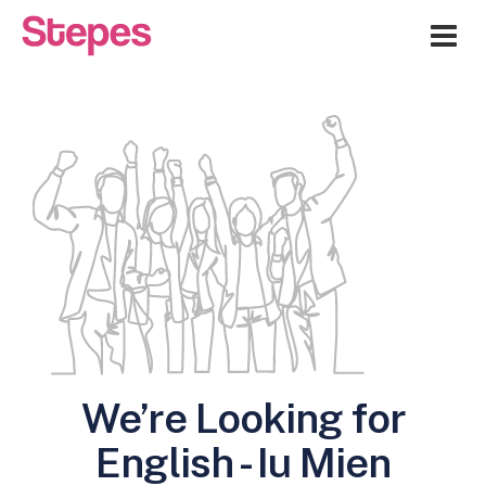
Me
We’re Looking for
English - Iu Mien