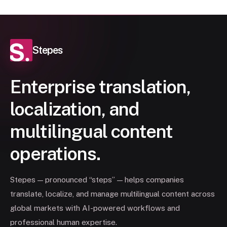
Stepes
Enterprise translation,
localization, and
multilingual content
operations.
Stepes — pronounced “steps” — helps companies
translate, localize, and manage multilingual content across
global markets with AI-powered workflows and
professional human expertise.