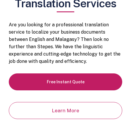
Translation Services
Are you looking for a professional translation
service to localize your business documents
between English and Malagasy? Then look no
further than Stepes. We have the linguistic
experience and cutting-edge technology to get the
job done with quality and efficiency.
Free Instant Quote
Learn More