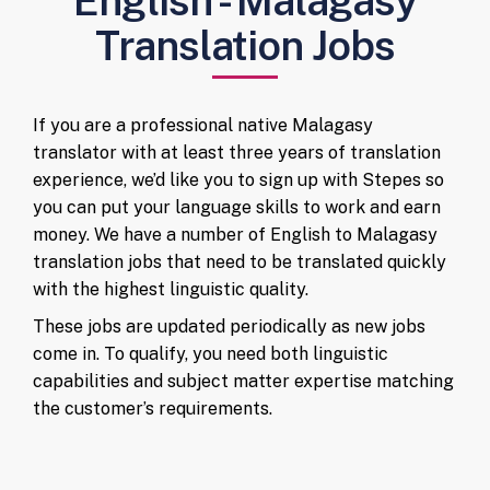
English - Malagasy
Translation Jobs
If you are a professional native Malagasy
translator with at least three years of translation
experience, we’d like you to sign up with Stepes so
you can put your language skills to work and earn
money. We have a number of English to Malagasy
translation jobs that need to be translated quickly
with the highest linguistic quality.
These jobs are updated periodically as new jobs
come in. To qualify, you need both linguistic
capabilities and subject matter expertise matching
the customer’s requirements.