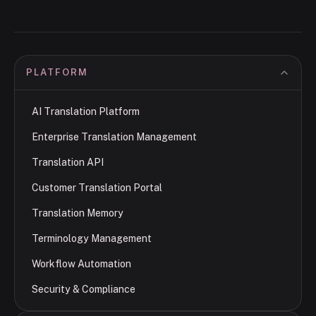
PLATFORM
AI Translation Platform
Enterprise Translation Management
Translation API
Customer Translation Portal
Translation Memory
Terminology Management
Workflow Automation
Security & Compliance