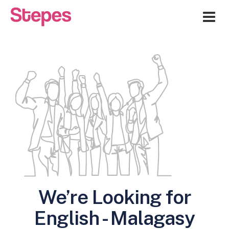
Me
We’re Looking for
English - Malagasy