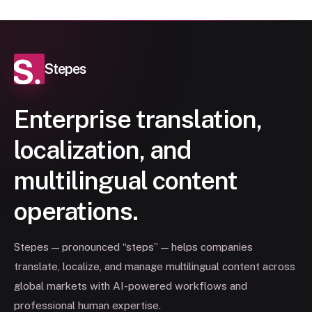
Stepes
Enterprise translation,
localization, and
multilingual content
operations.
Stepes — pronounced “steps” — helps companies
translate, localize, and manage multilingual content across
global markets with AI-powered workflows and
professional human expertise.