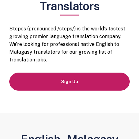
Translators
Stepes (pronounced /steps/) is the world’s fastest
growing premier language translation company.
We’re looking for professional native English to
Malagasy translators for our growing list of
translation jobs.
Sign Up