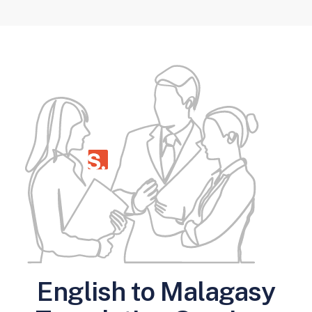
English to Malagasy