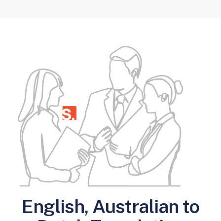
English, Australian to