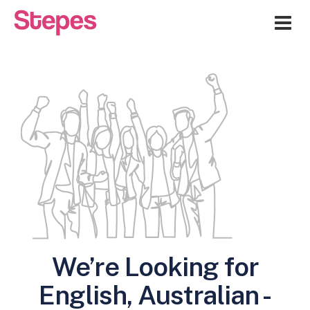
Me
We’re Looking for
English, Australian -