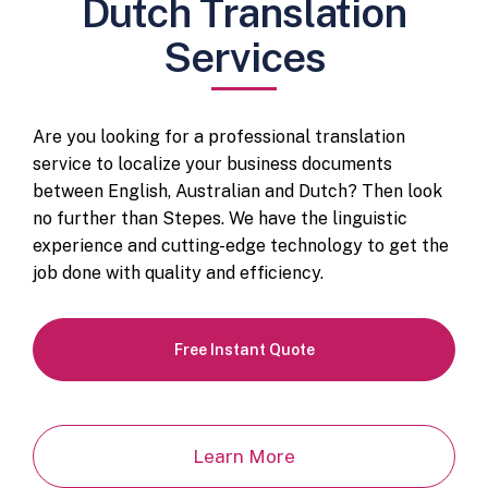
Dutch Translation
Services
Are you looking for a professional translation
service to localize your business documents
between English, Australian and Dutch? Then look
no further than Stepes. We have the linguistic
experience and cutting-edge technology to get the
job done with quality and efficiency.
Free Instant Quote
Learn More