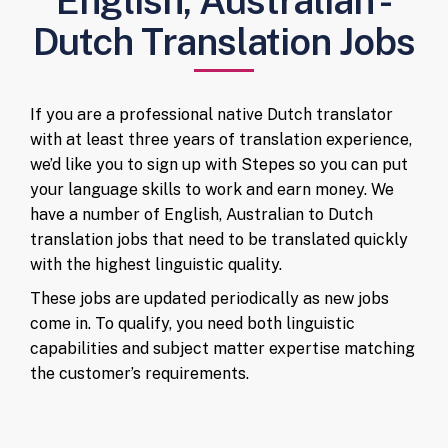
English, Australian -
Dutch Translation Jobs
If you are a professional native Dutch translator
with at least three years of translation experience,
we’d like you to sign up with Stepes so you can put
your language skills to work and earn money. We
have a number of English, Australian to Dutch
translation jobs that need to be translated quickly
with the highest linguistic quality.
These jobs are updated periodically as new jobs
come in. To qualify, you need both linguistic
capabilities and subject matter expertise matching
the customer’s requirements.