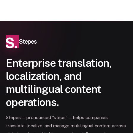
Stepes
Enterprise translation,
localization, and
multilingual content
operations.
Stepes — pronounced “steps” — helps companies
translate, localize, and manage multilingual content across