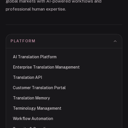
global markets with AI-powered workflows and
professional human expertise.
PLATFORM
AI Translation Platform
Enterprise Translation Management
Translation API
Customer Translation Portal
Translation Memory
Terminology Management
Workflow Automation