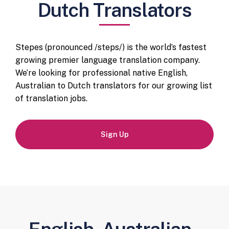
Dutch Translators
Stepes (pronounced /steps/) is the world’s fastest
growing premier language translation company.
We’re looking for professional native English,
Australian to Dutch translators for our growing list
of translation jobs.
Sign Up