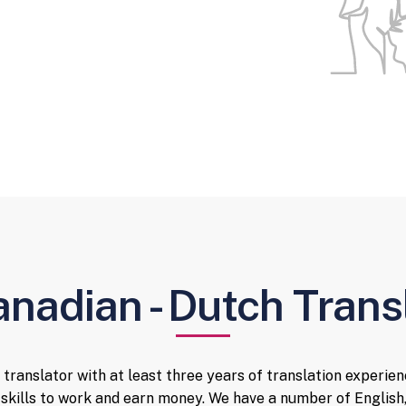
anadian - Dutch Trans
 translator with at least three years of translation experienc
skills to work and earn money. We have a number of English,