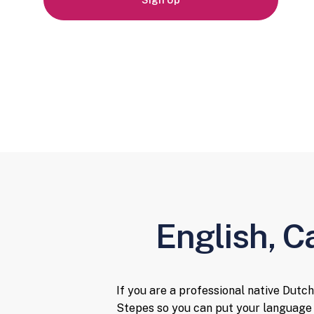
Sign Up
English, C
If you are a professional native Dutch
Stepes so you can put your language 