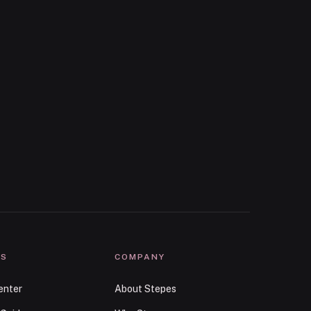
ES
COMPANY
enter
About Stepes