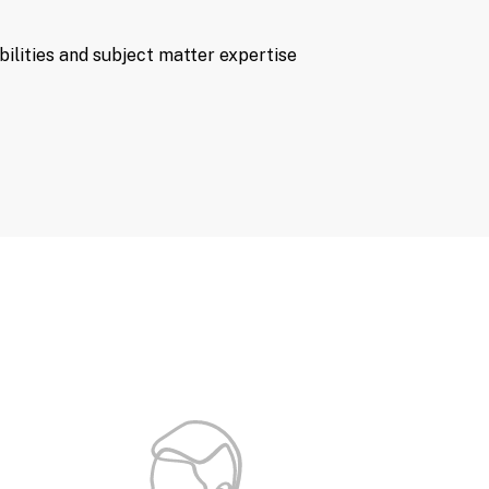
bilities and subject matter expertise