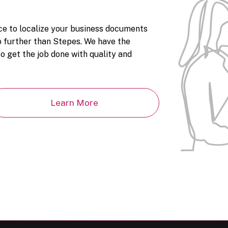
ice to localize your business documents
 further than Stepes. We have the
o get the job done with quality and
Learn More