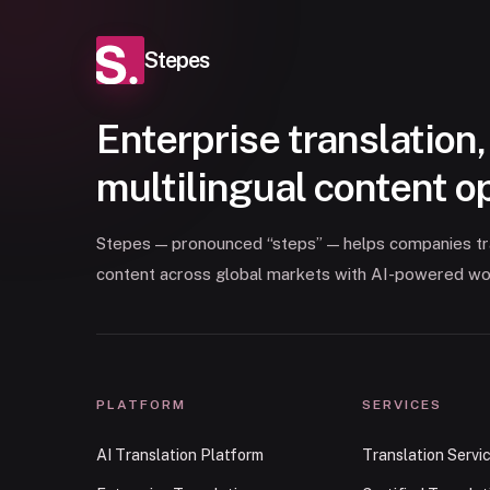
Stepes
Enterprise translation,
multilingual content o
Stepes — pronounced “steps” — helps companies tran
content across global markets with AI-powered wo
PLATFORM
SERVICES
AI Translation Platform
Translation Servi