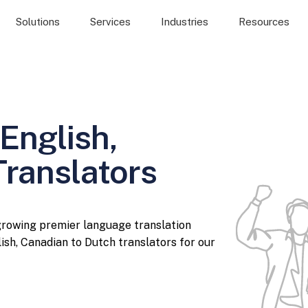
Solutions
Services
Industries
Resources
English,
Translators
 growing premier language translation
ish, Canadian to Dutch translators for our