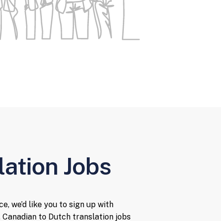
lation Jobs
e, we’d like you to sign up with
 Canadian to Dutch translation jobs