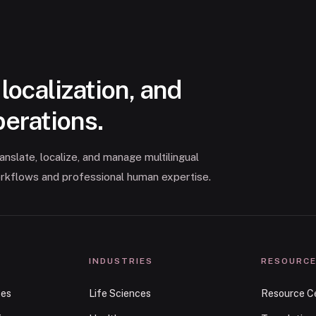
 localization, and
perations.
slate, localize, and manage multilingual
rkflows and professional human expertise.
INDUSTRIES
RESOURC
ces
Life Sciences
Resource C