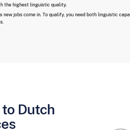
 the highest linguistic quality.
s new jobs come in. To qualify, you need both linguistic capa
s.
 to Dutch
ces