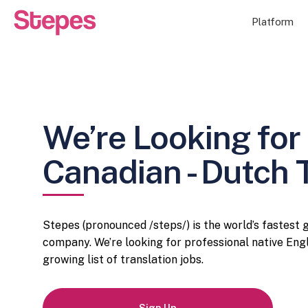
Platform
We’re Looking for 
Canadian - Dutch 
Stepes (pronounced /steps/) is the world’s fastest
company. We’re looking for professional native Engl
growing list of translation jobs.