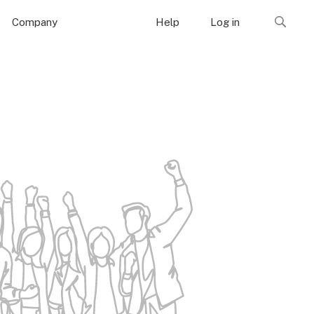
Company
Help
Log in