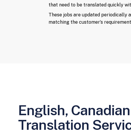
that need to be translated quickly with
These jobs are updated periodically a
matching the customer’s requirement
English, Canadian
Translation Servi