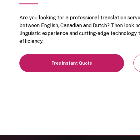
Are you looking for a professional translation serv
between English, Canadian and Dutch? Then look no
linguistic experience and cutting-edge technology t
efficiency.
Free Instant Quote