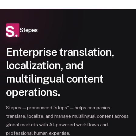
Stepes
Enterprise translation,
localization, and
multilingual content
operations.
Stepes — pronounced “steps” — helps companies
translate, localize, and manage multilingual content across
global markets with AI-powered workflows and
professional human expertise.