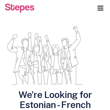
Me
We’re Looking for
Estonian - French