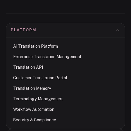
PLATFORM
AI Translation Platform
Enterprise Translation Management
Translation API
Customer Translation Portal
Translation Memory
Terminology Management
Workflow Automation
Security & Compliance