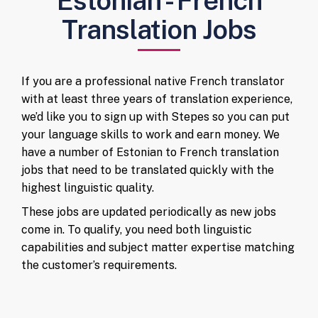
Estonian - French
Translation Jobs
If you are a professional native French translator
with at least three years of translation experience,
we’d like you to sign up with Stepes so you can put
your language skills to work and earn money. We
have a number of Estonian to French translation
jobs that need to be translated quickly with the
highest linguistic quality.
These jobs are updated periodically as new jobs
come in. To qualify, you need both linguistic
capabilities and subject matter expertise matching
the customer’s requirements.