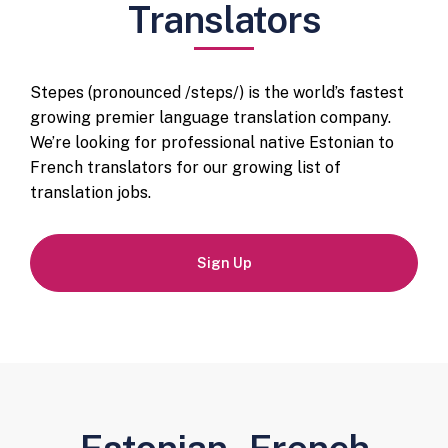
Translators
Stepes (pronounced /steps/) is the world’s fastest
growing premier language translation company.
We’re looking for professional native Estonian to
French translators for our growing list of
translation jobs.
Sign Up