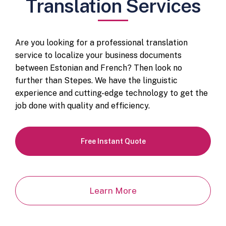
Translation Services
Are you looking for a professional translation
service to localize your business documents
between Estonian and French? Then look no
further than Stepes. We have the linguistic
experience and cutting-edge technology to get the
job done with quality and efficiency.
Free Instant Quote
Learn More