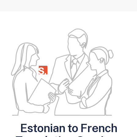
Estonian to French