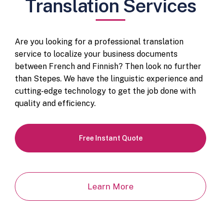
Translation Services
Are you looking for a professional translation
service to localize your business documents
between French and Finnish? Then look no further
than Stepes. We have the linguistic experience and
cutting-edge technology to get the job done with
quality and efficiency.
Free Instant Quote
Learn More