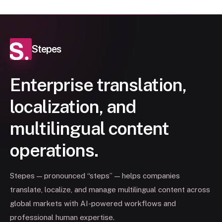
Stepes
Enterprise translation,
localization, and
multilingual content
operations.
Stepes — pronounced “steps” — helps companies
translate, localize, and manage multilingual content across
global markets with AI-powered workflows and
professional human expertise.