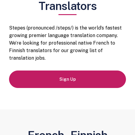
Translators
Stepes (pronounced /steps/) is the world’s fastest
growing premier language translation company.
We’re looking for professional native French to
Finnish translators for our growing list of
translation jobs.
Sign Up