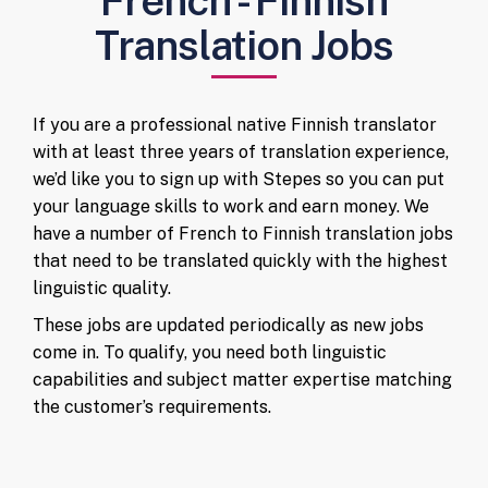
French - Finnish
Translation Jobs
If you are a professional native Finnish translator
with at least three years of translation experience,
we’d like you to sign up with Stepes so you can put
your language skills to work and earn money. We
have a number of French to Finnish translation jobs
that need to be translated quickly with the highest
linguistic quality.
These jobs are updated periodically as new jobs
come in. To qualify, you need both linguistic
capabilities and subject matter expertise matching
the customer’s requirements.