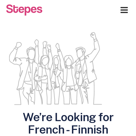
Me
We’re Looking for
French - Finnish