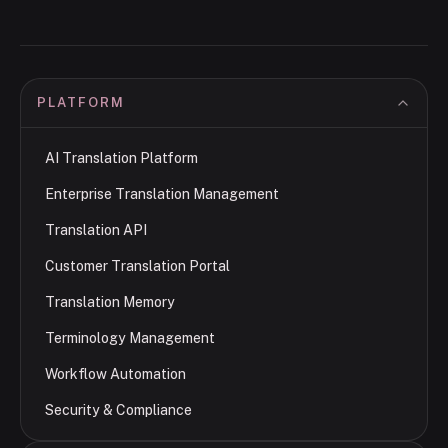
PLATFORM
AI Translation Platform
Enterprise Translation Management
Translation API
Customer Translation Portal
Translation Memory
Terminology Management
Workflow Automation
Security & Compliance