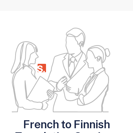
French to Finnish