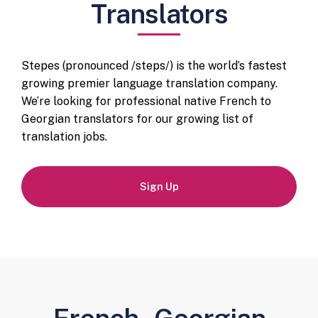
Translators
Stepes (pronounced /steps/) is the world’s fastest
growing premier language translation company.
We’re looking for professional native French to
Georgian translators for our growing list of
translation jobs.
Sign Up