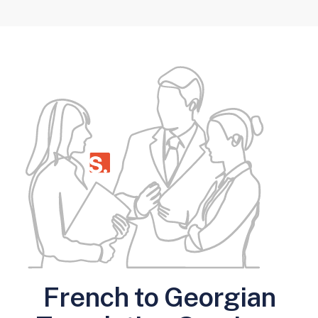
French to Georgian