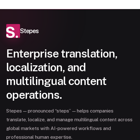
Stepes
Enterprise translation,
localization, and
multilingual content
operations.
Stepes — pronounced “steps” — helps companies
translate, localize, and manage multilingual content across
global markets with AI-powered workflows and
professional human expertise.