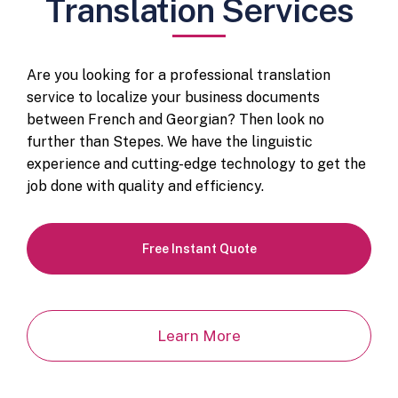
Translation Services
Are you looking for a professional translation
service to localize your business documents
between French and Georgian? Then look no
further than Stepes. We have the linguistic
experience and cutting-edge technology to get the
job done with quality and efficiency.
Free Instant Quote
Learn More