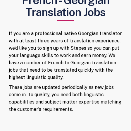
French - Georgian
Translation Jobs
If you are a professional native Georgian translator
with at least three years of translation experience,
we’d like you to sign up with Stepes so you can put
your language skills to work and earn money. We
have a number of French to Georgian translation
jobs that need to be translated quickly with the
highest linguistic quality.
These jobs are updated periodically as new jobs
come in. To qualify, you need both linguistic
capabilities and subject matter expertise matching
the customer’s requirements.