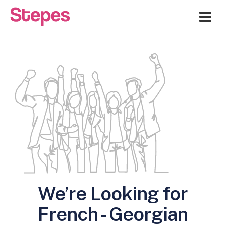
Me
We’re Looking for
French - Georgian