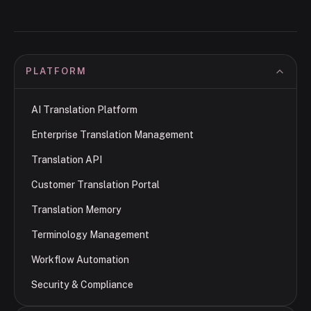
PLATFORM
AI Translation Platform
Enterprise Translation Management
Translation API
Customer Translation Portal
Translation Memory
Terminology Management
Workflow Automation
Security & Compliance