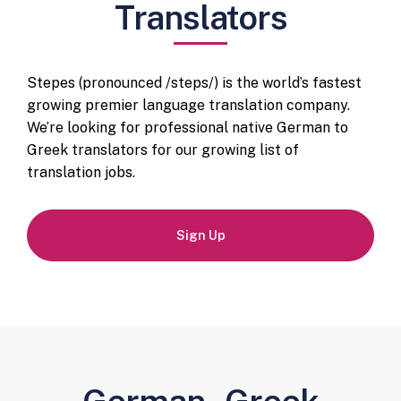
Translators
Stepes (pronounced /steps/) is the world’s fastest
growing premier language translation company.
We’re looking for professional native German to
Greek translators for our growing list of
translation jobs.
Sign Up