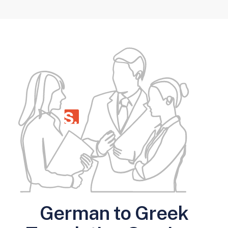
German to Greek