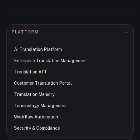
PLATFORM
AI Translation Platform
Enterprise Translation Management
Translation API
Customer Translation Portal
Translation Memory
Terminology Management
Workflow Automation
Security & Compliance