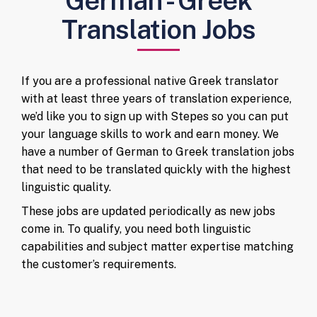
German - Greek
Translation Jobs
If you are a professional native Greek translator
with at least three years of translation experience,
we’d like you to sign up with Stepes so you can put
your language skills to work and earn money. We
have a number of German to Greek translation jobs
that need to be translated quickly with the highest
linguistic quality.
These jobs are updated periodically as new jobs
come in. To qualify, you need both linguistic
capabilities and subject matter expertise matching
the customer’s requirements.