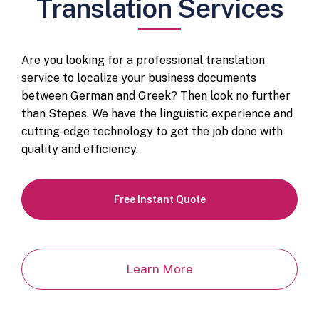
Translation Services
Are you looking for a professional translation
service to localize your business documents
between German and Greek? Then look no further
than Stepes. We have the linguistic experience and
cutting-edge technology to get the job done with
quality and efficiency.
Free Instant Quote
Learn More