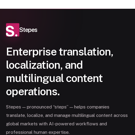
Stepes
Enterprise translation,
localization, and
multilingual content
operations.
Stepes — pronounced “steps” — helps companies
translate, localize, and manage multilingual content across
global markets with AI-powered workflows and
professional human expertise.