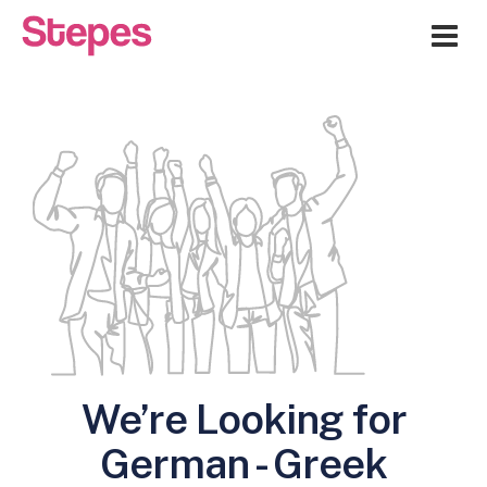
Me
We’re Looking for
German - Greek