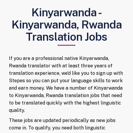
Kinyarwanda -
Kinyarwanda, Rwanda
Translation Jobs
If you are a professional native Kinyarwanda,
Rwanda translator with at least three years of
translation experience, we’d like you to sign up with
Stepes so you can put your language skills to work
and earn money. We have a number of Kinyarwanda
to Kinyarwanda, Rwanda translation jobs that need
to be translated quickly with the highest linguistic
quality.
These jobs are updated periodically as new jobs
come in. To qualify, you need both linguistic