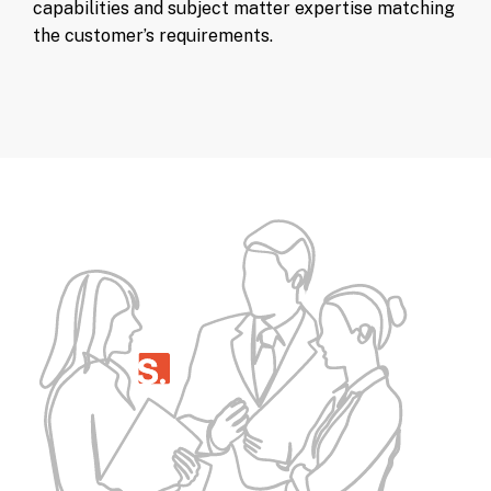
capabilities and subject matter expertise matching
the customer’s requirements.