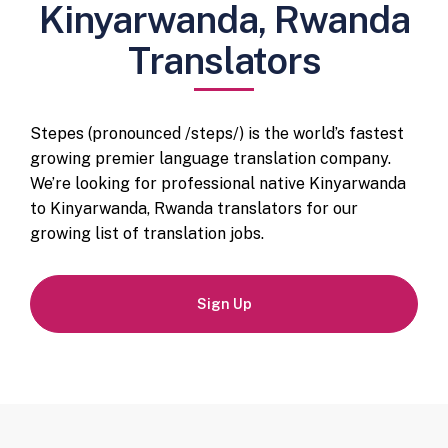
Kinyarwanda, Rwanda
Translators
Stepes (pronounced /steps/) is the world’s fastest
growing premier language translation company.
We’re looking for professional native Kinyarwanda
to Kinyarwanda, Rwanda translators for our
growing list of translation jobs.
Sign Up