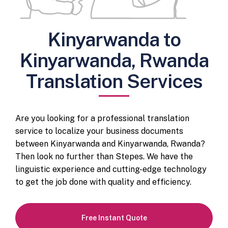
Kinyarwanda to
Kinyarwanda, Rwanda
Translation Services
Are you looking for a professional translation
service to localize your business documents
between Kinyarwanda and Kinyarwanda, Rwanda?
Then look no further than Stepes. We have the
linguistic experience and cutting-edge technology
to get the job done with quality and efficiency.
Free Instant Quote