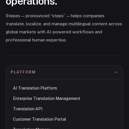
operations.
Stepes — pronounced “steps” — helps companies
translate, localize, and manage multilingual content across
global markets with AI-powered workflows and
professional human expertise.
PLATFORM
AI Translation Platform
Enterprise Translation Management
Translation API
Customer Translation Portal