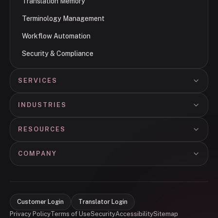
Translation Memory
Terminology Management
Workflow Automation
Security & Compliance
SERVICES
INDUSTRIES
RESOURCES
COMPANY
Customer Login
Translator Login
Privacy Policy
Terms of Use
Security
Accessibility
Sitemap