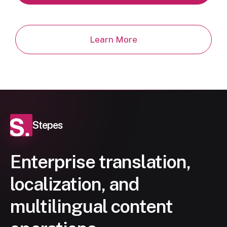
Learn More
Stepes
Enterprise translation,
localization, and
multilingual content