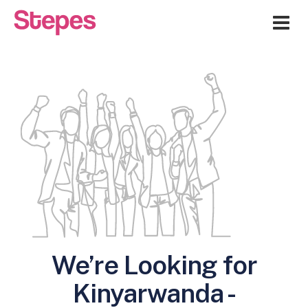
Me
We’re Looking for
Kinyarwanda -