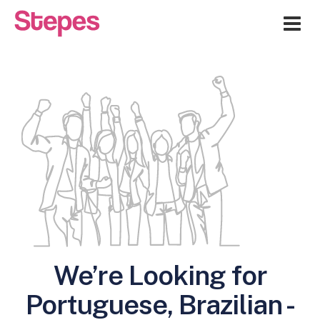
Me
We’re Looking for
Portuguese, Brazilian -