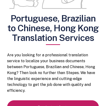
Portuguese, Brazilian
to Chinese, Hong Kong
Translation Services
Are you looking for a professional translation
service to localize your business documents
between Portuguese, Brazilian and Chinese, Hong
Kong? Then look no further than Stepes. We have
the linguistic experience and cutting-edge
technology to get the job done with quality and
efficiency.