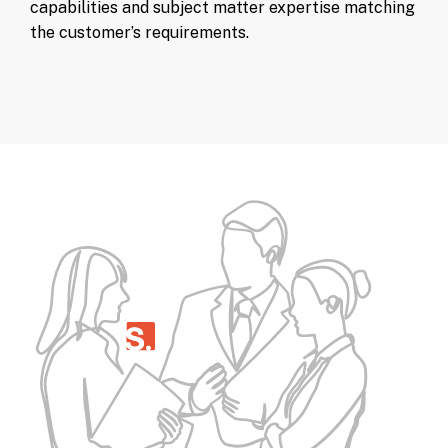
capabilities and subject matter expertise matching
the customer’s requirements.