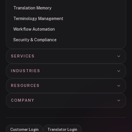
Translation Memory
Terminology Management
Workflow Automation
Security & Compliance
SERVICES
INDUSTRIES
RESOURCES
COMPANY
Customer Login
Translator Login