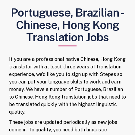
Portuguese, Brazilian -
Chinese, Hong Kong
Translation Jobs
If you are a professional native Chinese, Hong Kong
translator with at least three years of translation
experience, we’d like you to sign up with Stepes so
you can put your language skills to work and earn
money. We have a number of Portuguese, Brazilian
to Chinese, Hong Kong translation jobs that need to
be translated quickly with the highest linguistic
quality.
These jobs are updated periodically as new jobs
come in. To qualify, you need both linguistic