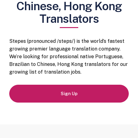
Chinese, Hong Kong
Translators
Stepes (pronounced /steps/) is the world’s fastest
growing premier language translation company.
We’re looking for professional native Portuguese,
Brazilian to Chinese, Hong Kong translators for our
growing list of translation jobs.
Sign Up