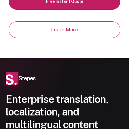
Free Instant Quote
Learn More
Stepes
Enterprise translation,
localization, and
multilingual content