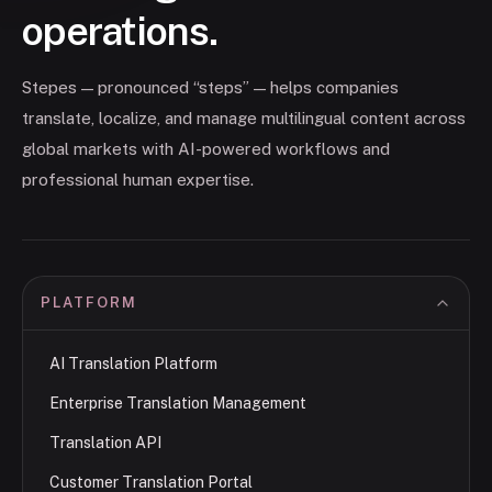
operations.
Stepes — pronounced “steps” — helps companies
translate, localize, and manage multilingual content across
global markets with AI-powered workflows and
professional human expertise.
PLATFORM
AI Translation Platform
Enterprise Translation Management
Translation API
Customer Translation Portal