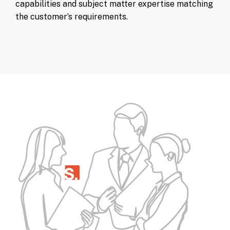
capabilities and subject matter expertise matching
the customer’s requirements.