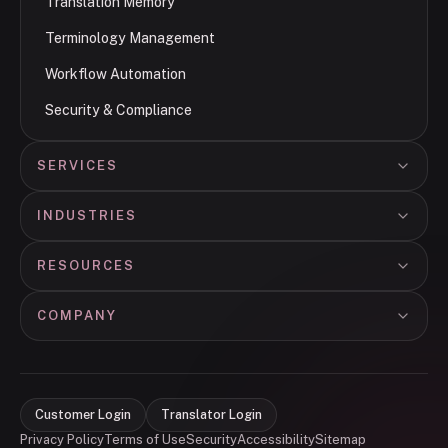
Translation Memory
Terminology Management
Workflow Automation
Security & Compliance
SERVICES
INDUSTRIES
RESOURCES
COMPANY
Customer Login
Translator Login
Privacy Policy
Terms of Use
Security
Accessibility
Sitemap