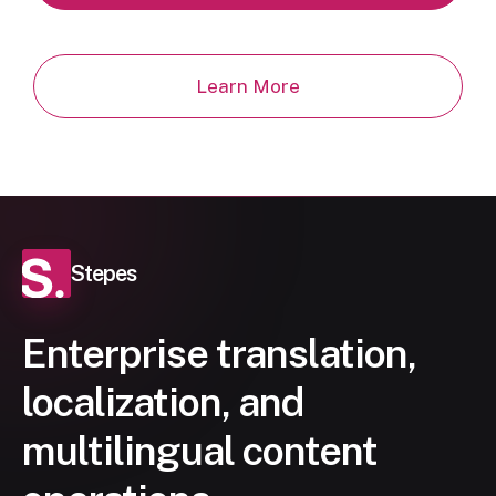
Learn More
Stepes
Enterprise translation,
localization, and
multilingual content