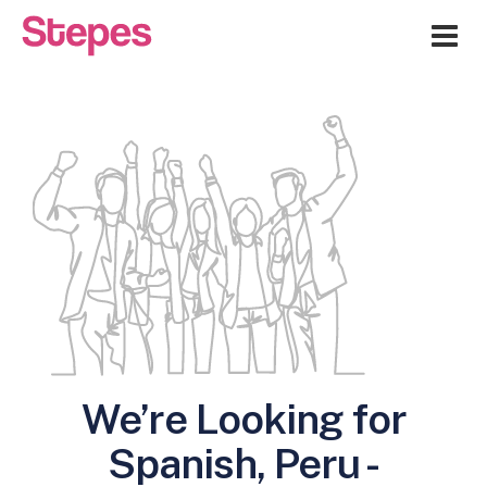
Me
We’re Looking for
Spanish, Peru -