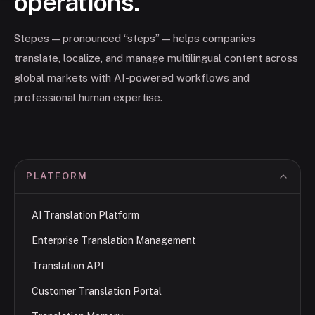
operations.
Stepes — pronounced “steps” — helps companies
translate, localize, and manage multilingual content across
global markets with AI-powered workflows and
professional human expertise.
PLATFORM
AI Translation Platform
Enterprise Translation Management
Translation API
Customer Translation Portal