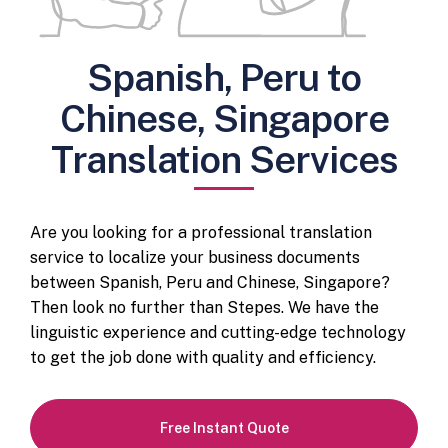
Spanish, Peru to
Chinese, Singapore
Translation Services
Are you looking for a professional translation
service to localize your business documents
between Spanish, Peru and Chinese, Singapore?
Then look no further than Stepes. We have the
linguistic experience and cutting-edge technology
to get the job done with quality and efficiency.
Free Instant Quote