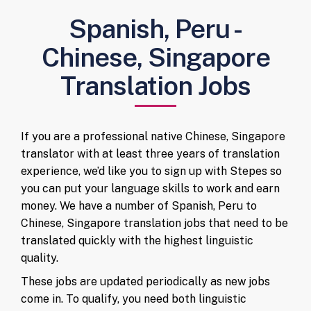
Spanish, Peru -
Chinese, Singapore
Translation Jobs
If you are a professional native Chinese, Singapore
translator with at least three years of translation
experience, we’d like you to sign up with Stepes so
you can put your language skills to work and earn
money. We have a number of Spanish, Peru to
Chinese, Singapore translation jobs that need to be
translated quickly with the highest linguistic
quality.
These jobs are updated periodically as new jobs
come in. To qualify, you need both linguistic