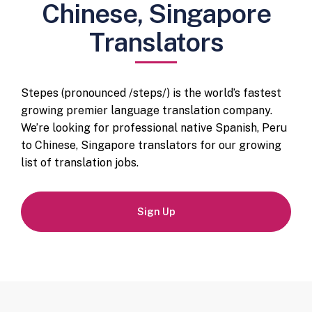
Chinese, Singapore
Translators
Stepes (pronounced /steps/) is the world’s fastest
growing premier language translation company.
We’re looking for professional native Spanish, Peru
to Chinese, Singapore translators for our growing
list of translation jobs.
Sign Up