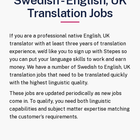
Swedish - English, UK
Translation Jobs
If you are a professional native English, UK
translator with at least three years of translation
experience, we’d like you to sign up with Stepes so
you can put your language skills to work and earn
money. We have a number of Swedish to English, UK
translation jobs that need to be translated quickly
with the highest linguistic quality.
These jobs are updated periodically as new jobs
come in. To qualify, you need both linguistic
capabilities and subject matter expertise matching
the customer’s requirements.