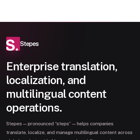
Stepes
Enterprise translation,
localization, and
multilingual content
operations.
Stepes — pronounced “steps” — helps companies
translate, localize, and manage multilingual content across