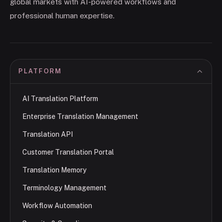
global markets with AI-powered workflows and
professional human expertise.
PLATFORM
AI Translation Platform
Enterprise Translation Management
Translation API
Customer Translation Portal
Translation Memory
Terminology Management
Workflow Automation