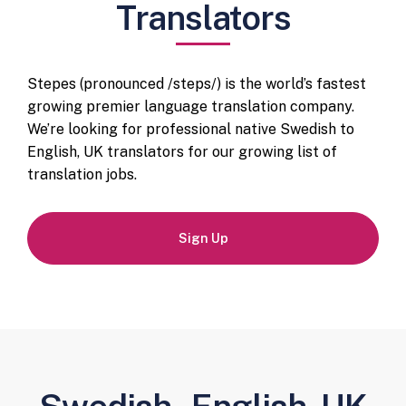
Translators
Stepes (pronounced /steps/) is the world’s fastest
growing premier language translation company.
We’re looking for professional native Swedish to
English, UK translators for our growing list of
translation jobs.
Sign Up