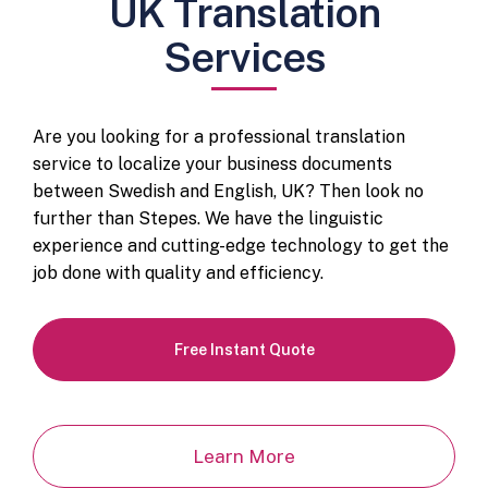
UK Translation
Services
Are you looking for a professional translation
service to localize your business documents
between Swedish and English, UK? Then look no
further than Stepes. We have the linguistic
experience and cutting-edge technology to get the
job done with quality and efficiency.
Free Instant Quote
Learn More