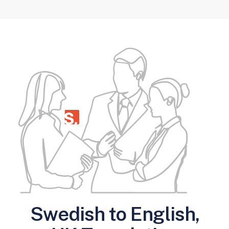
Swedish to English,