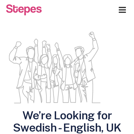
Me
We’re Looking for
Swedish - English, UK