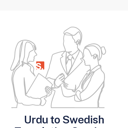
Urdu to Swedish