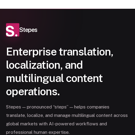
Stepes
Enterprise translation,
localization, and
multilingual content
operations.
Stepes — pronounced “steps” — helps companies
translate, localize, and manage multilingual content across
global markets with AI-powered workflows and
professional human expertise.