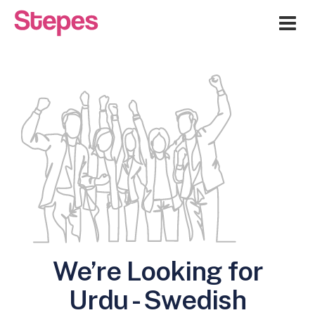
Me
We’re Looking for
Urdu - Swedish