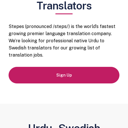
Translators
Stepes (pronounced /steps/) is the world’s fastest
growing premier language translation company.
We’re looking for professional native Urdu to
Swedish translators for our growing list of
translation jobs.
Sign Up