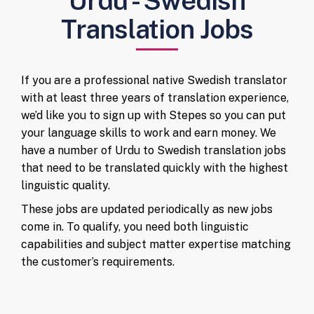
Urdu - Swedish
Translation Jobs
If you are a professional native Swedish translator
with at least three years of translation experience,
we’d like you to sign up with Stepes so you can put
your language skills to work and earn money. We
have a number of Urdu to Swedish translation jobs
that need to be translated quickly with the highest
linguistic quality.
These jobs are updated periodically as new jobs
come in. To qualify, you need both linguistic
capabilities and subject matter expertise matching
the customer’s requirements.