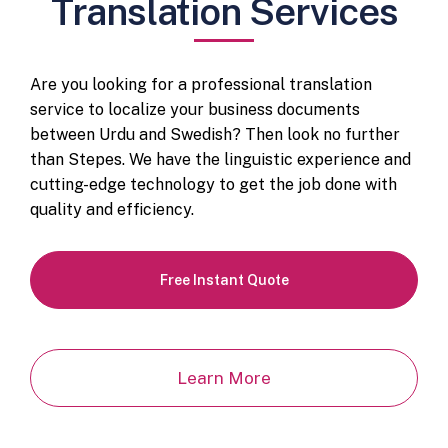
Translation Services
Are you looking for a professional translation
service to localize your business documents
between Urdu and Swedish? Then look no further
than Stepes. We have the linguistic experience and
cutting-edge technology to get the job done with
quality and efficiency.
Free Instant Quote
Learn More