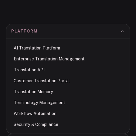
PLATFORM
AI Translation Platform
Enterprise Translation Management
Translation API
Customer Translation Portal
Translation Memory
Terminology Management
Workflow Automation
Security & Compliance