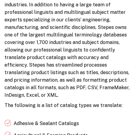
industries. In addition to having a large team of
professional linguists and multilingual subject matter
experts specializing in our clients’ engineering,
manufacturing, and scientific disciplines, Stepes owns
one of the largest multilingual terminology databases
covering over 1,700 industries and subject domains,
allowing our professional linguists to confidently
translate product catalogs with accuracy and
efficiency. Stepes has streamlined processes
translating product listings such as titles, descriptions,
and pricing information, as well as formatting product
catalogs in all formats, such as PDF, CSV, FrameMaker,
InDesign, Excel, or XML.
The following is a list of catalog types we translate:
Adhesive & Sealant Catalogs