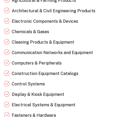
Agricultural & Farming Products
Architectural & Civil Engineering Products
Electronic Components & Devices
Chemicals & Gases
Cleaning Products & Equipment
Communication Networks and Equipment
Computers & Peripherals
Construction Equipment Catalogs
Control Systems
Display & Kiosk Equipment
Electrical Systems & Equipment
Fasteners & Hardware