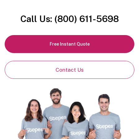
Call Us: (800) 611-5698
Free Instant Quote
Contact Us