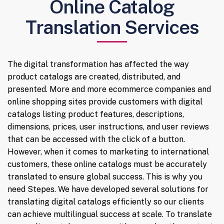
Online Catalog
Translation Services
The digital transformation has affected the way
product catalogs are created, distributed, and
presented. More and more ecommerce companies and
online shopping sites provide customers with digital
catalogs listing product features, descriptions,
dimensions, prices, user instructions, and user reviews
that can be accessed with the click of a button.
However, when it comes to marketing to international
customers, these online catalogs must be accurately
translated to ensure global success. This is why you
need Stepes. We have developed several solutions for
translating digital catalogs efficiently so our clients
can achieve multilingual success at scale. To translate