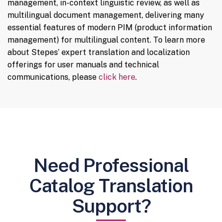
management, in-context linguistic review, as well as
multilingual document management, delivering many
essential features of modern PIM (product information
management) for multilingual content. To learn more
about Stepes’ expert translation and localization
offerings for user manuals and technical
communications, please
click here
.
Need Professional
Catalog Translation
Support?