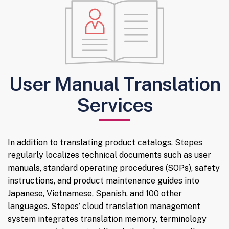
User Manual Translation
Services
In addition to translating product catalogs, Stepes
regularly localizes technical documents such as user
manuals, standard operating procedures (SOPs), safety
instructions, and product maintenance guides into
Japanese, Vietnamese, Spanish, and 100 other
languages. Stepes’ cloud translation management
system integrates translation memory, terminology