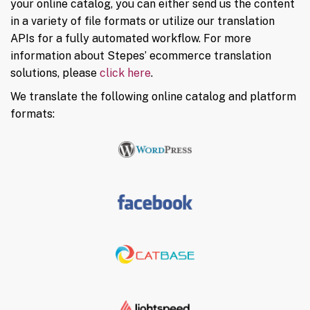
your online catalog, you can either send us the content
in a variety of file formats or utilize our translation
APIs for a fully automated workflow. For more
information about Stepes’ ecommerce translation
solutions, please
click here
.
We translate the following online catalog and platform
formats: