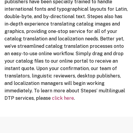
publishers have been specially trained to handle
international fonts and typographical layouts for Latin,
double-byte, and by-directional text. Stepes also has
in-depth experience translating catalog images and
graphics, providing one-stop service for all of your
catalog translation and localization needs. Better yet,
we’ve streamlined catalog translation processes onto
an easy-to-use online workflow. Simply drag and drop
your catalog files to our online portal to receive an
instant quote. Upon your confirmation, our team of
translators, linguistic reviewers, desktop publishers,
and localization managers will begin working
immediately. To learn more about Stepes’ multilingual
DTP services, please
click here
.