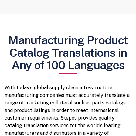
Manufacturing Product
Catalog Translations in
Any of 100 Languages
With today’s global supply chain infrastructure,
manufacturing companies must accurately translate a
range of marketing collateral such as parts catalogs
and product listings in order to meet international
customer requirements. Stepes provides quality
catalog translation services for the world’s leading
manufacturers and distributors in a variety of