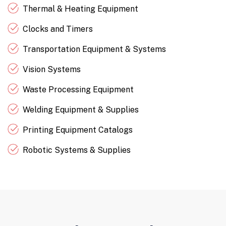
Thermal & Heating Equipment
Clocks and Timers
Transportation Equipment & Systems
Vision Systems
Waste Processing Equipment
Welding Equipment & Supplies
Printing Equipment Catalogs
Robotic Systems & Supplies