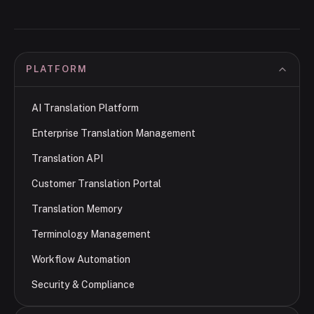
PLATFORM
AI Translation Platform
Enterprise Translation Management
Translation API
Customer Translation Portal
Translation Memory
Terminology Management
Workflow Automation
Security & Compliance