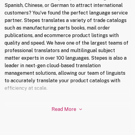
Spanish, Chinese, or German to attract international
customers? You’ve found the perfect language service
partner. Stepes translates a variety of trade catalogs
such as manufacturing parts books, mail order
publications, and ecommerce product listings with
quality and speed. We have one of the largest teams of
professional translators and multilingual subject
matter experts in over 100 languages. Stepes is also a
leader in next-gen cloud-based translation
management solutions, allowing our team of linguists
to accurately translate your product catalogs with
efficiency at scale.
Read More
