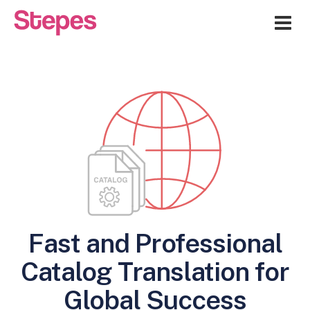
Me
Fast and Professional
Catalog Translation for
Global Success