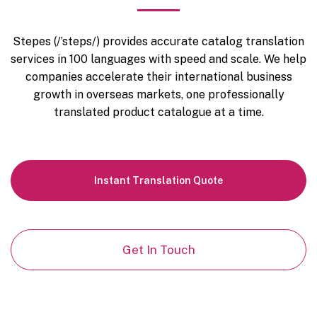
Stepes (/’steps/) provides accurate catalog translation
services in 100 languages with speed and scale. We help
companies accelerate their international business
growth in overseas markets, one professionally
translated product catalogue at a time.
Instant
Translation Quote
Get In Touch