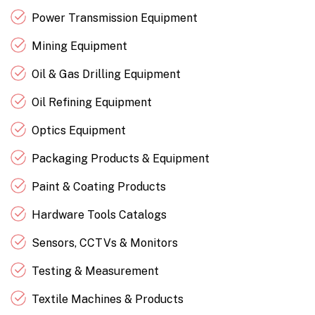
Power Transmission Equipment
Mining Equipment
Oil & Gas Drilling Equipment
Oil Refining Equipment
Optics Equipment
Packaging Products & Equipment
Paint & Coating Products
Hardware Tools Catalogs
Sensors, CCTVs & Monitors
Testing & Measurement
Textile Machines & Products