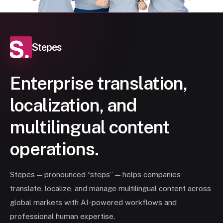
Stepes
Enterprise translation,
localization, and
multilingual content
operations.
Stepes — pronounced “steps” — helps companies
translate, localize, and manage multilingual content across
global markets with AI-powered workflows and
professional human expertise.