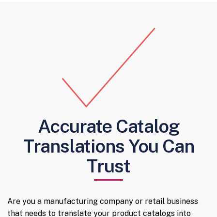
Accurate Catalog
Translations You Can
Trust
Are you a manufacturing company or retail business
that needs to translate your product catalogs into