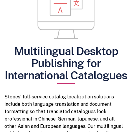
Multilingual Desktop
Publishing for
International Catalogues
Stepes’ full-service catalog localization solutions
include both language translation and document
formatting so that translated catalogues look
professional in Chinese, German, Japanese, and all
other Asian and European languages. Our multilingual