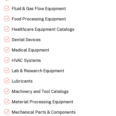
Fluid & Gas Flow Equipment
Food Processing Equipment
Healthcare Equipment Catalogs
Dental Devices
Medical Equipment
HVAC Systems
Lab & Research Equipment
Lubricants
Machinery and Tool Catalogs
Material Processing Equipment
Mechanical Parts & Components