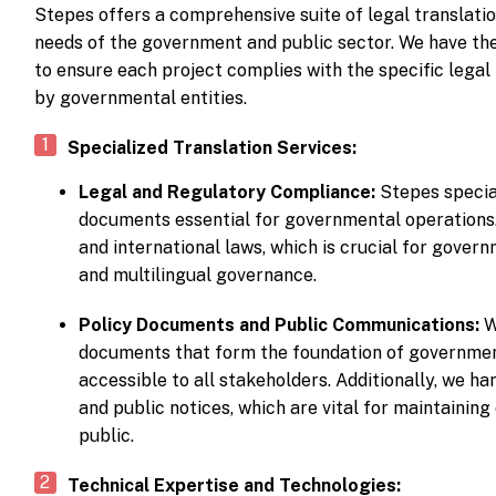
Stepes offers a comprehensive suite of legal translatio
needs of the government and public sector. We have the
to ensure each project complies with the specific lega
by governmental entities.
Specialized Translation Services:
Legal and Regulatory Compliance:
Stepes special
documents essential for governmental operations.
and international laws, which is crucial for govern
and multilingual governance.
Policy Documents and Public Communications:
W
documents that form the foundation of government
accessible to all stakeholders. Additionally, we h
and public notices, which are vital for maintaini
public.
Technical Expertise and Technologies: