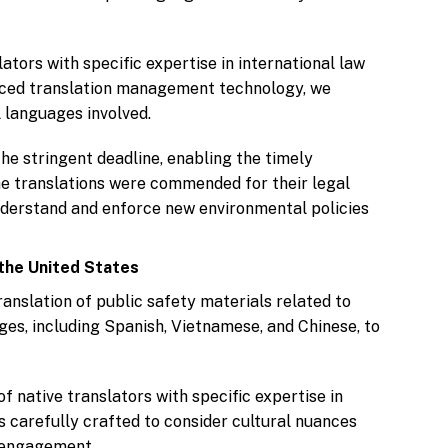
tors with specific expertise in international law
anced translation management technology, we
 languages involved.
he stringent deadline, enabling the timely
The translations were commended for their legal
nderstand and enforce new environmental policies
the United States
anslation of public safety materials related to
ges, including Spanish, Vietnamese, and Chinese, to
 native translators with specific expertise in
 carefully crafted to consider cultural nuances
d engagement.