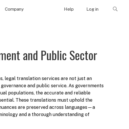
Company
Help
Log in
nment and Public Sector
 legal translation services are not just an
e governance and public service. As governments
gual populations, the accurate and reliable
sential. These translations must uphold the
gal nuances are preserved across languages—a
minology and a thorough understanding of