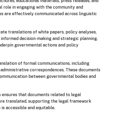
chures, educational materials, press releases, and
al role in engaging with the community and
ries are effectively communicated across linguistic
ate translations of white papers, policy analyses,
 informed decision-making and strategic planning.
nderpin governmental actions and policy
anslation of formal communications, including
d administrative correspondences. These documents
e communication between governmental bodies and
s ensures that documents related to legal
are translated, supporting the legal framework
 is accessible and equitable.