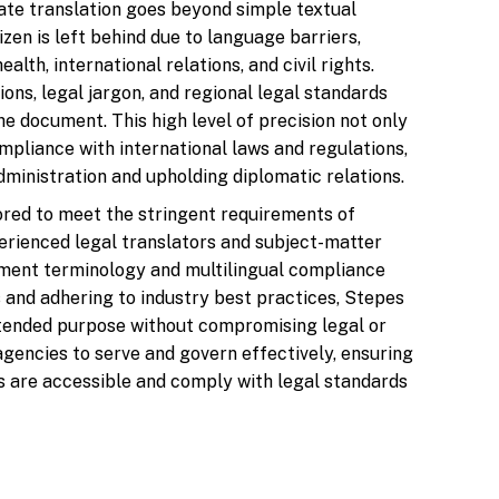
rate translation goes beyond simple textual
tizen is left behind due to language barriers,
alth, international relations, and civil rights.
ons, legal jargon, and regional legal standards
the document. This high level of precision not only
pliance with international laws and regulations,
administration and upholding diplomatic relations.
lored to meet the stringent requirements of
erienced legal translators and subject-matter
ment terminology and multilingual compliance
 and adhering to industry best practices, Stepes
ntended purpose without compromising legal or
encies to serve and govern effectively, ensuring
ons are accessible and comply with legal standards