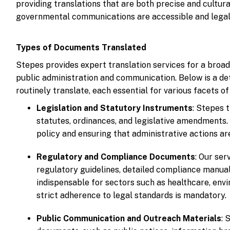
providing translations that are both precise and cultur
governmental communications are accessible and legall
Types of Documents Translated
Stepes provides expert translation services for a broa
public administration and communication. Below is a de
routinely translate, each essential for various facets 
Legislation and Statutory Instruments
: Stepes t
statutes, ordinances, and legislative amendments.
policy and ensuring that administrative actions ar
Regulatory and Compliance Documents
: Our se
regulatory guidelines, detailed compliance manu
indispensable for sectors such as healthcare, envi
strict adherence to legal standards is mandatory.
Public Communication and Outreach Materials
: 