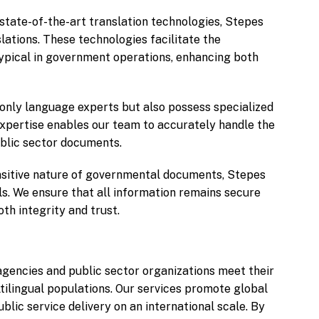
state-of-the-art translation technologies, Stepes
lations. These technologies facilitate the
ypical in government operations, enhancing both
 only language experts but also possess specialized
expertise enables our team to accurately handle the
ublic sector documents.
sitive nature of governmental documents, Stepes
ols. We ensure that all information remains secure
th integrity and trust.
gencies and public sector organizations meet their
tilingual populations. Our services promote global
ic service delivery on an international scale. By