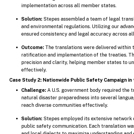
implementation across all member states.
Solution:
Stepes assembled a team of legal transla
and environmental regulations. Utilizing our adv
ensured consistency and legal accuracy across all
Outcome:
The translations were delivered within t
ratification and implementation of the treaties. 
precision and clarity, helping member states to u
effectively.
Case Study 2: Nationwide Public Safety Campaign in 
Challenge:
A U.S. government body required the tr
natural disaster preparedness into several langua
reach diverse communities effectively.
Solution:
Stepes employed its extensive network of
public safety communication. Each translation was
and local dialects to maximize understanding an