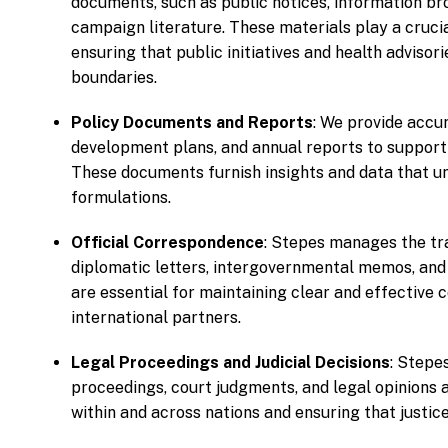
documents, such as public notices, information bro
campaign literature. These materials play a cruci
ensuring that public initiatives and health adviso
boundaries.
Policy Documents and Reports
: We provide accur
development plans, and annual reports to support
These documents furnish insights and data that u
formulations.
Official Correspondence
: Stepes manages the tr
diplomatic letters, intergovernmental memos, an
are essential for maintaining clear and effectiv
international partners.
Legal Proceedings and Judicial Decisions
: Stepe
proceedings, court judgments, and legal opinions 
within and across nations and ensuring that justice