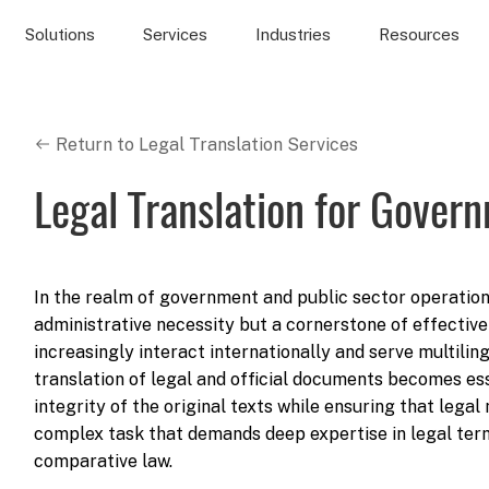
Solutions
Services
Industries
Resources
Return to Legal Translation Services
Legal Translation for Gover
In the realm of government and public sector operations,
administrative necessity but a cornerstone of effectiv
increasingly interact internationally and serve multilin
translation of legal and official documents becomes es
integrity of the original texts while ensuring that le
complex task that demands deep expertise in legal ter
comparative law.