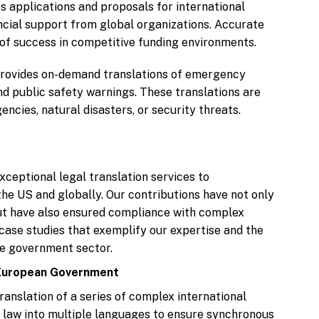
s applications and proposals for international
ncial support from global organizations. Accurate
 of success in competitive funding environments.
provides on-demand translations of emergency
nd public safety warnings. These translations are
ncies, natural disasters, or security threats.
xceptional legal translation services to
he US and globally. Our contributions have not only
ut have also ensured compliance with complex
case studies that exemplify our expertise and the
the government sector.
a European Government
nslation of a series of complex international
 law into multiple languages to ensure synchronous