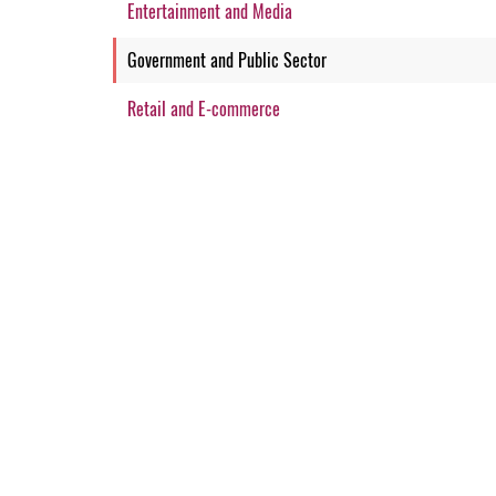
Entertainment and Media
Government and Public Sector
Retail and E-commerce