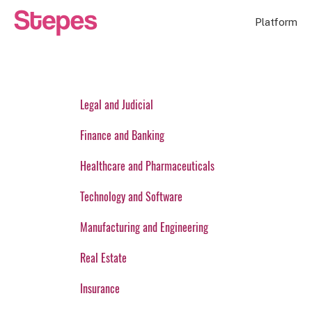
Platform
Legal and Judicial
Finance and Banking
Healthcare and Pharmaceuticals
Technology and Software
Manufacturing and Engineering
Real Estate
Insurance