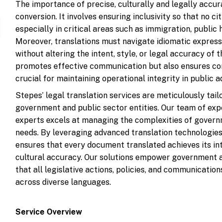
The importance of precise, culturally and legally accu
conversion. It involves ensuring inclusivity so that no ci
especially in critical areas such as immigration, public he
Moreover, translations must navigate idiomatic expressi
without altering the intent, style, or legal accuracy of 
promotes effective communication but also ensures com
crucial for maintaining operational integrity in public 
Stepes’ legal translation services are meticulously tai
government and public sector entities. Our team of exp
experts excels at managing the complexities of govern
needs. By leveraging advanced translation technologies
ensures that every document translated achieves its i
cultural accuracy. Our solutions empower government ag
that all legislative actions, policies, and communicati
across diverse languages.
Service Overview