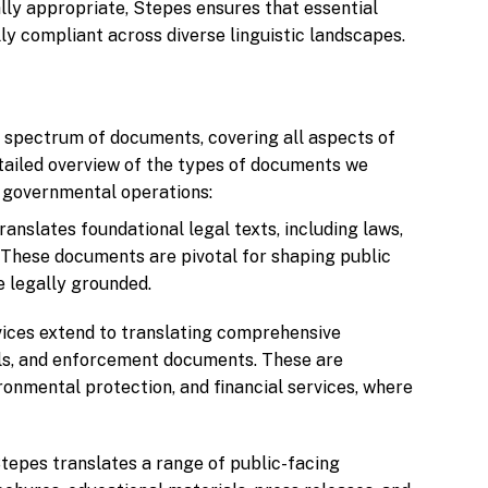
ally appropriate, Stepes ensures that essential
y compliant across diverse linguistic landscapes.
d spectrum of documents, covering all aspects of
tailed overview of the types of documents we
of governmental operations:
ranslates foundational legal texts, including laws,
 These documents are pivotal for shaping public
e legally grounded.
rvices extend to translating comprehensive
als, and enforcement documents. These are
ronmental protection, and financial services, where
Stepes translates a range of public-facing