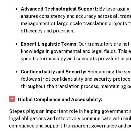
Advanced Technological Support:
By leveraging 
ensures consistency and accuracy across all trans
management of large-scale translation projects t
efficiency and precision.
Expert Linguistic Teams:
Our translators are not
knowledge in governmental and legal fields. This 
specific terminology and concepts prevalent in p
Confidentiality and Security:
Recognizing the sen
follows strict confidentiality and security protoc
throughout the translation process, maintaining bo
Global Compliance and Accessibility:
Stepes plays an important role in helping government a
legal obligations and effectively communicate with mul
compliance and support transparent governance and publ