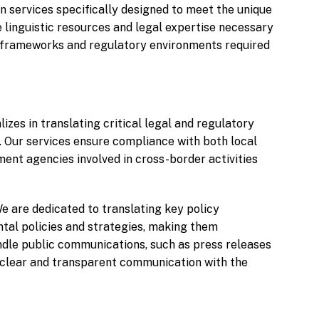
n services specifically designed to meet the unique
 linguistic resources and legal expertise necessary
l frameworks and regulatory environments required
izes in translating critical legal and regulatory
 Our services ensure compliance with both local
ment agencies involved in cross-border activities
e are dedicated to translating key policy
al policies and strategies, making them
andle public communications, such as press releases
ng clear and transparent communication with the