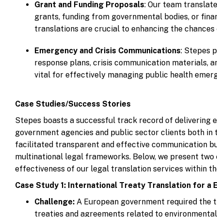
Grant and Funding Proposals
: Our team translate
grants, funding from governmental bodies, or fina
translations are crucial to enhancing the chances
Emergency and Crisis Communications
: Stepes 
response plans, crisis communication materials, a
vital for effectively managing public health emerge
Case Studies/Success Stories
Stepes boasts a successful track record of delivering e
government agencies and public sector clients both in t
facilitated transparent and effective communication b
multinational legal frameworks. Below, we present two 
effectiveness of our legal translation services within 
Case Study 1: International Treaty Translation for 
Challenge:
A European government required the tra
treaties and agreements related to environmental