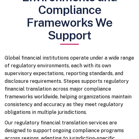
Compliance
Frameworks We
Support
Global financial institutions operate under a wide range
of regulatory environments, each with its own
supervisory expectations, reporting standards, and
disclosure requirements. Stepes supports regulatory
financial translation across major compliance
frameworks worldwide, helping organizations maintain
consistency and accuracy as they meet regulatory
obligations in multiple jurisdictions.
Our regulatory financial translation services are
designed to support ongoing compliance programs
across regions, adapting to jurisdiction-specific