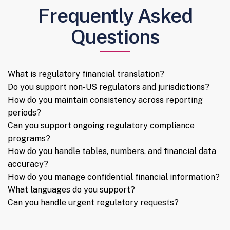
Frequently Asked
Questions
What is regulatory financial translation?
Do you support non-US regulators and jurisdictions?
How do you maintain consistency across reporting
periods?
Can you support ongoing regulatory compliance
programs?
How do you handle tables, numbers, and financial data
accuracy?
How do you manage confidential financial information?
What languages do you support?
Can you handle urgent regulatory requests?