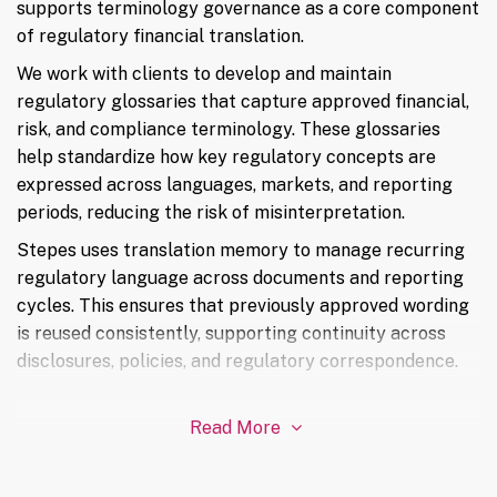
supports terminology governance as a core component
of regulatory financial translation.
We work with clients to develop and maintain
regulatory glossaries that capture approved financial,
risk, and compliance terminology. These glossaries
help standardize how key regulatory concepts are
expressed across languages, markets, and reporting
periods, reducing the risk of misinterpretation.
Stepes uses translation memory to manage recurring
regulatory language across documents and reporting
cycles. This ensures that previously approved wording
is reused consistently, supporting continuity across
disclosures, policies, and regulatory correspondence.
Read More
