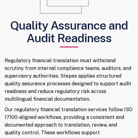
Quality Assurance and
Audit Readiness
Regulatory financial translation must withstand
scrutiny from internal compliance teams, auditors, and
supervisory authorities. Stepes applies structured
quality assurance processes designed to support audit
readiness and reduce regulatory risk across
multilingual financial documentation.
Our regulatory financial translation services follow ISO
17100-aligned workflows, providing a consistent and
documented approach to translation, review, and
quality control. These workflows support