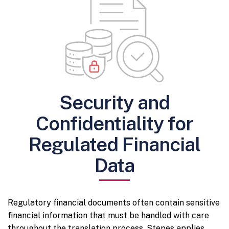
Security and
Confidentiality for
Regulated Financial
Data
Regulatory financial documents often contain sensitive
financial information that must be handled with care
throughout the translation process. Stepes applies