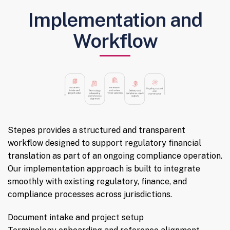
Implementation and
Workflow
Stepes provides a structured and transparent
workflow designed to support regulatory financial
translation as part of an ongoing compliance operation.
Our implementation approach is built to integrate
smoothly with existing regulatory, finance, and
compliance processes across jurisdictions.
Document intake and project setup