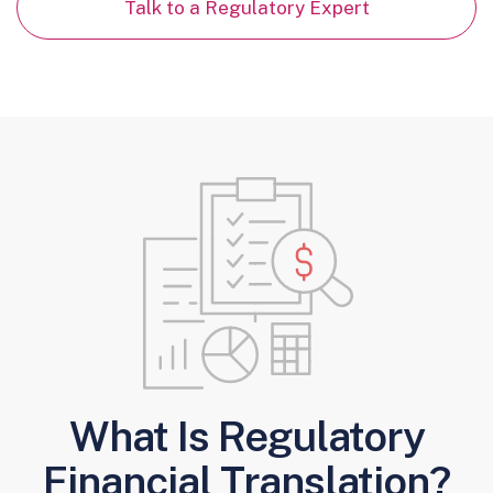
Talk to a Regulatory Expert
What Is Regulatory
Financial Translation?