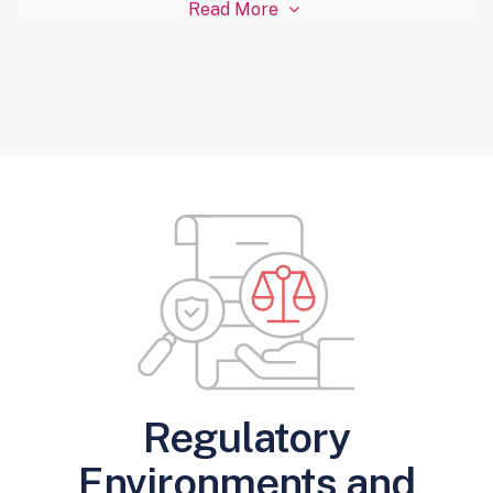
Read More

Regulatory
Environments and