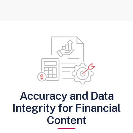
Accuracy and Data
Integrity for Financial
Content