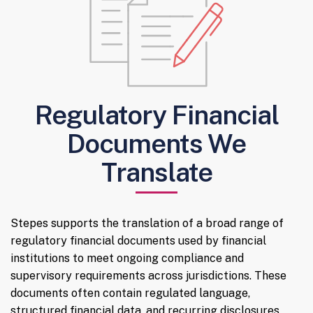
Regulatory Financial
Documents We
Translate
Stepes supports the translation of a broad range of
regulatory financial documents used by financial
institutions to meet ongoing compliance and
supervisory requirements across jurisdictions. These
documents often contain regulated language,
structured financial data, and recurring disclosures