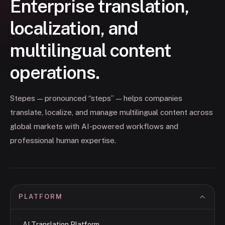
Enterprise translation,
localization, and
multilingual content
operations.
Stepes — pronounced “steps” — helps companies
translate, localize, and manage multilingual content across
global markets with AI-powered workflows and
professional human expertise.
PLATFORM
AI Translation Platform