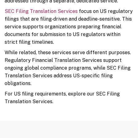
addressed through a separate, dedicated service.
SEC Filing Translation Services
focus on US regulatory
filings that are filing-driven and deadline-sensitive. This
service supports organizations preparing financial
documents for submission to US regulators within
strict filing timelines.
While related, these services serve different purposes.
Regulatory Financial Translation Services support
ongoing global compliance programs, while SEC Filing
Translation Services address US-specific filing
obligations.
For US filing requirements, explore our SEC Filing
Translation Services.