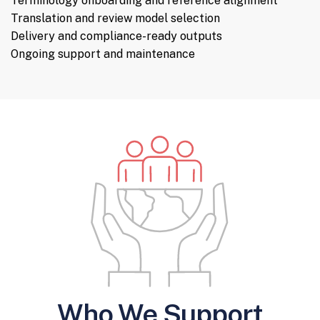
Terminology onboarding and reference alignment
Translation and review model selection
Delivery and compliance-ready outputs
Ongoing support and maintenance
Who We Support