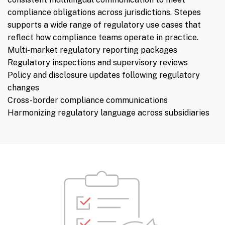
compliance obligations across jurisdictions. Stepes
supports a wide range of regulatory use cases that
reflect how compliance teams operate in practice.
Multi-market regulatory reporting packages
Regulatory inspections and supervisory reviews
Policy and disclosure updates following regulatory
changes
Cross-border compliance communications
Harmonizing regulatory language across subsidiaries