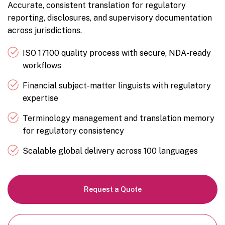
Accurate, consistent translation for regulatory
reporting, disclosures, and supervisory documentation
across jurisdictions.
ISO 17100 quality process with secure, NDA-ready
workflows
Financial subject-matter linguists with regulatory
expertise
Terminology management and translation memory
for regulatory consistency
Scalable global delivery across 100 languages
Request a Quote