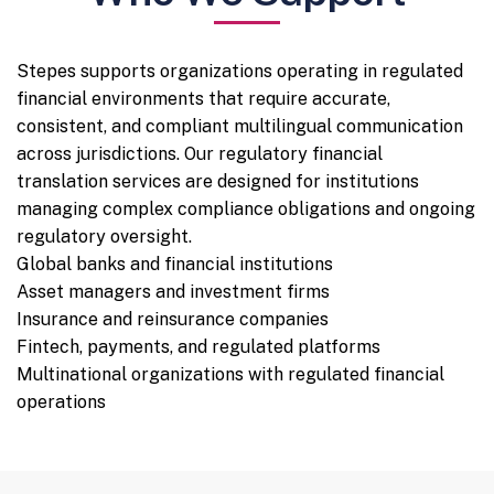
Stepes supports organizations operating in regulated
financial environments that require accurate,
consistent, and compliant multilingual communication
across jurisdictions. Our regulatory financial
translation services are designed for institutions
managing complex compliance obligations and ongoing
regulatory oversight.
Global banks and financial institutions
Asset managers and investment firms
Insurance and reinsurance companies
Fintech, payments, and regulated platforms
Multinational organizations with regulated financial
operations