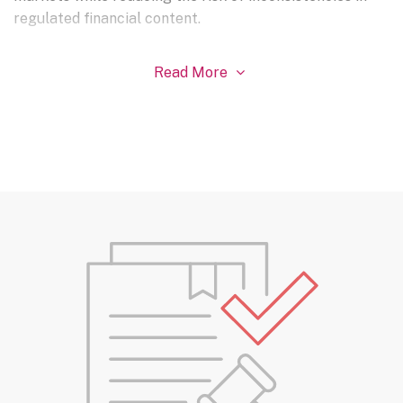
regulated financial content.
Read More
