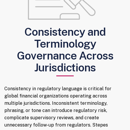
Consistency and
Terminology
Governance Across
Jurisdictions
Consistency in regulatory language is critical for
global financial organizations operating across
multiple jurisdictions. Inconsistent terminology,
phrasing, or tone can introduce regulatory risk,
complicate supervisory reviews, and create
unnecessary follow-up from regulators. Stepes