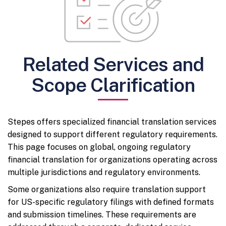
Related Services and
Scope Clarification
Stepes offers specialized financial translation services
designed to support different regulatory requirements.
This page focuses on global, ongoing regulatory
financial translation for organizations operating across
multiple jurisdictions and regulatory environments.
Some organizations also require translation support
for US-specific regulatory filings with defined formats
and submission timelines. These requirements are