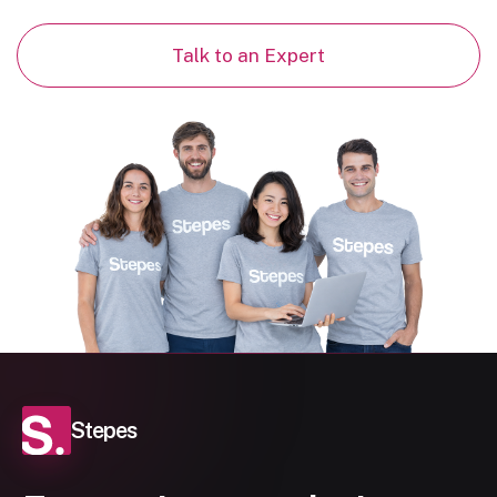
Talk to an Expert
Stepes