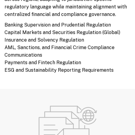
regulatory language while maintaining alignment with
centralized financial and compliance governance.
Banking Supervision and Prudential Regulation
Capital Markets and Securities Regulation (Global)
Insurance and Solvency Regulation
AML, Sanctions, and Financial Crime Compliance
Communications
Payments and Fintech Regulation
ESG and Sustainability Reporting Requirements