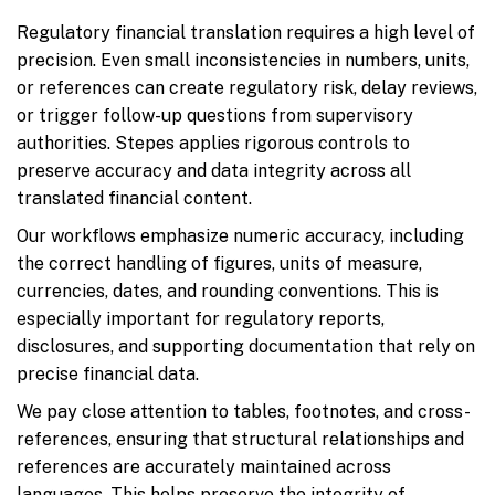
Regulatory financial translation requires a high level of
precision. Even small inconsistencies in numbers, units,
or references can create regulatory risk, delay reviews,
or trigger follow-up questions from supervisory
authorities. Stepes applies rigorous controls to
preserve accuracy and data integrity across all
translated financial content.
Our workflows emphasize numeric accuracy, including
the correct handling of figures, units of measure,
currencies, dates, and rounding conventions. This is
especially important for regulatory reports,
disclosures, and supporting documentation that rely on
precise financial data.
We pay close attention to tables, footnotes, and cross-
references, ensuring that structural relationships and
references are accurately maintained across
languages. This helps preserve the integrity of