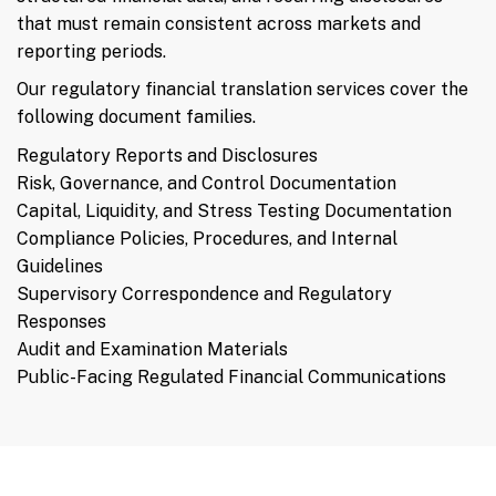
that must remain consistent across markets and
reporting periods.
Our regulatory financial translation services cover the
following document families.
Regulatory Reports and Disclosures
Risk, Governance, and Control Documentation
Capital, Liquidity, and Stress Testing Documentation
Compliance Policies, Procedures, and Internal
Guidelines
Supervisory Correspondence and Regulatory
Responses
Audit and Examination Materials
Public-Facing Regulated Financial Communications