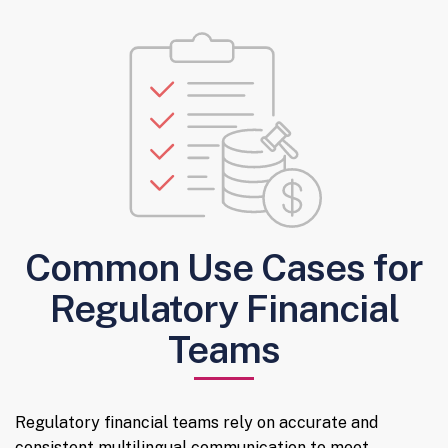
Common Use Cases for
Regulatory Financial
Teams
Regulatory financial teams rely on accurate and
consistent multilingual communication to meet