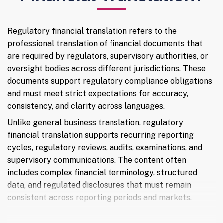
Regulatory financial translation refers to the
professional translation of financial documents that
are required by regulators, supervisory authorities, or
oversight bodies across different jurisdictions. These
documents support regulatory compliance obligations
and must meet strict expectations for accuracy,
consistency, and clarity across languages.
Unlike general business translation, regulatory
financial translation supports recurring reporting
cycles, regulatory reviews, audits, examinations, and
supervisory communications. The content often
includes complex financial terminology, structured
data, and regulated disclosures that must remain
consistent across reporting periods and markets.