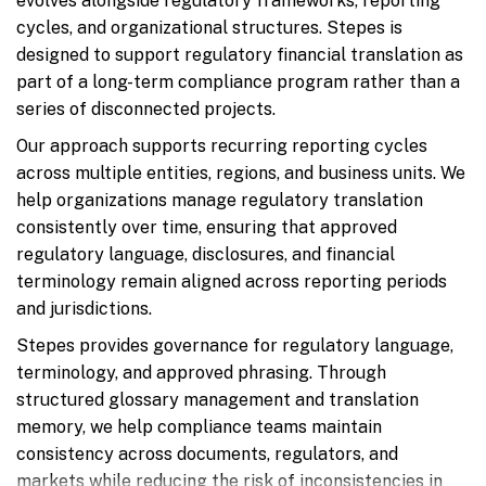
evolves alongside regulatory frameworks, reporting
cycles, and organizational structures. Stepes is
designed to support regulatory financial translation as
part of a long-term compliance program rather than a
series of disconnected projects.
Our approach supports recurring reporting cycles
across multiple entities, regions, and business units. We
help organizations manage regulatory translation
consistently over time, ensuring that approved
regulatory language, disclosures, and financial
terminology remain aligned across reporting periods
and jurisdictions.
Stepes provides governance for regulatory language,
terminology, and approved phrasing. Through
structured glossary management and translation
memory, we help compliance teams maintain
consistency across documents, regulators, and
markets while reducing the risk of inconsistencies in