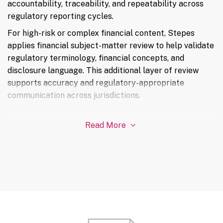
accountability, traceability, and repeatability across
regulatory reporting cycles.
For high-risk or complex financial content, Stepes
applies financial subject-matter review to help validate
regulatory terminology, financial concepts, and
disclosure language. This additional layer of review
supports accuracy and regulatory-appropriate
communication across jurisdictions.
Read More
