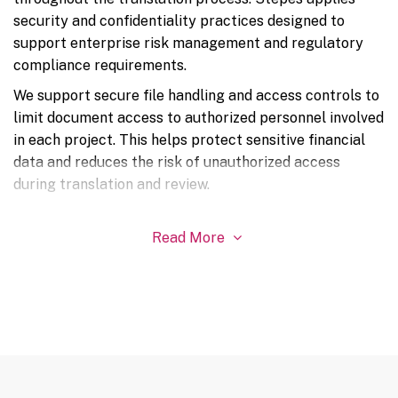
security and confidentiality practices designed to
support enterprise risk management and regulatory
compliance requirements.
We support secure file handling and access controls to
limit document access to authorized personnel involved
in each project. This helps protect sensitive financial
data and reduces the risk of unauthorized access
during translation and review.
Read More
