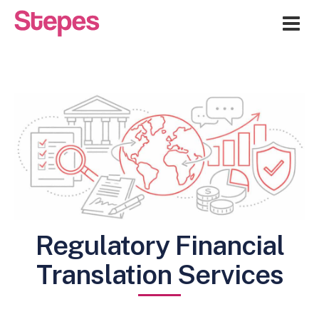
Me
Regulatory Financial
Translation Services