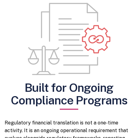
Built for Ongoing
Compliance Programs
Regulatory financial translation is not a one-time
activity. It is an ongoing operational requirement that