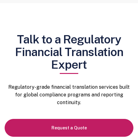
Talk to a Regulatory
Financial Translation
Expert
Regulatory-grade financial translation services built
for global compliance programs and reporting
continuity.
Request a Quote