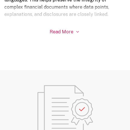
complex financial documents where data points,
explanations, and disclosures are closely linked.
Read More
