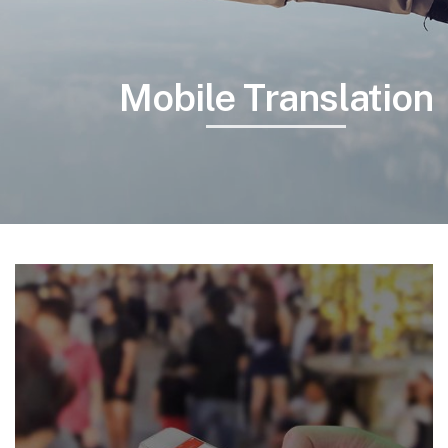
Mobile Translation