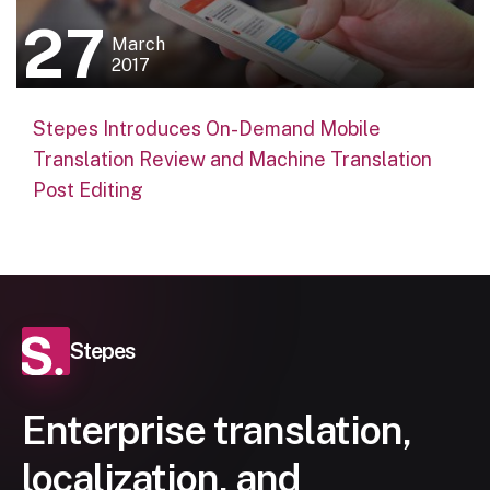
27
March
2017
Stepes Introduces On-Demand Mobile
Translation Review and Machine Translation
Post Editing
Stepes
Enterprise translation,
localization, and