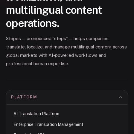
multilingual content
operations.
Stepes — pronounced “steps” — helps companies
translate, localize, and manage multilingual content across
global markets with AI-powered workflows and
professional human expertise.
PLATFORM
AI Translation Platform
Enterprise Translation Management