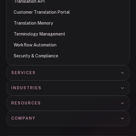
Translation API
Customer Translation Portal
Translation Memory
Terminology Management
Workflow Automation
Security & Compliance
SERVICES
INDUSTRIES
RESOURCES
COMPANY